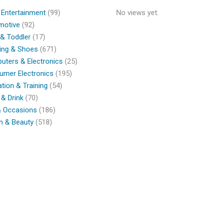
 Entertainment
(99)
No views yet.
motive
(92)
& Toddler
(17)
ing & Shoes
(671)
ters & Electronics
(25)
umer Electronics
(195)
tion & Training
(54)
& Drink
(70)
& Occasions
(186)
h & Beauty
(518)