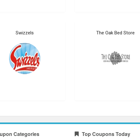
Swizzels
The Oak Bed Store
upon Categories
Top Coupons Today