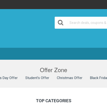
& Discount Deals
Offer Zone
’s Day Offer
Student’s Offer
Christmas Offer
Black Frid
TOP CATEGORIES