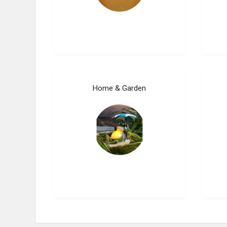
Home & Garden