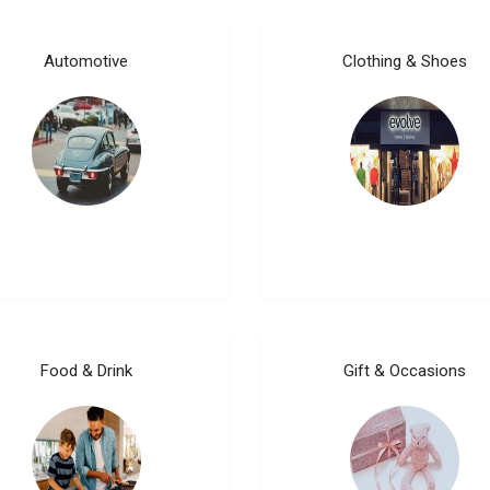
Automotive
Clothing & Shoes
Food & Drink
Gift & Occasions