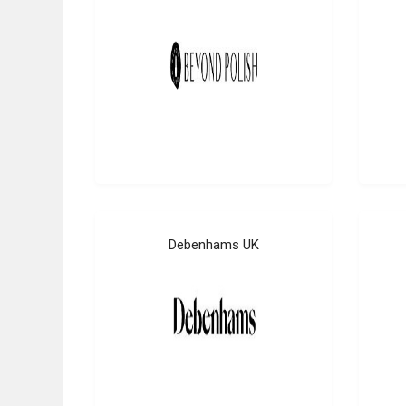
Debenhams UK