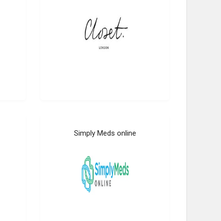
Simply Meds online