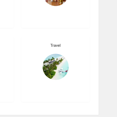
Travel