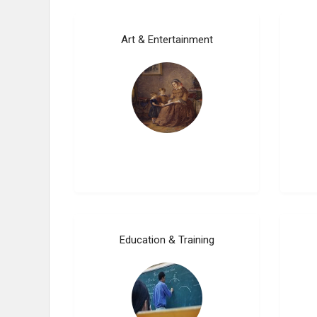
Art & Entertainment
Education & Training