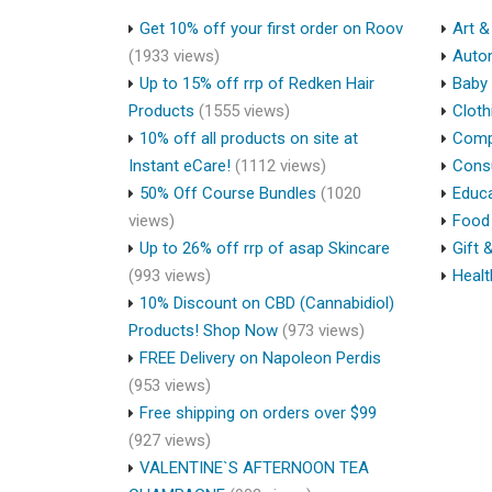
Get 10% off your first order on Roov
Art &
(1933 views)
Auto
Up to 15% off rrp of Redken Hair
Baby 
Products
(1555 views)
Cloth
10% off all products on site at
Compu
Instant eCare!
(1112 views)
Cons
50% Off Course Bundles
(1020
Educa
views)
Food 
Up to 26% off rrp of asap Skincare
Gift 
(993 views)
Healt
10% Discount on CBD (Cannabidiol)
Products! Shop Now
(973 views)
FREE Delivery on Napoleon Perdis
(953 views)
Free shipping on orders over $99
(927 views)
VALENTINE`S AFTERNOON TEA