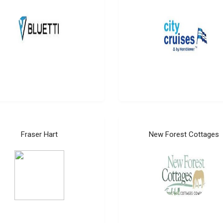
Fraser Hart
New Forest Cottages