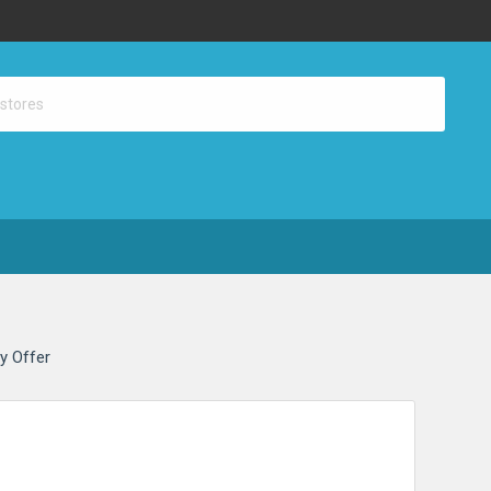
ay Offer