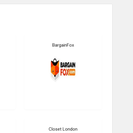
BargainFox
Closet London