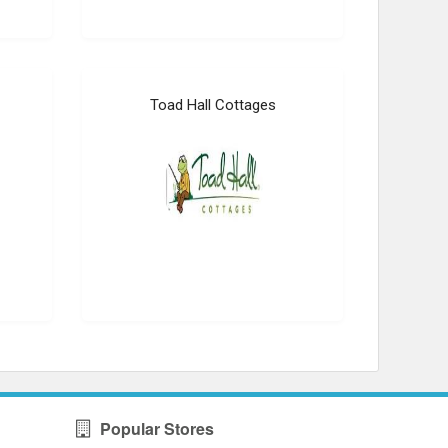
Toad Hall Cottages
Popular Stores