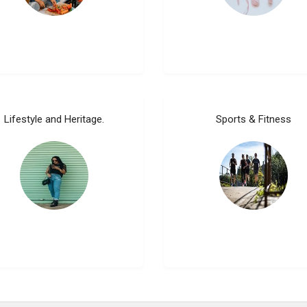
Lifestyle and Heritage.
Sports & Fitness