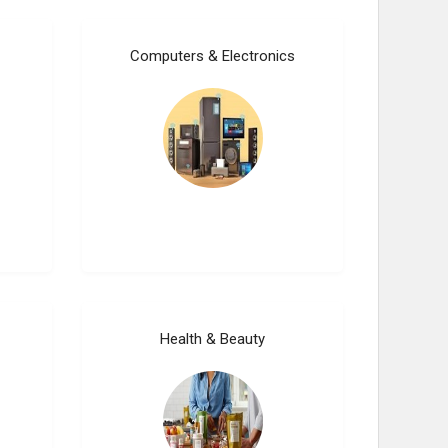
Computers & Electronics
Health & Beauty