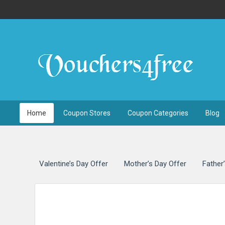
Free UK Voucher Codes 
Home
Coupon Stores
Coupon Categories
Blog
Valentine’s Day Offer
Mother’s Day Offer
Father