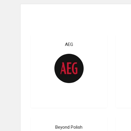
AEG
Beyond Polish