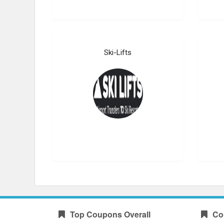
Ski-Lifts
Top Coupons Overall
Co