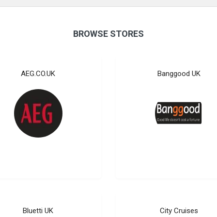
BROWSE STORES
AEG.CO.UK
Banggood UK
Bluetti UK
City Cruises