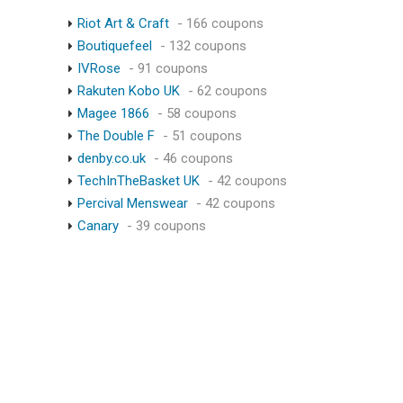
Riot Art & Craft
- 166 coupons
Boutiquefeel
- 132 coupons
IVRose
- 91 coupons
Rakuten Kobo UK
- 62 coupons
Magee 1866
- 58 coupons
The Double F
- 51 coupons
denby.co.uk
- 46 coupons
TechInTheBasket UK
- 42 coupons
Percival Menswear
- 42 coupons
Canary
- 39 coupons