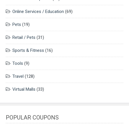
Online Services / Education
(69)
Pets
(19)
Retail / Pets
(31)
Sports & Fitness
(16)
Tools
(9)
Travel
(128)
Virtual Malls
(33)
POPULAR COUPONS