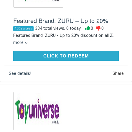
Featured Brand: ZURU – Up to 20%
334 total views, 0 today
0
0
100 success
Featured Brand: ZURU - Up to 20% discount on all Z...
more ››
CLICK TO REDEEM
CLICK TO REDEEM
See details!
Share