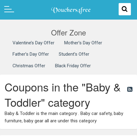
Offer Zone
Valentine’s Day Offer
Mother’s Day Offer
Father’s Day Offer
Student’s Offer
Christmas Offer
Black Friday Offer
Coupons in the "Baby &
Toddler" category
Baby & Toddler is the main category . Baby car safety, baby
furniture, baby gear all are under this category