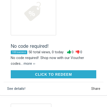
No code required!
50 total views, 0 today
0
0
100 success
No code required!. Shop now with our Voucher
codes...
more ››
CLICK TO REDEEM
CLICK TO REDEEM
See details!
Share