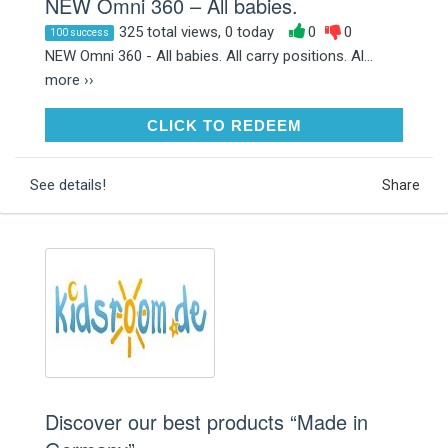
NEW Omni 360 – All babies.
325 total views, 0 today
0
0
100 success
NEW Omni 360 - All babies. All carry positions. Al...
more ››
CLICK TO REDEEM
CLICK TO REDEEM
See details!
Share
Discover our best products “Made in