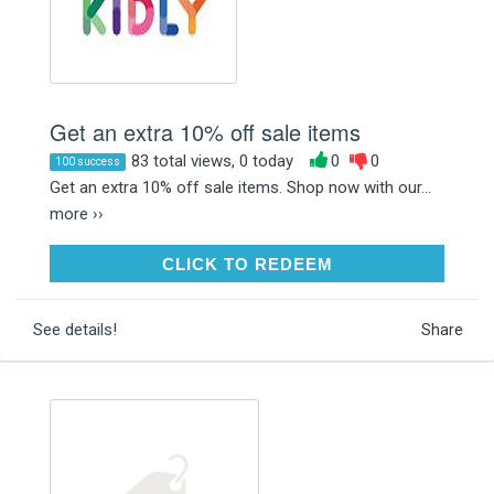
Get an extra 10% off sale items
83 total views, 0 today
0
0
100 success
Get an extra 10% off sale items. Shop now with our...
more ››
CLICK TO REDEEM
CLICK TO REDEEM
See details!
Share