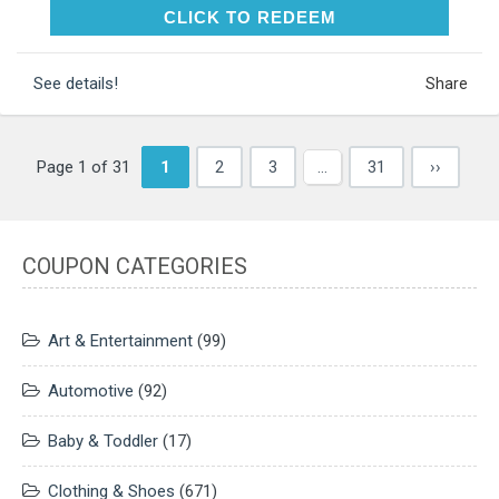
CLICK TO REDEEM
CLICK TO REDEEM
See details!
Share
Page 1 of 31
1
2
3
…
31
››
COUPON CATEGORIES
Art & Entertainment
(99)
Automotive
(92)
Baby & Toddler
(17)
Clothing & Shoes
(671)