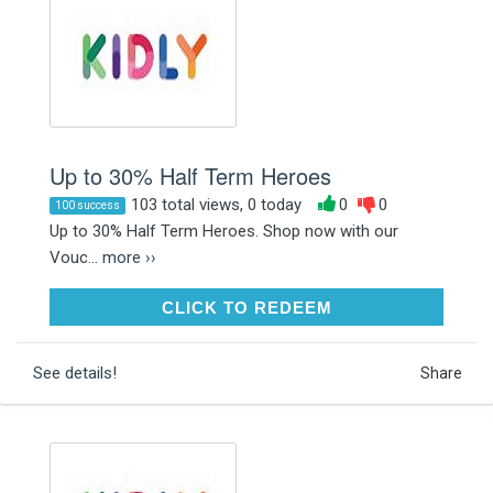
Up to 30% Half Term Heroes
103 total views, 0 today
0
0
100 success
Up to 30% Half Term Heroes. Shop now with our
Vouc...
more ››
CLICK TO REDEEM
CLICK TO REDEEM
See details!
Share