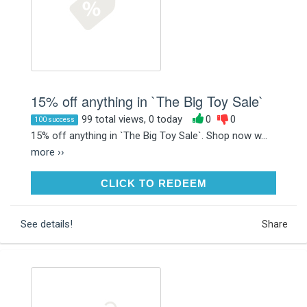
15% off anything in `The Big Toy Sale`
99 total views, 0 today
0
0
100 success
15% off anything in `The Big Toy Sale`. Shop now w...
more ››
CLICK TO REDEEM
CLICK TO REDEEM
See details!
Share