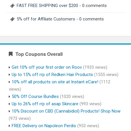
FAST FREE SHIPPING over $200
- 0 comments
5% off for Affiliate Customers
- 0 comments
Top Coupons Overall
Get 10% off your first order on Roov
(1933 views)
Up to 15% off rrp of Redken Hair Products
(1555 views)
10% off all products on site at Instant eCare!
(1112
views)
50% Off Course Bundles
(1020 views)
Up to 26% off rrp of asap Skincare
(993 views)
10% Discount on CBD (Cannabidiol) Products! Shop Now
(973 views)
FREE Delivery on Napoleon Perdis
(953 views)