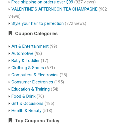
Free shipping on orders over $99
(927 views)
VALENTINE`S AFTERNOON TEA CHAMPAGNE
(902
views)
Style your hair to perfection
(772 views)
Coupon Categories
Art & Entertainment
(99)
Automotive
(92)
Baby & Toddler
(17)
Clothing & Shoes
(671)
Computers & Electronics
(25)
Consumer Electronics
(195)
Education & Training
(54)
Food & Drink
(70)
Gift & Occasions
(186)
Health & Beauty
(518)
Top Coupons Today