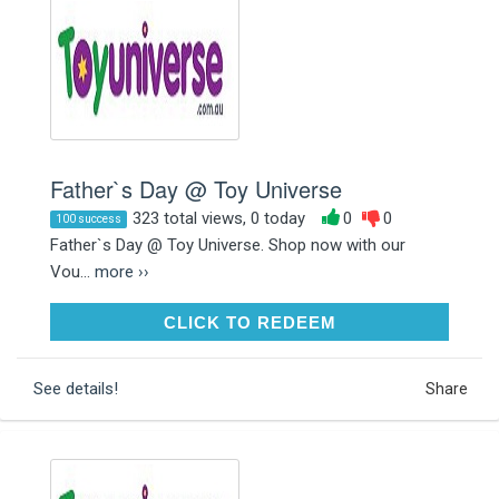
Father`s Day @ Toy Universe
323 total views, 0 today
0
0
100 success
Father`s Day @ Toy Universe. Shop now with our
Vou...
more ››
CLICK TO REDEEM
CLICK TO REDEEM
See details!
Share