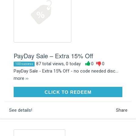
PayDay Sale – Extra 15% Off
87 total views, 0 today
0
0
100 success
PayDay Sale - Extra 15% Off - no code needed disc...
more ››
CLICK TO REDEEM
CLICK TO REDEEM
See details!
Share