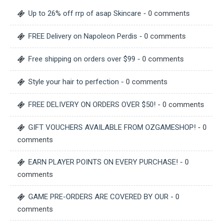
Up to 26% off rrp of asap Skincare
- 0 comments
FREE Delivery on Napoleon Perdis
- 0 comments
Free shipping on orders over $99
- 0 comments
Style your hair to perfection
- 0 comments
FREE DELIVERY ON ORDERS OVER $50!
- 0 comments
GIFT VOUCHERS AVAILABLE FROM OZGAMESHOP!
- 0
comments
EARN PLAYER POINTS ON EVERY PURCHASE!
- 0
comments
GAME PRE-ORDERS ARE COVERED BY OUR
- 0
comments