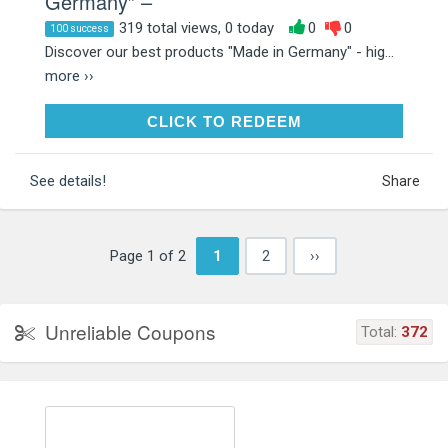
Germany” –
319 total views, 0 today
0
0
100 success
Discover our best products "Made in Germany" - hig...
more ››
CLICK TO REDEEM
CLICK TO REDEEM
See details!
Share
Page 1 of 2
1
2
››
Unreliable Coupons
Total:
372