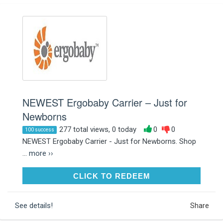
NEWEST Ergobaby Carrier – Just for
Newborns
277 total views, 0 today
0
0
100 success
NEWEST Ergobaby Carrier - Just for Newborns. Shop
...
more ››
CLICK TO REDEEM
CLICK TO REDEEM
See details!
Share