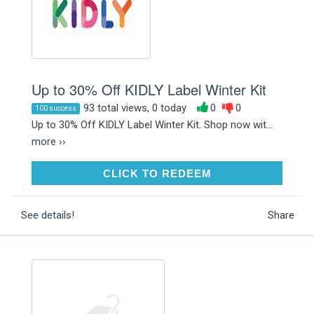
Up to 30% Off KIDLY Label Winter Kit
93 total views, 0 today
0
0
100 success
Up to 30% Off KIDLY Label Winter Kit. Shop now wit...
more ››
CLICK TO REDEEM
CLICK TO REDEEM
See details!
Share