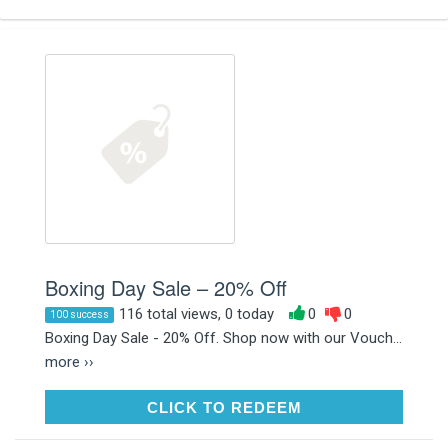
Boxing Day Sale – 20% Off
116 total views, 0 today
0
0
100 success
Boxing Day Sale - 20% Off. Shop now with our Vouch...
more ››
CLICK TO REDEEM
CLICK TO REDEEM