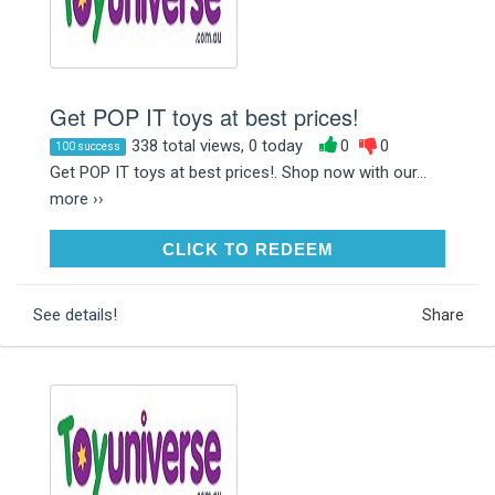
Get POP IT toys at best prices!
338 total views, 0 today
0
0
100 success
Get POP IT toys at best prices!. Shop now with our...
more ››
CLICK TO REDEEM
CLICK TO REDEEM
See details!
Share