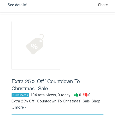
See details!
Share
Extra 25% Off `Countdown To
Christmas` Sale
104 total views, 0 today
0
0
100 success
Extra 25% Off `Countdown To Christmas` Sale. Shop
...
more ››