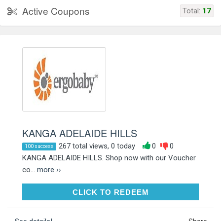
Active Coupons
Total:
17
KANGA ADELAIDE HILLS
267 total views, 0 today
0
0
100 success
KANGA ADELAIDE HILLS. Shop now with our Voucher
co...
more ››
CLICK TO REDEEM
CLICK TO REDEEM