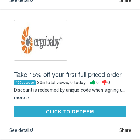
See details!
Share
Take 15% off your first full priced order
305 total views, 0 today
0
0
100 success
Discount is redeemed by unique code when signing u...
more ››
CLICK TO REDEEM
CLICK TO REDEEM
See details!
Share