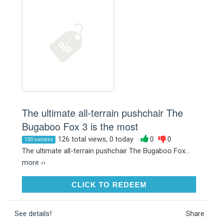
The ultimate all-terrain pushchair The
Bugaboo Fox 3 is the most
126 total views, 0 today
0
0
100 success
The ultimate all-terrain pushchair The Bugaboo Fox...
more ››
CLICK TO REDEEM
CLICK TO REDEEM
See details!
Share