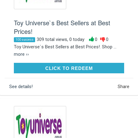
Toy Universe`s Best Sellers at Best
Prices!
309 total views, 0 today
0
0
100 success
Toy Universe`s Best Sellers at Best Prices!. Shop ...
more ››
CLICK TO REDEEM
CLICK TO REDEEM
See details!
Share