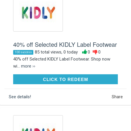
40% off Selected KIDLY Label Footwear
85 total views, 0 today
0
0
100 success
40% off Selected KIDLY Label Footwear. Shop now
wi...
more ››
CLICK TO REDEEM
CLICK TO REDEEM
See details!
Share