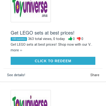
Get LEGO sets at best prices!
363 total views, 0 today
0
0
100 success
Get LEGO sets at best prices!. Shop now with our V...
more ››
CLICK TO REDEEM
CLICK TO REDEEM
See details!
Share