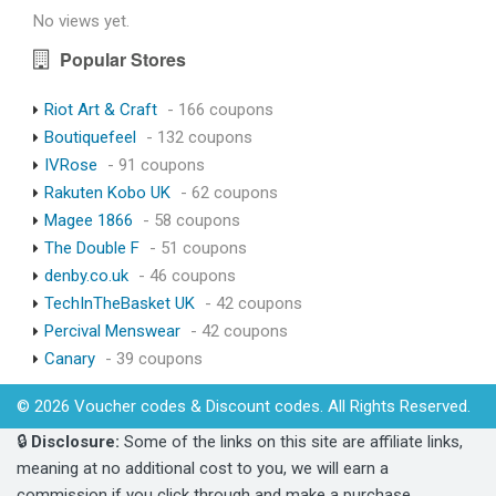
No views yet.
Popular Stores
Riot Art & Craft
- 166 coupons
Boutiquefeel
- 132 coupons
IVRose
- 91 coupons
Rakuten Kobo UK
- 62 coupons
Magee 1866
- 58 coupons
The Double F
- 51 coupons
denby.co.uk
- 46 coupons
TechInTheBasket UK
- 42 coupons
Percival Menswear
- 42 coupons
Canary
- 39 coupons
© 2026 Voucher codes & Discount codes. All Rights Reserved.
🔒
Disclosure:
Some of the links on this site are affiliate links,
meaning at no additional cost to you, we will earn a
commission if you click through and make a purchase.