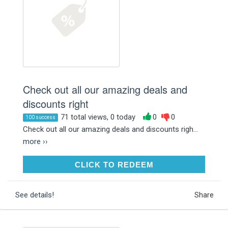
Check out all our amazing deals and
discounts right
71 total views, 0 today
0
0
100 success
Check out all our amazing deals and discounts righ...
more ››
CLICK TO REDEEM
CLICK TO REDEEM
See details!
Share