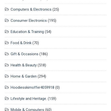
Computers & Electronics
(25)
Consumer Electronics
(195)
Education & Training
(54)
Food & Drink
(70)
Gift & Occasions
(186)
Health & Beauty
(518)
Home & Garden
(294)
Hoodiesskimoffer4059918
(0)
Lifestyle and Heritage.
(159)
Mobile & Computers
(60)