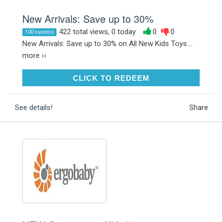
New Arrivals: Save up to 30%
422 total views, 0 today
0
0
100 success
New Arrivals: Save up to 30% on All New Kids Toys....
more ››
CLICK TO REDEEM
CLICK TO REDEEM
See details!
Share