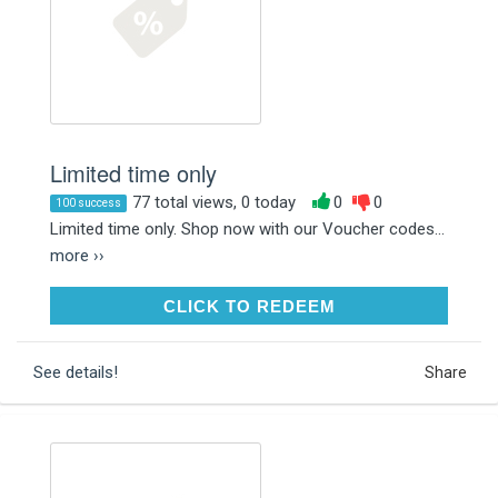
Limited time only
77 total views, 0 today
0
0
100 success
Limited time only. Shop now with our Voucher codes...
more ››
CLICK TO REDEEM
CLICK TO REDEEM
See details!
Share