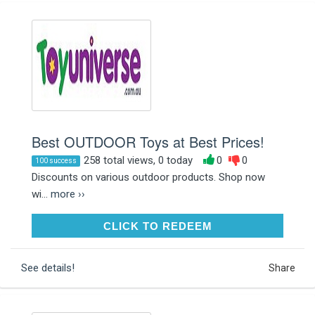
Best OUTDOOR Toys at Best Prices!
258 total views, 0 today
0
0
100 success
Discounts on various outdoor products. Shop now
wi...
more ››
CLICK TO REDEEM
CLICK TO REDEEM
See details!
Share