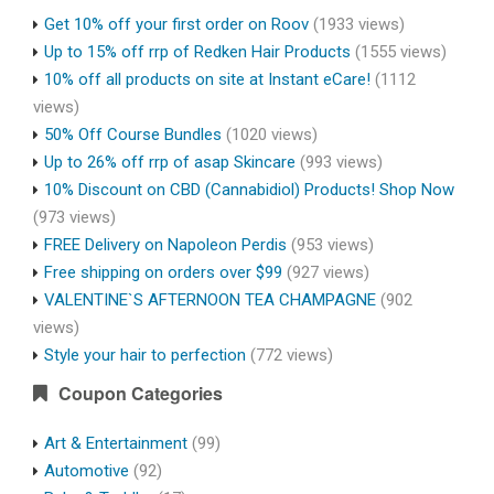
Get 10% off your first order on Roov
(1933 views)
Up to 15% off rrp of Redken Hair Products
(1555 views)
10% off all products on site at Instant eCare!
(1112
views)
50% Off Course Bundles
(1020 views)
Up to 26% off rrp of asap Skincare
(993 views)
10% Discount on CBD (Cannabidiol) Products! Shop Now
(973 views)
FREE Delivery on Napoleon Perdis
(953 views)
Free shipping on orders over $99
(927 views)
VALENTINE`S AFTERNOON TEA CHAMPAGNE
(902
views)
Style your hair to perfection
(772 views)
Coupon Categories
Art & Entertainment
(99)
Automotive
(92)