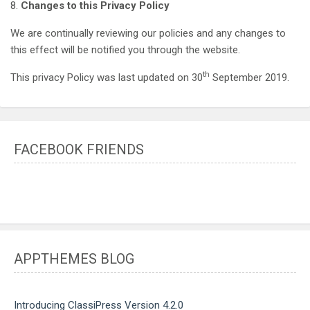
8.
Changes to this Privacy Policy
We are continually reviewing our policies and any changes to
this effect will be notified you through the website.
th
This privacy Policy was last updated on 30
September 2019.
FACEBOOK FRIENDS
APPTHEMES BLOG
Introducing ClassiPress Version 4.2.0