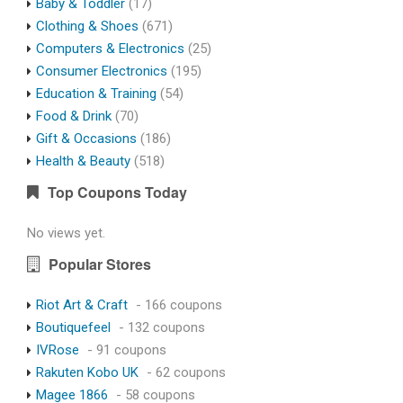
Baby & Toddler
(17)
Clothing & Shoes
(671)
Computers & Electronics
(25)
Consumer Electronics
(195)
Education & Training
(54)
Food & Drink
(70)
Gift & Occasions
(186)
Health & Beauty
(518)
Top Coupons Today
No views yet.
Popular Stores
Riot Art & Craft
- 166 coupons
Boutiquefeel
- 132 coupons
IVRose
- 91 coupons
Rakuten Kobo UK
- 62 coupons
Magee 1866
- 58 coupons