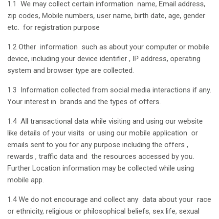
1.1 We may collect certain information name, Email address,
zip codes, Mobile numbers, user name, birth date, age, gender
etc. for registration purpose
1.2 Other information such as about your computer or mobile
device, including your device identifier , IP address, operating
system and browser type are collected.
1.3 Information collected from social media interactions if any.
Your interest in brands and the types of offers.
1.4 All transactional data while visiting and using our website
like details of your visits or using our mobile application or
emails sent to you for any purpose including the offers ,
rewards , traffic data and the resources accessed by you.
Further Location information may be collected while using
mobile app.
1.4 We do not encourage and collect any data about your race
or ethnicity, religious or philosophical beliefs, sex life, sexual