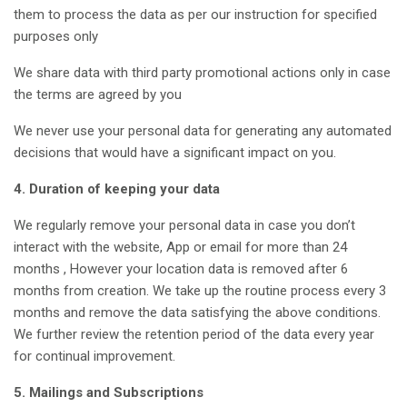
them to process the data as per our instruction for specified
purposes only
We share data with third party promotional actions only in case
the terms are agreed by you
We never use your personal data for generating any automated
decisions that would have a significant impact on you.
4. Duration of keeping your data
We regularly remove your personal data in case you don’t
interact with the website, App or email for more than 24
months , However your location data is removed after 6
months from creation. We take up the routine process every 3
months and remove the data satisfying the above conditions.
We further review the retention period of the data every year
for continual improvement.
5. Mailings and Subscriptions