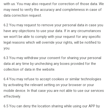
with us. You may also request for correction of those data. We
may need to verify the accuracy and completeness in case of
data correction request.
6.2 You may request to remove your personal data in case you
have any objections to use your data. If in any circumstances
we won’t be able to comply with your request for any specific
legal reasons which will override your rights, will be notified to
you.
6.3 You may withdraw your consent for sharing your personal
data at any time by unchecking any boxes provided for the
collection of data in the website.
6.4 You may refuse to accept cookies or similar technologies
by activating the relevant setting on your browser or your
mobile device. In that case you are not able to use our services
effectively.
6.5 You can deny the location sharing while using our APP by