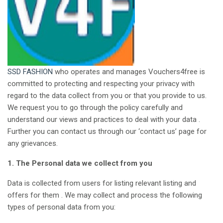
SSD FASHION
who operates and manages Vouchers4free is
committed to protecting and respecting your privacy with
regard to the data collect from you or that you provide to us.
We request you to go through the policy carefully and
understand our views and practices to deal with your data .
Further you can contact us through our ‘contact us’ page for
any grievances.
1. The Personal data we collect from you
Data is collected from users for listing relevant listing and
offers for them . We may collect and process the following
types of personal data from you: