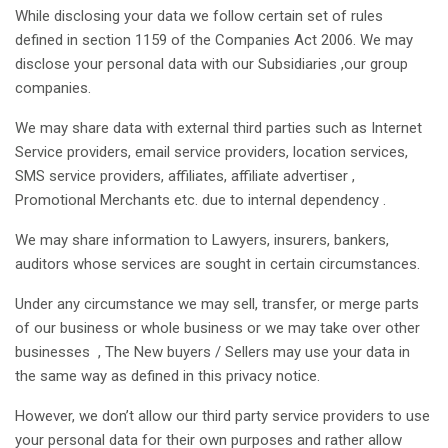
While disclosing your data we follow certain set of rules
defined in section 1159 of the Companies Act 2006. We may
disclose your personal data with our Subsidiaries ,our group
companies.
We may share data with external third parties such as Internet
Service providers, email service providers, location services,
SMS service providers, affiliates, affiliate advertiser ,
Promotional Merchants etc. due to internal dependency .
We may share information to Lawyers, insurers, bankers,
auditors whose services are sought in certain circumstances.
Under any circumstance we may sell, transfer, or merge parts
of our business or whole business or we may take over other
businesses , The New buyers / Sellers may use your data in
the same way as defined in this privacy notice.
However, we don’t allow our third party service providers to use
your personal data for their own purposes and rather allow