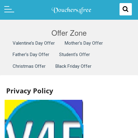
Offer Zone
Valentine’s Day Offer
Mother’s Day Offer
Father’s Day Offer
Student’s Offer
Christmas Offer
Black Friday Offer
Privacy Policy