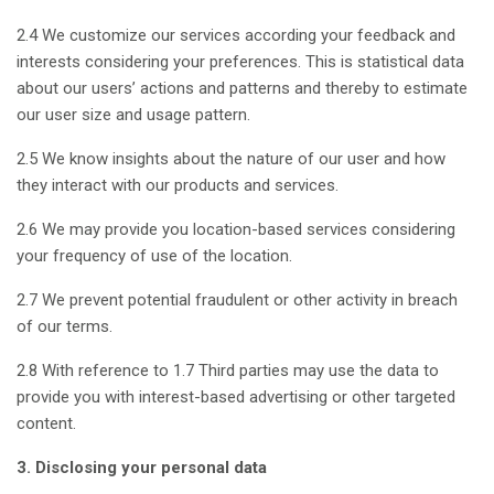
2.4 We customize our services according your feedback and
interests considering your preferences. This is statistical data
about our users’ actions and patterns and thereby to estimate
our user size and usage pattern.
2.5 We know insights about the nature of our user and how
they interact with our products and services.
2.6 We may provide you location-based services considering
your frequency of use of the location.
2.7 We prevent potential fraudulent or other activity in breach
of our terms.
2.8 With reference to 1.7 Third parties may use the data to
provide you with interest-based advertising or other targeted
content.
3. Disclosing your personal data