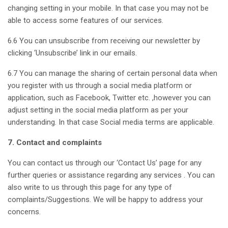
changing setting in your mobile. In that case you may not be
able to access some features of our services.
6.6 You can unsubscribe from receiving our newsletter by
clicking ‘Unsubscribe’ link in our emails.
6.7 You can manage the sharing of certain personal data when
you register with us through a social media platform or
application, such as Facebook, Twitter etc. ,however you can
adjust setting in the social media platform as per your
understanding. In that case Social media terms are applicable.
7. Contact and complaints
You can contact us through our ‘Contact Us’ page for any
further queries or assistance regarding any services . You can
also write to us through this page for any type of
complaints/Suggestions. We will be happy to address your
concerns.