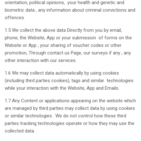
orientation, political opinions, your health and genetic and
biometric data , any information about criminal convictions and
offences.
1.5 We collect the above data Directly from you by email,
phone, the Website, App or your submission of forms on the
Website or App , your sharing of voucher codes or other
promotion, Through contact us Page, our surveys if any , any
other interaction with our services.
1.6 We may collect data automatically by using cookies
(including third parties cookies), tags and similar technologies
while your interaction with the Website, App and Emails.
1.7 Any Content or applications appearing on the website which
are managed by third parties may collect data by using cookies
or similar technologies . We do not control how these third
parties tracking technologies operate or how they may use the
collected data.