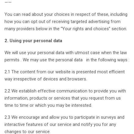
——
You can read about your choices in respect of these, including
how you can opt out of receiving targeted advertising from
many providers below in the “Your rights and choices” section.
2. Using your personal data
We will use your personal data with utmost case when the law
permits . We may use the personal data in the following ways :
2.1 The content from our website is presented most efficient
way irrespective of devices and browsers.
2.2 We establish effective communication to provide you with
information, products or services that you request from us
time to time or which you may be interested.
2.3 We encourage and allow you to participate in surveys and
interactive features of our service and notify you for any
changes to our service.