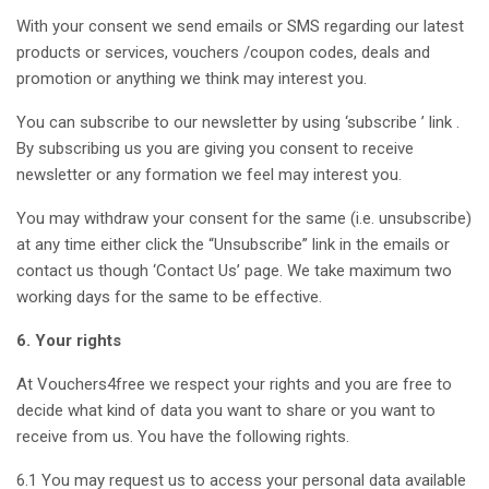
With your consent we send emails or SMS regarding our latest
products or services, vouchers /coupon codes, deals and
promotion or anything we think may interest you.
You can subscribe to our newsletter by using ‘subscribe ’ link .
By subscribing us you are giving you consent to receive
newsletter or any formation we feel may interest you.
You may withdraw your consent for the same (i.e. unsubscribe)
at any time either click the “Unsubscribe” link in the emails or
contact us though ‘Contact Us’ page. We take maximum two
working days for the same to be effective.
6. Your rights
At Vouchers4free we respect your rights and you are free to
decide what kind of data you want to share or you want to
receive from us. You have the following rights.
6.1 You may request us to access your personal data available