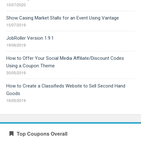
10/07/2020
Show Casing Market Stalls for an Event Using Vantage
15/07/2019
JobRoller Version 1.9.1
19/06/2019
How to Offer Your Social Media Affiliate/Discount Codes
Using a Coupon Theme
30/05/2019
How to Create a Classifieds Website to Sell Second Hand
Goods
16/05/2019
Top Coupons Overall