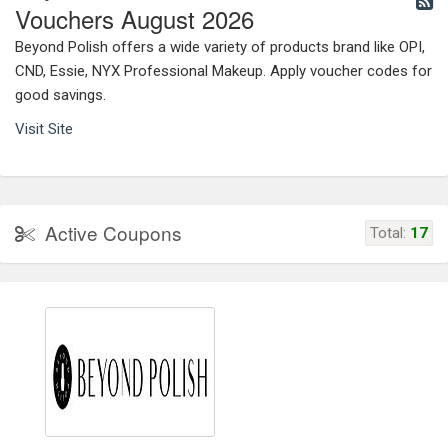
Vouchers August 2026
Beyond Polish offers a wide variety of products brand like OPI,
CND, Essie, NYX Professional Makeup. Apply voucher codes for
good savings.
Visit Site
Active Coupons
Total:
17