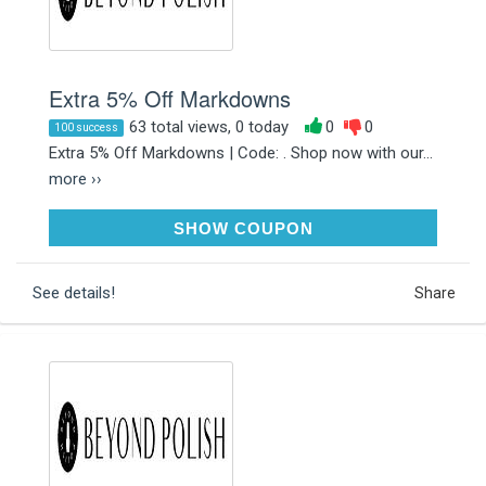
Extra 5% Off Markdowns
63 total views, 0 today
0
0
100 success
Extra 5% Off Markdowns | Code: . Shop now with our...
more ››
5MARKDOWN
SHOW COUPON
See details!
Share