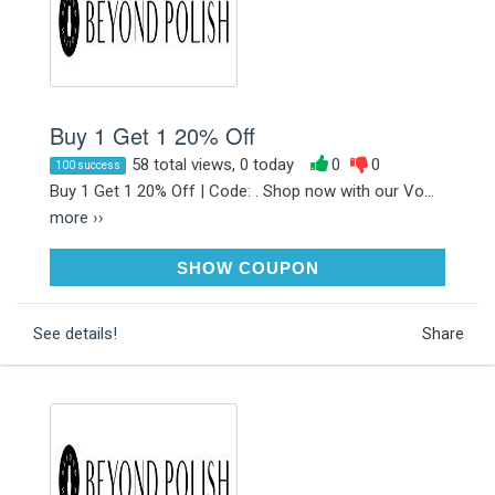
Buy 1 Get 1 20% Off
58 total views, 0 today
0
0
100 success
Buy 1 Get 1 20% Off | Code: . Shop now with our Vo...
more ››
RAKDEALS
SHOW COUPON
See details!
Share