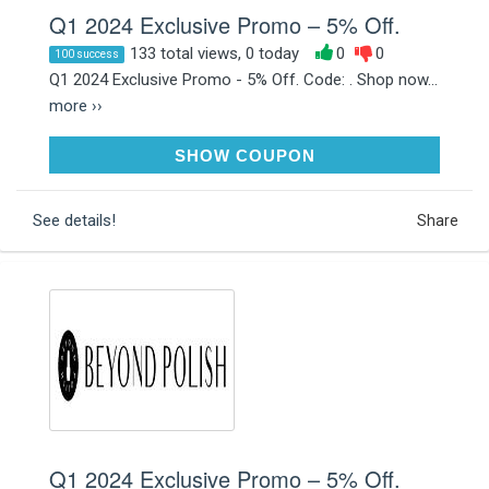
Q1 2024 Exclusive Promo – 5% Off.
133 total views, 0 today
0
0
100 success
Q1 2024 Exclusive Promo - 5% Off. Code: . Shop now...
more ››
RAK5OFF75
SHOW COUPON
See details!
Share
Q1 2024 Exclusive Promo – 5% Off.