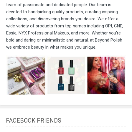
team of passionate and dedicated people. Our team is
devoted to handpicking quality products, curating inspiring
collections, and discovering brands you desire. We offer a
wide variety of products from top names including OPI, CND,
Essie, NYX Professional Makeup, and more. Whether you’re
bold and daring or minimalistic and natural, at Beyond Polish
we embrace beauty in what makes you unique.
FACEBOOK FRIENDS