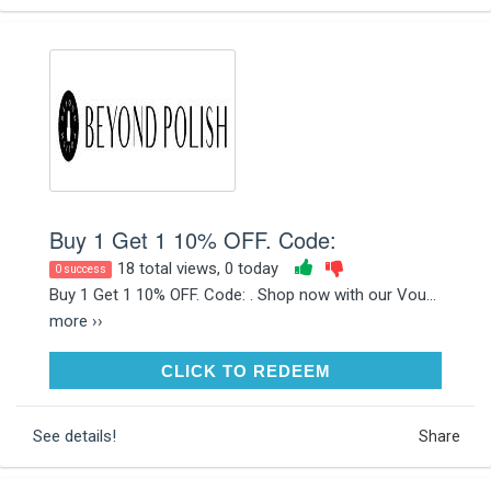
Buy 1 Get 1 10% OFF. Code:
18 total views, 0 today
0 success
Buy 1 Get 1 10% OFF. Code: . Shop now with our Vou...
more ››
CLICK TO REDEEM
CLICK TO REDEEM
See details!
Share