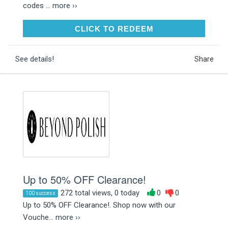
codes ...
more ››
CLICK TO REDEEM
CLICK TO REDEEM
See details!
Share
Up to 50% OFF Clearance!
272 total views, 0 today
0
0
100 success
Up to 50% OFF Clearance!. Shop now with our
Vouche...
more ››