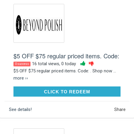
$5 OFF $75 regular priced items. Code:
16 total views, 0 today
0 success
$5 OFF $75 regular priced items. Code: . Shop now ...
more ››
CLICK TO REDEEM
CLICK TO REDEEM
See details!
Share