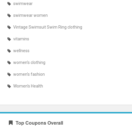
swimwear
swimwear women
Vintage Swimsuit Swim Ring clothing
vitamins
wellness
women's clothing
women's fashion
Women's Health
Top Coupons Overall