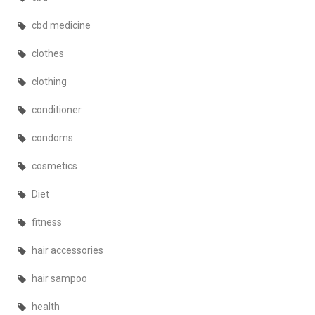
cbd medicine
clothes
clothing
conditioner
condoms
cosmetics
Diet
fitness
hair accessories
hair sampoo
health