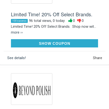
Limited Time! 20% Off Select Brands.
96 total views, 0 today
0
0
100 success
Limited Time! 20% Off Select Brands. Shop now wit...
more ››
SALE20
SHOW COUPON
See details!
Share