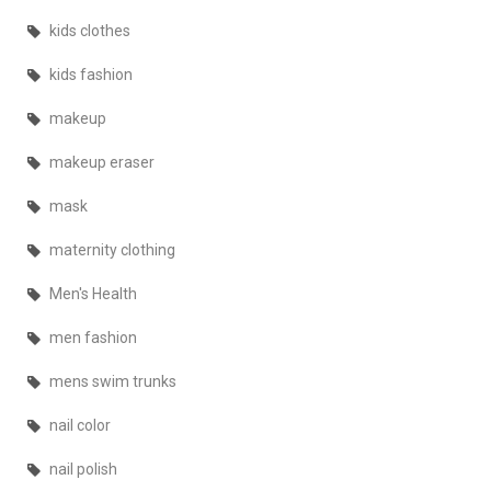
kids clothes
kids fashion
makeup
makeup eraser
mask
maternity clothing
Men's Health
men fashion
mens swim trunks
nail color
nail polish