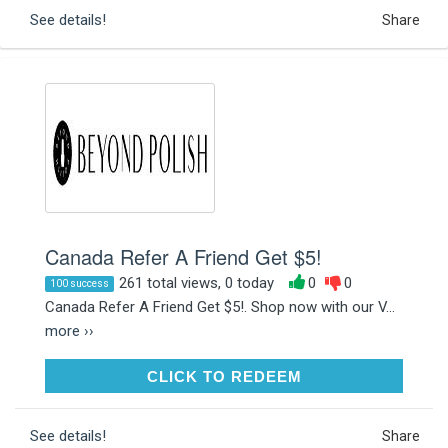
See details!
Share
Canada Refer A Friend Get $5!
261 total views, 0 today
0
0
100 success
Canada Refer A Friend Get $5!. Shop now with our V...
more ››
CLICK TO REDEEM
CLICK TO REDEEM
See details!
Share