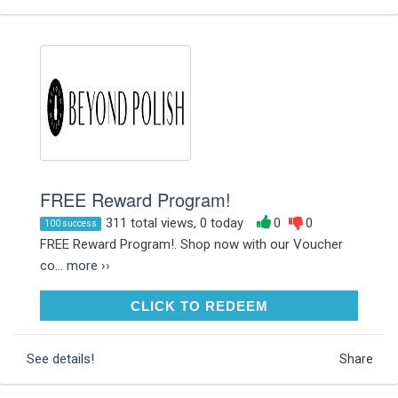
FREE Reward Program!
311 total views, 0 today
0
0
100 success
FREE Reward Program!. Shop now with our Voucher
co...
more ››
CLICK TO REDEEM
CLICK TO REDEEM
See details!
Share