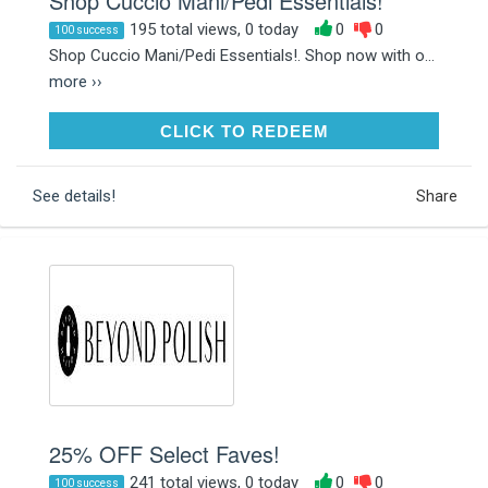
Shop Cuccio Mani/Pedi Essentials!
195 total views, 0 today
0
0
100 success
Shop Cuccio Mani/Pedi Essentials!. Shop now with o...
more ››
CLICK TO REDEEM
CLICK TO REDEEM
See details!
Share
25% OFF Select Faves!
241 total views, 0 today
0
0
100 success