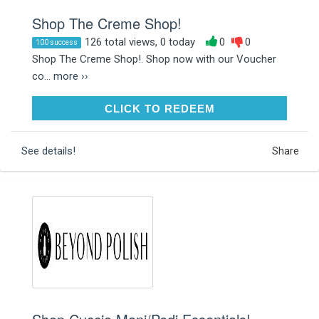
Shop The Creme Shop!
126 total views, 0 today
0
0
100 success
Shop The Creme Shop!. Shop now with our Voucher
co...
more ››
CLICK TO REDEEM
CLICK TO REDEEM
See details!
Share