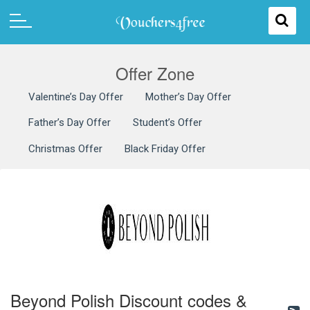
Offer Zone
Valentine’s Day Offer
Mother’s Day Offer
Father’s Day Offer
Student’s Offer
Christmas Offer
Black Friday Offer
Beyond Polish Discount codes &