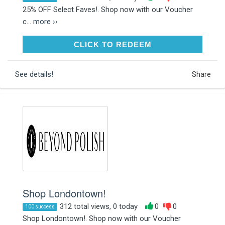
25% OFF Select Faves!. Shop now with our Voucher
c...
more ››
CLICK TO REDEEM
CLICK TO REDEEM
See details!
Share
Shop Londontown!
312 total views, 0 today
0
0
100 success
Shop Londontown!. Shop now with our Voucher