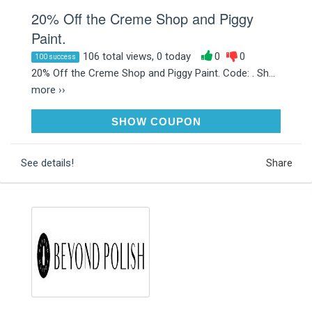
20% Off the Creme Shop and Piggy
Paint.
106 total views, 0 today
0
0
100 success
20% Off the Creme Shop and Piggy Paint. Code: . Sh...
more ››
SALE20
SHOW COUPON
See details!
Share