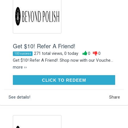
Get $10! Refer A Friend!
271 total views, 0 today
0
0
100 success
Get $10! Refer A Friend!. Shop now with our Vouche...
more ››
CLICK TO REDEEM
CLICK TO REDEEM
See details!
Share