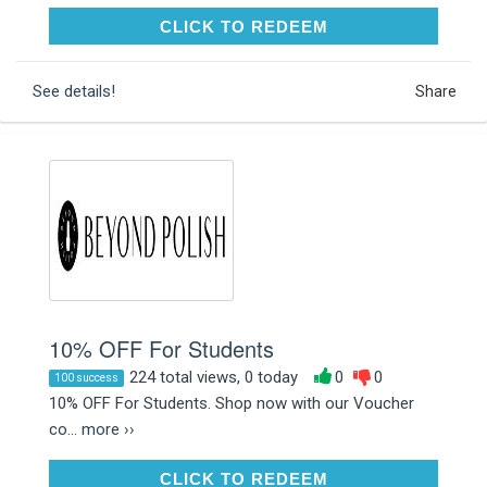
CLICK TO REDEEM
CLICK TO REDEEM
See details!
Share
10% OFF For Students
224 total views, 0 today
0
0
100 success
10% OFF For Students. Shop now with our Voucher
co...
more ››
CLICK TO REDEEM
CLICK TO REDEEM