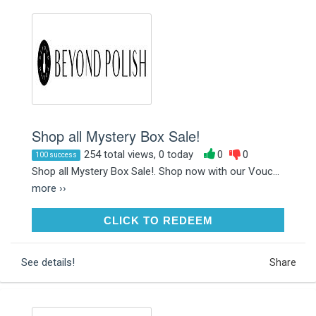
Shop all Mystery Box Sale!
254 total views, 0 today
0
0
100 success
Shop all Mystery Box Sale!. Shop now with our Vouc...
more ››
CLICK TO REDEEM
CLICK TO REDEEM
See details!
Share