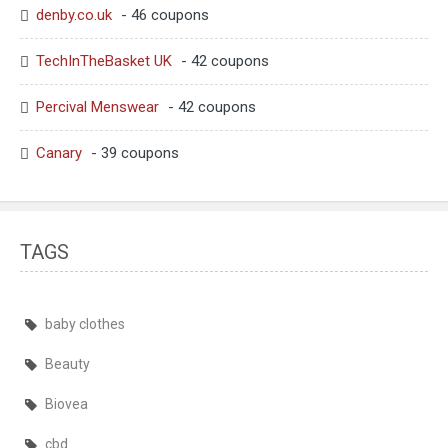
denby.co.uk
- 46 coupons
TechInTheBasket UK
- 42 coupons
Percival Menswear
- 42 coupons
Canary
- 39 coupons
TAGS
baby clothes
Beauty
Biovea
cbd