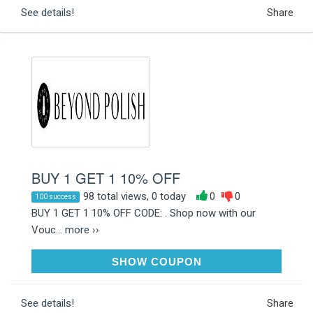
See details!
Share
BUY 1 GET 1 10% OFF
98 total views, 0 today
0
0
100 success
BUY 1 GET 1 10% OFF CODE: . Shop now with our
Vouc...
more ››
NAILB1G1
SHOW COUPON
See details!
Share