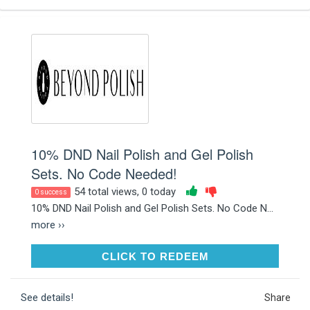
10% DND Nail Polish and Gel Polish
Sets. No Code Needed!
54 total views, 0 today
0 success
10% DND Nail Polish and Gel Polish Sets. No Code N...
more ››
CLICK TO REDEEM
CLICK TO REDEEM
See details!
Share