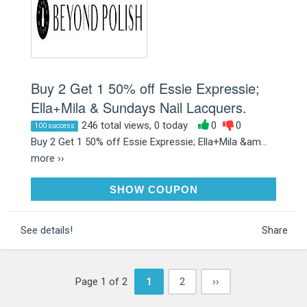
Buy 2 Get 1 50% off Essie Expressie;
Ella+Mila & Sundays Nail Lacquers.
246 total views, 0 today
0
0
100 success
Buy 2 Get 1 50% off Essie Expressie; Ella+Mila &am...
more ››
B2G1POLISH
SHOW COUPON
See details!
Share
Page 1 of 2
1
2
››