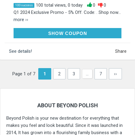
100 total views, 0 today
0
0
100 success
Q1 2024 Exclusive Promo - 5% Off. Code: . Shop now...
more ››
RAK5
SHOW COUPON
See details!
Share
Page 1 of 7
1
2
3
…
7
››
ABOUT BEYOND POLISH
Beyond Polish is your new destination for everything that
makes you feel and look beautiful. Since it was launched in
2014, It has grown into a flourishing family business with a