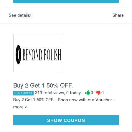
See details!
Share
Buy 2 Get 1 50% OFF.
313 total views, 0 today
0
0
100 success
Buy 2 Get 1 50% OFF. . Shop now with our Voucher ...
more ››
B2G1POLISH
SHOW COUPON