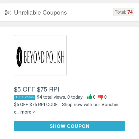
Unreliable Coupons
Total:
74
$5 OFF $75 RPI
94 total views, 0 today
0
0
100 success
$5 OFF $75 RPI CODE: . Shop now with our Voucher
c...
more ››
NAIL5OFF75
SHOW COUPON