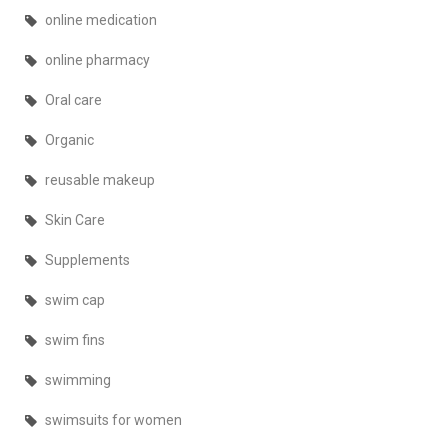
online medication
online pharmacy
Oral care
Organic
reusable makeup
Skin Care
Supplements
swim cap
swim fins
swimming
swimsuits for women