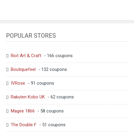
POPULAR STORES
Riot Art & Craft
- 166 coupons
Boutiquefeel
- 132 coupons
IVRose
- 91 coupons
Rakuten Kobo UK
- 62 coupons
Magee 1866
- 58 coupons
The Double F
- 51 coupons