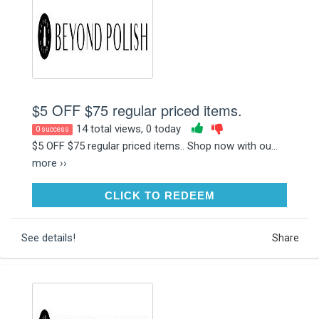
$5 OFF $75 regular priced items.
14 total views, 0 today
0 success
$5 OFF $75 regular priced items.. Shop now with ou...
more ››
CLICK TO REDEEM
CLICK TO REDEEM
See details!
Share