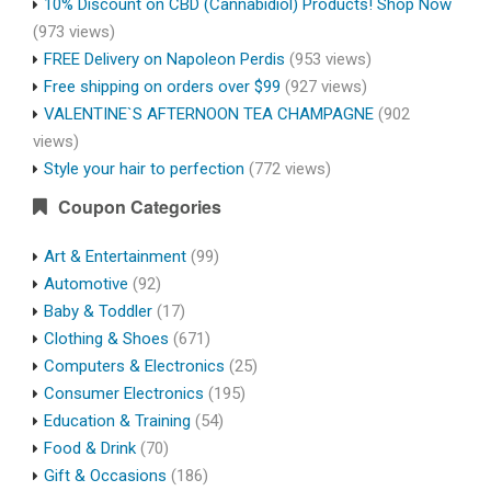
10% Discount on CBD (Cannabidiol) Products! Shop Now
(973 views)
FREE Delivery on Napoleon Perdis
(953 views)
Free shipping on orders over $99
(927 views)
VALENTINE`S AFTERNOON TEA CHAMPAGNE
(902
views)
Style your hair to perfection
(772 views)
Coupon Categories
Art & Entertainment
(99)
Automotive
(92)
Baby & Toddler
(17)
Clothing & Shoes
(671)
Computers & Electronics
(25)
Consumer Electronics
(195)
Education & Training
(54)
Food & Drink
(70)
Gift & Occasions
(186)