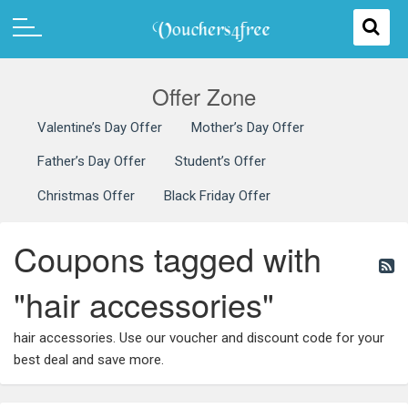
Offer Zone
Valentine’s Day Offer
Mother’s Day Offer
Father’s Day Offer
Student’s Offer
Christmas Offer
Black Friday Offer
Coupons tagged with
"hair accessories"
hair accessories. Use our voucher and discount code for your
best deal and save more.