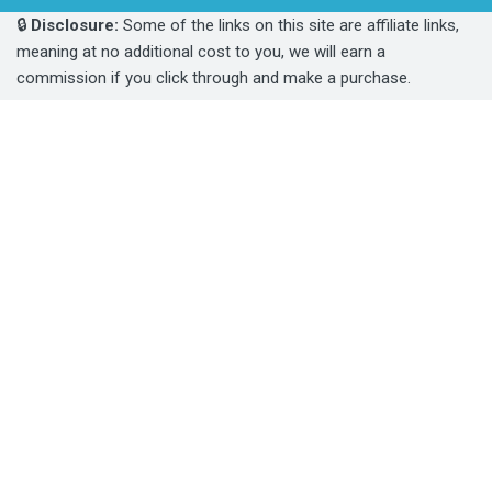
🔒
Disclosure:
Some of the links on this site are affiliate links,
meaning at no additional cost to you, we will earn a
commission if you click through and make a purchase.