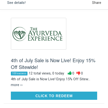
See details!
Share
4th of July Sale is Now Live! Enjoy 15%
Off Sitewide!
12 total views, 0 today
0
0
100 success
4th of July Sale is Now Live! Enjoy 15% Off Sitew...
more ››
CLICK TO REDEEM
CLICK TO REDEEM