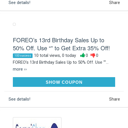
See details!
Share
FOREO’s 13rd Birthday Sales Up to
50% Off. Use “” to Get Extra 35% Off!
10 total views, 0 today
0
0
100 success
FOREO’s 13rd Birthday Sales Up to 50% Off. Use ""...
more ››
FOREOBD
SHOW COUPON
See details!
Share