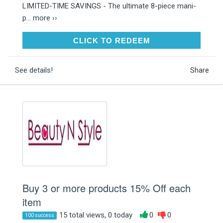
LIMITED-TIME SAVINGS - The ultimate 8-piece mani-
p...
more ››
CLICK TO REDEEM
CLICK TO REDEEM
See details!
Share
Buy 3 or more products 15% Off each
item
15 total views, 0 today
0
0
100 success