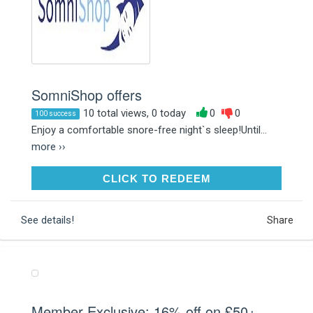
SomniShop offers
10 total views, 0 today
0
0
100 success
Enjoy a comfortable snore-free night`s sleep!Until...
more ››
CLICK TO REDEEM
CLICK TO REDEEM
See details!
Share
Member Exclusive: 16% off on £50+