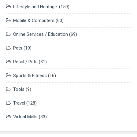
Lifestyle and Heritage.
(159)
Mobile & Computers
(60)
Online Services / Education
(69)
Pets
(19)
Retail / Pets
(31)
Sports & Fitness
(16)
Tools
(9)
Travel
(128)
Virtual Malls
(33)