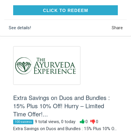
CLICK TO REDEEM
CLICK TO REDEEM
See details!
Share
Extra Savings on Duos and Bundles :
15% Plus 10% Off! Hurry – Limited
Time Offer!...
9 total views, 0 today
0
0
100 success
Extra Savings on Duos and Bundles : 15% Plus 10% O...