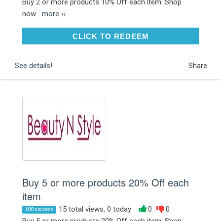
Buy 2 or more products 10% Off each item. Shop
now...
more ››
CLICK TO REDEEM
CLICK TO REDEEM
See details!
Share
Buy 5 or more products 20% Off each
item
15 total views, 0 today
0
0
100 success
Buy 5 or more products 20% Off each item. Shop