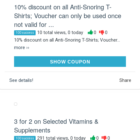
10% discount on all Anti-Snoring T-
Shirts; Voucher can only be used once
not valid for ...
10 total views, 0 today
0
0
100 success
10% discount on all Anti-Snoring T-Shirts; Voucher...
more ››
GTMGKS4M
SHOW COUPON
See details!
Share
3 for 2 on Selected Vitamins &
Supplements
291 total views, 0 today
0
0
100 success