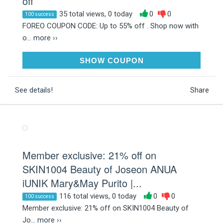
off
35 total views, 0 today
0
0
100 success
FOREO COUPON CODE: Up to 55% off . Shop now with
o...
more ››
LUXE35
SHOW COUPON
See details!
Share
Member exclusive: 21% off on
SKIN1004 Beauty of Joseon ANUA
iUNIK Mary&May Purito |...
116 total views, 0 today
0
0
100 success
Member exclusive: 21% off on SKIN1004 Beauty of
Jo...
more ››