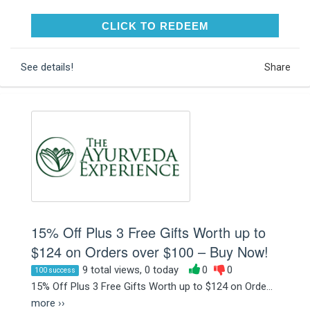
CLICK TO REDEEM
CLICK TO REDEEM
See details!
Share
15% Off Plus 3 Free Gifts Worth up to
$124 on Orders over $100 – Buy Now!
9 total views, 0 today
0
0
100 success
15% Off Plus 3 Free Gifts Worth up to $124 on Orde...
more ››