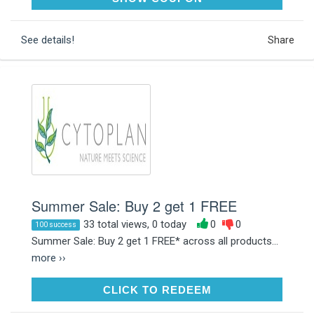
See details!
Share
Summer Sale: Buy 2 get 1 FREE
33 total views, 0 today
0
0
100 success
Summer Sale: Buy 2 get 1 FREE* across all products...
more ››
CLICK TO REDEEM
CLICK TO REDEEM