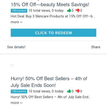
15% Off Off—beauty Meets Savings!
10 total views, 0 today
0
0
100 success
Hot Deal: Buy 3 Skincare Products at 15% Off Off—b...
more ››
CLICK TO REDEEM
CLICK TO REDEEM
See details!
Share
Hurry! 50% Off Best Sellers – 4th of
July Sale Ends Soon!
10 total views, 0 today
0
0
100 success
Hurry! 50% Off Best Sellers – 4th of July Sale End...
more ››