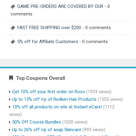
GAME PRE-ORDERS ARE COVERED BY OUR
- 0
comments
FAST FREE SHIPPING over $200
- 0 comments
5% off for Affiliate Customers
- 0 comments
Top Coupons Overall
Get 10% off your first order on Roov
(1933 views)
Up to 15% off rrp of Redken Hair Products
(1555 views)
10% off all products on site at Instant eCare!
(1112
views)
50% Off Course Bundles
(1020 views)
Up to 26% off rrp of asap Skincare
(993 views)