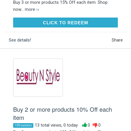
Buy 3 or more products 15% Off each item. Shop
now...
more ››
CLICK TO REDEEM
CLICK TO REDEEM
See details!
Share
Buy 2 or more products 10% Off each
item
13 total views, 0 today
0
0
100 success