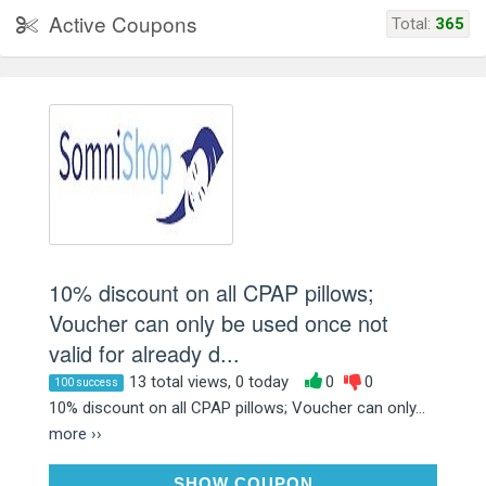
Active Coupons
Total:
365
10% discount on all CPAP pillows;
Voucher can only be used once not
valid for already d...
13 total views, 0 today
0
0
100 success
10% discount on all CPAP pillows; Voucher can only...
more ››
N3TK73EW
SHOW COUPON