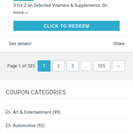
3 for 2 on Selected Vitamins & Supplements. Sh...
more ››
CLICK TO REDEEM
CLICK TO REDEEM
See details!
Share
Page 1 of 535
1
2
3
…
535
››
COUPON CATEGORIES
Art & Entertainment
(99)
Automotive
(92)