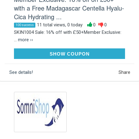
with a Free Madagascar Centella Hyalu-
Cica Hydrating ...
11 total views, 0 today
0
0
100 success
SKIN1004 Sale: 16% off with £50+Member Exclusive:
...
more ››
AFF18SK4MASK
SHOW COUPON
See details!
Share