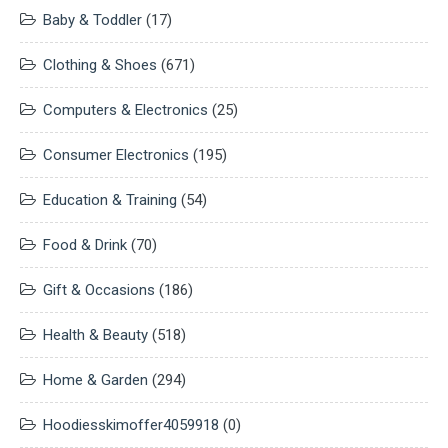
Baby & Toddler
(17)
Clothing & Shoes
(671)
Computers & Electronics
(25)
Consumer Electronics
(195)
Education & Training
(54)
Food & Drink
(70)
Gift & Occasions
(186)
Health & Beauty
(518)
Home & Garden
(294)
Hoodiesskimoffer4059918
(0)