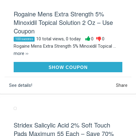
Rogaine Mens Extra Strength 5%
Minoxidil Topical Solution 2 Oz – Use
Coupon
10 total views, 0 today
0
0
100 success
Rogaine Mens Extra Strength 5% Minoxidil Topical ...
more ››
SAVE40
SHOW COUPON
See details!
Share
Stridex Salicylic Acid 2% Soft Touch
Pads Maximum 55 Each – Save 70%