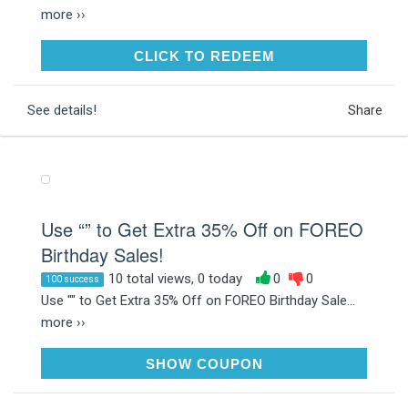
more ››
CLICK TO REDEEM
CLICK TO REDEEM
See details!
Share
Use “” to Get Extra 35% Off on FOREO
Birthday Sales!
10 total views, 0 today
0
0
100 success
Use "" to Get Extra 35% Off on FOREO Birthday Sale...
more ››
FOREOBD
SHOW COUPON