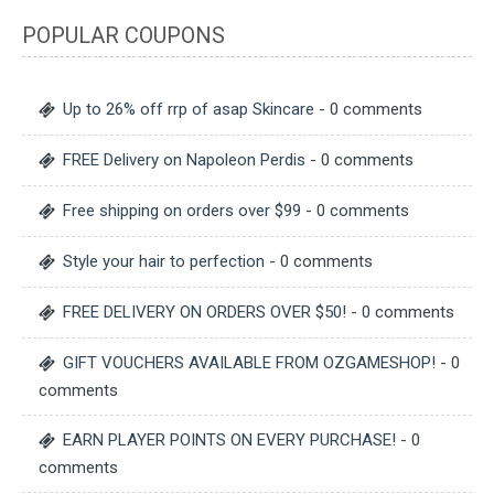
POPULAR COUPONS
Up to 26% off rrp of asap Skincare
- 0 comments
FREE Delivery on Napoleon Perdis
- 0 comments
Free shipping on orders over $99
- 0 comments
Style your hair to perfection
- 0 comments
FREE DELIVERY ON ORDERS OVER $50!
- 0 comments
GIFT VOUCHERS AVAILABLE FROM OZGAMESHOP!
- 0
comments
EARN PLAYER POINTS ON EVERY PURCHASE!
- 0
comments