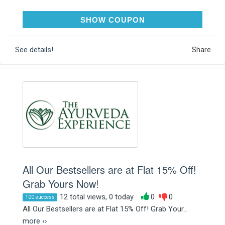
AFFJUL22B
SHOW COUPON
See details!
Share
All Our Bestsellers are at Flat 15% Off!
Grab Yours Now!
12 total views, 0 today
0
0
100 success
All Our Bestsellers are at Flat 15% Off! Grab Your...
more ››