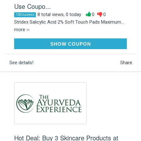
Use Coupo...
8 total views, 0 today
0
0
100 success
Stridex Salicylic Acid 2% Soft Touch Pads Maximum...
more ››
SAVE70
SHOW COUPON
See details!
Share
Hot Deal: Buy 3 Skincare Products at