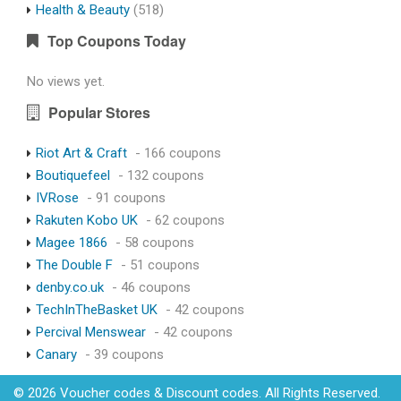
Health & Beauty
(518)
Top Coupons Today
No views yet.
Popular Stores
Riot Art & Craft
- 166 coupons
Boutiquefeel
- 132 coupons
IVRose
- 91 coupons
Rakuten Kobo UK
- 62 coupons
Magee 1866
- 58 coupons
The Double F
- 51 coupons
denby.co.uk
- 46 coupons
TechInTheBasket UK
- 42 coupons
Percival Menswear
- 42 coupons
Canary
- 39 coupons
© 2026 Voucher codes & Discount codes. All Rights Reserved.