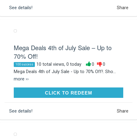
See details!
Share
Mega Deals 4th of July Sale – Up to
70% Off!
10 total views, 0 today
0
0
100 success
Mega Deals 4th of July Sale - Up to 70% Off!. Sho...
more ››
CLICK TO REDEEM
CLICK TO REDEEM
See details!
Share