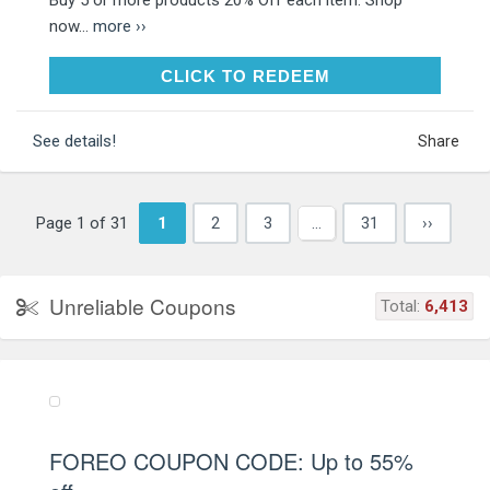
now...
more ››
CLICK TO REDEEM
CLICK TO REDEEM
See details!
Share
Page 1 of 31
1
2
3
…
31
››
Unreliable Coupons
Total:
6,413
FOREO COUPON CODE: Up to 55%