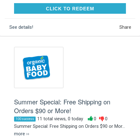
CLICK TO REDEEM
CLICK TO REDEEM
See details!
Share
Summer Special: Free Shipping on
Orders $90 or More!
11 total views, 0 today
0
0
100 success
Summer Special: Free Shipping on Orders $90 or Mor...
more ››