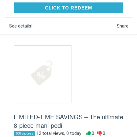
CLICK TO REDEEM
CLICK TO REDEEM
See details!
Share
LIMITED-TIME SAVINGS – The ultimate
8-piece mani-pedi
12 total views, 0 today
0
0
100 success