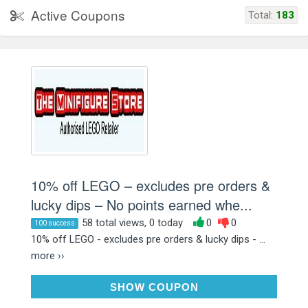
Active Coupons
Total:
183
10% off LEGO – excludes pre orders &
lucky dips – No points earned whe...
58 total views, 0 today
0
0
100 success
10% off LEGO - excludes pre orders & lucky dips - ...
more ››
XN3NH5GA
SHOW COUPON