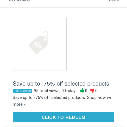
Save up to -75% off selected products
95 total views, 0 today
0
0
100 success
Save up to -75% off selected products. Shop now wi...
more ››
CLICK TO REDEEM
CLICK TO REDEEM