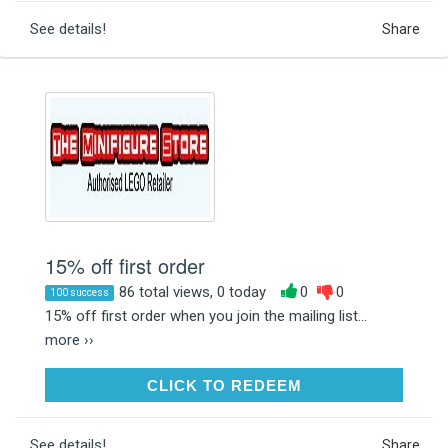
See details!
Share
15% off first order
86 total views, 0 today
0
0
100 success
15% off first order when you join the mailing list...
more ››
CLICK TO REDEEM
CLICK TO REDEEM
See details!
Share