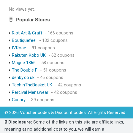
No views yet.
Popular Stores
Riot Art & Craft
- 166 coupons
Boutiquefeel
- 132 coupons
IVRose
- 91 coupons
Rakuten Kobo UK
- 62 coupons
Magee 1866
- 58 coupons
The Double F
- 51 coupons
denby.co.uk
- 46 coupons
TechInTheBasket UK
- 42 coupons
Percival Menswear
- 42 coupons
Canary
- 39 coupons
© 2026 Voucher codes & Discount codes. All Rights Reserved.
🔒
Disclosure:
Some of the links on this site are affiliate links,
meaning at no additional cost to you, we will earn a