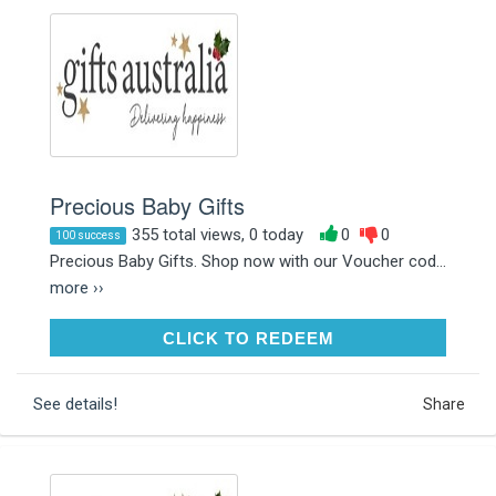
Precious Baby Gifts
355 total views, 0 today
0
0
100 success
Precious Baby Gifts. Shop now with our Voucher cod...
more ››
CLICK TO REDEEM
CLICK TO REDEEM
See details!
Share