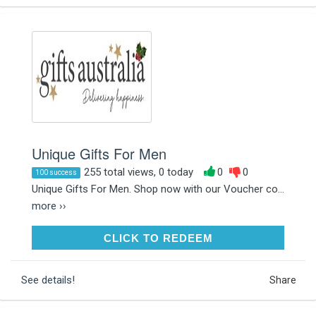
Unique Gifts For Men
255 total views, 0 today
0
0
100 success
Unique Gifts For Men. Shop now with our Voucher co...
more ››
CLICK TO REDEEM
CLICK TO REDEEM
See details!
Share