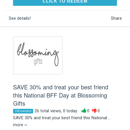
CLICK TO REDEEM
CLICK TO REDEEM
See details!
Share
SAVE 30% and treat your best friend
this National BFF Day at Blossoming
Gifts
26 total views, 0 today
0
0
100 success
SAVE 30% and treat your best friend this National ...
more ››