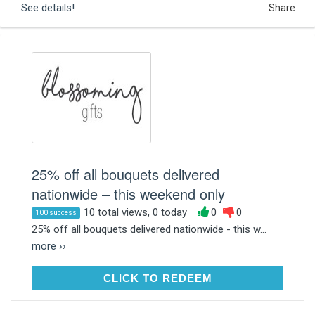
See details!
Share
25% off all bouquets delivered
nationwide – this weekend only
10 total views, 0 today
0
0
100 success
25% off all bouquets delivered nationwide - this w...
more ››
CLICK TO REDEEM
CLICK TO REDEEM