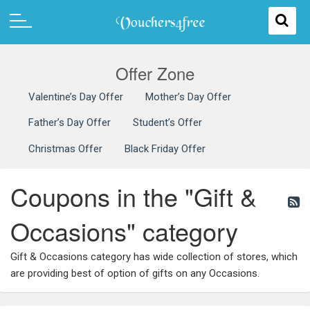
Offer Zone
Valentine’s Day Offer
Mother’s Day Offer
Father’s Day Offer
Student’s Offer
Christmas Offer
Black Friday Offer
Coupons in the "Gift &
Occasions" category
Gift & Occasions category has wide collection of stores, which
are providing best of option of gifts on any Occasions.