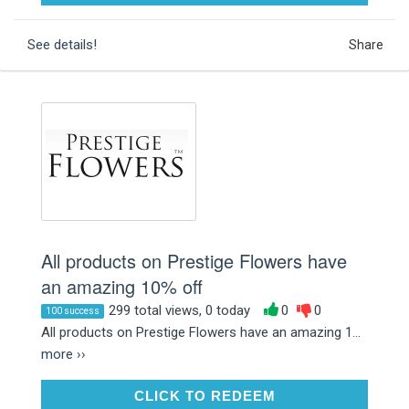
See details!
Share
All products on Prestige Flowers have
an amazing 10% off
299 total views, 0 today
0
0
100 success
All products on Prestige Flowers have an amazing 1...
more ››
CLICK TO REDEEM
CLICK TO REDEEM