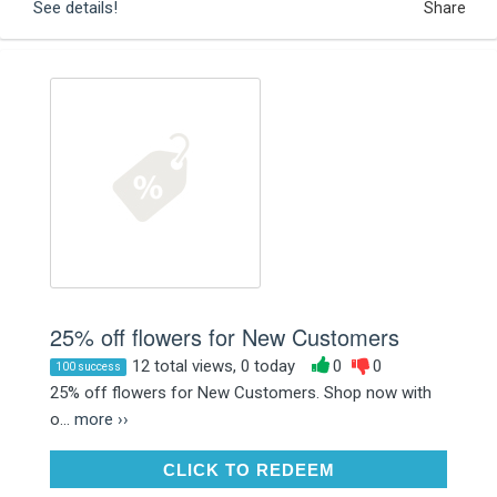
See details!
Share
25% off flowers for New Customers
12 total views, 0 today
0
0
100 success
25% off flowers for New Customers. Shop now with
o...
more ››
CLICK TO REDEEM
CLICK TO REDEEM