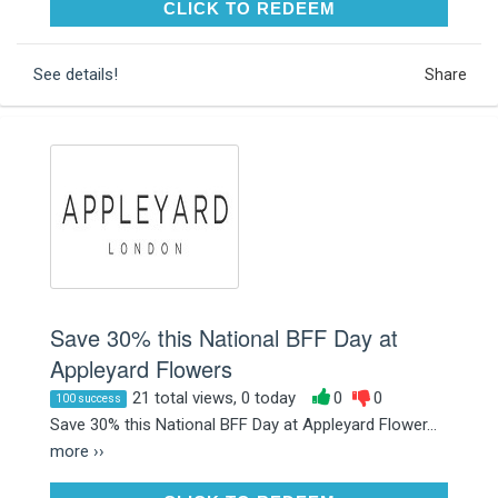
CLICK TO REDEEM
CLICK TO REDEEM
See details!
Share
Save 30% this National BFF Day at
Appleyard Flowers
21 total views, 0 today
0
0
100 success
Save 30% this National BFF Day at Appleyard Flower...
more ››