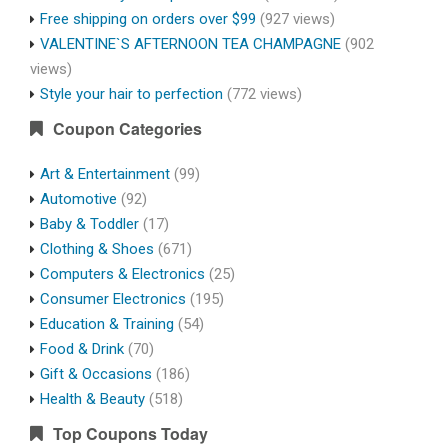
Free shipping on orders over $99
(927 views)
VALENTINE`S AFTERNOON TEA CHAMPAGNE
(902
views)
Style your hair to perfection
(772 views)
Coupon Categories
Art & Entertainment
(99)
Automotive
(92)
Baby & Toddler
(17)
Clothing & Shoes
(671)
Computers & Electronics
(25)
Consumer Electronics
(195)
Education & Training
(54)
Food & Drink
(70)
Gift & Occasions
(186)
Health & Beauty
(518)
Top Coupons Today