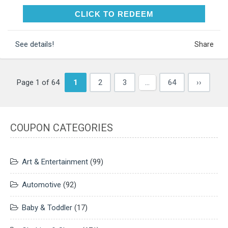
CLICK TO REDEEM
CLICK TO REDEEM
See details!
Share
Page 1 of 64
1
2
3
…
64
››
COUPON CATEGORIES
Art & Entertainment
(99)
Automotive
(92)
Baby & Toddler
(17)