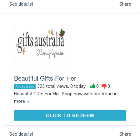
See details!
Share
Beautiful Gifts For Her
323 total views, 0 today
0
0
100 success
Beautiful Gifts For Her. Shop now with our Voucher...
more ››
CLICK TO REDEEM
CLICK TO REDEEM
See details!
Share