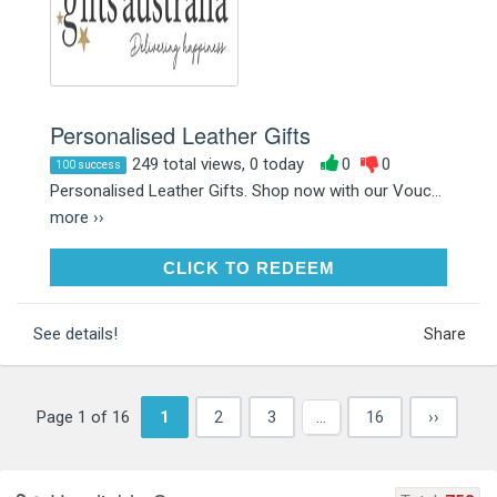
Personalised Leather Gifts
249 total views, 0 today
0
0
100 success
Personalised Leather Gifts. Shop now with our Vouc...
more ››
CLICK TO REDEEM
CLICK TO REDEEM
See details!
Share
Page 1 of 16
1
2
3
…
16
››