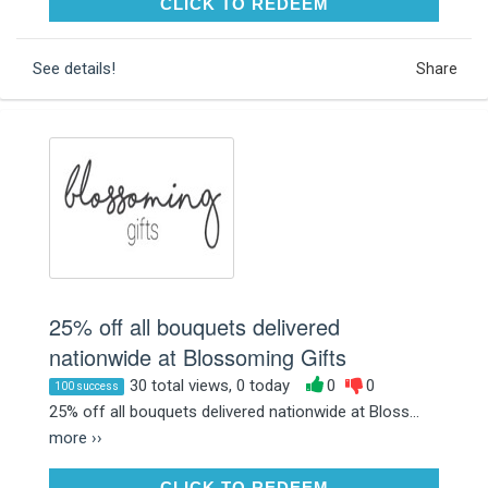
CLICK TO REDEEM
CLICK TO REDEEM
See details!
Share
25% off all bouquets delivered
nationwide at Blossoming Gifts
30 total views, 0 today
0
0
100 success
25% off all bouquets delivered nationwide at Bloss...
more ››
CLICK TO REDEEM
CLICK TO REDEEM