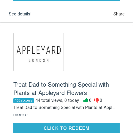
See details!
Share
Treat Dad to Something Special with
Plants at Appleyard Flowers
44 total views, 0 today
0
0
100 success
Treat Dad to Something Special with Plants at Appl...
more ››
CLICK TO REDEEM
CLICK TO REDEEM