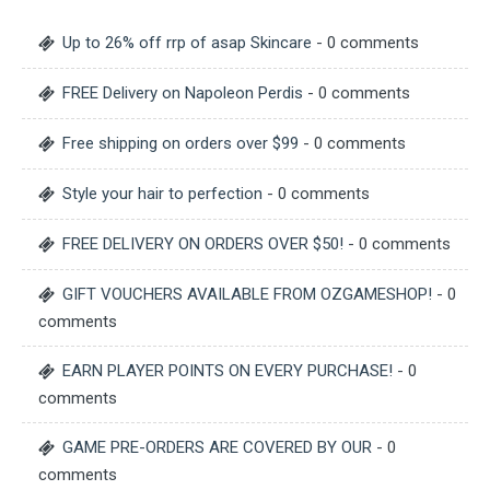
Up to 26% off rrp of asap Skincare
- 0 comments
FREE Delivery on Napoleon Perdis
- 0 comments
Free shipping on orders over $99
- 0 comments
Style your hair to perfection
- 0 comments
FREE DELIVERY ON ORDERS OVER $50!
- 0 comments
GIFT VOUCHERS AVAILABLE FROM OZGAMESHOP!
- 0
comments
EARN PLAYER POINTS ON EVERY PURCHASE!
- 0
comments
GAME PRE-ORDERS ARE COVERED BY OUR
- 0
comments