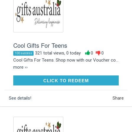
Cool Gifts For Teens
321 total views, 0 today
0
0
100 success
Cool Gifts For Teens. Shop now with our Voucher co...
more ››
CLICK TO REDEEM
CLICK TO REDEEM
See details!
Share