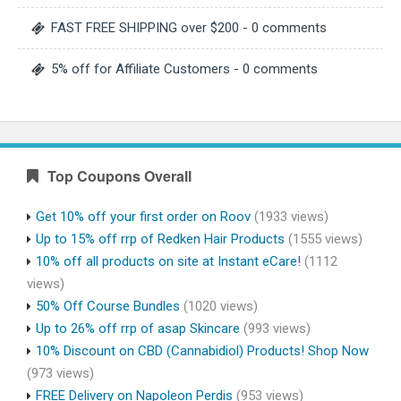
FAST FREE SHIPPING over $200
- 0 comments
5% off for Affiliate Customers
- 0 comments
Top Coupons Overall
Get 10% off your first order on Roov
(1933 views)
Up to 15% off rrp of Redken Hair Products
(1555 views)
10% off all products on site at Instant eCare!
(1112
views)
50% Off Course Bundles
(1020 views)
Up to 26% off rrp of asap Skincare
(993 views)
10% Discount on CBD (Cannabidiol) Products! Shop Now
(973 views)
FREE Delivery on Napoleon Perdis
(953 views)