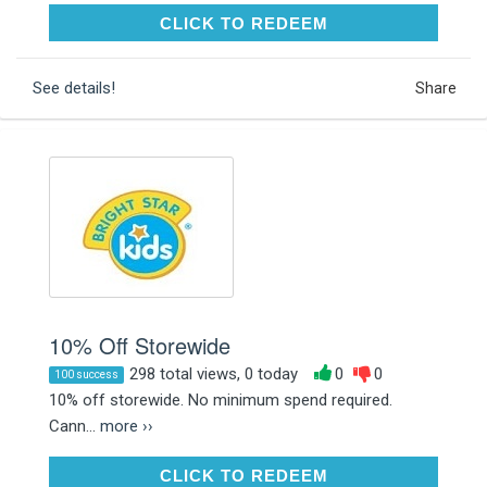
CLICK TO REDEEM
CLICK TO REDEEM
See details!
Share
10% Off Storewide
298 total views, 0 today
0
0
100 success
10% off storewide. No minimum spend required.
Cann...
more ››
CLICK TO REDEEM
CLICK TO REDEEM