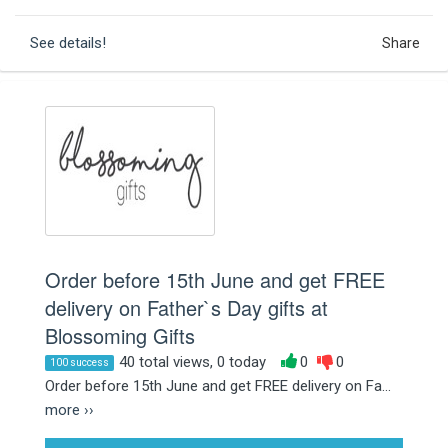
See details!
Share
Order before 15th June and get FREE
delivery on Father`s Day gifts at
Blossoming Gifts
40 total views, 0 today
0
0
100 success
Order before 15th June and get FREE delivery on Fa...
more ››