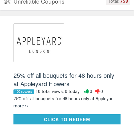
Unreliable Coupons
Total:
758
25% off all bouquets for 48 hours only
at Appleyard Flowers
10 total views, 0 today
0
0
100 success
25% off all bouquets for 48 hours only at Appleyar...
more ››
CLICK TO REDEEM
CLICK TO REDEEM