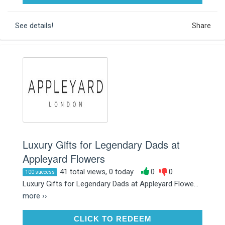
See details!
Share
Luxury Gifts for Legendary Dads at
Appleyard Flowers
41 total views, 0 today
0
0
100 success
Luxury Gifts for Legendary Dads at Appleyard Flowe...
more ››
CLICK TO REDEEM
CLICK TO REDEEM