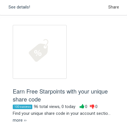
See details!
Share
Earn Free Starpoints with your unique
share code
96 total views, 0 today
0
0
100 success
Find your unique share code in your account sectio...
more ››