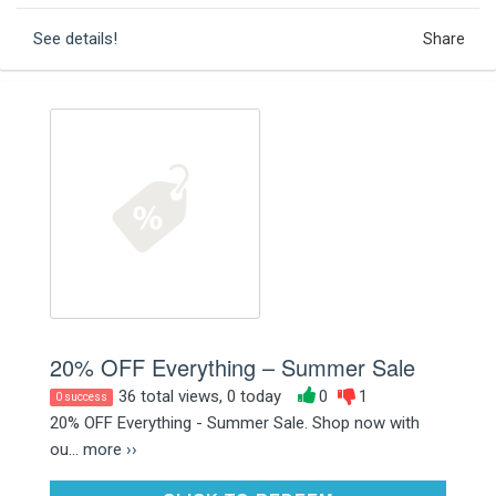
See details!
Share
20% OFF Everything – Summer Sale
36 total views, 0 today
0
1
0 success
20% OFF Everything - Summer Sale. Shop now with
ou...
more ››