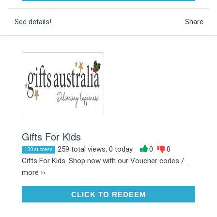
See details!
Share
Gifts For Kids
259 total views, 0 today
0
0
100 success
Gifts For Kids. Shop now with our Voucher codes / ...
more ››
CLICK TO REDEEM
CLICK TO REDEEM