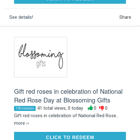
See details!
Share
Gift red roses in celebration of National
Red Rose Day at Blossoming Gifts
41 total views, 0 today
0
0
100 success
Gift red roses in celebration of National Red Rose...
more ››
CLICK TO REDEEM
CLICK TO REDEEM