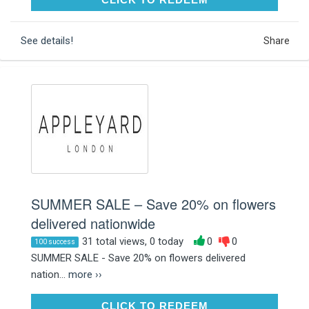
See details!
Share
SUMMER SALE – Save 20% on flowers
delivered nationwide
31 total views, 0 today
0
0
100 success
SUMMER SALE - Save 20% on flowers delivered
nation...
more ››
CLICK TO REDEEM
CLICK TO REDEEM