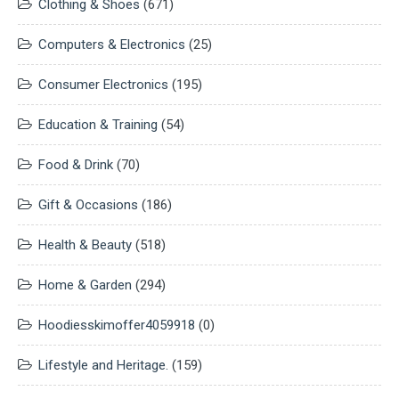
Clothing & Shoes
(671)
Computers & Electronics
(25)
Consumer Electronics
(195)
Education & Training
(54)
Food & Drink
(70)
Gift & Occasions
(186)
Health & Beauty
(518)
Home & Garden
(294)
Hoodiesskimoffer4059918
(0)
Lifestyle and Heritage.
(159)