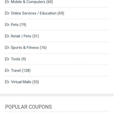
Mobile & Computers
(60)
Online Services / Education
(69)
Pets
(19)
Retail / Pets
(31)
Sports & Fitness
(16)
Tools
(9)
Travel
(128)
Virtual Malls
(33)
POPULAR COUPONS