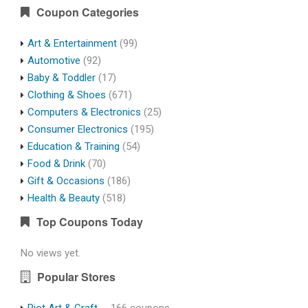
Coupon Categories
Art & Entertainment
(99)
Automotive
(92)
Baby & Toddler
(17)
Clothing & Shoes
(671)
Computers & Electronics
(25)
Consumer Electronics
(195)
Education & Training
(54)
Food & Drink
(70)
Gift & Occasions
(186)
Health & Beauty
(518)
Top Coupons Today
No views yet.
Popular Stores
Riot Art & Craft
- 166 coupons