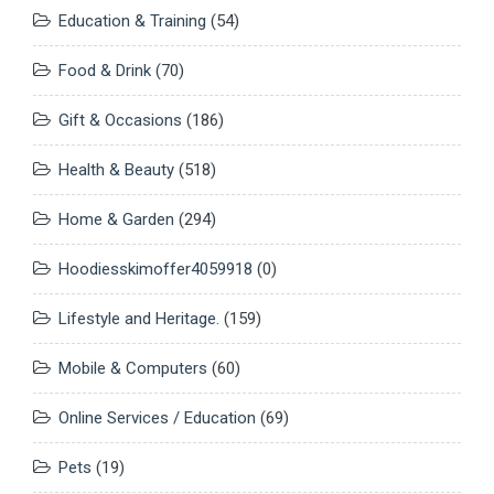
Education & Training
(54)
Food & Drink
(70)
Gift & Occasions
(186)
Health & Beauty
(518)
Home & Garden
(294)
Hoodiesskimoffer4059918
(0)
Lifestyle and Heritage.
(159)
Mobile & Computers
(60)
Online Services / Education
(69)
Pets
(19)