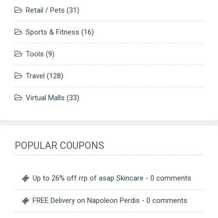
Retail / Pets
(31)
Sports & Fitness
(16)
Tools
(9)
Travel
(128)
Virtual Malls
(33)
POPULAR COUPONS
Up to 26% off rrp of asap Skincare
- 0 comments
FREE Delivery on Napoleon Perdis
- 0 comments