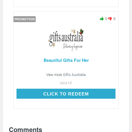
0
0
PROMOTION
Beautiful Gifts For Her
View more
Gifts Australia
Valid till:
CLICK TO REDEEM
CLICK TO REDEEM
Comments