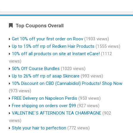
Top Coupons Overall
Get 10% off your first order on Roov
(1933 views)
Up to 15% off rrp of Redken Hair Products
(1555 views)
10% off all products on site at Instant eCare!
(1112
views)
50% Off Course Bundles
(1020 views)
Up to 26% off rrp of asap Skincare
(993 views)
10% Discount on CBD (Cannabidiol) Products! Shop Now
(973 views)
FREE Delivery on Napoleon Perdis
(953 views)
Free shipping on orders over $99
(927 views)
VALENTINE`S AFTERNOON TEA CHAMPAGNE
(902
views)
Style your hair to perfection
(772 views)