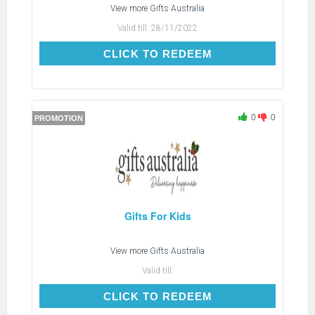
View more
Gifts Australia
Valid till:
28/11/2022
CLICK TO REDEEM
CLICK TO REDEEM
0
0
PROMOTION
Gifts For Kids
View more
Gifts Australia
Valid till:
CLICK TO REDEEM
CLICK TO REDEEM