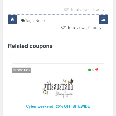
321 total views, 0 today
Tags: None
321 total views, 0 today
Related coupons
0
0
PROMOTION
Cyber weekend: 20% OFF SITEWIDE