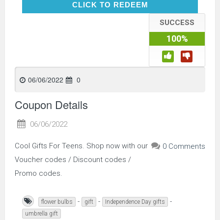
CLICK TO REDEEM
CLICK TO REDEEM
SUCCESS
100%
06/06/2022
0
Coupon Details
06/06/2022
Cool Gifts For Teens. Shop now with our
0 Comments
Voucher codes / Discount codes /
Promo codes.
-
-
-
flower bulbs
gift
Independence Day gifts
umbrella gift