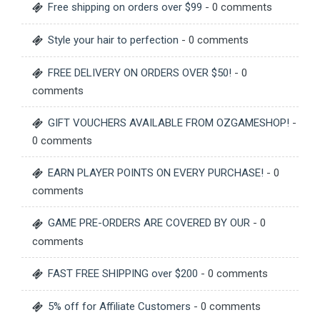
Free shipping on orders over $99
- 0 comments
Style your hair to perfection
- 0 comments
FREE DELIVERY ON ORDERS OVER $50!
- 0
comments
GIFT VOUCHERS AVAILABLE FROM OZGAMESHOP!
-
0 comments
EARN PLAYER POINTS ON EVERY PURCHASE!
- 0
comments
GAME PRE-ORDERS ARE COVERED BY OUR
- 0
comments
FAST FREE SHIPPING over $200
- 0 comments
5% off for Affiliate Customers
- 0 comments