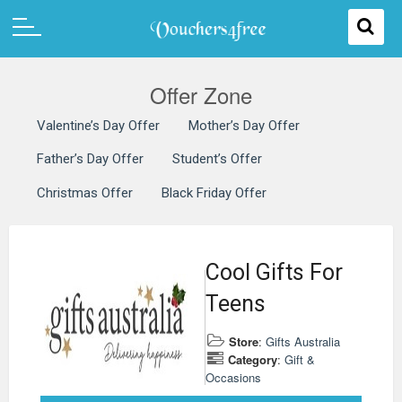
Offer Zone
Valentine’s Day Offer
Mother’s Day Offer
Father’s Day Offer
Student’s Offer
Christmas Offer
Black Friday Offer
Cool Gifts For
Teens
Store
:
Gifts Australia
Category
:
Gift &
Occasions