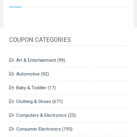
COUPON CATEGORIES
Art & Entertainment
(99)
Automotive
(92)
Baby & Toddler
(17)
Clothing & Shoes
(671)
Computers & Electronics
(25)
Consumer Electronics
(195)