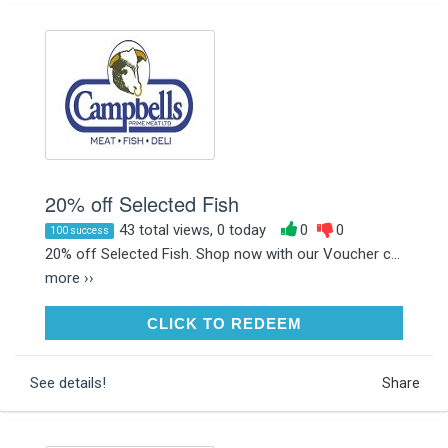
20% off Selected Fish
43 total views, 0 today
0
0
100 success
20% off Selected Fish. Shop now with our Voucher c...
more ››
CLICK TO REDEEM
CLICK TO REDEEM
See details!
Share