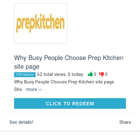
Why Busy People Choose Prep Kitchen
site page
62 total views, 0 today
0
0
100 success
Why Busy People Choose Prep Kitchen site page.
Sho...
more ››
CLICK TO REDEEM
CLICK TO REDEEM
See details!
Share