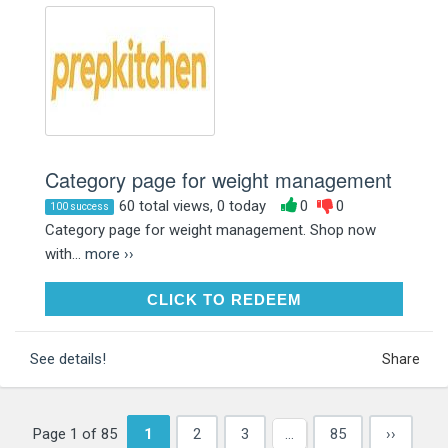
Category page for weight management
60 total views, 0 today
0
0
100 success
Category page for weight management. Shop now
with...
more ››
CLICK TO REDEEM
CLICK TO REDEEM
See details!
Share
Page 1 of 85
1
2
3
…
85
››