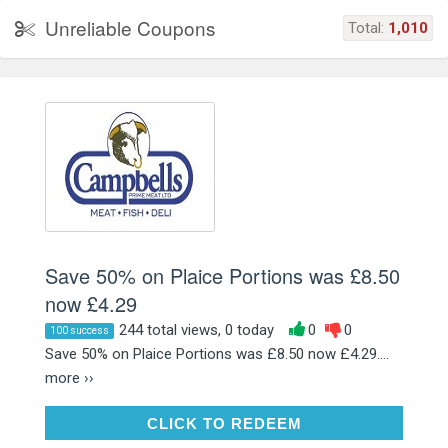
Unreliable Coupons
Total:
1,010
Save 50% on Plaice Portions was £8.50
now £4.29
244 total views, 0 today
0
0
100 success
Save 50% on Plaice Portions was £8.50 now £4.29....
more ››
CLICK TO REDEEM
CLICK TO REDEEM