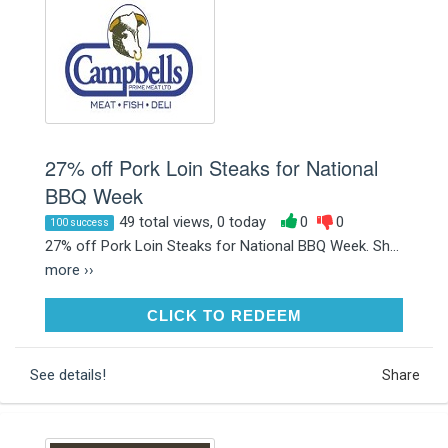
27% off Pork Loin Steaks for National
BBQ Week
49 total views, 0 today
0
0
100 success
27% off Pork Loin Steaks for National BBQ Week. Sh...
more ››
CLICK TO REDEEM
CLICK TO REDEEM
See details!
Share