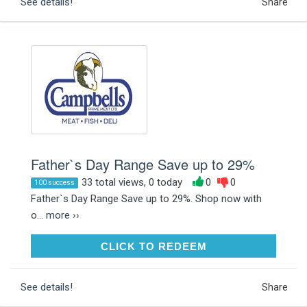
See details!
Share
Father`s Day Range Save up to 29%
33 total views, 0 today
0
0
100 success
Father`s Day Range Save up to 29%. Shop now with
o...
more ››
CLICK TO REDEEM
CLICK TO REDEEM
See details!
Share