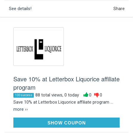
See details!
Share
Save 10% at Letterbox Liquorice affiliate
program
88 total views, 0 today
0
0
100 success
Save 10% at Letterbox Liquorice affiliate program ...
more ››
LOVELIQUORICE10
SHOW COUPON