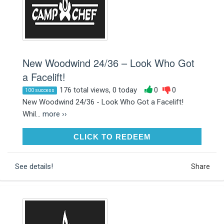
New Woodwind 24/36 – Look Who Got
a Facelift!
176 total views, 0 today
0
0
100 success
New Woodwind 24/36 - Look Who Got a Facelift!
Whil...
more ››
CLICK TO REDEEM
CLICK TO REDEEM
See details!
Share