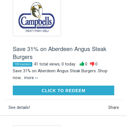
Save 31% on Aberdeen Angus Steak
Burgers
41 total views, 0 today
0
0
100 success
Save 31% on Aberdeen Angus Steak Burgers. Shop
now...
more ››
CLICK TO REDEEM
CLICK TO REDEEM
See details!
Share