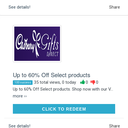
See details!
Share
Up to 60% Off Select products
35 total views, 0 today
0
0
100 success
Up to 60% Off Select products. Shop now with our V...
more ››
CLICK TO REDEEM
CLICK TO REDEEM
See details!
Share