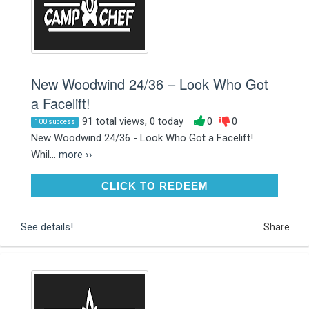
New Woodwind 24/36 – Look Who Got
a Facelift!
91 total views, 0 today
0
0
100 success
New Woodwind 24/36 - Look Who Got a Facelift!
Whil...
more ››
CLICK TO REDEEM
CLICK TO REDEEM
See details!
Share