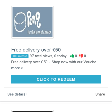
Free delivery over £50
97 total views, 0 today
0
0
100 success
Free delivery over £50 -. Shop now with our Vouche...
more ››
CLICK TO REDEEM
CLICK TO REDEEM
See details!
Share