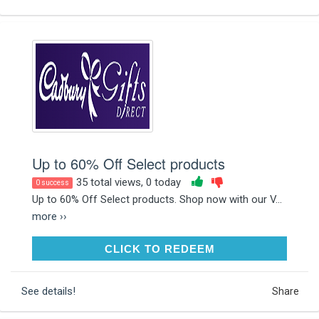
Up to 60% Off Select products
35 total views, 0 today
0 success
Up to 60% Off Select products. Shop now with our V...
more ››
CLICK TO REDEEM
CLICK TO REDEEM
See details!
Share