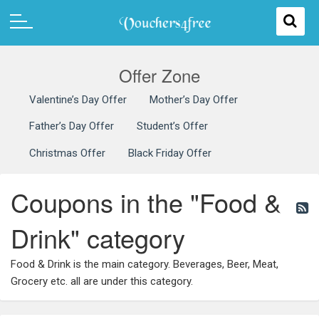
Offer Zone
Valentine’s Day Offer
Mother’s Day Offer
Father’s Day Offer
Student’s Offer
Christmas Offer
Black Friday Offer
Coupons in the "Food &
Drink" category
Food & Drink is the main category. Beverages, Beer, Meat,
Grocery etc. all are under this category.