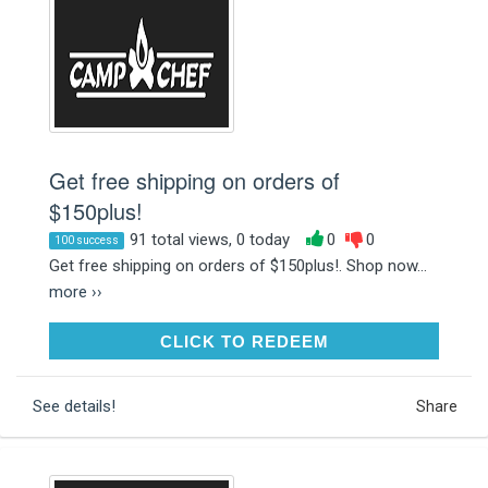
Get free shipping on orders of
$150plus!
91 total views, 0 today
0
0
100 success
Get free shipping on orders of $150plus!. Shop now...
more ››
CLICK TO REDEEM
CLICK TO REDEEM
See details!
Share