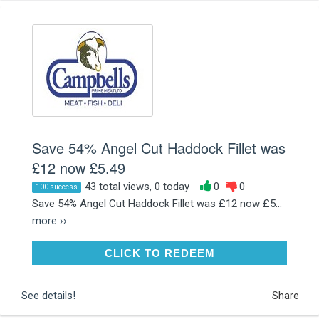
Save 54% Angel Cut Haddock Fillet was
£12 now £5.49
43 total views, 0 today
0
0
100 success
Save 54% Angel Cut Haddock Fillet was £12 now £5...
more ››
CLICK TO REDEEM
CLICK TO REDEEM
See details!
Share