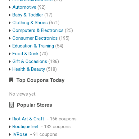
Automotive
(92)
Baby & Toddler
(17)
Clothing & Shoes
(671)
Computers & Electronics
(25)
Consumer Electronics
(195)
Education & Training
(54)
Food & Drink
(70)
Gift & Occasions
(186)
Health & Beauty
(518)
Top Coupons Today
No views yet.
Popular Stores
Riot Art & Craft
- 166 coupons
Boutiquefeel
- 132 coupons
IVRose
- 91 coupons