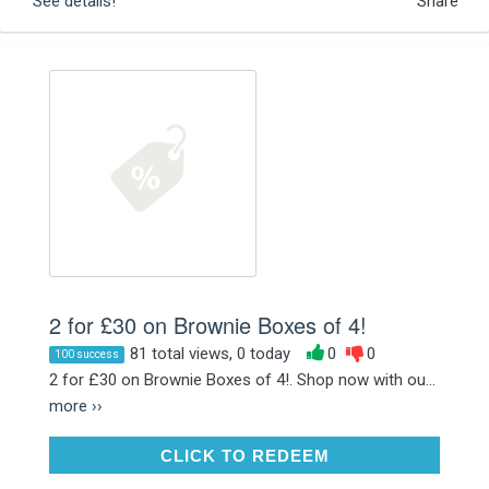
See details!
Share
2 for £30 on Brownie Boxes of 4!
81 total views, 0 today
0
0
100 success
2 for £30 on Brownie Boxes of 4!. Shop now with ou...
more ››
CLICK TO REDEEM
CLICK TO REDEEM