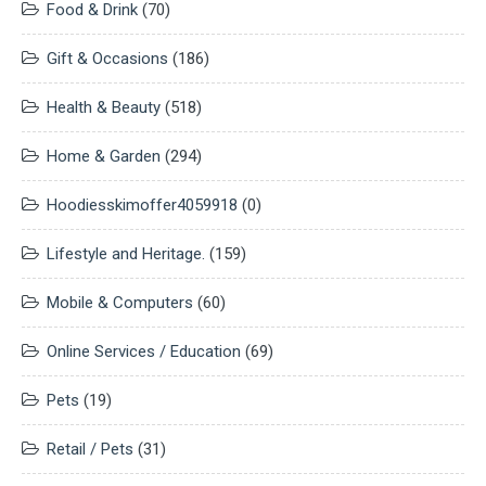
Food & Drink
(70)
Gift & Occasions
(186)
Health & Beauty
(518)
Home & Garden
(294)
Hoodiesskimoffer4059918
(0)
Lifestyle and Heritage.
(159)
Mobile & Computers
(60)
Online Services / Education
(69)
Pets
(19)
Retail / Pets
(31)