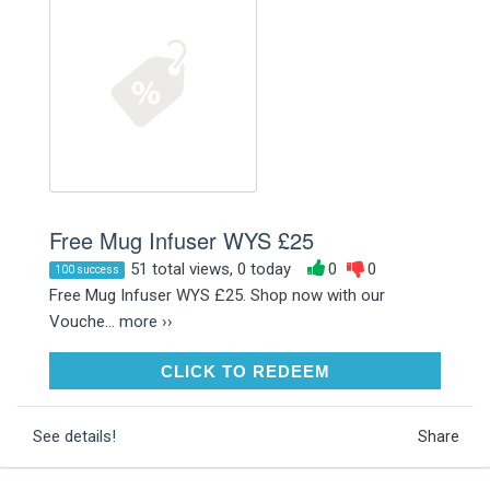
Free Mug Infuser WYS £25
51 total views, 0 today
0
0
100 success
Free Mug Infuser WYS £25. Shop now with our
Vouche...
more ››
CLICK TO REDEEM
CLICK TO REDEEM
See details!
Share