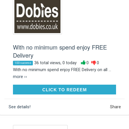
With no minimum spend enjoy FREE
Delivery
36 total views, 0 today
0
0
100 success
With no minimum spend enjoy FREE Delivery on all ...
more ››
CLICK TO REDEEM
CLICK TO REDEEM
See details!
Share