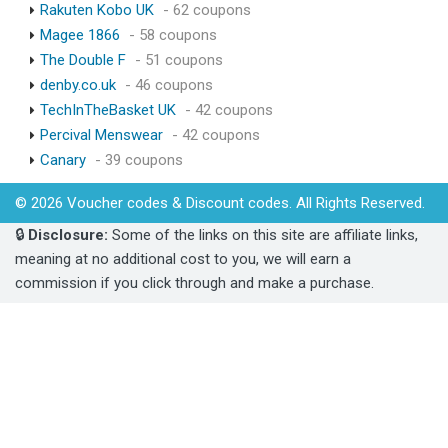
Rakuten Kobo UK
- 62 coupons
Magee 1866
- 58 coupons
The Double F
- 51 coupons
denby.co.uk
- 46 coupons
TechInTheBasket UK
- 42 coupons
Percival Menswear
- 42 coupons
Canary
- 39 coupons
© 2026 Voucher codes & Discount codes. All Rights Reserved.
🔒
Disclosure:
Some of the links on this site are affiliate links,
meaning at no additional cost to you, we will earn a
commission if you click through and make a purchase.