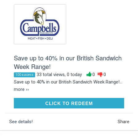
Save up to 40% in our British Sandwich
Week Range!
33 total views, 0 today
0
0
100 success
Save up to 40% in our British Sandwich Week Range!...
more ››
CLICK TO REDEEM
CLICK TO REDEEM
See details!
Share