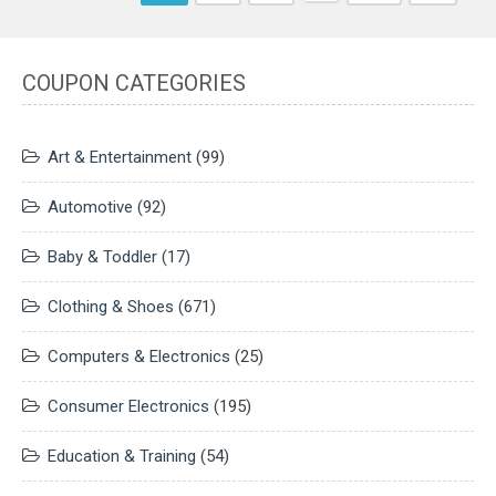
COUPON CATEGORIES
Art & Entertainment
(99)
Automotive
(92)
Baby & Toddler
(17)
Clothing & Shoes
(671)
Computers & Electronics
(25)
Consumer Electronics
(195)
Education & Training
(54)