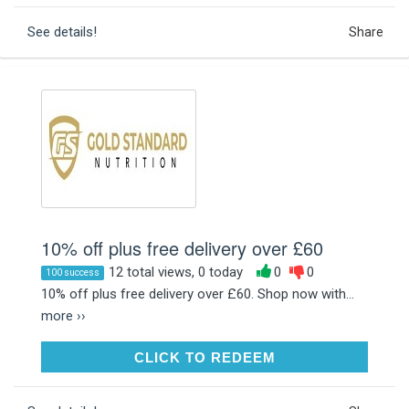
See details!
Share
10% off plus free delivery over £60
12 total views, 0 today
0
0
100 success
10% off plus free delivery over £60. Shop now with...
more ››
CLICK TO REDEEM
CLICK TO REDEEM