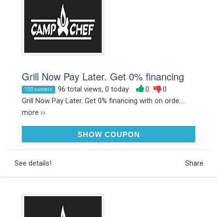
Grill Now Pay Later. Get 0% financing
96 total views, 0 today
0
0
100 success
Grill Now Pay Later. Get 0% financing with on orde...
more ››
AFFIRM
SHOW COUPON
See details!
Share