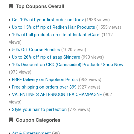
Top Coupons Overall
Get 10% off your first order on Roov
(1933 views)
Up to 15% off rrp of Redken Hair Products
(1555 views)
10% off all products on site at Instant eCare!
(1112
views)
50% Off Course Bundles
(1020 views)
Up to 26% off rrp of asap Skincare
(993 views)
10% Discount on CBD (Cannabidiol) Products! Shop Now
(973 views)
FREE Delivery on Napoleon Perdis
(953 views)
Free shipping on orders over $99
(927 views)
VALENTINE`S AFTERNOON TEA CHAMPAGNE
(902
views)
Style your hair to perfection
(772 views)
Coupon Categories
Art & Entertainment
(99)