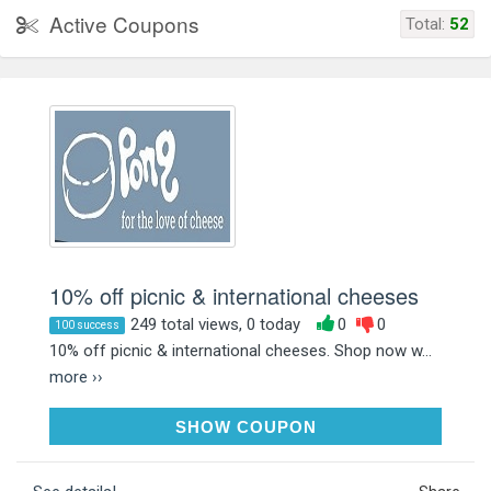
Active Coupons
Total:
52
10% off picnic & international cheeses
249 total views, 0 today
0
0
100 success
10% off picnic & international cheeses. Shop now w...
more ››
SUMMER26
SHOW COUPON