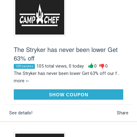
The Stryker has never been lower Get
63% off
105 total views, 0 today
0
0
100 success
The Stryker has never been lower Get 63% off our f...
more ››
SAVE95
SHOW COUPON
See details!
Share