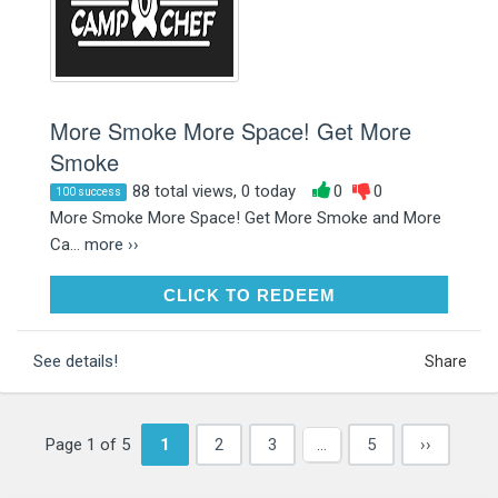
More Smoke More Space! Get More
Smoke
88 total views, 0 today
0
0
100 success
More Smoke More Space! Get More Smoke and More
Ca...
more ››
CLICK TO REDEEM
CLICK TO REDEEM
See details!
Share
Page 1 of 5
1
2
3
…
5
››