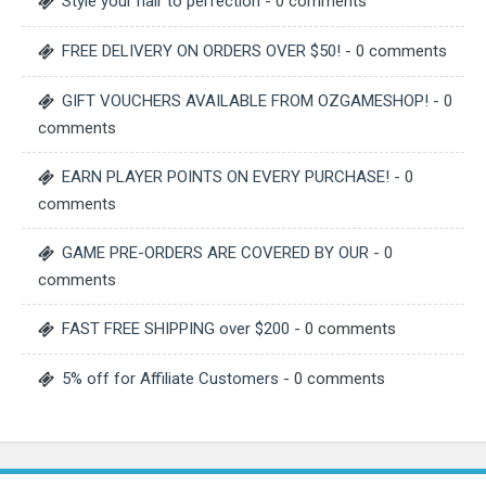
Style your hair to perfection
- 0 comments
FREE DELIVERY ON ORDERS OVER $50!
- 0 comments
GIFT VOUCHERS AVAILABLE FROM OZGAMESHOP!
- 0
comments
EARN PLAYER POINTS ON EVERY PURCHASE!
- 0
comments
GAME PRE-ORDERS ARE COVERED BY OUR
- 0
comments
FAST FREE SHIPPING over $200
- 0 comments
5% off for Affiliate Customers
- 0 comments