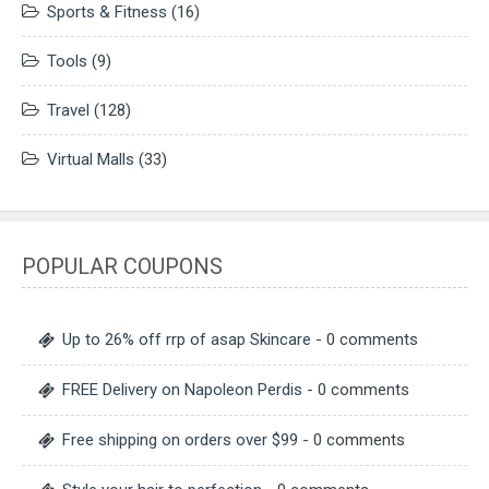
Sports & Fitness
(16)
Tools
(9)
Travel
(128)
Virtual Malls
(33)
POPULAR COUPONS
Up to 26% off rrp of asap Skincare
- 0 comments
FREE Delivery on Napoleon Perdis
- 0 comments
Free shipping on orders over $99
- 0 comments