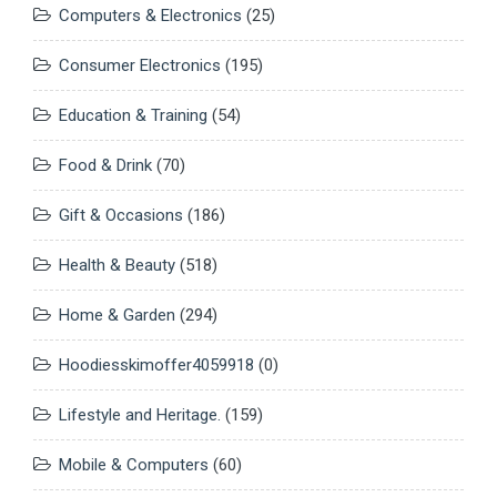
Computers & Electronics
(25)
Consumer Electronics
(195)
Education & Training
(54)
Food & Drink
(70)
Gift & Occasions
(186)
Health & Beauty
(518)
Home & Garden
(294)
Hoodiesskimoffer4059918
(0)
Lifestyle and Heritage.
(159)
Mobile & Computers
(60)