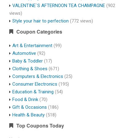
VALENTINE`S AFTERNOON TEA CHAMPAGNE
(902
views)
Style your hair to perfection
(772 views)
Coupon Categories
Art & Entertainment
(99)
Automotive
(92)
Baby & Toddler
(17)
Clothing & Shoes
(671)
Computers & Electronics
(25)
Consumer Electronics
(195)
Education & Training
(54)
Food & Drink
(70)
Gift & Occasions
(186)
Health & Beauty
(518)
Top Coupons Today