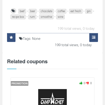
-
-
-
-
-
-
beef
beer
chocolate
coffee
eat fresh
gin
-
-
-
recipe box
rum
smoothie
wine
199 total views, 0 today
Tags: None
199 total views, 0 today
Related coupons
0
0
PROMOTION