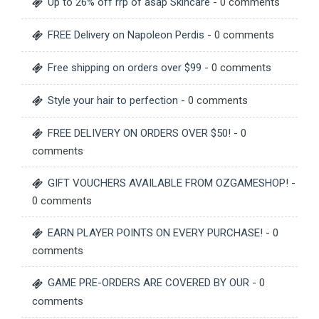
Up to 26% off rrp of asap Skincare
- 0 comments
FREE Delivery on Napoleon Perdis
- 0 comments
Free shipping on orders over $99
- 0 comments
Style your hair to perfection
- 0 comments
FREE DELIVERY ON ORDERS OVER $50!
- 0
comments
GIFT VOUCHERS AVAILABLE FROM OZGAMESHOP!
-
0 comments
EARN PLAYER POINTS ON EVERY PURCHASE!
- 0
comments
GAME PRE-ORDERS ARE COVERED BY OUR
- 0
comments