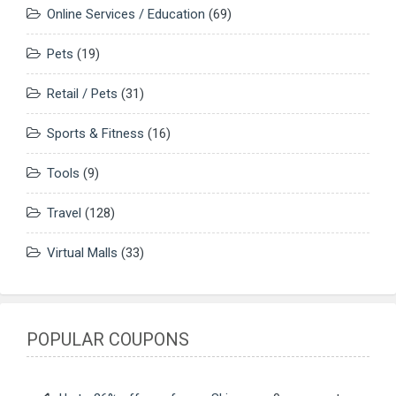
Online Services / Education
(69)
Pets
(19)
Retail / Pets
(31)
Sports & Fitness
(16)
Tools
(9)
Travel
(128)
Virtual Malls
(33)
POPULAR COUPONS