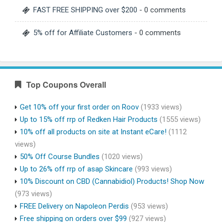
FAST FREE SHIPPING over $200
- 0 comments
5% off for Affiliate Customers
- 0 comments
Top Coupons Overall
Get 10% off your first order on Roov
(1933 views)
Up to 15% off rrp of Redken Hair Products
(1555 views)
10% off all products on site at Instant eCare!
(1112
views)
50% Off Course Bundles
(1020 views)
Up to 26% off rrp of asap Skincare
(993 views)
10% Discount on CBD (Cannabidiol) Products! Shop Now
(973 views)
FREE Delivery on Napoleon Perdis
(953 views)
Free shipping on orders over $99
(927 views)