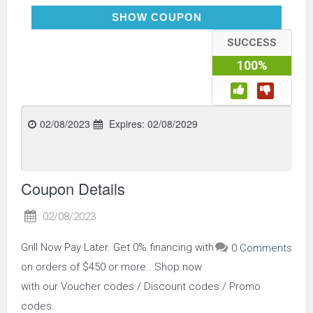
AFFIRM
SHOW COUPON
SUCCESS
100%
02/08/2023
Expires:
02/08/2029
Coupon Details
02/08/2023
Grill Now Pay Later. Get 0% financing with
0 Comments
on orders of $450 or more.. Shop now
with our Voucher codes / Discount codes / Promo
codes.