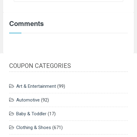
Comments
COUPON CATEGORIES
Art & Entertainment
(99)
Automotive
(92)
Baby & Toddler
(17)
Clothing & Shoes
(671)