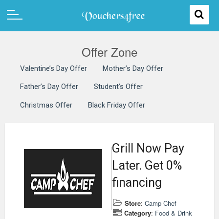
Offer Zone
Valentine’s Day Offer
Mother’s Day Offer
Father’s Day Offer
Student’s Offer
Christmas Offer
Black Friday Offer
Grill Now Pay
Later. Get 0%
financing
Store
:
Camp Chef
Category
:
Food & Drink