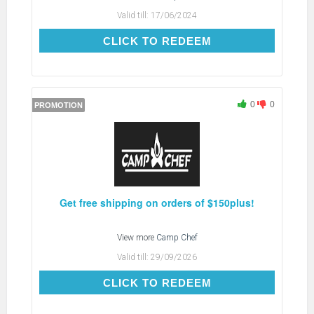
Valid till:
17/06/2024
CLICK TO REDEEM
CLICK TO REDEEM
0
0
PROMOTION
Get free shipping on orders of $150plus!
View more
Camp Chef
Valid till:
29/09/2026
CLICK TO REDEEM
CLICK TO REDEEM