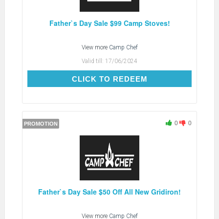
Father`s Day Sale $99 Camp Stoves!
View more
Camp Chef
Valid till:
17/06/2024
CLICK TO REDEEM
CLICK TO REDEEM
0
0
PROMOTION
Father`s Day Sale $50 Off All New Gridiron!
View more
Camp Chef