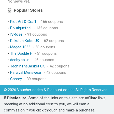
No views yet.
Popular Stores
Riot Art & Craft
- 166 coupons
Boutiquefeel
- 132 coupons
IVRose
- 91 coupons
Rakuten Kobo UK
- 62 coupons
Magee 1866
- 58 coupons
The Double F
- 51 coupons
denby.co.uk
- 46 coupons
TechInTheBasket UK
- 42 coupons
Percival Menswear
- 42 coupons
Canary
- 39 coupons
© 2026 Voucher codes & Discount codes. All Rights Reserved.
🔒
Disclosure:
Some of the links on this site are affiliate links,
meaning at no additional cost to you, we will earn a
commission if you click through and make a purchase.