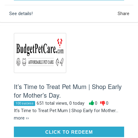
See details!
Share
It’s Time to Treat Pet Mum | Shop Early
for Mother’s Day.
651 total views, 0 today
0
0
100 success
It’s Time to Treat Pet Mum | Shop Early for Mother...
more ››
CLICK TO REDEEM
CLICK TO REDEEM