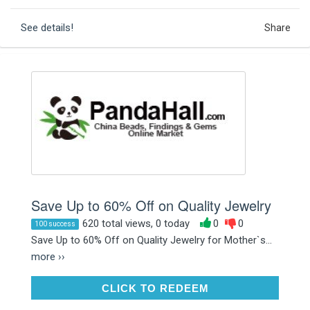
See details!
Share
Save Up to 60% Off on Quality Jewelry
620 total views, 0 today
0
0
100 success
Save Up to 60% Off on Quality Jewelry for Mother`s...
more ››
CLICK TO REDEEM
CLICK TO REDEEM