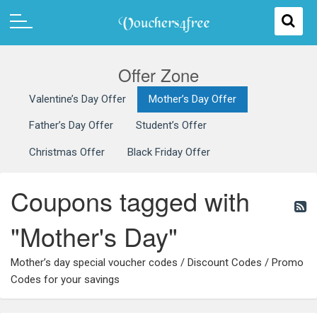
Offer Zone
Valentine’s Day Offer
Mother’s Day Offer
Father’s Day Offer
Student’s Offer
Christmas Offer
Black Friday Offer
Coupons tagged with
"Mother's Day"
Mother’s day special voucher codes / Discount Codes / Promo
Codes for your savings