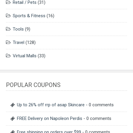
Retail / Pets
(31)
Sports & Fitness
(16)
Tools
(9)
Travel
(128)
Virtual Malls
(33)
POPULAR COUPONS
Up to 26% off rrp of asap Skincare
- 0 comments
FREE Delivery on Napoleon Perdis
- 0 comments
Free shipping on orders over $99
- 0 comments