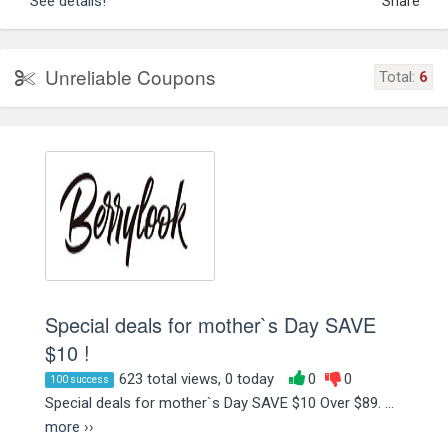
See details!
Share
Unreliable Coupons
Total:
6
Special deals for mother`s Day SAVE
$10 !
623 total views, 0 today
0
0
100 success
Special deals for mother`s Day SAVE $10 Over $89. ...
more ››