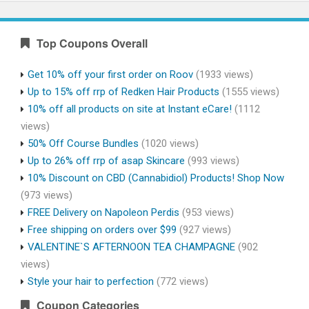
Top Coupons Overall
Get 10% off your first order on Roov
(1933 views)
Up to 15% off rrp of Redken Hair Products
(1555 views)
10% off all products on site at Instant eCare!
(1112
views)
50% Off Course Bundles
(1020 views)
Up to 26% off rrp of asap Skincare
(993 views)
10% Discount on CBD (Cannabidiol) Products! Shop Now
(973 views)
FREE Delivery on Napoleon Perdis
(953 views)
Free shipping on orders over $99
(927 views)
VALENTINE`S AFTERNOON TEA CHAMPAGNE
(902
views)
Style your hair to perfection
(772 views)
Coupon Categories