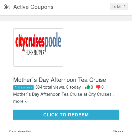
Active Coupons
Total:
1
Mother`s Day Afternoon Tea Cruise
584 total views, 0 today
0
0
100 success
Mother`s Day Afternoon Tea Cruise at City Cruises ...
more ››
CLICK TO REDEEM
CLICK TO REDEEM