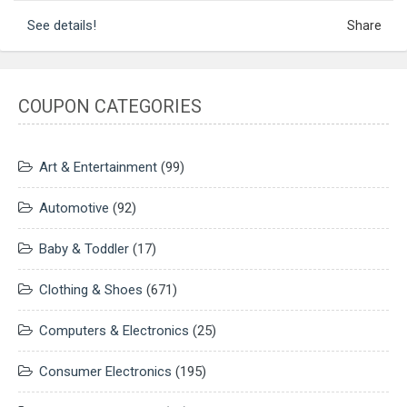
See details!
Share
COUPON CATEGORIES
Art & Entertainment
(99)
Automotive
(92)
Baby & Toddler
(17)
Clothing & Shoes
(671)
Computers & Electronics
(25)
Consumer Electronics
(195)