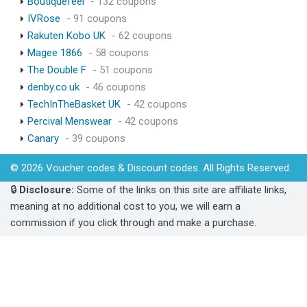
Boutiquefeel
- 132 coupons
IVRose
- 91 coupons
Rakuten Kobo UK
- 62 coupons
Magee 1866
- 58 coupons
The Double F
- 51 coupons
denby.co.uk
- 46 coupons
TechInTheBasket UK
- 42 coupons
Percival Menswear
- 42 coupons
Canary
- 39 coupons
© 2026 Voucher codes & Discount codes. All Rights Reserved.
🔒
Disclosure:
Some of the links on this site are affiliate links,
meaning at no additional cost to you, we will earn a
commission if you click through and make a purchase.