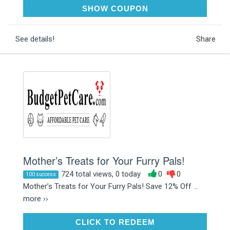
PETMOM12
SHOW COUPON
See details!
Share
Mother’s Treats for Your Furry Pals!
724 total views, 0 today
0
0
100 success
Mother’s Treats for Your Furry Pals! Save 12% Off ...
more ››
CLICK TO REDEEM
CLICK TO REDEEM