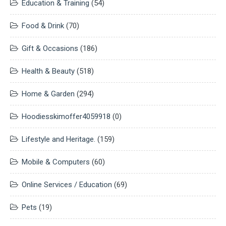
Education & Training
(54)
Food & Drink
(70)
Gift & Occasions
(186)
Health & Beauty
(518)
Home & Garden
(294)
Hoodiesskimoffer4059918
(0)
Lifestyle and Heritage.
(159)
Mobile & Computers
(60)
Online Services / Education
(69)
Pets
(19)