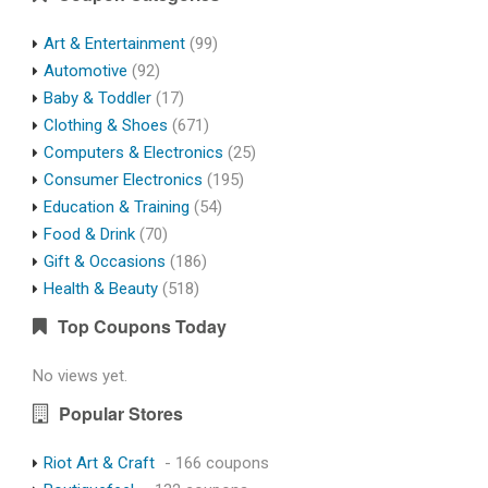
Art & Entertainment
(99)
Automotive
(92)
Baby & Toddler
(17)
Clothing & Shoes
(671)
Computers & Electronics
(25)
Consumer Electronics
(195)
Education & Training
(54)
Food & Drink
(70)
Gift & Occasions
(186)
Health & Beauty
(518)
Top Coupons Today
No views yet.
Popular Stores
Riot Art & Craft
- 166 coupons