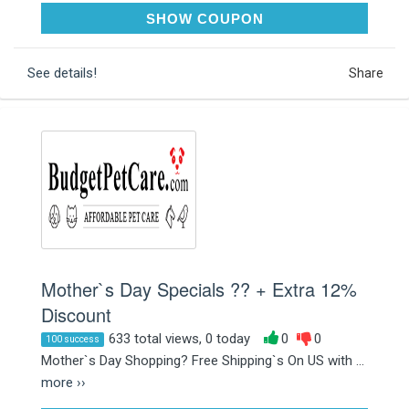
MOM259
SHOW COUPON
See details!
Share
Mother`s Day Specials ?? + Extra 12%
Discount
633 total views, 0 today
0
0
100 success
Mother`s Day Shopping? Free Shipping`s On US with ...
more ››