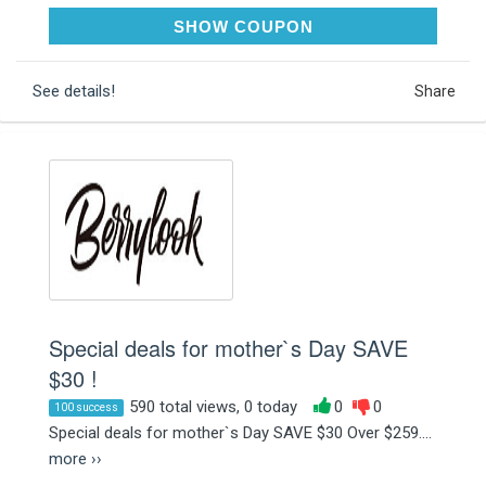
MOM89
SHOW COUPON
See details!
Share
Special deals for mother`s Day SAVE
$30 !
590 total views, 0 today
0
0
100 success
Special deals for mother`s Day SAVE $30 Over $259....
more ››