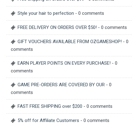
Style your hair to perfection
- 0 comments
FREE DELIVERY ON ORDERS OVER $50!
- 0 comments
GIFT VOUCHERS AVAILABLE FROM OZGAMESHOP!
- 0
comments
EARN PLAYER POINTS ON EVERY PURCHASE!
- 0
comments
GAME PRE-ORDERS ARE COVERED BY OUR
- 0
comments
FAST FREE SHIPPING over $200
- 0 comments
5% off for Affiliate Customers
- 0 comments