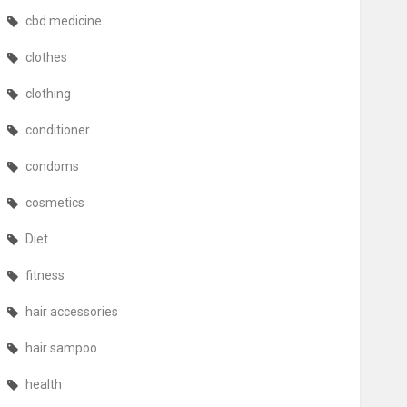
cbd medicine
clothes
clothing
conditioner
condoms
cosmetics
Diet
fitness
hair accessories
hair sampoo
health