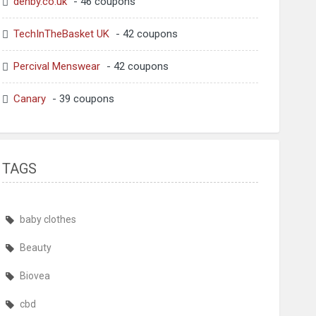
denby.co.uk
- 46 coupons
TechInTheBasket UK
- 42 coupons
Percival Menswear
- 42 coupons
Canary
- 39 coupons
TAGS
baby clothes
Beauty
Biovea
cbd