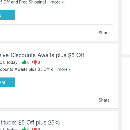
 Off and Free Shipping!....
more ››
PY25
N
Share
ve Discounts Awaits plus $5 Off
s, 0 today
0
0
ounts Awaits plus $5 Off o...
more ››
DEEM
EM
Share
-titude: $5 Off plus 25%
s, 0 today
0
0