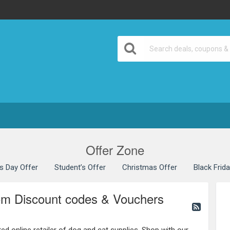
Offer Zone
’s Day Offer
Student’s Offer
Christmas Offer
Black Frid
m Discount codes & Vouchers