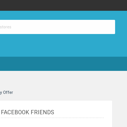
ay Offer
FACEBOOK FRIENDS