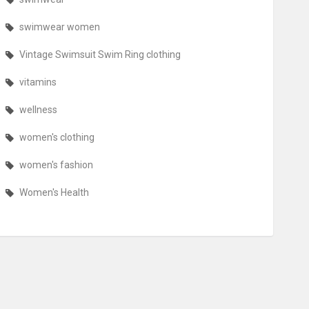
swimwear women
Vintage Swimsuit Swim Ring clothing
vitamins
wellness
women's clothing
women's fashion
Women's Health