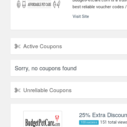
BudgetPetCare.com is a truste
best reliable voucher codes 
Visit Site
Active Coupons
Sorry, no coupons found
Unreliable Coupons
25% Extra Discount
151 total view
100 success