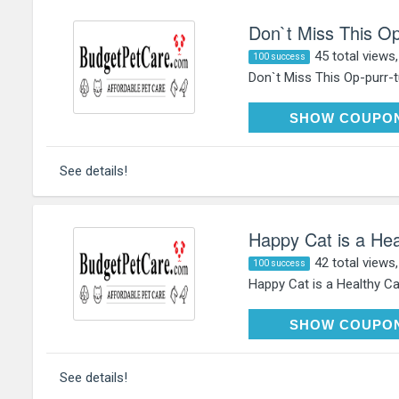
Don`t Miss This Op
45 total views
100 success
Don`t Miss This Op-purr-tu
HAP
SHOW COUPO
See details!
Happy Cat is a Hea
42 total views
100 success
Happy Cat is a Healthy Cat
HAP
SHOW COUPO
See details!