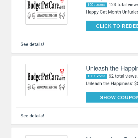
123 total view
100 success
Happy Cat Month Unfurled
CLICK TO RE
CLICK TO REDE
See details!
Unleash the Happin
62 total views
100 success
Unleash the Happiness: $5
HAP
SHOW COUPO
See details!