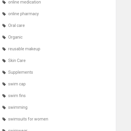
online medication
online pharmacy
Oral care
Organic
reusable makeup
Skin Care
Supplements
swim cap
swim fins
swimming
swimsuits for women
swimwear