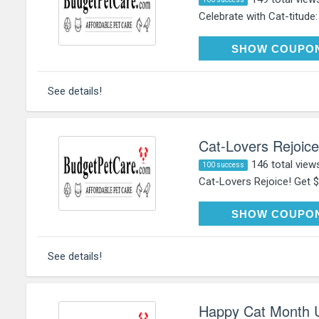
Celebrate with Cat-titude:
HAP
SHOW COUPO
See details!
Cat-Lovers Rejoice
146 total view
100 success
Cat-Lovers Rejoice! Get $
HAP
SHOW COUPO
See details!
Happy Cat Month U