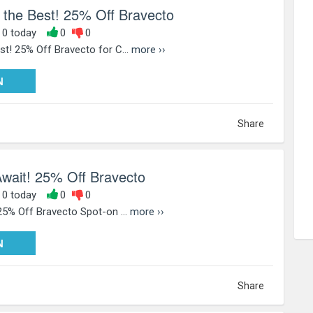
 the Best! 25% Off Bravecto
, 0 today
0
0
t! 25% Off Bravecto for C...
more ››
PY25
N
Share
Await! 25% Off Bravecto
, 0 today
0
0
25% Off Bravecto Spot-on ...
more ››
PY25
N
Share