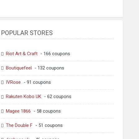
POPULAR STORES
Riot Art & Craft
- 166 coupons
Boutiquefeel
- 132 coupons
IVRose
- 91 coupons
Rakuten Kobo UK
- 62 coupons
Magee 1866
- 58 coupons
The Double F
- 51 coupons