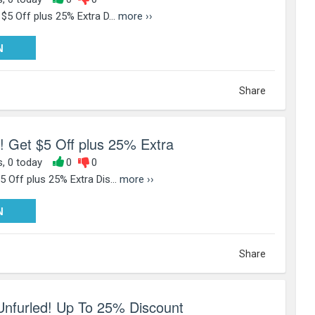
 $5 Off plus 25% Extra D...
more ››
PY25
N
Share
! Get $5 Off plus 25% Extra
s, 0 today
0
0
5 Off plus 25% Extra Dis...
more ››
PY25
N
Share
nfurled! Up To 25% Discount