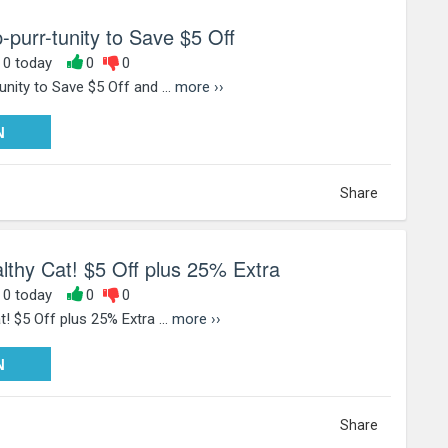
-purr-tunity to Save $5 Off
, 0 today
0
0
nity to Save $5 Off and ...
more ››
PY25
N
Share
lthy Cat! $5 Off plus 25% Extra
, 0 today
0
0
! $5 Off plus 25% Extra ...
more ››
PY25
N
Share