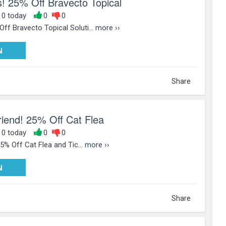
! 25% Off Bravecto Topical
, 0 today
0
0
f Bravecto Topical Soluti...
more ››
PY25
N
Share
Friend! 25% Off Cat Flea
, 0 today
0
0
25% Off Cat Flea and Tic...
more ››
PY25
N
Share