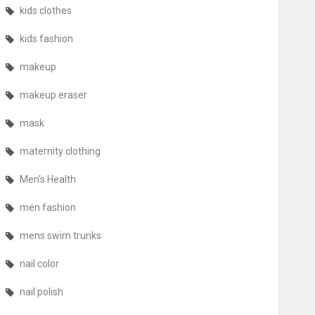
kids clothes
kids fashion
makeup
makeup eraser
mask
maternity clothing
Men's Health
men fashion
mens swim trunks
nail color
nail polish