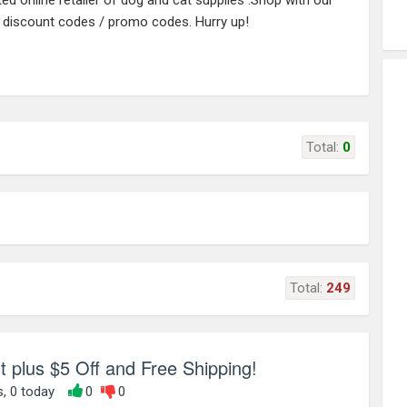
d online retailer of dog and cat supplies .Shop with our
/ discount codes / promo codes. Hurry up!
Total:
0
Total:
249
 plus $5 Off and Free Shipping!
s, 0 today
0
0