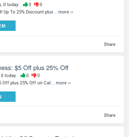
s, 0 today
0
0
! Up To 25% Discount plus ...
more ››
DEEM
EM
Share
ess: $5 Off plus 25% Off
, 0 today
0
0
 Off plus 25% Off on Cat ...
more ››
PY25
N
Share