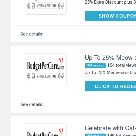
25% Extra Discount plus $5
HAP
SHOW COUPO
See details!
Up To 25% Meow-si
154 total view
100 success
Up To 25% Meow-sive Disc
CLICK TO RE
CLICK TO REDE
See details!
Celebrate with Cat
149 total view
100 success