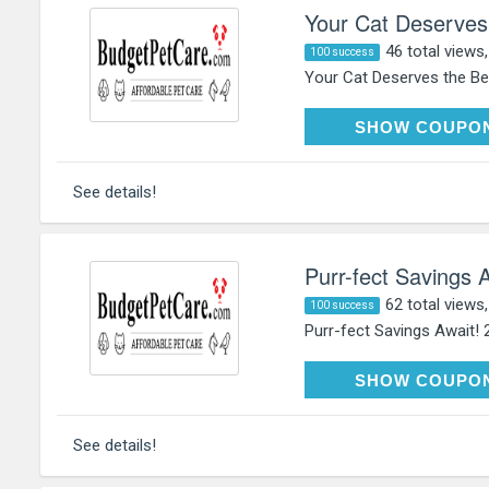
Your Cat Deserves
46 total views
100 success
Your Cat Deserves the Bes
HAP
SHOW COUPO
See details!
Purr-fect Savings 
62 total views
100 success
Purr-fect Savings Await! 
HAP
SHOW COUPO
See details!