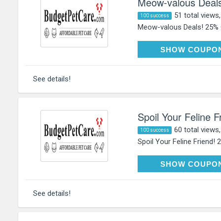
Meow-valous Deals
51 total views
100 success
Meow-valous Deals! 25% Of
HAP
SHOW COUPO
See details!
Spoil Your Feline 
60 total views
100 success
Spoil Your Feline Friend! 
HAP
SHOW COUPO
See details!