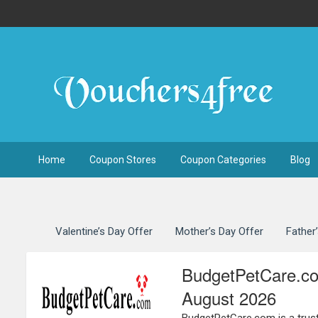
Home
Coupon Stores
Coupon Categories
Blog
Valentine’s Day Offer
Mother’s Day Offer
Father
BudgetPetCare.co
August 2026