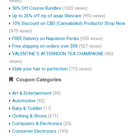
views)
50% Off Course Bundles
(1020 views)
Up to 26% off rrp of asap Skincare
(993 views)
10% Discount on CBD (Cannabidiol) Products! Shop Now
(973 views)
FREE Delivery on Napoleon Perdis
(953 views)
Free shipping on orders over $99
(927 views)
VALENTINE`S AFTERNOON TEA CHAMPAGNE
(902
views)
Style your hair to perfection
(772 views)
Coupon Categories
Art & Entertainment
(99)
Automotive
(92)
Baby & Toddler
(17)
Clothing & Shoes
(671)
Computers & Electronics
(25)
Consumer Electronics
(195)