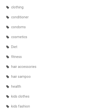
clothing
conditioner
condoms
cosmetics
Diet
fitness
hair accessories
hair sampoo
health
kids clothes
kids fashion