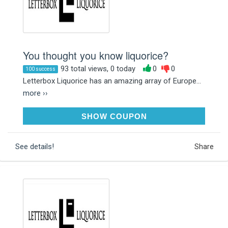
You thought you know liquorice?
93 total views, 0 today
0
0
100 success
Letterbox Liquorice has an amazing array of Europe...
more ››
GET20NOW
SHOW COUPON
See details!
Share