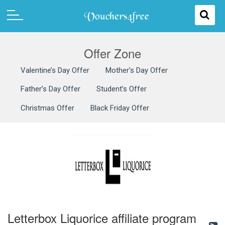
Offer Zone
Valentine’s Day Offer
Mother’s Day Offer
Father’s Day Offer
Student’s Offer
Christmas Offer
Black Friday Offer
Letterbox Liquorice affiliate program