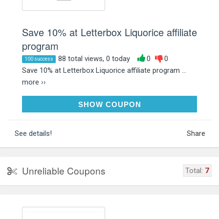
Save 10% at Letterbox Liquorice affiliate
program
88 total views, 0 today
0
0
100 success
Save 10% at Letterbox Liquorice affiliate program ...
more ››
LOVELIQUORICE10
SHOW COUPON
See details!
Share
Unreliable Coupons
Total:
7