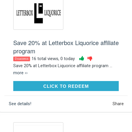
Save 20% at Letterbox Liquorice affiliate
program
16 total views, 0 today
0 success
Save 20% at Letterbox Liquorice affiliate program ...
more ››
CLICK TO REDEEM
CLICK TO REDEEM
See details!
Share