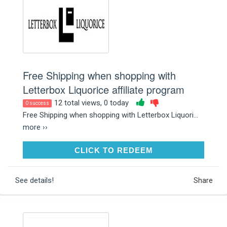
Free Shipping when shopping with
Letterbox Liquorice affiliate program
12 total views, 0 today
0 success
Free Shipping when shopping with Letterbox Liquori...
more ››
CLICK TO REDEEM
CLICK TO REDEEM
See details!
Share