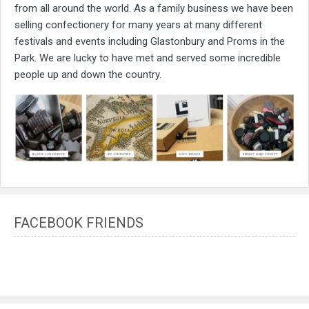
from all around the world. As a family business we have been
selling confectionery for many years at many different
festivals and events including Glastonbury and Proms in the
Park. We are lucky to have met and served some incredible
people up and down the country.
FACEBOOK FRIENDS