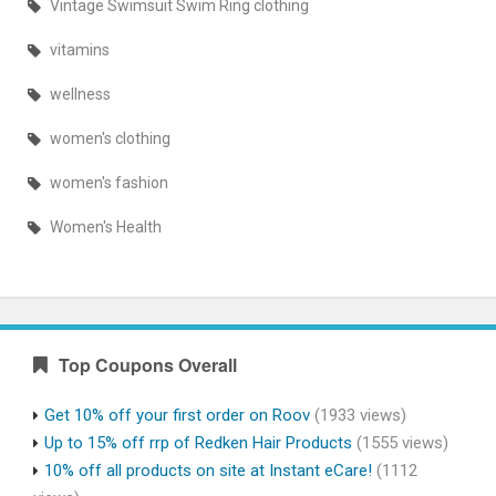
Vintage Swimsuit Swim Ring clothing
vitamins
wellness
women's clothing
women's fashion
Women's Health
Top Coupons Overall
Get 10% off your first order on Roov
(1933 views)
Up to 15% off rrp of Redken Hair Products
(1555 views)
10% off all products on site at Instant eCare!
(1112