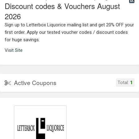
Discount codes & Vouchers August
2026
Sign up to Letterbox Liquorice mailing list and get 20% OFF your
first order. Apply our tested voucher codes / discount codes
for huge savings.
Visit Site
Active Coupons
Total:
1