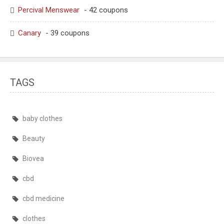
Percival Menswear
- 42 coupons
Canary
- 39 coupons
TAGS
baby clothes
Beauty
Biovea
cbd
cbd medicine
clothes