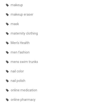
makeup
makeup eraser
mask
maternity clothing
Men's Health
men fashion
mens swim trunks
nail color
nail polish
online medication
online pharmacy