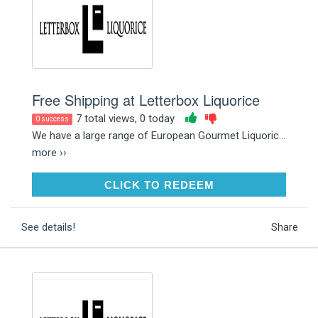
Free Shipping at Letterbox Liquorice
7 total views, 0 today
0 success
We have a large range of European Gourmet Liquoric...
more ››
CLICK TO REDEEM
CLICK TO REDEEM
See details!
Share