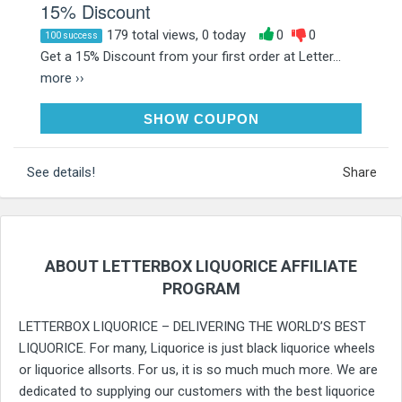
15% Discount
179 total views, 0 today
0
0
100 success
Get a 15% Discount from your first order at Letter...
more ››
15YES
SHOW COUPON
See details!
Share
ABOUT LETTERBOX LIQUORICE AFFILIATE
PROGRAM
LETTERBOX LIQUORICE – DELIVERING THE WORLD’S BEST
LIQUORICE. For many, Liquorice is just black liquorice wheels
or liquorice allsorts. For us, it is so much much more. We are
dedicated to supplying our customers with the best liquorice