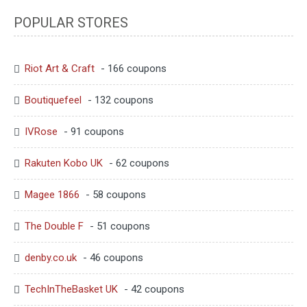
POPULAR STORES
Riot Art & Craft
- 166 coupons
Boutiquefeel
- 132 coupons
IVRose
- 91 coupons
Rakuten Kobo UK
- 62 coupons
Magee 1866
- 58 coupons
The Double F
- 51 coupons
denby.co.uk
- 46 coupons
TechInTheBasket UK
- 42 coupons