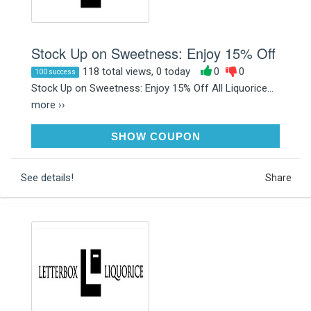
Stock Up on Sweetness: Enjoy 15% Off
118 total views, 0 today
0
0
100 success
Stock Up on Sweetness: Enjoy 15% Off All Liquorice...
more ››
LOVELIQUORICE15
SHOW COUPON
See details!
Share