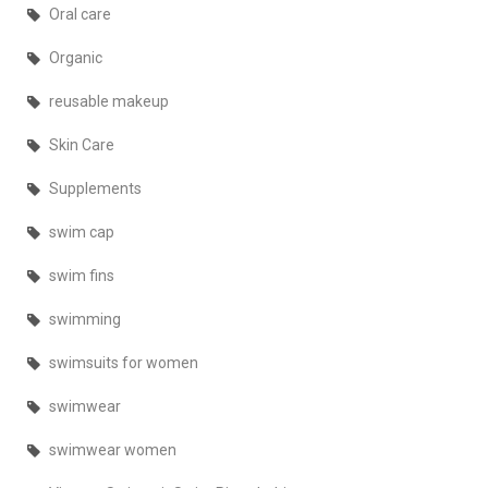
Oral care
Organic
reusable makeup
Skin Care
Supplements
swim cap
swim fins
swimming
swimsuits for women
swimwear
swimwear women