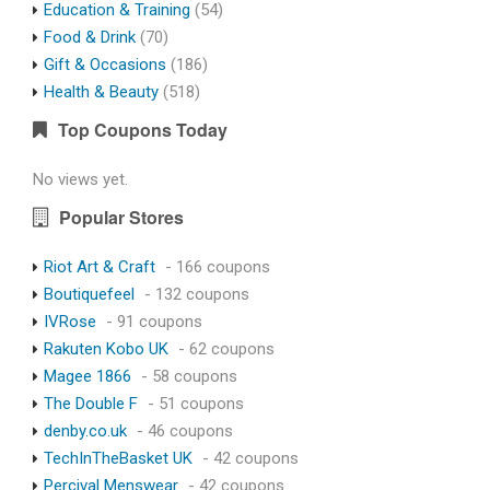
Education & Training
(54)
Food & Drink
(70)
Gift & Occasions
(186)
Health & Beauty
(518)
Top Coupons Today
No views yet.
Popular Stores
Riot Art & Craft
- 166 coupons
Boutiquefeel
- 132 coupons
IVRose
- 91 coupons
Rakuten Kobo UK
- 62 coupons
Magee 1866
- 58 coupons
The Double F
- 51 coupons
denby.co.uk
- 46 coupons
TechInTheBasket UK
- 42 coupons
Percival Menswear
- 42 coupons