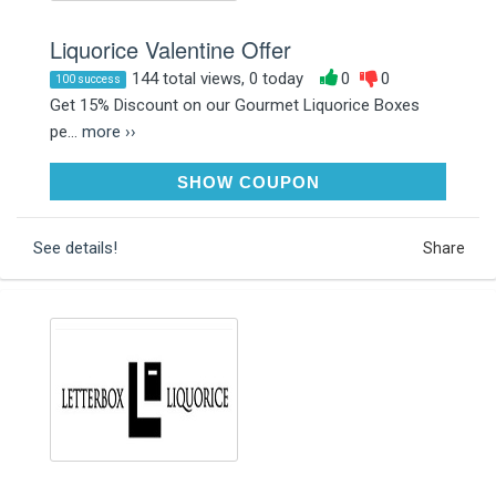
Liquorice Valentine Offer
144 total views, 0 today
0
0
100 success
Get 15% Discount on our Gourmet Liquorice Boxes
pe...
more ››
LOVELIQUORICE15
SHOW COUPON
See details!
Share