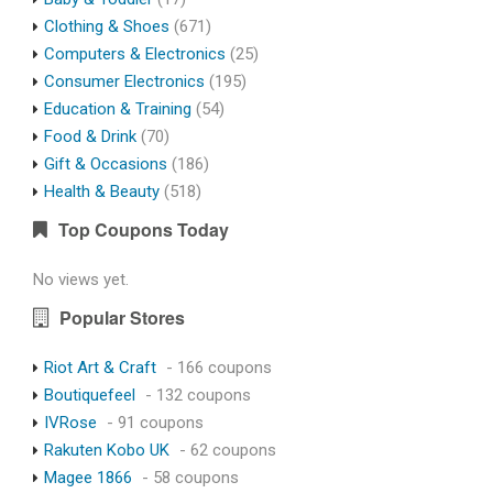
Clothing & Shoes
(671)
Computers & Electronics
(25)
Consumer Electronics
(195)
Education & Training
(54)
Food & Drink
(70)
Gift & Occasions
(186)
Health & Beauty
(518)
Top Coupons Today
No views yet.
Popular Stores
Riot Art & Craft
- 166 coupons
Boutiquefeel
- 132 coupons
IVRose
- 91 coupons
Rakuten Kobo UK
- 62 coupons
Magee 1866
- 58 coupons