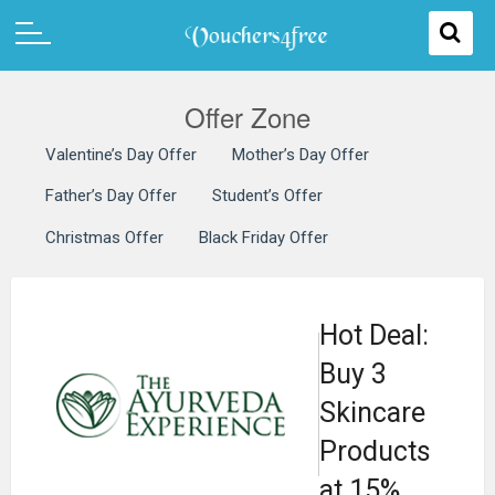
Offer Zone
Valentine’s Day Offer
Mother’s Day Offer
Father’s Day Offer
Student’s Offer
Christmas Offer
Black Friday Offer
Hot Deal:
Buy 3
Skincare
Products
at 15%