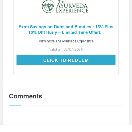
Extra Savings on Duos and Bundles : 15% Plus
10% Off! Hurry – Limited Time Offer!...
View more
The Ayurveda Experience
Valid till:
09/07/2026
CLICK TO REDEEM
CLICK TO REDEEM
Comments