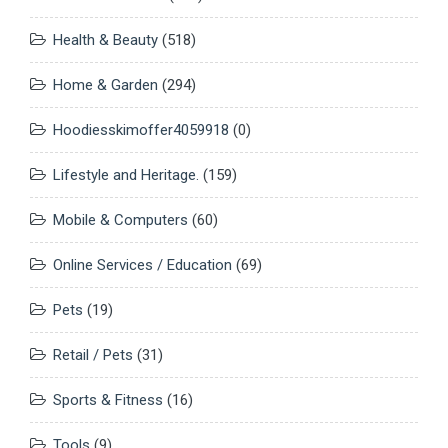
Health & Beauty
(518)
Home & Garden
(294)
Hoodiesskimoffer4059918
(0)
Lifestyle and Heritage.
(159)
Mobile & Computers
(60)
Online Services / Education
(69)
Pets
(19)
Retail / Pets
(31)
Sports & Fitness
(16)
Tools
(9)