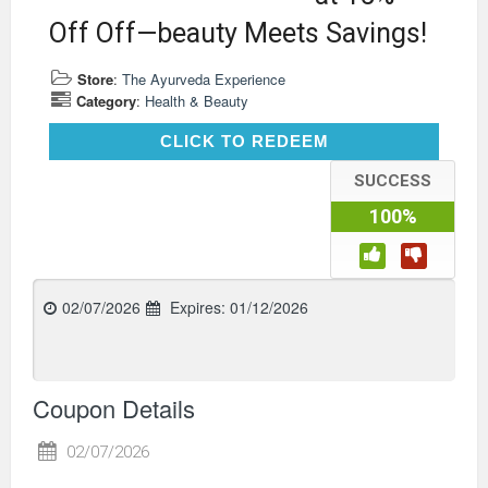
Off Off—beauty Meets Savings!
Store
:
The Ayurveda Experience
Category
:
Health & Beauty
CLICK TO REDEEM
CLICK TO REDEEM
SUCCESS
100%
02/07/2026
Expires:
01/12/2026
Coupon Details
02/07/2026