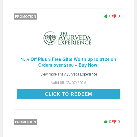
0
0
PROMOTION
15% Off Plus 3 Free Gifts Worth up to $124 on
Orders over $100 – Buy Now!
View more
The Ayurveda Experience
Valid till:
08/07/2026
CLICK TO REDEEM
CLICK TO REDEEM
0
0
PROMOTION