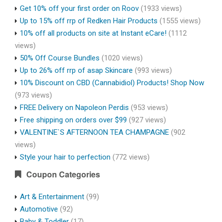
Get 10% off your first order on Roov
(1933 views)
Up to 15% off rrp of Redken Hair Products
(1555 views)
10% off all products on site at Instant eCare!
(1112
views)
50% Off Course Bundles
(1020 views)
Up to 26% off rrp of asap Skincare
(993 views)
10% Discount on CBD (Cannabidiol) Products! Shop Now
(973 views)
FREE Delivery on Napoleon Perdis
(953 views)
Free shipping on orders over $99
(927 views)
VALENTINE`S AFTERNOON TEA CHAMPAGNE
(902
views)
Style your hair to perfection
(772 views)
Coupon Categories
Art & Entertainment
(99)
Automotive
(92)
Baby & Toddler
(17)