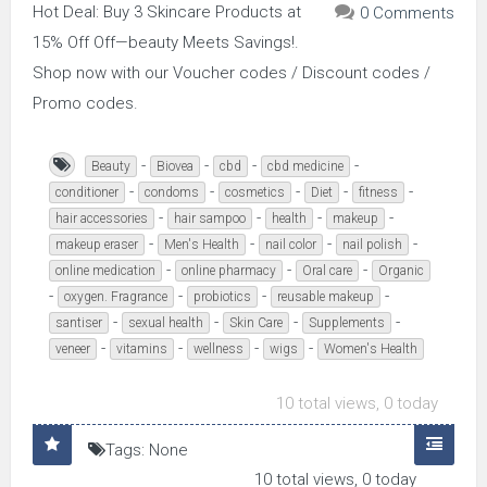
Hot Deal: Buy 3 Skincare Products at
0 Comments
15% Off Off—beauty Meets Savings!.
Shop now with our Voucher codes / Discount codes /
Promo codes.
-
-
-
-
Beauty
Biovea
cbd
cbd medicine
-
-
-
-
-
conditioner
condoms
cosmetics
Diet
fitness
-
-
-
-
hair accessories
hair sampoo
health
makeup
-
-
-
-
makeup eraser
Men's Health
nail color
nail polish
-
-
-
online medication
online pharmacy
Oral care
Organic
-
-
-
-
oxygen. Fragrance
probiotics
reusable makeup
-
-
-
-
santiser
sexual health
Skin Care
Supplements
-
-
-
-
veneer
vitamins
wellness
wigs
Women's Health
10 total views, 0 today
Tags: None
10 total views, 0 today