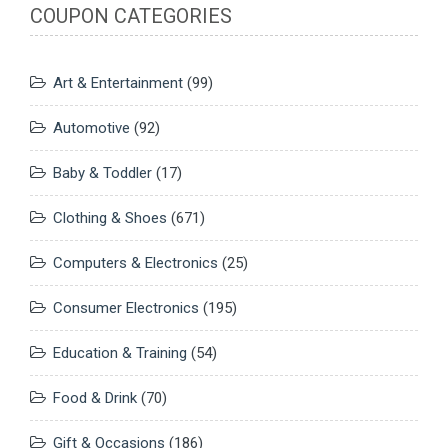
COUPON CATEGORIES
Art & Entertainment
(99)
Automotive
(92)
Baby & Toddler
(17)
Clothing & Shoes
(671)
Computers & Electronics
(25)
Consumer Electronics
(195)
Education & Training
(54)
Food & Drink
(70)
Gift & Occasions
(186)