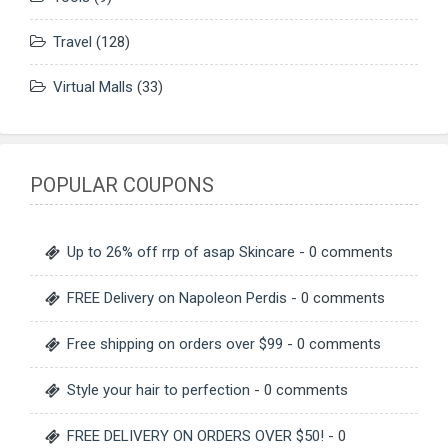
Travel
(128)
Virtual Malls
(33)
POPULAR COUPONS
Up to 26% off rrp of asap Skincare
- 0 comments
FREE Delivery on Napoleon Perdis
- 0 comments
Free shipping on orders over $99
- 0 comments
Style your hair to perfection
- 0 comments
FREE DELIVERY ON ORDERS OVER $50!
- 0