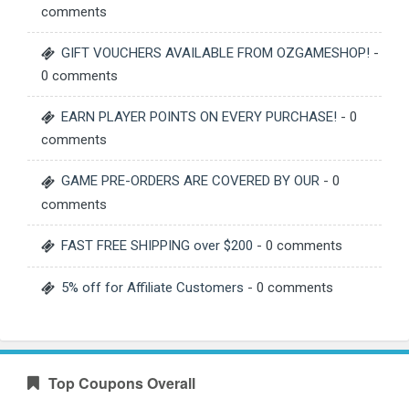
comments
GIFT VOUCHERS AVAILABLE FROM OZGAMESHOP!
-
0 comments
EARN PLAYER POINTS ON EVERY PURCHASE!
- 0
comments
GAME PRE-ORDERS ARE COVERED BY OUR
- 0
comments
FAST FREE SHIPPING over $200
- 0 comments
5% off for Affiliate Customers
- 0 comments
Top Coupons Overall