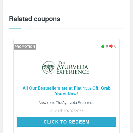
Related coupons
0
0
PROMOTION
All Our Bestsellers are at Flat 15% Off! Grab
Yours Now!
View more
The Ayurveda Experience
Valid till:
09/07/2026
CLICK TO REDEEM
CLICK TO REDEEM