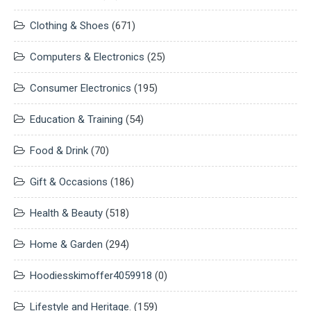
Clothing & Shoes
(671)
Computers & Electronics
(25)
Consumer Electronics
(195)
Education & Training
(54)
Food & Drink
(70)
Gift & Occasions
(186)
Health & Beauty
(518)
Home & Garden
(294)
Hoodiesskimoffer4059918
(0)
Lifestyle and Heritage.
(159)