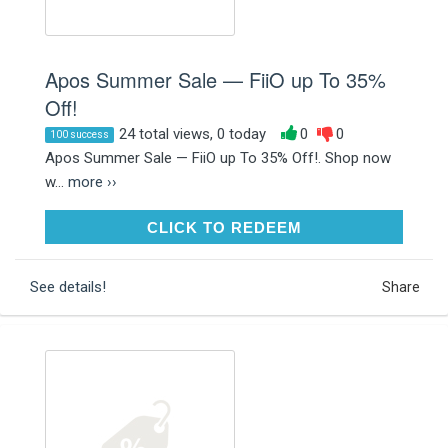
Apos Summer Sale — FiiO up To 35%
Off!
24 total views, 0 today
0
0
100 success
Apos Summer Sale — FiiO up To 35% Off!. Shop now
w...
more ››
CLICK TO REDEEM
CLICK TO REDEEM
See details!
Share