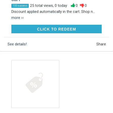
25 total views, 0 today
0
0
100 success
Discount applied automatically in the cart. Shop n...
more ››
CLICK TO REDEEM
CLICK TO REDEEM
See details!
Share