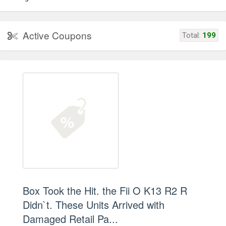
Active Coupons
Total:
199
Box Took the Hit. the Fii O K13 R2 R
Didn`t. These Units Arrived with
Damaged Retail Pa...