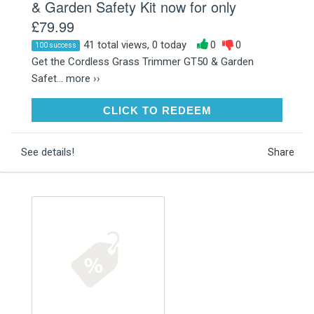
& Garden Safety Kit now for only
£79.99
41 total views, 0 today
0
0
100 success
Get the Cordless Grass Trimmer GT50 & Garden
Safet...
more ››
CLICK TO REDEEM
CLICK TO REDEEM
See details!
Share