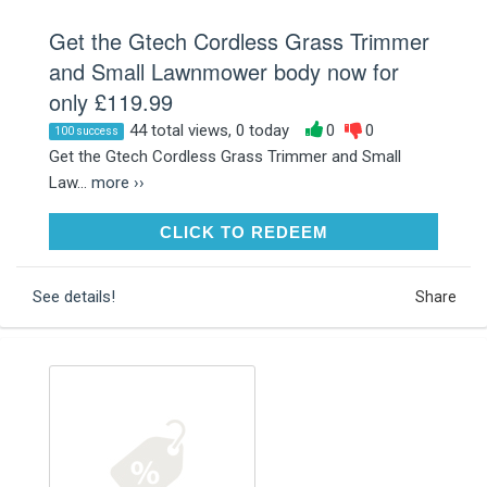
Get the Gtech Cordless Grass Trimmer
and Small Lawnmower body now for
only £119.99
44 total views, 0 today
0
0
100 success
Get the Gtech Cordless Grass Trimmer and Small
Law...
more ››
CLICK TO REDEEM
CLICK TO REDEEM
See details!
Share