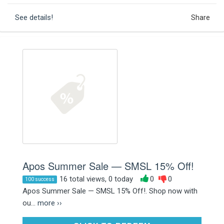
See details!
Share
Apos Summer Sale — SMSL 15% Off!
16 total views, 0 today
0
0
100 success
Apos Summer Sale — SMSL 15% Off!. Shop now with
ou...
more ››