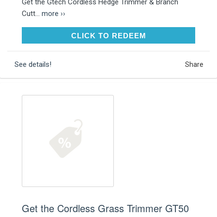
Get the Gtech Cordless Hedge Trimmer & Branch
Cutt...
more ››
CLICK TO REDEEM
CLICK TO REDEEM
See details!
Share
Get the Cordless Grass Trimmer GT50