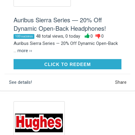
Auribus Sierra Series — 20% Off
Dynamic Open-Back Headphones!
48 total views, 0 today
0
0
100 success
Auribus Sierra Series — 20% Off Dynamic Open-Back
...
more ››
CLICK TO REDEEM
CLICK TO REDEEM
See details!
Share