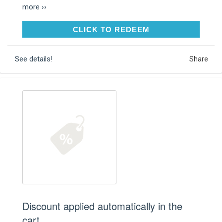
more ››
CLICK TO REDEEM
CLICK TO REDEEM
See details!
Share
Discount applied automatically in the
cart