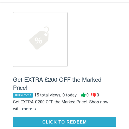
Get EXTRA £200 OFF the Marked
Price!
15 total views, 0 today
0
0
100 success
Get EXTRA £200 OFF the Marked Price!. Shop now
wit...
more ››
CLICK TO REDEEM
CLICK TO REDEEM