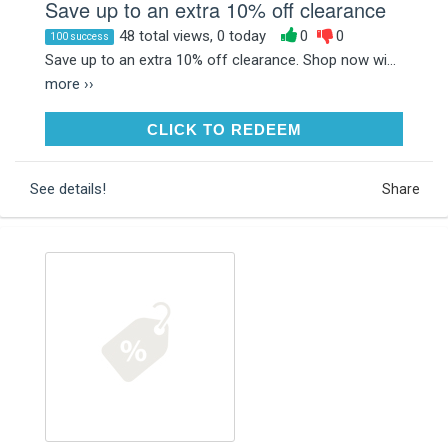
Save up to an extra 10% off clearance
48 total views, 0 today
0
0
100 success
Save up to an extra 10% off clearance. Shop now wi...
more ››
CLICK TO REDEEM
CLICK TO REDEEM
See details!
Share