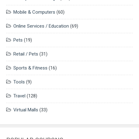
Mobile & Computers
(60)
Online Services / Education
(69)
Pets
(19)
Retail / Pets
(31)
Sports & Fitness
(16)
Tools
(9)
Travel
(128)
Virtual Malls
(33)