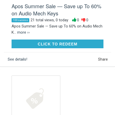
Apos Summer Sale — Save up To 60%
on Audio Mech Keys
21 total views, 0 today
0
0
100 success
Apos Summer Sale — Save up To 60% on Audio Mech
K...
more ››
CLICK TO REDEEM
CLICK TO REDEEM
See details!
Share