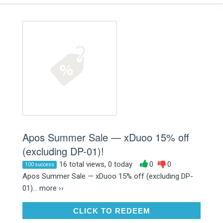
Apos Summer Sale — xDuoo 15% off
(excluding DP-01)!
16 total views, 0 today
0
0
100 success
Apos Summer Sale — xDuoo 15% off (excluding DP-
01)...
more ››
CLICK TO REDEEM
CLICK TO REDEEM