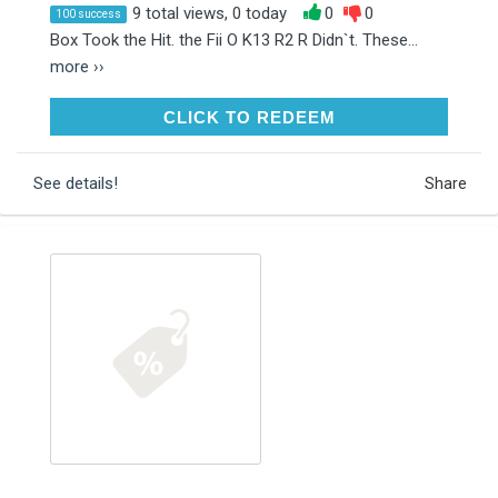
9 total views, 0 today
0
0
100 success
Box Took the Hit. the Fii O K13 R2 R Didn`t. These...
more ››
CLICK TO REDEEM
CLICK TO REDEEM
See details!
Share