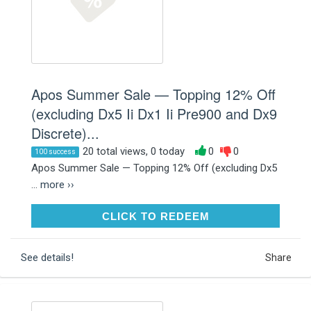
Apos Summer Sale — Topping 12% Off
(excluding Dx5 Ii Dx1 Ii Pre900 and Dx9
Discrete)...
20 total views, 0 today
0
0
100 success
Apos Summer Sale — Topping 12% Off (excluding Dx5
...
more ››
CLICK TO REDEEM
CLICK TO REDEEM
See details!
Share