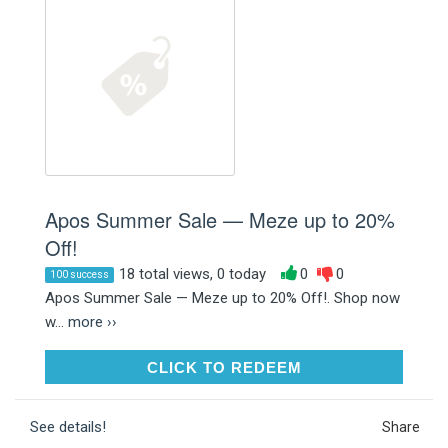
Apos Summer Sale — Meze up to 20%
Off!
18 total views, 0 today
0
0
100 success
Apos Summer Sale — Meze up to 20% Off!. Shop now
w...
more ››
CLICK TO REDEEM
CLICK TO REDEEM
See details!
Share