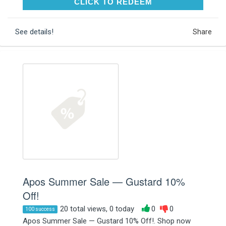
CLICK TO REDEEM
CLICK TO REDEEM
See details!
Share
Apos Summer Sale — Gustard 10%
Off!
20 total views, 0 today
0
0
100 success
Apos Summer Sale — Gustard 10% Off!. Shop now