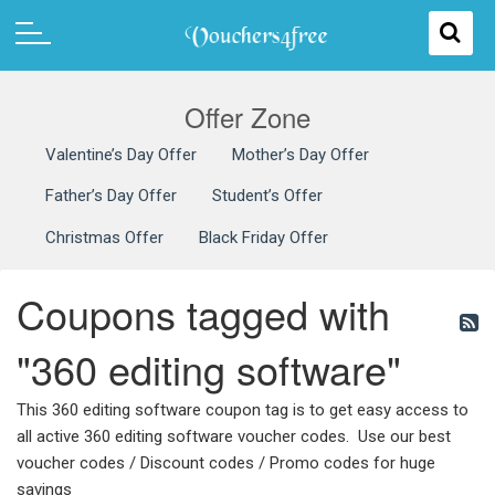
Offer Zone
Valentine’s Day Offer
Mother’s Day Offer
Father’s Day Offer
Student’s Offer
Christmas Offer
Black Friday Offer
Coupons tagged with
"360 editing software"
This 360 editing software coupon tag is to get easy access to
all active 360 editing software voucher codes. Use our best
voucher codes / Discount codes / Promo codes for huge
savings