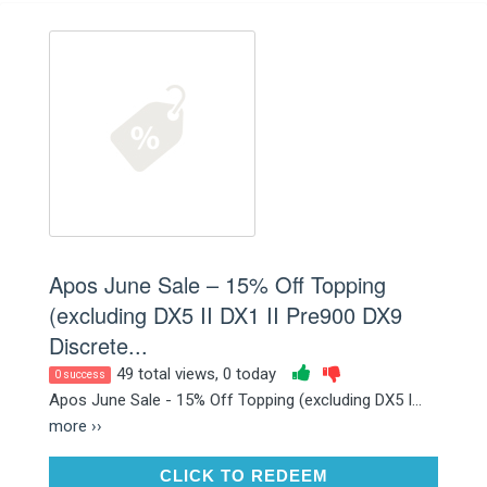
Apos June Sale – 15% Off Topping
(excluding DX5 II DX1 II Pre900 DX9
Discrete...
49 total views, 0 today
0 success
Apos June Sale - 15% Off Topping (excluding DX5 I...
more ››
CLICK TO REDEEM
CLICK TO REDEEM