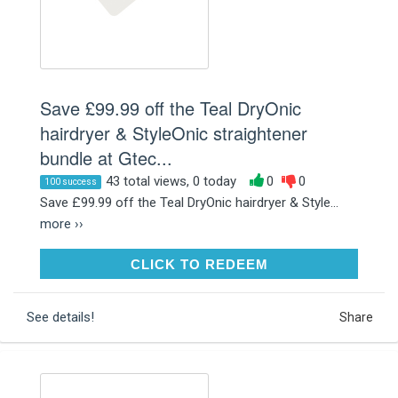
Save £99.99 off the Teal DryOnic
hairdryer & StyleOnic straightener
bundle at Gtec...
43 total views, 0 today
0
0
100 success
Save £99.99 off the Teal DryOnic hairdryer & Style...
more ››
CLICK TO REDEEM
CLICK TO REDEEM
See details!
Share