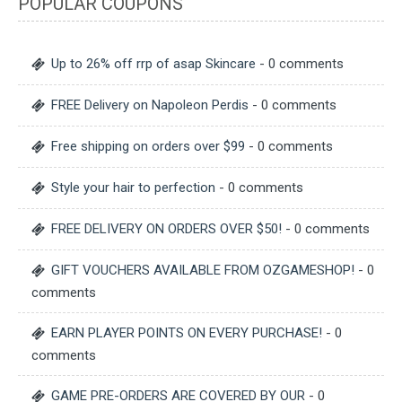
POPULAR COUPONS
Up to 26% off rrp of asap Skincare
- 0 comments
FREE Delivery on Napoleon Perdis
- 0 comments
Free shipping on orders over $99
- 0 comments
Style your hair to perfection
- 0 comments
FREE DELIVERY ON ORDERS OVER $50!
- 0 comments
GIFT VOUCHERS AVAILABLE FROM OZGAMESHOP!
- 0
comments
EARN PLAYER POINTS ON EVERY PURCHASE!
- 0
comments
GAME PRE-ORDERS ARE COVERED BY OUR
- 0