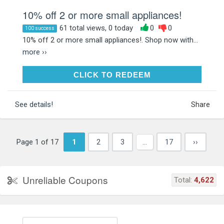
10% off 2 or more small appliances!
61 total views, 0 today
0
0
100 success
10% off 2 or more small appliances!. Shop now with...
more ››
CLICK TO REDEEM
CLICK TO REDEEM
See details!
Share
Page 1 of 17
1
2
3
…
17
››
Unreliable Coupons
Total:
4,622