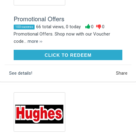
Promotional Offers
66 total views, 0 today
0
0
100 success
Promotional Offers. Shop now with our Voucher
code...
more ››
CLICK TO REDEEM
CLICK TO REDEEM
See details!
Share