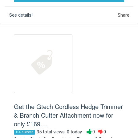
See details!
Share
Get the Gtech Cordless Hedge Trimmer
& Branch Cutter Attachment now for
only £169....
35 total views, 0 today
0
0
100 success