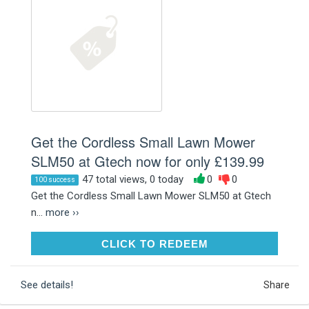
Get the Cordless Small Lawn Mower
SLM50 at Gtech now for only £139.99
47 total views, 0 today
0
0
100 success
Get the Cordless Small Lawn Mower SLM50 at Gtech
n...
more ››
CLICK TO REDEEM
CLICK TO REDEEM
See details!
Share