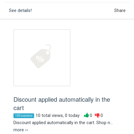
See details!
Share
Discount applied automatically in the
cart
10 total views, 0 today
0
0
100 success
Discount applied automatically in the cart. Shop n...
more ››