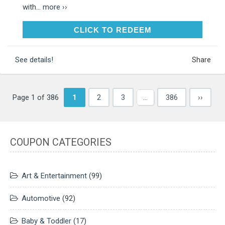
with...
more ››
CLICK TO REDEEM
CLICK TO REDEEM
See details!
Share
Page 1 of 386
1
2
3
…
386
››
COUPON CATEGORIES
Art & Entertainment
(99)
Automotive
(92)
Baby & Toddler
(17)