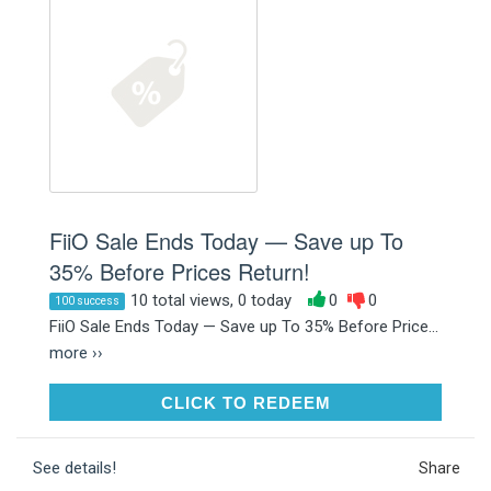
FiiO Sale Ends Today — Save up To
35% Before Prices Return!
10 total views, 0 today
0
0
100 success
FiiO Sale Ends Today — Save up To 35% Before Price...
more ››
CLICK TO REDEEM
CLICK TO REDEEM
See details!
Share