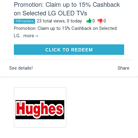
Promotion: Claim up to 15% Cashback
on Selected LG OLED TVs
23 total views, 0 today
0
0
100 success
Promotion: Claim up to 15% Cashback on Selected
LG...
more ››
CLICK TO REDEEM
CLICK TO REDEEM
See details!
Share