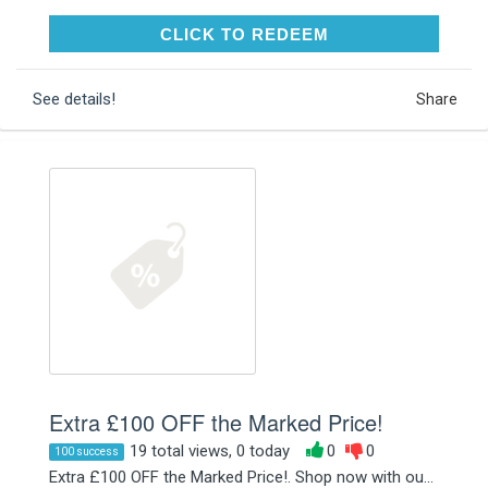
CLICK TO REDEEM
CLICK TO REDEEM
See details!
Share
Extra £100 OFF the Marked Price!
19 total views, 0 today
0
0
100 success
Extra £100 OFF the Marked Price!. Shop now with ou...