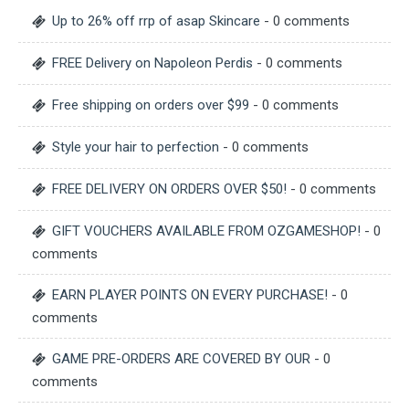
Up to 26% off rrp of asap Skincare
- 0 comments
FREE Delivery on Napoleon Perdis
- 0 comments
Free shipping on orders over $99
- 0 comments
Style your hair to perfection
- 0 comments
FREE DELIVERY ON ORDERS OVER $50!
- 0 comments
GIFT VOUCHERS AVAILABLE FROM OZGAMESHOP!
- 0
comments
EARN PLAYER POINTS ON EVERY PURCHASE!
- 0
comments
GAME PRE-ORDERS ARE COVERED BY OUR
- 0
comments