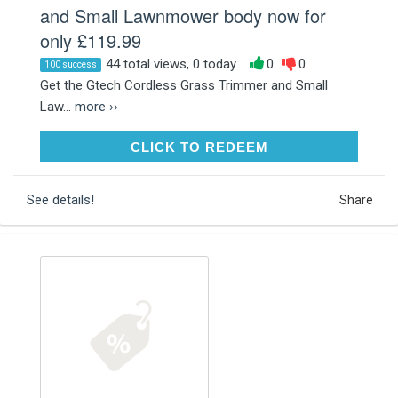
and Small Lawnmower body now for
only £119.99
44 total views, 0 today
0
0
100 success
Get the Gtech Cordless Grass Trimmer and Small
Law...
more ››
CLICK TO REDEEM
CLICK TO REDEEM
See details!
Share