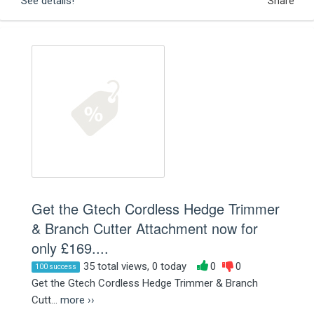
See details!
Share
Get the Gtech Cordless Hedge Trimmer
& Branch Cutter Attachment now for
only £169....
35 total views, 0 today
0
0
100 success
Get the Gtech Cordless Hedge Trimmer & Branch
Cutt...
more ››