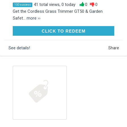
41 total views, 0 today
0
0
100 success
Get the Cordless Grass Trimmer GT50 & Garden
Safet...
more ››
CLICK TO REDEEM
CLICK TO REDEEM
See details!
Share