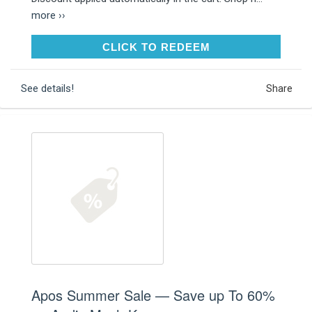
more ››
CLICK TO REDEEM
CLICK TO REDEEM
See details!
Share
Apos Summer Sale — Save up To 60%