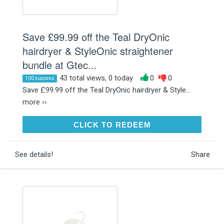
Save £99.99 off the Teal DryOnic
hairdryer & StyleOnic straightener
bundle at Gtec...
43 total views, 0 today
0
0
100 success
Save £99.99 off the Teal DryOnic hairdryer & Style...
more ››
CLICK TO REDEEM
CLICK TO REDEEM
See details!
Share