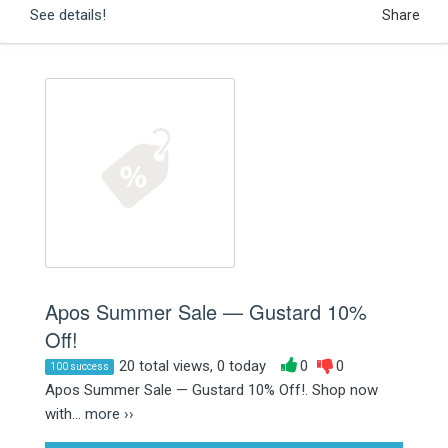
See details!
Share
Apos Summer Sale — Gustard 10%
Off!
20 total views, 0 today
0
0
100 success
Apos Summer Sale — Gustard 10% Off!. Shop now
with...
more ››