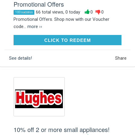
Promotional Offers
66 total views, 0 today
0
0
100 success
Promotional Offers. Shop now with our Voucher
code...
more ››
CLICK TO REDEEM
CLICK TO REDEEM
See details!
Share
10% off 2 or more small appliances!