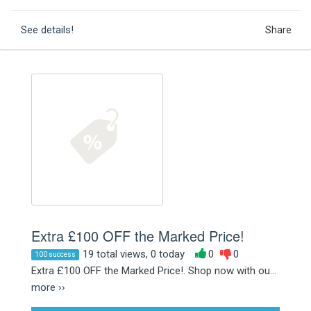
See details!
Share
Extra £100 OFF the Marked Price!
19 total views, 0 today
0
0
100 success
Extra £100 OFF the Marked Price!. Shop now with ou...
more ››