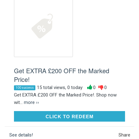
Get EXTRA £200 OFF the Marked
Price!
15 total views, 0 today
0
0
100 success
Get EXTRA £200 OFF the Marked Price!. Shop now
wit...
more ››
CLICK TO REDEEM
CLICK TO REDEEM
See details!
Share