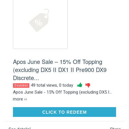
Apos June Sale – 15% Off Topping
(excluding DX5 II DX1 II Pre900 DX9
Discrete...
49 total views, 0 today
0 success
Apos June Sale - 15% Off Topping (excluding DX5 I...
more ››
CLICK TO REDEEM
CLICK TO REDEEM