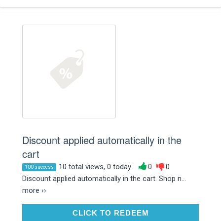
Discount applied automatically in the
cart
10 total views, 0 today
0
0
100 success
Discount applied automatically in the cart. Shop n...
more ››
CLICK TO REDEEM
CLICK TO REDEEM