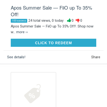
Apos Summer Sale — FiiO up To 35%
Off!
24 total views, 0 today
0
0
100 success
Apos Summer Sale — FiiO up To 35% Off!. Shop now
w...
more ››
CLICK TO REDEEM
CLICK TO REDEEM
See details!
Share