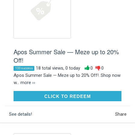
Apos Summer Sale — Meze up to 20%
Off!
18 total views, 0 today
0
0
100 success
Apos Summer Sale — Meze up to 20% Off!. Shop now
w...
more ››
CLICK TO REDEEM
CLICK TO REDEEM
See details!
Share