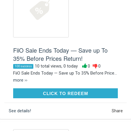
FiiO Sale Ends Today — Save up To
35% Before Prices Return!
10 total views, 0 today
0
0
100 success
FiiO Sale Ends Today — Save up To 35% Before Price...
more ››
CLICK TO REDEEM
CLICK TO REDEEM
See details!
Share