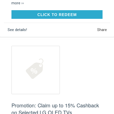
more ››
CLICK TO REDEEM
CLICK TO REDEEM
See details!
Share
Promotion: Claim up to 15% Cashback
on Selected LG OLED TVs