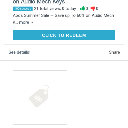
on Audio Mech Keys
21 total views, 0 today
0
0
100 success
Apos Summer Sale — Save up To 60% on Audio Mech
K...
more ››
CLICK TO REDEEM
CLICK TO REDEEM
See details!
Share