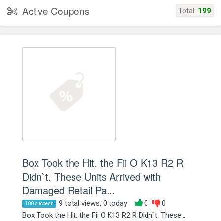
Active Coupons
Total:
199
Box Took the Hit. the Fii O K13 R2 R
Didn`t. These Units Arrived with
Damaged Retail Pa...
9 total views, 0 today
0
0
100 success
Box Took the Hit. the Fii O K13 R2 R Didn`t. These...