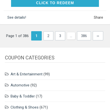
CLICK TO REDEEM
CLICK TO REDEEM
See details!
Share
Page 1 of 386
1
2
3
…
386
››
COUPON CATEGORIES
Art & Entertainment
(99)
Automotive
(92)
Baby & Toddler
(17)
Clothing & Shoes
(671)