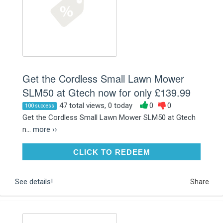
Get the Cordless Small Lawn Mower
SLM50 at Gtech now for only £139.99
47 total views, 0 today
0
0
100 success
Get the Cordless Small Lawn Mower SLM50 at Gtech
n...
more ››
CLICK TO REDEEM
CLICK TO REDEEM
See details!
Share