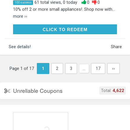
61 total views, 0 today
0
0
100 success
10% off 2 or more small appliances!. Shop now with...
more ››
CLICK TO REDEEM
CLICK TO REDEEM
See details!
Share
Page 1 of 17
1
2
3
…
17
››
Unreliable Coupons
Total:
4,622