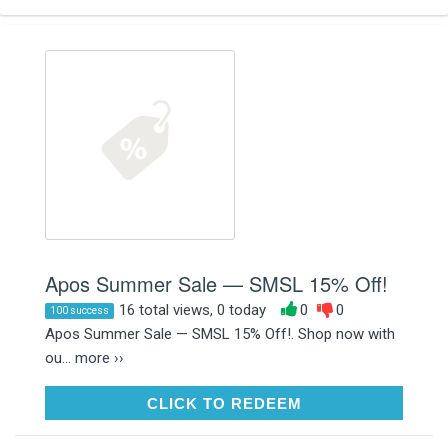
Apos Summer Sale — SMSL 15% Off!
16 total views, 0 today
0
0
100 success
Apos Summer Sale — SMSL 15% Off!. Shop now with
ou...
more ››
CLICK TO REDEEM
CLICK TO REDEEM