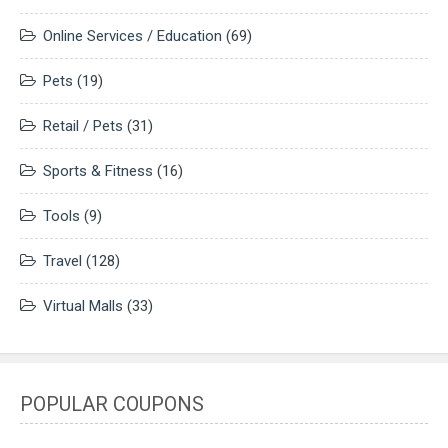
Online Services / Education
(69)
Pets
(19)
Retail / Pets
(31)
Sports & Fitness
(16)
Tools
(9)
Travel
(128)
Virtual Malls
(33)
POPULAR COUPONS