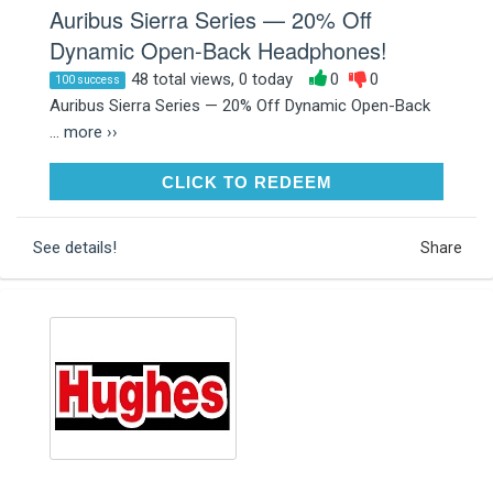
Auribus Sierra Series — 20% Off
Dynamic Open-Back Headphones!
48 total views, 0 today
0
0
100 success
Auribus Sierra Series — 20% Off Dynamic Open-Back
...
more ››
CLICK TO REDEEM
CLICK TO REDEEM
See details!
Share