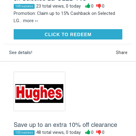
23 total views, 0 today
0
0
100 success
Promotion: Claim up to 15% Cashback on Selected
LG...
more ››
CLICK TO REDEEM
CLICK TO REDEEM
See details!
Share
Save up to an extra 10% off clearance
48 total views, 0 today
0
0
100 success