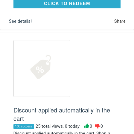
CLICK TO REDEEM
CLICK TO REDEEM
See details!
Share
Discount applied automatically in the
cart
25 total views, 0 today
0
0
100 success
Discount applied automatically in the cart. Shop n...