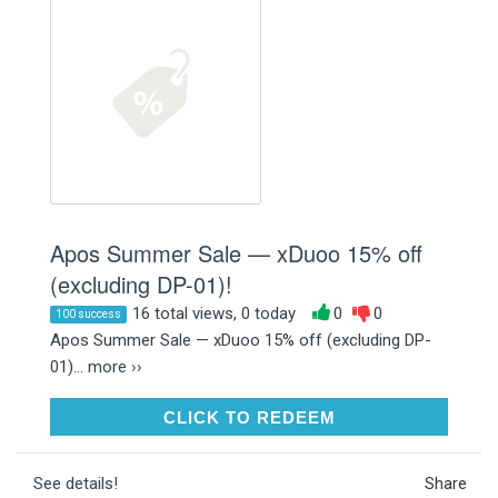
Apos Summer Sale — xDuoo 15% off
(excluding DP-01)!
16 total views, 0 today
0
0
100 success
Apos Summer Sale — xDuoo 15% off (excluding DP-
01)...
more ››
CLICK TO REDEEM
CLICK TO REDEEM
See details!
Share