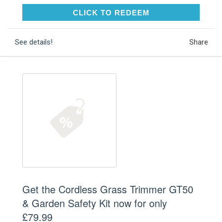
CLICK TO REDEEM
CLICK TO REDEEM
See details!
Share
Get the Cordless Grass Trimmer GT50
& Garden Safety Kit now for only
£79.99