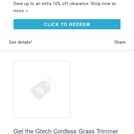
Save up to an extra 10% off clearance. Shop now wi...
more ››
CLICK TO REDEEM
CLICK TO REDEEM
See details!
Share
Get the Gtech Cordless Grass Trimmer