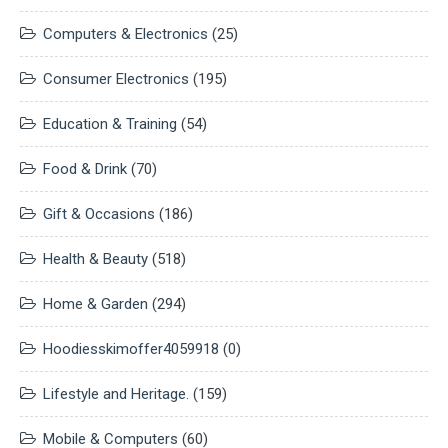
Computers & Electronics
(25)
Consumer Electronics
(195)
Education & Training
(54)
Food & Drink
(70)
Gift & Occasions
(186)
Health & Beauty
(518)
Home & Garden
(294)
Hoodiesskimoffer4059918
(0)
Lifestyle and Heritage.
(159)
Mobile & Computers
(60)