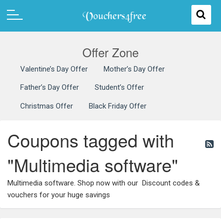
Offer Zone
Valentine’s Day Offer
Mother’s Day Offer
Father’s Day Offer
Student’s Offer
Christmas Offer
Black Friday Offer
Coupons tagged with
"Multimedia software"
Multimedia software. Shop now with our Discount codes &
vouchers for your huge savings