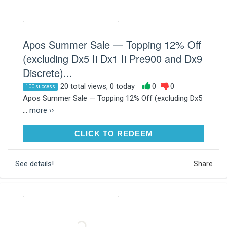
Apos Summer Sale — Topping 12% Off
(excluding Dx5 Ii Dx1 Ii Pre900 and Dx9
Discrete)...
20 total views, 0 today
0
0
100 success
Apos Summer Sale — Topping 12% Off (excluding Dx5
...
more ››
CLICK TO REDEEM
CLICK TO REDEEM
See details!
Share