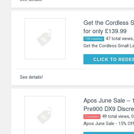
Get the Cordless
for only £139.99
47 total views
100 success
Get the Cordless Small L
CLICK TO RE
CLICK TO REDE
See details!
Apos June Sale – 1
Pre900 DX9 Discret
49 total views, 
0 success
Apos June Sale - 15% Off 