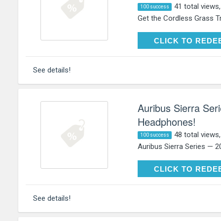
41 total views
100 success
Get the Cordless Grass T
CLICK TO RE
CLICK TO REDE
See details!
Auribus Sierra Se
Headphones!
48 total views
100 success
Auribus Sierra Series — 
CLICK TO RE
CLICK TO REDE
See details!