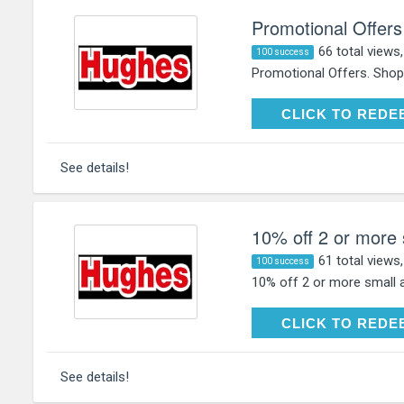
Promotional Offers
66 total views
100 success
Promotional Offers. Shop
CLICK TO RE
CLICK TO REDE
See details!
10% off 2 or more 
61 total views
100 success
10% off 2 or more small a
CLICK TO RE
CLICK TO REDE
See details!