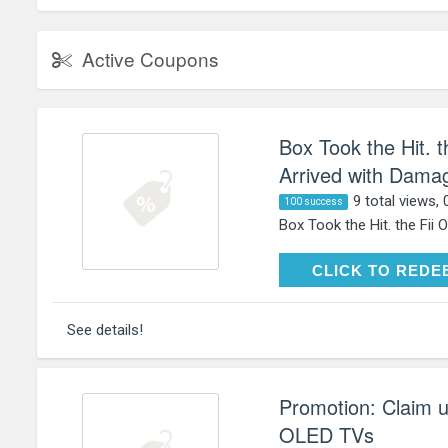
Active Coupons
Box Took the Hit. 
Arrived with Damag
9 total views, 
100 success
Box Took the Hit. the Fii 
CLICK TO RE
CLICK TO REDE
See details!
Promotion: Claim 
OLED TVs