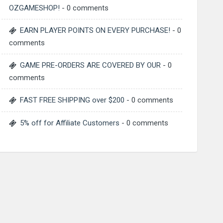
OZGAMESHOP!
- 0 comments
EARN PLAYER POINTS ON EVERY PURCHASE!
- 0
comments
GAME PRE-ORDERS ARE COVERED BY OUR
- 0
comments
FAST FREE SHIPPING over $200
- 0 comments
5% off for Affiliate Customers
- 0 comments