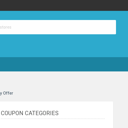
ay Offer
COUPON CATEGORIES