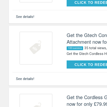
CLICK TO RE
CLICK TO REDE
See details!
Get the Gtech Cor
Attachment now for
35 total views
100 success
Get the Gtech Cordless H
CLICK TO RE
CLICK TO REDE
See details!
Get the Cordless 
now for only £79.9