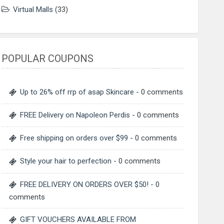
Virtual Malls
(33)
POPULAR COUPONS
Up to 26% off rrp of asap Skincare
- 0 comments
FREE Delivery on Napoleon Perdis
- 0 comments
Free shipping on orders over $99
- 0 comments
Style your hair to perfection
- 0 comments
FREE DELIVERY ON ORDERS OVER $50!
- 0
comments
GIFT VOUCHERS AVAILABLE FROM