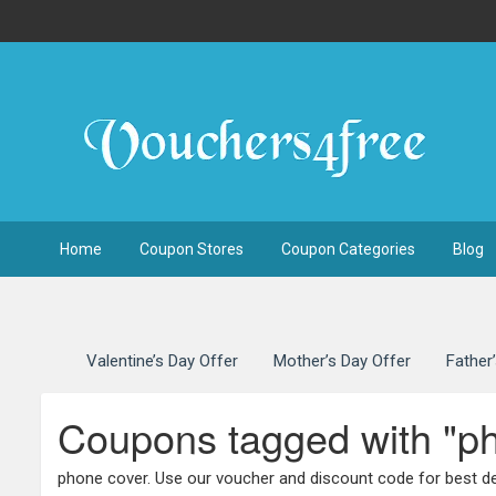
Home
Coupon Stores
Coupon Categories
Blog
Valentine’s Day Offer
Mother’s Day Offer
Father
Coupons tagged with "p
phone cover. Use our voucher and discount code for best de