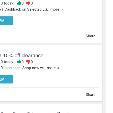
, 0 today
0
0
5% Cashback on Selected LG...
more ››
DEEM
EM
Share
a 10% off clearance
, 0 today
0
0
ff clearance. Shop now wi...
more ››
DEEM
EM
Share