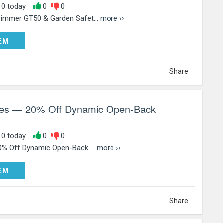
, 0 today
0
0
rimmer GT50 & Garden Safet...
more ››
DEEM
EM
Share
ries — 20% Off Dynamic Open-Back
, 0 today
0
0
20% Off Dynamic Open-Back ...
more ››
DEEM
EM
Share