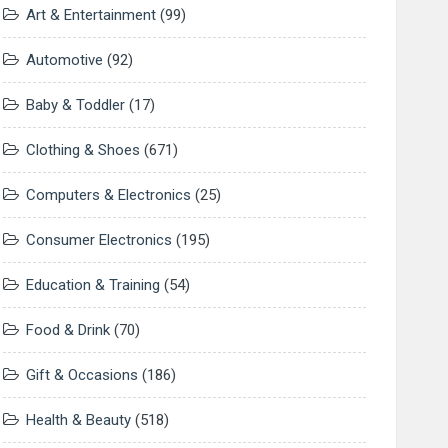
Art & Entertainment
(99)
Automotive
(92)
Baby & Toddler
(17)
Clothing & Shoes
(671)
Computers & Electronics
(25)
Consumer Electronics
(195)
Education & Training
(54)
Food & Drink
(70)
Gift & Occasions
(186)
Health & Beauty
(518)