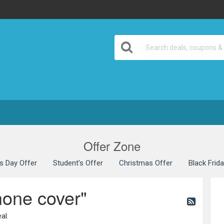
Offer Zone
’s Day Offer
Student’s Offer
Christmas Offer
Black Frid
hone cover"
al.