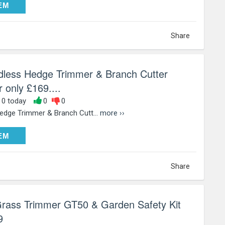
DEEM
EM
Share
dless Hedge Trimmer & Branch Cutter
 only £169....
, 0 today
0
0
edge Trimmer & Branch Cutt...
more ››
DEEM
EM
Share
Grass Trimmer GT50 & Garden Safety Kit
9