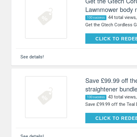
Get the Gtech Cor
Lawnmower body no
44 total views
100 success
Get the Gtech Cordless G
CLICK TO RE
CLICK TO REDE
See details!
Save £99.99 off th
straightener bundle
43 total views
100 success
Save £99.99 off the Teal D
CLICK TO RE
CLICK TO REDE
See details!