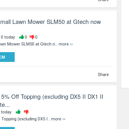
 Small Lawn Mower SLM50 at Gtech now
, 0 today
0
0
awn Mower SLM50 at Gtech n...
more ››
DEEM
EM
Share
5% Off Topping (excluding DX5 II DX1 II
e...
0 today
Topping (excluding DX5 I...
more ››