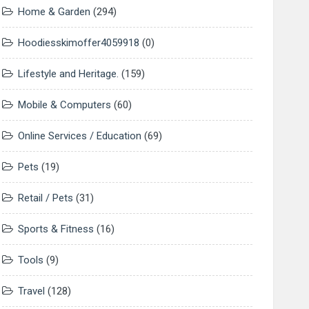
Home & Garden
(294)
Hoodiesskimoffer4059918
(0)
Lifestyle and Heritage.
(159)
Mobile & Computers
(60)
Online Services / Education
(69)
Pets
(19)
Retail / Pets
(31)
Sports & Fitness
(16)
Tools
(9)
Travel
(128)