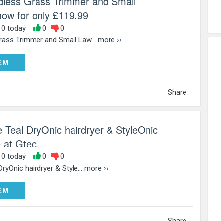
dless Grass Trimmer and Small
w for only £119.99
, 0 today
0
0
rass Trimmer and Small Law...
more ››
DEEM
EM
Share
e Teal DryOnic hairdryer & StyleOnic
 at Gtec...
, 0 today
0
0
ryOnic hairdryer & Style...
more ››
DEEM
EM
Share