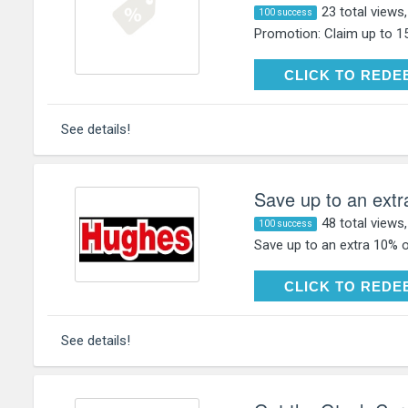
23 total views
100 success
Promotion: Claim up to 1
CLICK TO RE
CLICK TO REDE
See details!
Save up to an extr
48 total views
100 success
Save up to an extra 10% o
CLICK TO RE
CLICK TO REDE
See details!