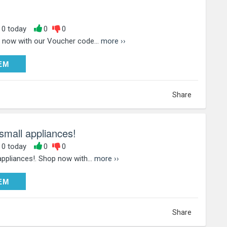
, 0 today
0
0
 now with our Voucher code...
more ››
DEEM
EM
Share
small appliances!
, 0 today
0
0
ppliances!. Shop now with...
more ››
DEEM
EM
Share