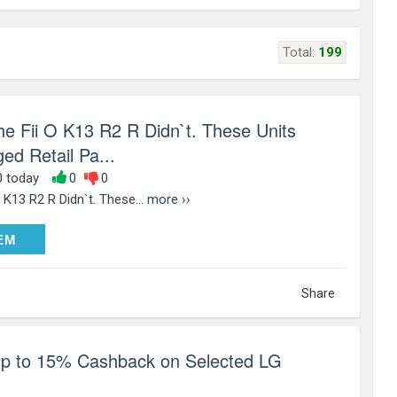
Total:
199
the Fii O K13 R2 R Didn`t. These Units
ed Retail Pa...
0 today
0
0
O K13 R2 R Didn`t. These...
more ››
DEEM
EM
Share
up to 15% Cashback on Selected LG