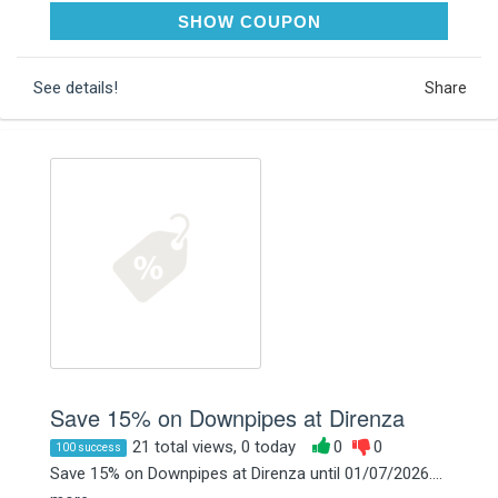
POWER15
SHOW COUPON
See details!
Share
Save 15% on Downpipes at Direnza
21 total views, 0 today
0
0
100 success
Save 15% on Downpipes at Direnza until 01/07/2026....