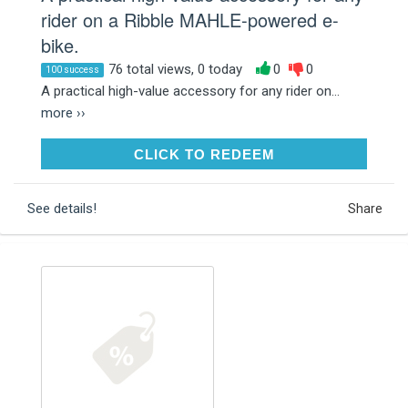
rider on a Ribble MAHLE-powered e-
bike.
76 total views, 0 today
0
0
100 success
A practical high-value accessory for any rider on...
more ››
CLICK TO REDEEM
CLICK TO REDEEM
See details!
Share