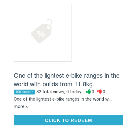
One of the lightest e-bike ranges in the
world with builds from 11.8kg.
82 total views, 0 today
0
0
100 success
One of the lightest e-bike ranges in the world wi...
more ››
CLICK TO REDEEM
CLICK TO REDEEM