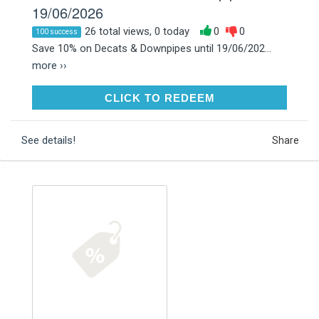
19/06/2026
26 total views, 0 today
0
0
100 success
Save 10% on Decats & Downpipes until 19/06/202...
more ››
CLICK TO REDEEM
CLICK TO REDEEM
See details!
Share