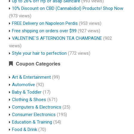
Up to 26% off rrp of asap Skincare
(993 views)
10% Discount on CBD (Cannabidiol) Products! Shop Now
(973 views)
FREE Delivery on Napoleon Perdis
(953 views)
Free shipping on orders over $99
(927 views)
VALENTINE`S AFTERNOON TEA CHAMPAGNE
(902
views)
Style your hair to perfection
(772 views)
Coupon Categories
Art & Entertainment
(99)
Automotive
(92)
Baby & Toddler
(17)
Clothing & Shoes
(671)
Computers & Electronics
(25)
Consumer Electronics
(195)
Education & Training
(54)
Food & Drink
(70)