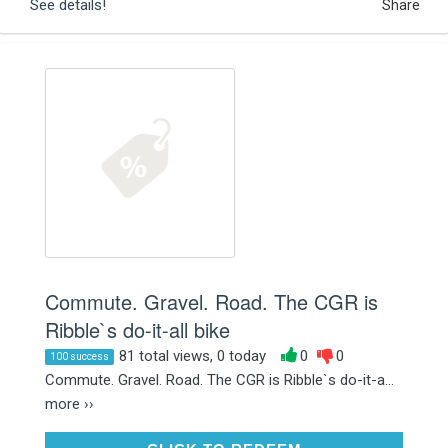
See details!
Share
Commute. Gravel. Road. The CGR is
Ribble`s do-it-all bike
81 total views, 0 today
0
0
100 success
Commute. Gravel. Road. The CGR is Ribble`s do-it-a...
more ››