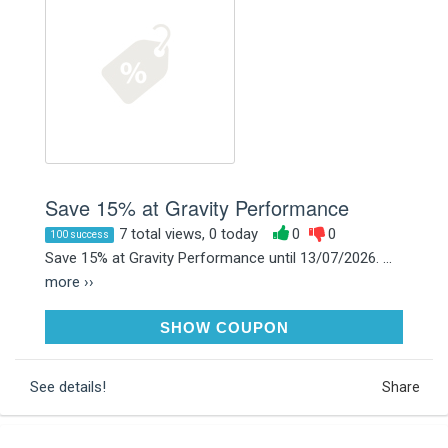
Save 15% at Gravity Performance
7 total views, 0 today
0
0
100 success
Save 15% at Gravity Performance until 13/07/2026. ...
more ››
SUMMER15
SHOW COUPON
See details!
Share