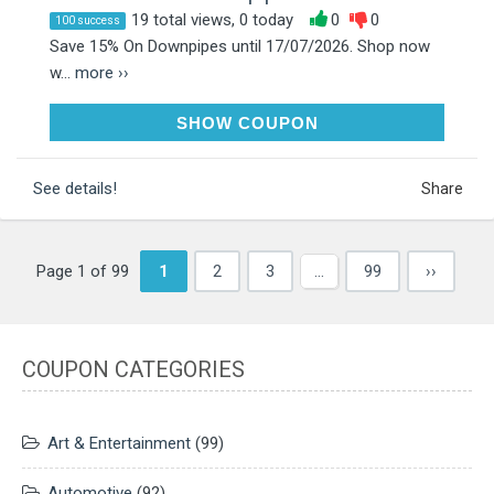
19 total views, 0 today
0
0
100 success
Save 15% On Downpipes until 17/07/2026. Shop now
w...
more ››
POWER15
SHOW COUPON
See details!
Share
Page 1 of 99
1
2
3
…
99
››
COUPON CATEGORIES
Art & Entertainment
(99)
Automotive
(92)