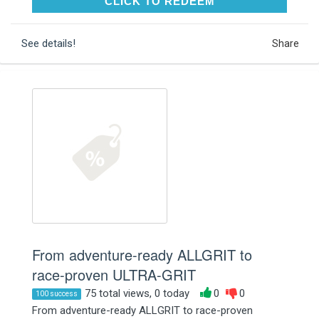
CLICK TO REDEEM
CLICK TO REDEEM
See details!
Share
From adventure-ready ALLGRIT to
race-proven ULTRA-GRIT
75 total views, 0 today
0
0
100 success
From adventure-ready ALLGRIT to race-proven