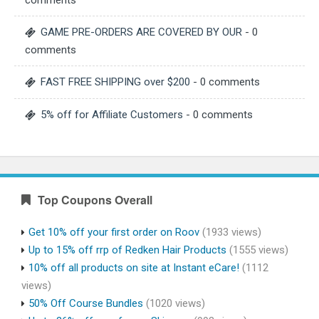
comments
GAME PRE-ORDERS ARE COVERED BY OUR
- 0
comments
FAST FREE SHIPPING over $200
- 0 comments
5% off for Affiliate Customers
- 0 comments
Top Coupons Overall
Get 10% off your first order on Roov
(1933 views)
Up to 15% off rrp of Redken Hair Products
(1555 views)
10% off all products on site at Instant eCare!
(1112
views)
50% Off Course Bundles
(1020 views)