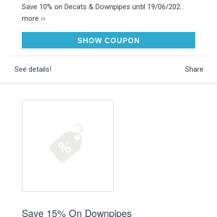
Save 10% on Decats & Downpipes until 19/06/202...
more ››
DECAT10
SHOW COUPON
See details!
Share
Save 15% On Downpipes