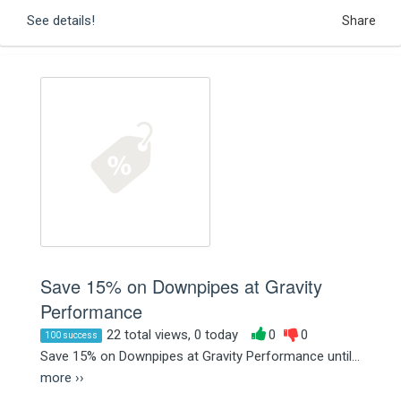
See details!
Share
Save 15% on Downpipes at Gravity
Performance
22 total views, 0 today
0
0
100 success
Save 15% on Downpipes at Gravity Performance until...
more ››