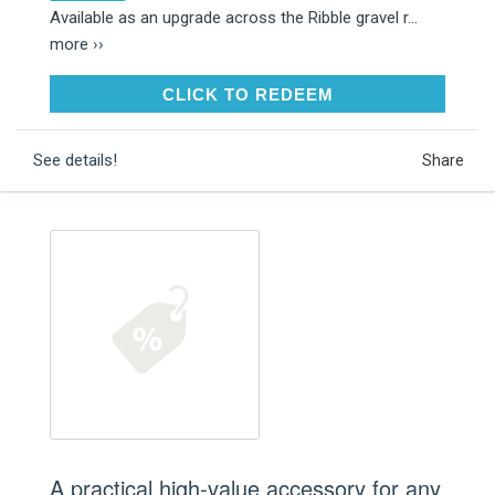
Available as an upgrade across the Ribble gravel r...
more ››
CLICK TO REDEEM
CLICK TO REDEEM
See details!
Share
A practical high-value accessory for any