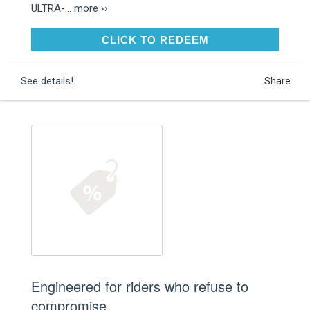
ULTRA-...
more ››
CLICK TO REDEEM
CLICK TO REDEEM
See details!
Share
Engineered for riders who refuse to
compromise.