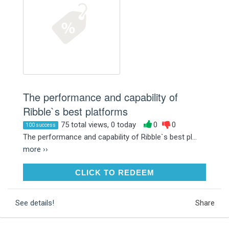
The performance and capability of
Ribble`s best platforms
75 total views, 0 today
0
0
100 success
The performance and capability of Ribble`s best pl...
more ››
CLICK TO REDEEM
CLICK TO REDEEM
See details!
Share