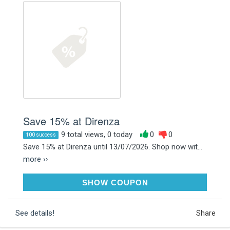
Save 15% at Direnza
9 total views, 0 today
0
0
100 success
Save 15% at Direnza until 13/07/2026. Shop now wit...
more ››
PITSTOP15
SHOW COUPON
See details!
Share