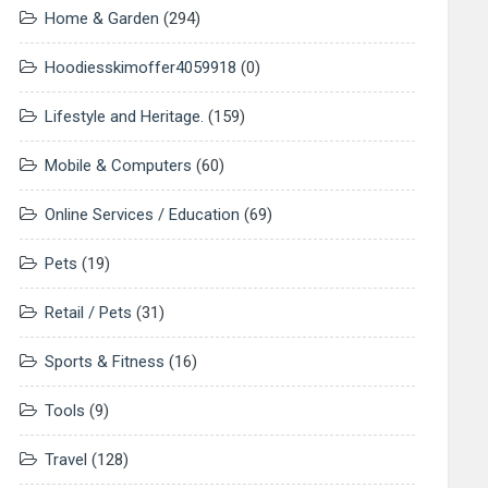
Home & Garden
(294)
Hoodiesskimoffer4059918
(0)
Lifestyle and Heritage.
(159)
Mobile & Computers
(60)
Online Services / Education
(69)
Pets
(19)
Retail / Pets
(31)
Sports & Fitness
(16)
Tools
(9)
Travel
(128)