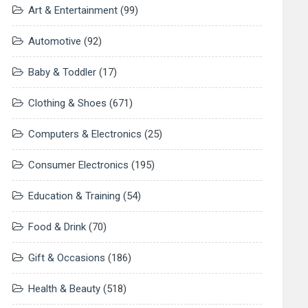
Art & Entertainment
(99)
Automotive
(92)
Baby & Toddler
(17)
Clothing & Shoes
(671)
Computers & Electronics
(25)
Consumer Electronics
(195)
Education & Training
(54)
Food & Drink
(70)
Gift & Occasions
(186)
Health & Beauty
(518)