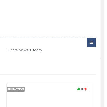
56 total views, 0 today
0
0
PROMOTION