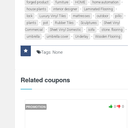
-
-
-
-
forged product
furniture
HOME
home automation
-
-
-
house plants
interior designer
Laminated Flooring
-
-
-
-
-
lock
Luxury Vinyl Tiles
mattresses
outdoor
pillo
-
-
-
-
plants
pot
Rubber Tiles
Sculptures
Sheet Vinyl
-
-
-
-
Commercial
Sheet Vinyl Domestic
sofa
stone. flooring
-
-
-
umbrella
umbrella cover
Underlay
Wooden Flooring
Tags: None
Related coupons
0
0
PROMOTION