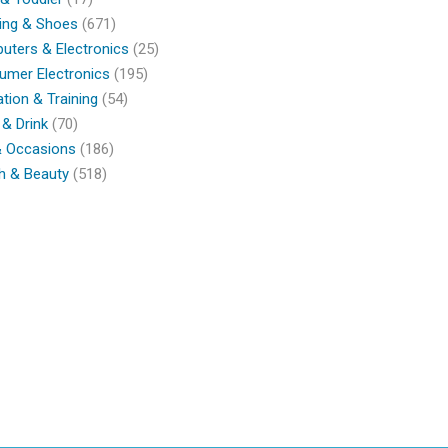
ing & Shoes
(671)
ters & Electronics
(25)
umer Electronics
(195)
tion & Training
(54)
& Drink
(70)
& Occasions
(186)
h & Beauty
(518)