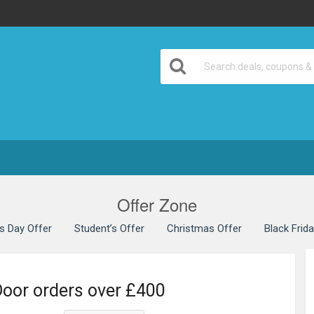
Offer Zone
’s Day Offer
Student’s Offer
Christmas Offer
Black Frid
Door orders over £400