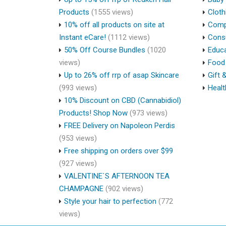
Products
(1555 views)
Cloth
10% off all products on site at
Compu
Instant eCare!
(1112 views)
Cons
50% Off Course Bundles
(1020
Educa
views)
Food 
Up to 26% off rrp of asap Skincare
Gift 
(993 views)
Healt
10% Discount on CBD (Cannabidiol)
Products! Shop Now
(973 views)
FREE Delivery on Napoleon Perdis
(953 views)
Free shipping on orders over $99
(927 views)
VALENTINE`S AFTERNOON TEA
CHAMPAGNE
(902 views)
Style your hair to perfection
(772
views)