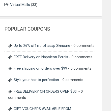
Virtual Malls
(33)
POPULAR COUPONS
Up to 26% off rrp of asap Skincare
- 0 comments
FREE Delivery on Napoleon Perdis
- 0 comments
Free shipping on orders over $99
- 0 comments
Style your hair to perfection
- 0 comments
FREE DELIVERY ON ORDERS OVER $50!
- 0
comments
GIFT VOUCHERS AVAILABLE FROM