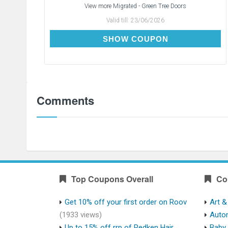
View more
Migrated - Green Tree Doors
Valid till:
23/06/2026
PAIR5OFF
SHOW COUPON
Comments
Top Coupons Overall
Co
Get 10% off your first order on Roov
Art &
(1933 views)
Auto
Up to 15% off rrp of Redken Hair
Baby 