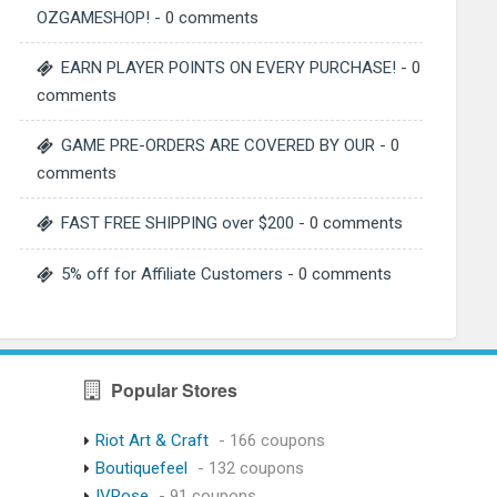
OZGAMESHOP!
- 0 comments
EARN PLAYER POINTS ON EVERY PURCHASE!
- 0
comments
GAME PRE-ORDERS ARE COVERED BY OUR
- 0
comments
FAST FREE SHIPPING over $200
- 0 comments
5% off for Affiliate Customers
- 0 comments
Popular Stores
Riot Art & Craft
- 166 coupons
Boutiquefeel
- 132 coupons
IVRose
- 91 coupons