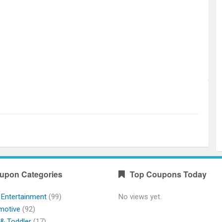
upon Categories
Top Coupons Today
 Entertainment
(99)
No views yet.
motive
(92)
& Toddler
(17)