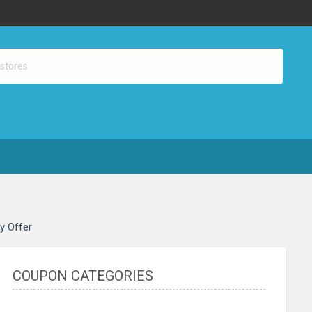
ay Offer
COUPON CATEGORIES