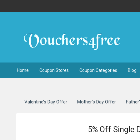
Home
Coupon Stores
Coupon Categories
Blog
Valentine’s Day Offer
Mother’s Day Offer
Father
5% Off Single 