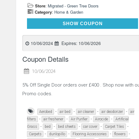
Store
:
Migrated - Green Tree Doors
Category
:
Home & Garden
SINGLE5OFF
SHOW COUPON
10/06/2024
Expires:
10/06/2026
Coupon Details
10/06/2024
5% Off Single Door orders over £400 . Shop now with 
Promo codes.
-
-
-
-
Aerobed
air bed
air cleaner
air deodorizer
air
-
-
-
-
filters
air freshener
Air Purifier
Airocide
Artificial
-
-
-
-
-
Grass
bed
bed sheets
car cover
Carpet Tiles
-
-
-
-
Carpets
dunlopillo
Flooring Accessories
flowers