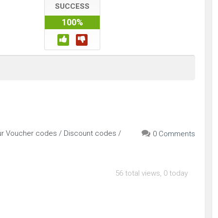
SUCCESS
100%
our Voucher codes / Discount codes /
0 Comments
56 total views, 0 today