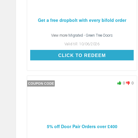
Get a free dropbolt with every bifold order
View more
Migrated - Green Tree Doors
Valid till:
10/06/2026
CLICK TO REDEEM
CLICK TO REDEEM
0
0
COUPON CODE
5% off Door Pair Orders over £400