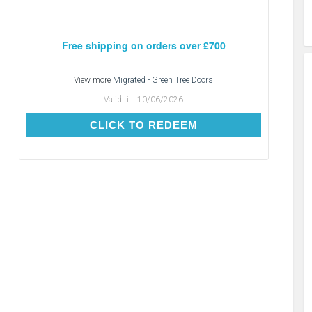
Free shipping on orders over £700
View more
Migrated - Green Tree Doors
Valid till:
10/06/2026
CLICK TO REDEEM
CLICK TO REDEEM