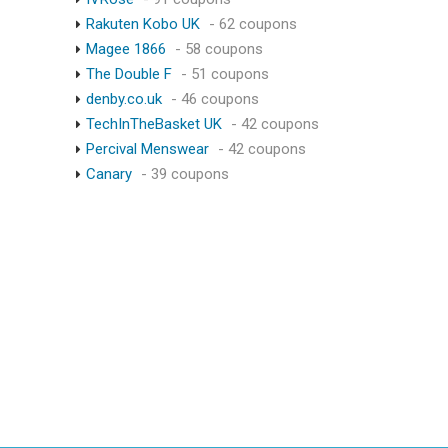
Rakuten Kobo UK
- 62 coupons
Magee 1866
- 58 coupons
The Double F
- 51 coupons
denby.co.uk
- 46 coupons
TechInTheBasket UK
- 42 coupons
Percival Menswear
- 42 coupons
Canary
- 39 coupons