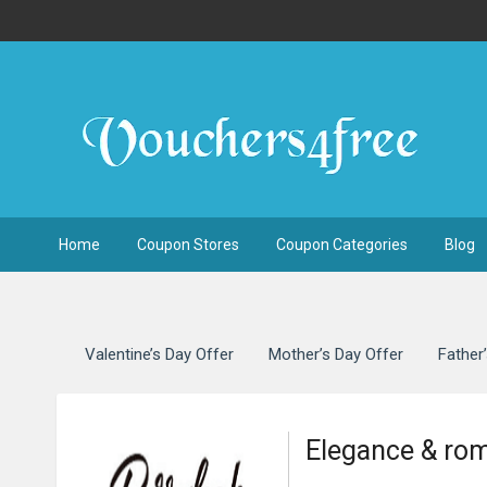
Home
Coupon Stores
Coupon Categories
Blog
Valentine’s Day Offer
Mother’s Day Offer
Father
Elegance & ro