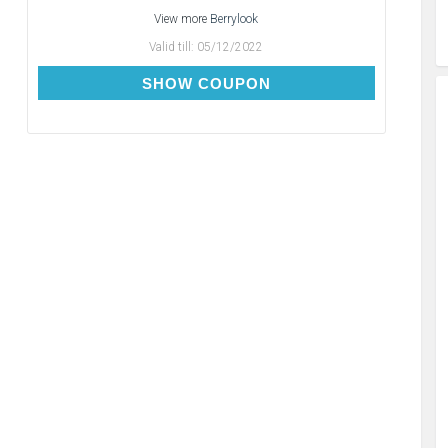
View more
Berrylook
Valid till:
05/12/2022
BC10
SHOW COUPON