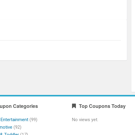
upon Categories
Top Coupons Today
 Entertainment
(99)
No views yet.
motive
(92)
& Toddler
(17)