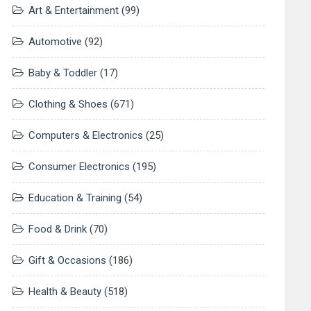
Art & Entertainment
(99)
Automotive
(92)
Baby & Toddler
(17)
Clothing & Shoes
(671)
Computers & Electronics
(25)
Consumer Electronics
(195)
Education & Training
(54)
Food & Drink
(70)
Gift & Occasions
(186)
Health & Beauty
(518)