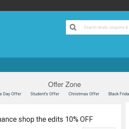
Offer Zone
’s Day Offer
Student’s Offer
Christmas Offer
Black Frid
mance shop the edits 10% OFF