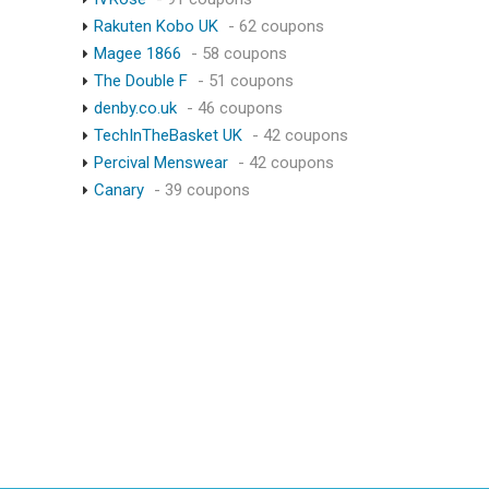
Rakuten Kobo UK
- 62 coupons
Magee 1866
- 58 coupons
The Double F
- 51 coupons
denby.co.uk
- 46 coupons
TechInTheBasket UK
- 42 coupons
Percival Menswear
- 42 coupons
Canary
- 39 coupons