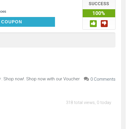
SUCCESS
hoes
100%
SHOP10
 COUPON
 : Shop now!. Shop now with our Voucher
0 Comments
318 total views, 0 today