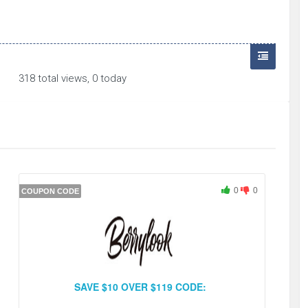
318 total views, 0 today
0
0
COUPON CODE
SAVE $10 OVER $119 CODE: