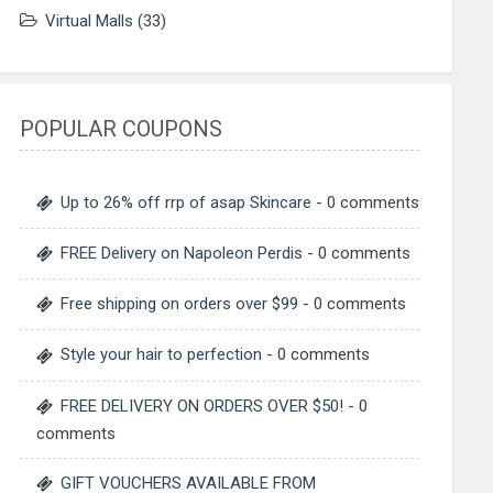
Virtual Malls
(33)
POPULAR COUPONS
Up to 26% off rrp of asap Skincare
- 0 comments
FREE Delivery on Napoleon Perdis
- 0 comments
Free shipping on orders over $99
- 0 comments
Style your hair to perfection
- 0 comments
FREE DELIVERY ON ORDERS OVER $50!
- 0
comments
GIFT VOUCHERS AVAILABLE FROM