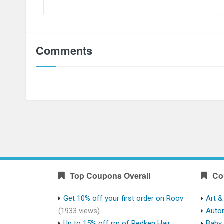
Comments
Top Coupons Overall
Co
Get 10% off your first order on Roov
Art &
(1933 views)
Auto
Up to 15% off rrp of Redken Hair
Baby 