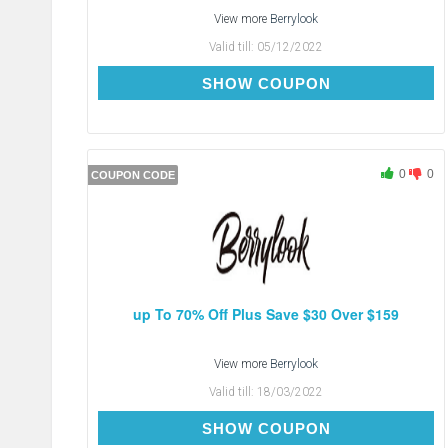
View more
Berrylook
Valid till:
05/12/2022
BC5
SHOW COUPON
0
0
COUPON CODE
up To 70% Off Plus Save $30 Over $159
View more
Berrylook
Valid till:
18/03/2022
SAVE-$30
SHOW COUPON