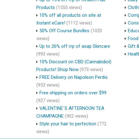
Products
(1555 views)
Cloth
10% off all products on site at
Compu
Instant eCare!
(1112 views)
Cons
50% Off Course Bundles
(1020
Educa
views)
Food 
Up to 26% off rrp of asap Skincare
Gift 
(993 views)
Healt
10% Discount on CBD (Cannabidiol)
Products! Shop Now
(973 views)
FREE Delivery on Napoleon Perdis
(953 views)
Free shipping on orders over $99
(927 views)
VALENTINE`S AFTERNOON TEA
CHAMPAGNE
(902 views)
Style your hair to perfection
(772
views)