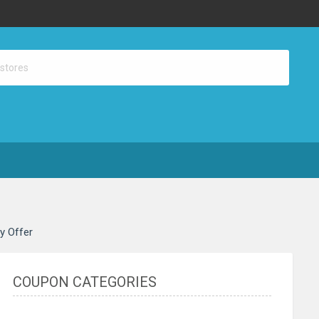
ay Offer
COUPON CATEGORIES