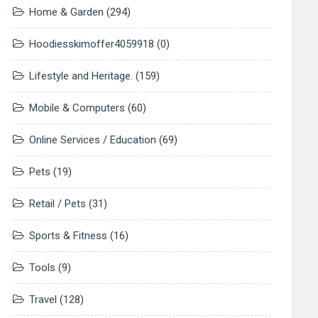
Home & Garden
(294)
Hoodiesskimoffer4059918
(0)
Lifestyle and Heritage.
(159)
Mobile & Computers
(60)
Online Services / Education
(69)
Pets
(19)
Retail / Pets
(31)
Sports & Fitness
(16)
Tools
(9)
Travel
(128)