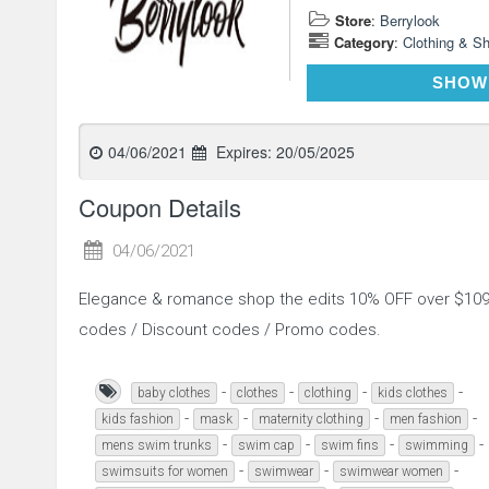
Store
:
Berrylook
Category
:
Clothing & S
SHOW
04/06/2021
Expires:
20/05/2025
Coupon Details
04/06/2021
Elegance & romance shop the edits 10% OFF over $109
codes / Discount codes / Promo codes.
-
-
-
-
baby clothes
clothes
clothing
kids clothes
-
-
-
-
kids fashion
mask
maternity clothing
men fashion
-
-
-
-
mens swim trunks
swim cap
swim fins
swimming
-
-
-
swimsuits for women
swimwear
swimwear women