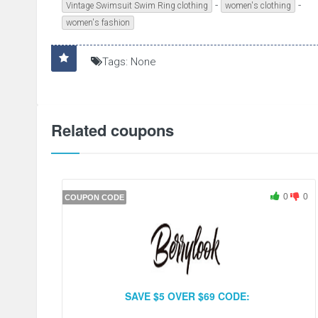
-
-
Vintage Swimsuit Swim Ring clothing
women's clothing
women's fashion
Tags: None
Related coupons
0
0
COUPON CODE
SAVE $5 OVER $69 CODE: