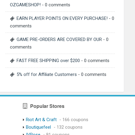
OZGAMESHOP!
- 0 comments
EARN PLAYER POINTS ON EVERY PURCHASE!
- 0
comments
GAME PRE-ORDERS ARE COVERED BY OUR
- 0
comments
FAST FREE SHIPPING over $200
- 0 comments
5% off for Affiliate Customers
- 0 comments
Popular Stores
Riot Art & Craft
- 166 coupons
Boutiquefeel
- 132 coupons
IVRose
- 91 coupons