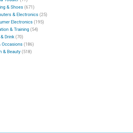
ing & Shoes
(671)
ters & Electronics
(25)
umer Electronics
(195)
tion & Training
(54)
& Drink
(70)
& Occasions
(186)
h & Beauty
(518)