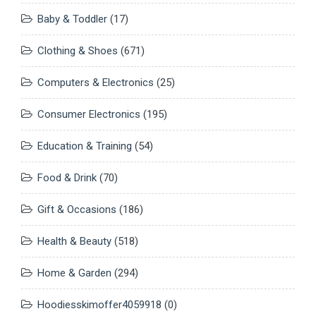
Baby & Toddler
(17)
Clothing & Shoes
(671)
Computers & Electronics
(25)
Consumer Electronics
(195)
Education & Training
(54)
Food & Drink
(70)
Gift & Occasions
(186)
Health & Beauty
(518)
Home & Garden
(294)
Hoodiesskimoffer4059918
(0)