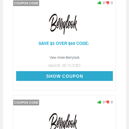
0
0
COUPON CODE
SAVE $5 OVER $69 CODE:
View more
Berrylook
Valid till:
05/12/2022
BC5
SHOW COUPON
0
0
COUPON CODE