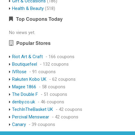
Gift & Occasions
(186)
Health & Beauty
(518)
Top Coupons Today
No views yet.
Popular Stores
Riot Art & Craft
- 166 coupons
Boutiquefeel
- 132 coupons
IVRose
- 91 coupons
Rakuten Kobo UK
- 62 coupons
Magee 1866
- 58 coupons
The Double F
- 51 coupons
denby.co.uk
- 46 coupons
TechInTheBasket UK
- 42 coupons
Percival Menswear
- 42 coupons
Canary
- 39 coupons