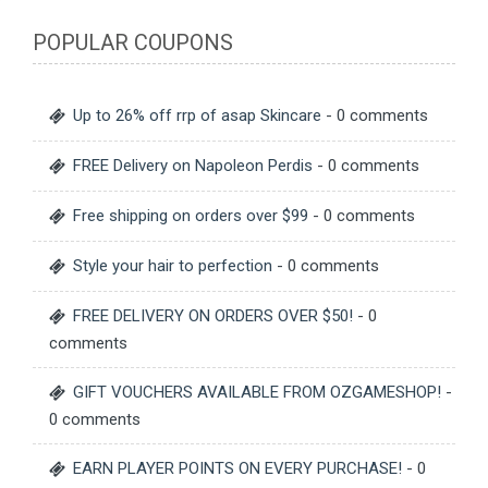
POPULAR COUPONS
Up to 26% off rrp of asap Skincare
- 0 comments
FREE Delivery on Napoleon Perdis
- 0 comments
Free shipping on orders over $99
- 0 comments
Style your hair to perfection
- 0 comments
FREE DELIVERY ON ORDERS OVER $50!
- 0
comments
GIFT VOUCHERS AVAILABLE FROM OZGAMESHOP!
-
0 comments
EARN PLAYER POINTS ON EVERY PURCHASE!
- 0