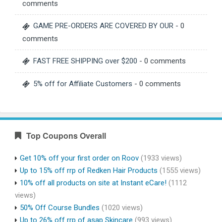
comments
GAME PRE-ORDERS ARE COVERED BY OUR
- 0
comments
FAST FREE SHIPPING over $200
- 0 comments
5% off for Affiliate Customers
- 0 comments
Top Coupons Overall
Get 10% off your first order on Roov
(1933 views)
Up to 15% off rrp of Redken Hair Products
(1555 views)
10% off all products on site at Instant eCare!
(1112
views)
50% Off Course Bundles
(1020 views)
Up to 26% off rrp of asap Skincare
(993 views)