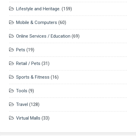
Lifestyle and Heritage.
(159)
Mobile & Computers
(60)
Online Services / Education
(69)
Pets
(19)
Retail / Pets
(31)
Sports & Fitness
(16)
Tools
(9)
Travel
(128)
Virtual Malls
(33)