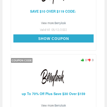
SAVE $10 OVER $119 CODE:
View more
Berrylook
Valid till:
05/12/2022
BC10
SHOW COUPON
0
0
COUPON CODE
up To 70% Off Plus Save $30 Over $159
View more
Berrylook