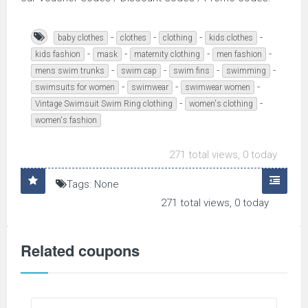
-
-
-
-
baby clothes
clothes
clothing
kids clothes
-
-
-
-
kids fashion
mask
maternity clothing
men fashion
-
-
-
-
mens swim trunks
swim cap
swim fins
swimming
-
-
-
swimsuits for women
swimwear
swimwear women
-
-
Vintage Swimsuit Swim Ring clothing
women's clothing
women's fashion
271 total views, 0 today
Tags: None
271 total views, 0 today
Related coupons