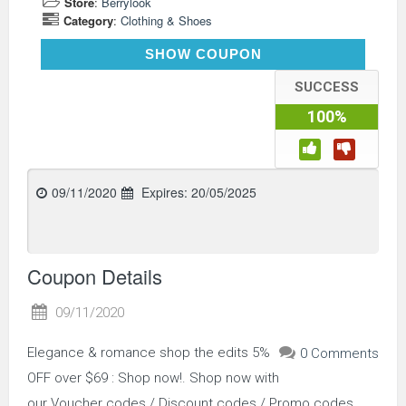
Store
:
Berrylook
Category
:
Clothing & Shoes
SHOP5
SHOW COUPON
SUCCESS
100%
09/11/2020
Expires:
20/05/2025
Coupon Details
09/11/2020
Elegance & romance shop the edits 5%
0 Comments
OFF over $69 : Shop now!. Shop now with
our Voucher codes / Discount codes / Promo codes.