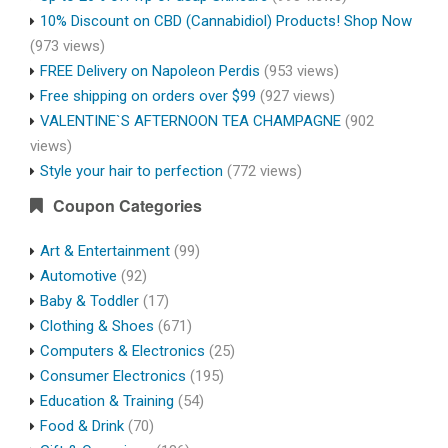
10% Discount on CBD (Cannabidiol) Products! Shop Now
(973 views)
FREE Delivery on Napoleon Perdis
(953 views)
Free shipping on orders over $99
(927 views)
VALENTINE`S AFTERNOON TEA CHAMPAGNE
(902
views)
Style your hair to perfection
(772 views)
Coupon Categories
Art & Entertainment
(99)
Automotive
(92)
Baby & Toddler
(17)
Clothing & Shoes
(671)
Computers & Electronics
(25)
Consumer Electronics
(195)
Education & Training
(54)
Food & Drink
(70)