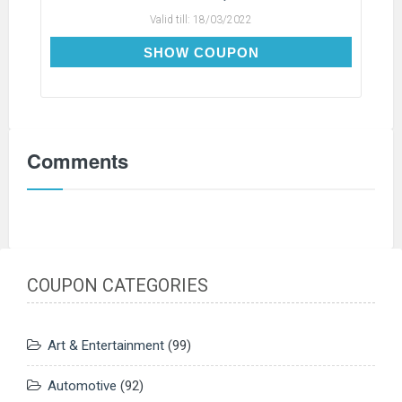
Valid till:
18/03/2022
SAVE-$30
SHOW COUPON
Comments
COUPON CATEGORIES
Art & Entertainment
(99)
Automotive
(92)