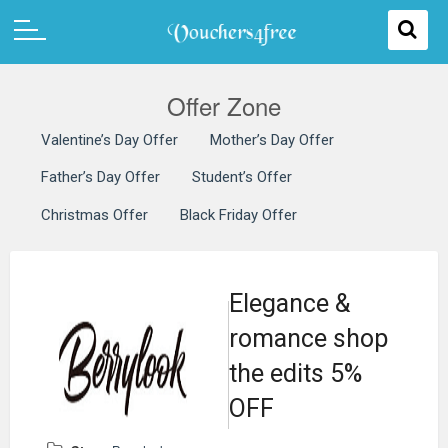
Offer Zone
Valentine’s Day Offer
Mother’s Day Offer
Father’s Day Offer
Student’s Offer
Christmas Offer
Black Friday Offer
Elegance &
romance shop
the edits 5%
OFF