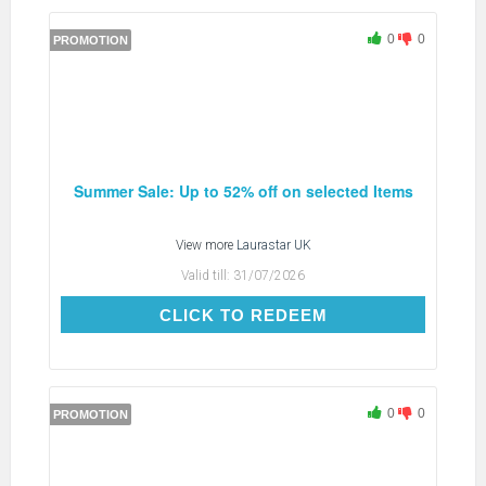
0
0
PROMOTION
Summer Sale: Up to 52% off on selected Items
View more
Laurastar UK
Valid till:
31/07/2026
CLICK TO REDEEM
CLICK TO REDEEM
0
0
PROMOTION