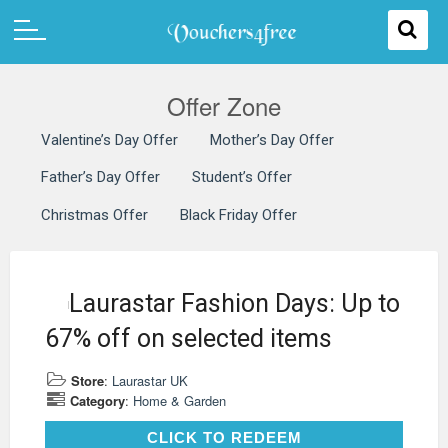
Offer Zone
Valentine’s Day Offer
Mother’s Day Offer
Father’s Day Offer
Student’s Offer
Christmas Offer
Black Friday Offer
Laurastar Fashion Days: Up to
67% off on selected items
Store
:
Laurastar UK
Category
:
Home & Garden
CLICK TO REDEEM
CLICK TO REDEEM