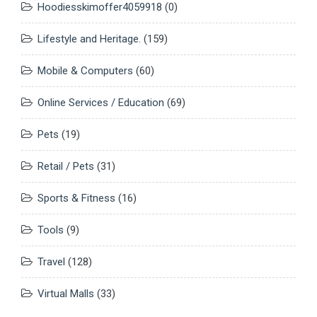
Hoodiesskimoffer4059918
(0)
Lifestyle and Heritage.
(159)
Mobile & Computers
(60)
Online Services / Education
(69)
Pets
(19)
Retail / Pets
(31)
Sports & Fitness
(16)
Tools
(9)
Travel
(128)
Virtual Malls
(33)