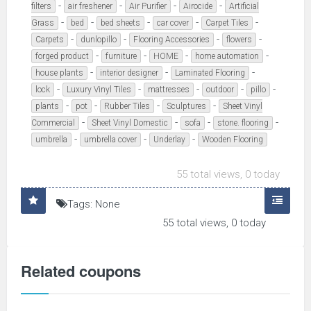
-
-
-
-
filters
air freshener
Air Purifier
Airocide
Artificial
-
-
-
-
-
Grass
bed
bed sheets
car cover
Carpet Tiles
-
-
-
-
Carpets
dunlopillo
Flooring Accessories
flowers
-
-
-
-
forged product
furniture
HOME
home automation
-
-
-
house plants
interior designer
Laminated Flooring
-
-
-
-
-
lock
Luxury Vinyl Tiles
mattresses
outdoor
pillo
-
-
-
-
plants
pot
Rubber Tiles
Sculptures
Sheet Vinyl
-
-
-
-
Commercial
Sheet Vinyl Domestic
sofa
stone. flooring
-
-
-
umbrella
umbrella cover
Underlay
Wooden Flooring
55 total views, 0 today
Tags: None
55 total views, 0 today
Related coupons