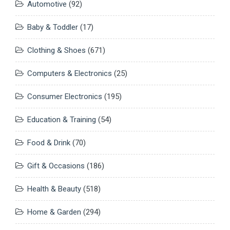
Automotive
(92)
Baby & Toddler
(17)
Clothing & Shoes
(671)
Computers & Electronics
(25)
Consumer Electronics
(195)
Education & Training
(54)
Food & Drink
(70)
Gift & Occasions
(186)
Health & Beauty
(518)
Home & Garden
(294)