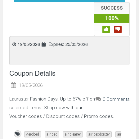
SUCCESS
100%
19/05/2026
Expires:
25/05/2026
Coupon Details
19/05/2026
Laurastar Fashion Days: Up to 67% off on
0 Comments
selected items. Shop now with our
Voucher codes / Discount codes / Promo codes.
-
-
-
-
Aerobed
air bed
air cleaner
air deodorizer
air