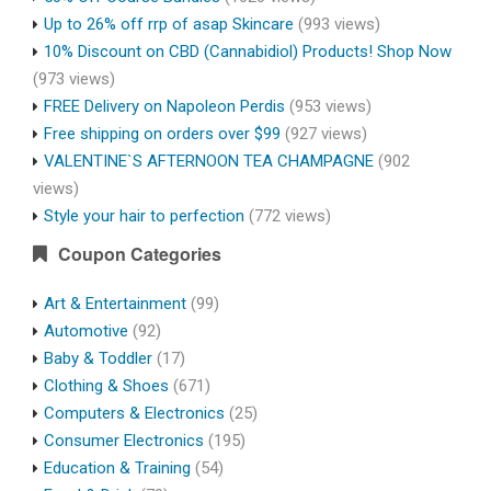
Up to 26% off rrp of asap Skincare
(993 views)
10% Discount on CBD (Cannabidiol) Products! Shop Now
(973 views)
FREE Delivery on Napoleon Perdis
(953 views)
Free shipping on orders over $99
(927 views)
VALENTINE`S AFTERNOON TEA CHAMPAGNE
(902
views)
Style your hair to perfection
(772 views)
Coupon Categories
Art & Entertainment
(99)
Automotive
(92)
Baby & Toddler
(17)
Clothing & Shoes
(671)
Computers & Electronics
(25)
Consumer Electronics
(195)
Education & Training
(54)