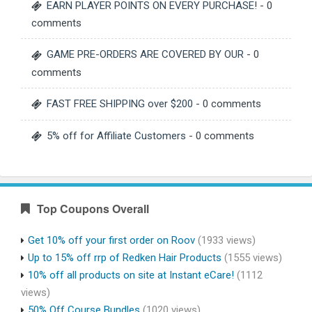
EARN PLAYER POINTS ON EVERY PURCHASE!
- 0
comments
GAME PRE-ORDERS ARE COVERED BY OUR
- 0
comments
FAST FREE SHIPPING over $200
- 0 comments
5% off for Affiliate Customers
- 0 comments
Top Coupons Overall
Get 10% off your first order on Roov
(1933 views)
Up to 15% off rrp of Redken Hair Products
(1555 views)
10% off all products on site at Instant eCare!
(1112
views)
50% Off Course Bundles
(1020 views)