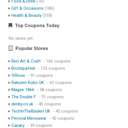
Food & Drink
(70)
Gift & Occasions
(186)
Health & Beauty
(518)
Top Coupons Today
No views yet.
Popular Stores
Riot Art & Craft
- 166 coupons
Boutiquefeel
- 132 coupons
IVRose
- 91 coupons
Rakuten Kobo UK
- 62 coupons
Magee 1866
- 58 coupons
The Double F
- 51 coupons
denby.co.uk
- 46 coupons
TechInTheBasket UK
- 42 coupons
Percival Menswear
- 42 coupons
Canary
- 39 coupons