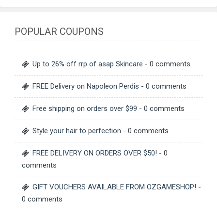
POPULAR COUPONS
Up to 26% off rrp of asap Skincare
- 0 comments
FREE Delivery on Napoleon Perdis
- 0 comments
Free shipping on orders over $99
- 0 comments
Style your hair to perfection
- 0 comments
FREE DELIVERY ON ORDERS OVER $50!
- 0
comments
GIFT VOUCHERS AVAILABLE FROM OZGAMESHOP!
-
0 comments