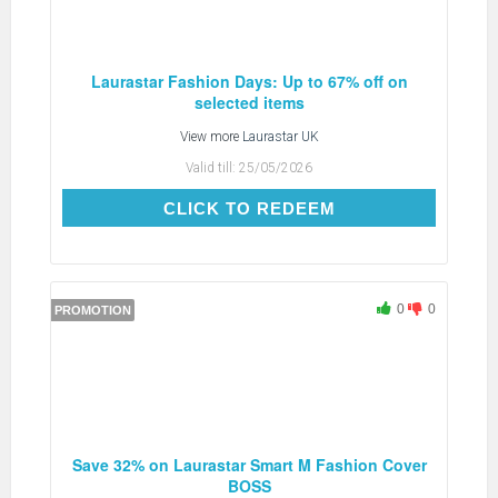
Laurastar Fashion Days: Up to 67% off on
selected items
View more
Laurastar UK
Valid till:
25/05/2026
CLICK TO REDEEM
CLICK TO REDEEM
0
0
PROMOTION
Save 32% on Laurastar Smart M Fashion Cover
BOSS