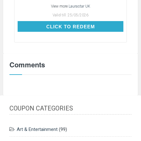
View more
Laurastar UK
Valid till:
25/05/2026
CLICK TO REDEEM
CLICK TO REDEEM
Comments
COUPON CATEGORIES
Art & Entertainment
(99)