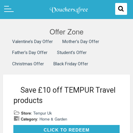
Offer Zone
Valentine’s Day Offer
Mother’s Day Offer
Father’s Day Offer
Student’s Offer
Christmas Offer
Black Friday Offer
Save £10 off TEMPUR Travel
products
Store
:
Tempur Uk
Category
:
Home & Garden
CLICK TO REDEEM
CLICK TO REDEEM