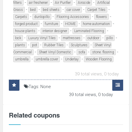
-
-
-
-
filters
air freshener
Air Purifier
Airocide
Artificial
-
-
-
-
-
Grass
bed
bed sheets
car cover
Carpet Tiles
-
-
-
-
Carpets
dunlopillo
Flooring Accessories
flowers
-
-
-
-
forged product
furniture
HOME
home automation
-
-
-
house plants
interior designer
Laminated Flooring
-
-
-
-
-
lock
Luxury Vinyl Tiles
mattresses
outdoor
pillo
-
-
-
-
plants
pot
Rubber Tiles
Sculptures
Sheet Vinyl
-
-
-
-
Commercial
Sheet Vinyl Domestic
sofa
stone. flooring
-
-
-
umbrella
umbrella cover
Underlay
Wooden Flooring
39 total views, 0 today
Tags: None
39 total views, 0 today
Related coupons