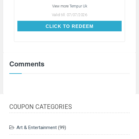
View more
Tempur Uk
Valid till:
07/07/2026
CLICK TO REDEEM
CLICK TO REDEEM
Comments
COUPON CATEGORIES
Art & Entertainment
(99)