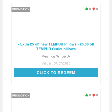
0
0
PROMOTION
• Extra £5 off new TEMPUR Pillows • £3.50 off
TEMPUR Outlet pillows
View more
Tempur Uk
Valid till:
07/07/2026
CLICK TO REDEEM
CLICK TO REDEEM
0
0
PROMOTION