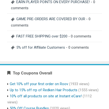
EARN PLAYER POINTS ON EVERY PURCHASE!
- 0
comments
GAME PRE-ORDERS ARE COVERED BY OUR
- 0
comments
FAST FREE SHIPPING over $200
- 0 comments
5% off for Affiliate Customers
- 0 comments
Top Coupons Overall
Get 10% off your first order on Roov
(1933 views)
Up to 15% off rrp of Redken Hair Products
(1555 views)
10% off all products on site at Instant eCare!
(1112
views)
50% Off Course Bundles
(1020 views)