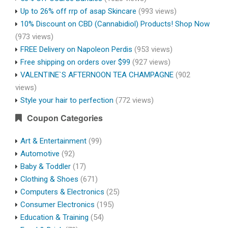
Up to 26% off rrp of asap Skincare
(993 views)
10% Discount on CBD (Cannabidiol) Products! Shop Now
(973 views)
FREE Delivery on Napoleon Perdis
(953 views)
Free shipping on orders over $99
(927 views)
VALENTINE`S AFTERNOON TEA CHAMPAGNE
(902
views)
Style your hair to perfection
(772 views)
Coupon Categories
Art & Entertainment
(99)
Automotive
(92)
Baby & Toddler
(17)
Clothing & Shoes
(671)
Computers & Electronics
(25)
Consumer Electronics
(195)
Education & Training
(54)