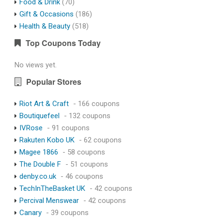
Food & Drink
(70)
Gift & Occasions
(186)
Health & Beauty
(518)
Top Coupons Today
No views yet.
Popular Stores
Riot Art & Craft
- 166 coupons
Boutiquefeel
- 132 coupons
IVRose
- 91 coupons
Rakuten Kobo UK
- 62 coupons
Magee 1866
- 58 coupons
The Double F
- 51 coupons
denby.co.uk
- 46 coupons
TechInTheBasket UK
- 42 coupons
Percival Menswear
- 42 coupons
Canary
- 39 coupons