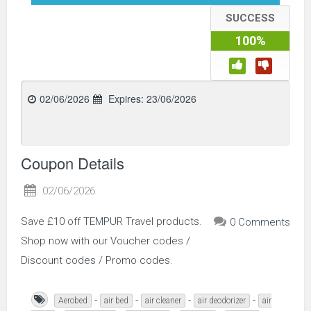
SUCCESS
100%
02/06/2026
Expires:
23/06/2026
Coupon Details
02/06/2026
Save £10 off TEMPUR Travel products.
0 Comments
Shop now with our Voucher codes /
Discount codes / Promo codes.
-
-
-
-
Aerobed
air bed
air cleaner
air deodorizer
air