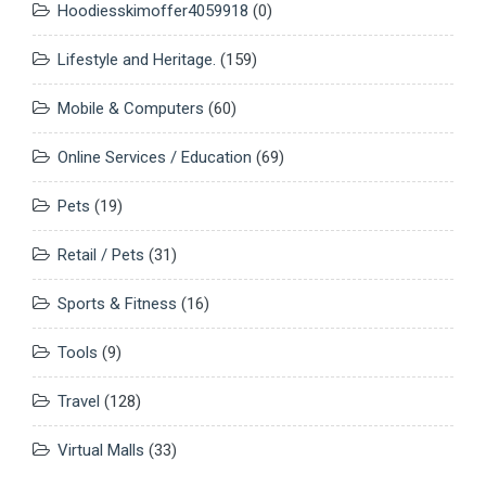
Hoodiesskimoffer4059918
(0)
Lifestyle and Heritage.
(159)
Mobile & Computers
(60)
Online Services / Education
(69)
Pets
(19)
Retail / Pets
(31)
Sports & Fitness
(16)
Tools
(9)
Travel
(128)
Virtual Malls
(33)