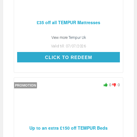
£35 off all TEMPUR Mattresses
View more
Tempur Uk
Valid till:
07/07/2026
CLICK TO REDEEM
CLICK TO REDEEM
0
0
PROMOTION
Up to an extra £150 off TEMPUR Beds