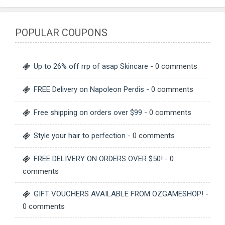
POPULAR COUPONS
Up to 26% off rrp of asap Skincare
- 0 comments
FREE Delivery on Napoleon Perdis
- 0 comments
Free shipping on orders over $99
- 0 comments
Style your hair to perfection
- 0 comments
FREE DELIVERY ON ORDERS OVER $50!
- 0
comments
GIFT VOUCHERS AVAILABLE FROM OZGAMESHOP!
-
0 comments