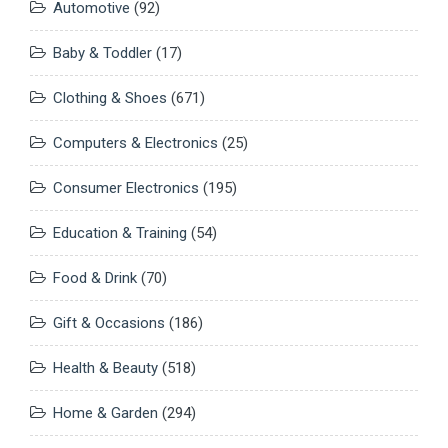
Automotive
(92)
Baby & Toddler
(17)
Clothing & Shoes
(671)
Computers & Electronics
(25)
Consumer Electronics
(195)
Education & Training
(54)
Food & Drink
(70)
Gift & Occasions
(186)
Health & Beauty
(518)
Home & Garden
(294)