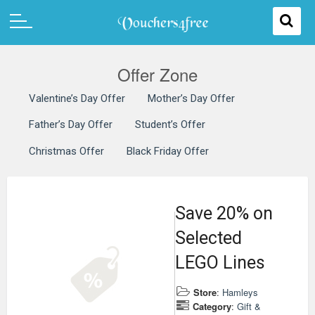
Offer Zone
Valentine’s Day Offer
Mother’s Day Offer
Father’s Day Offer
Student’s Offer
Christmas Offer
Black Friday Offer
Save 20% on
Selected
LEGO Lines
Store
:
Hamleys
Category
:
Gift &