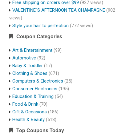
Free shipping on orders over $99
(927 views)
VALENTINE`S AFTERNOON TEA CHAMPAGNE
(902
views)
Style your hair to perfection
(772 views)
Coupon Categories
Art & Entertainment
(99)
Automotive
(92)
Baby & Toddler
(17)
Clothing & Shoes
(671)
Computers & Electronics
(25)
Consumer Electronics
(195)
Education & Training
(54)
Food & Drink
(70)
Gift & Occasions
(186)
Health & Beauty
(518)
Top Coupons Today