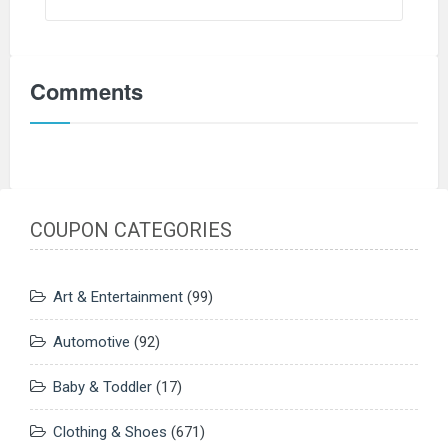
Comments
COUPON CATEGORIES
Art & Entertainment
(99)
Automotive
(92)
Baby & Toddler
(17)
Clothing & Shoes
(671)