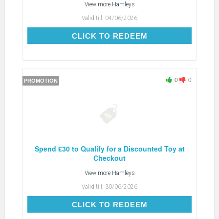
View more
Hamleys
Valid till:
04/06/2026
CLICK TO REDEEM
CLICK TO REDEEM
0
0
PROMOTION
Spend £30 to Qualify for a Discounted Toy at
Checkout
View more
Hamleys
Valid till:
30/06/2026
CLICK TO REDEEM
CLICK TO REDEEM