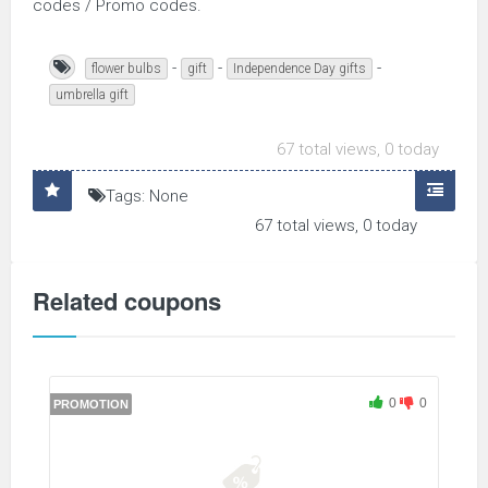
codes / Promo codes.
-
-
-
flower bulbs
gift
Independence Day gifts
umbrella gift
67 total views, 0 today
Tags: None
67 total views, 0 today
Related coupons
0
0
PROMOTION