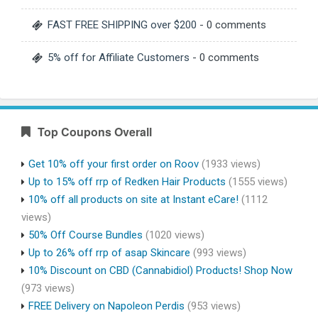
FAST FREE SHIPPING over $200
- 0 comments
5% off for Affiliate Customers
- 0 comments
Top Coupons Overall
Get 10% off your first order on Roov
(1933 views)
Up to 15% off rrp of Redken Hair Products
(1555 views)
10% off all products on site at Instant eCare!
(1112
views)
50% Off Course Bundles
(1020 views)
Up to 26% off rrp of asap Skincare
(993 views)
10% Discount on CBD (Cannabidiol) Products! Shop Now
(973 views)
FREE Delivery on Napoleon Perdis
(953 views)