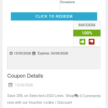
Occasions
CLICK TO REDEEM
CLICK TO REDEEM
SUCCESS
100%
13/05/2026
Expires:
04/06/2026
Coupon Details
13/05/2026
Save 20% on Selected LEGO Lines. Shop
0 Comments
now with our Voucher codes / Discount