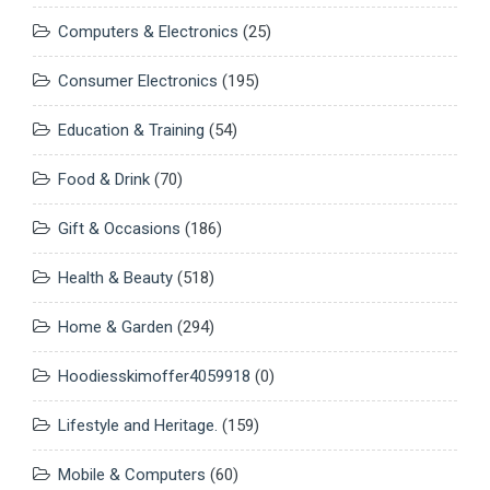
Computers & Electronics
(25)
Consumer Electronics
(195)
Education & Training
(54)
Food & Drink
(70)
Gift & Occasions
(186)
Health & Beauty
(518)
Home & Garden
(294)
Hoodiesskimoffer4059918
(0)
Lifestyle and Heritage.
(159)
Mobile & Computers
(60)