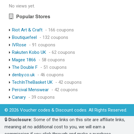
No views yet.
Popular Stores
Riot Art & Craft
- 166 coupons
Boutiquefeel
- 132 coupons
IVRose
- 91 coupons
Rakuten Kobo UK
- 62 coupons
Magee 1866
- 58 coupons
The Double F
- 51 coupons
denby.co.uk
- 46 coupons
TechInTheBasket UK
- 42 coupons
Percival Menswear
- 42 coupons
Canary
- 39 coupons
© 2026 Voucher codes & Discount codes. All Rights Reserved.
🔒
Disclosure:
Some of the links on this site are affiliate links,
meaning at no additional cost to you, we will earn a
commission if you click through and make a purchase.