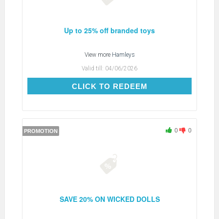
Up to 25% off branded toys
View more
Hamleys
Valid till:
04/06/2026
CLICK TO REDEEM
CLICK TO REDEEM
0
0
PROMOTION
SAVE 20% ON WICKED DOLLS