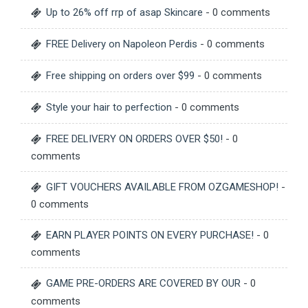
Up to 26% off rrp of asap Skincare
- 0 comments
FREE Delivery on Napoleon Perdis
- 0 comments
Free shipping on orders over $99
- 0 comments
Style your hair to perfection
- 0 comments
FREE DELIVERY ON ORDERS OVER $50!
- 0
comments
GIFT VOUCHERS AVAILABLE FROM OZGAMESHOP!
-
0 comments
EARN PLAYER POINTS ON EVERY PURCHASE!
- 0
comments
GAME PRE-ORDERS ARE COVERED BY OUR
- 0
comments