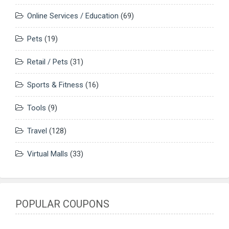
Online Services / Education
(69)
Pets
(19)
Retail / Pets
(31)
Sports & Fitness
(16)
Tools
(9)
Travel
(128)
Virtual Malls
(33)
POPULAR COUPONS