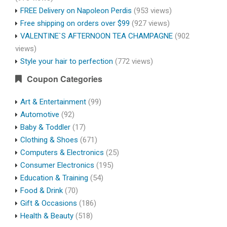
FREE Delivery on Napoleon Perdis
(953 views)
Free shipping on orders over $99
(927 views)
VALENTINE`S AFTERNOON TEA CHAMPAGNE
(902
views)
Style your hair to perfection
(772 views)
Coupon Categories
Art & Entertainment
(99)
Automotive
(92)
Baby & Toddler
(17)
Clothing & Shoes
(671)
Computers & Electronics
(25)
Consumer Electronics
(195)
Education & Training
(54)
Food & Drink
(70)
Gift & Occasions
(186)
Health & Beauty
(518)