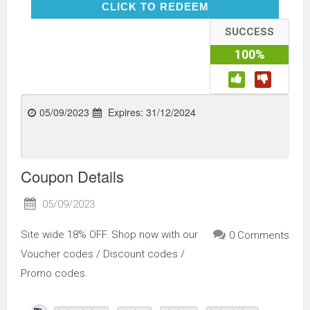
CLICK TO REDEEM
CLICK TO REDEEM
SUCCESS
100%
05/09/2023
Expires:
31/12/2024
Coupon Details
05/09/2023
Site wide 18% OFF. Shop now with our
0 Comments
Voucher codes / Discount codes /
Promo codes.