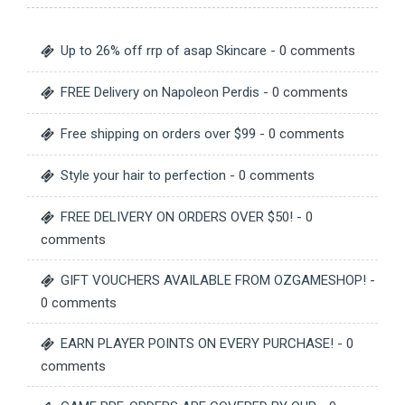
Up to 26% off rrp of asap Skincare
- 0 comments
FREE Delivery on Napoleon Perdis
- 0 comments
Free shipping on orders over $99
- 0 comments
Style your hair to perfection
- 0 comments
FREE DELIVERY ON ORDERS OVER $50!
- 0
comments
GIFT VOUCHERS AVAILABLE FROM OZGAMESHOP!
-
0 comments
EARN PLAYER POINTS ON EVERY PURCHASE!
- 0
comments