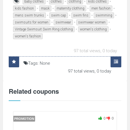
-
-
-
-
baby clothes
clothes
clothing
kids clothes
-
-
-
-
kids fashion
mask
maternity clothing
men fashion
-
-
-
-
mens swim trunks
swim cap
swim fins
swimming
-
-
-
swimsuits for women
swimwear
swimwear women
-
-
Vintage Swimsuit Swim Ring clothing
women's clothing
women's fashion
97 total views, 0 today
Tags: None
97 total views, 0 today
Related coupons
0
0
PROMOTION