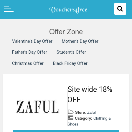
Offer Zone
Valentine’s Day Offer
Mother’s Day Offer
Father’s Day Offer
Student’s Offer
Christmas Offer
Black Friday Offer
Site wide 18%
OFF
Store
:
Zaful
Category
:
Clothing &
Shoes