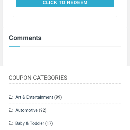
CLICK TO REDEEM
CLICK TO REDEEM
Comments
COUPON CATEGORIES
Art & Entertainment
(99)
Automotive
(92)
Baby & Toddler
(17)