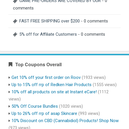
GAME PRE-ORDERS ARE COVERED BY OUR
- 0
comments
FAST FREE SHIPPING over $200
- 0 comments
5% off for Affiliate Customers
- 0 comments
Top Coupons Overall
Get 10% off your first order on Roov
(1933 views)
Up to 15% off rrp of Redken Hair Products
(1555 views)
10% off all products on site at Instant eCare!
(1112
views)
50% Off Course Bundles
(1020 views)
Up to 26% off rrp of asap Skincare
(993 views)
10% Discount on CBD (Cannabidiol) Products! Shop Now
(973 views)