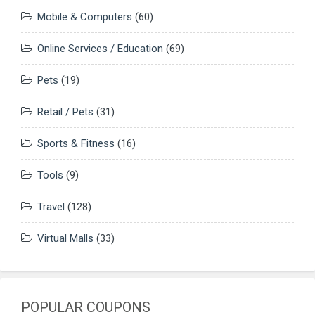
Mobile & Computers
(60)
Online Services / Education
(69)
Pets
(19)
Retail / Pets
(31)
Sports & Fitness
(16)
Tools
(9)
Travel
(128)
Virtual Malls
(33)
POPULAR COUPONS