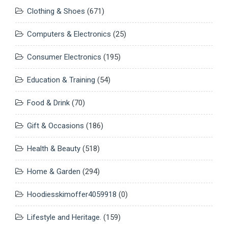
Clothing & Shoes
(671)
Computers & Electronics
(25)
Consumer Electronics
(195)
Education & Training
(54)
Food & Drink
(70)
Gift & Occasions
(186)
Health & Beauty
(518)
Home & Garden
(294)
Hoodiesskimoffer4059918
(0)
Lifestyle and Heritage.
(159)