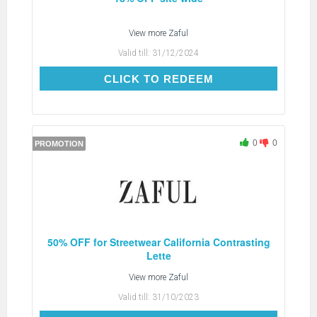
View more
Zaful
Valid till:
31/12/2024
CLICK TO REDEEM
CLICK TO REDEEM
0
0
PROMOTION
50% OFF for Streetwear California Contrasting
Lette
View more
Zaful
Valid till:
31/10/2023