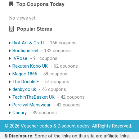
Top Coupons Today
No views yet.
Popular Stores
Riot Art & Craft
- 166 coupons
Boutiquefeel
- 132 coupons
IVRose
- 91 coupons
Rakuten Kobo UK
- 62 coupons
Magee 1866
- 58 coupons
The Double F
- 51 coupons
denby.co.uk
- 46 coupons
TechInTheBasket UK
- 42 coupons
Percival Menswear
- 42 coupons
Canary
- 39 coupons
© 2026 Voucher codes & Discount codes. All Rights Reserved.
🔒
Disclosure:
Some of the links on this site are affiliate links,