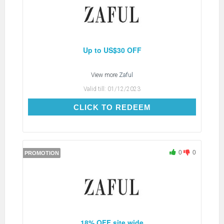
Up to US$30 OFF
View more
Zaful
Valid till:
01/12/2023
CLICK TO REDEEM
CLICK TO REDEEM
0
0
PROMOTION
18% OFF site wide