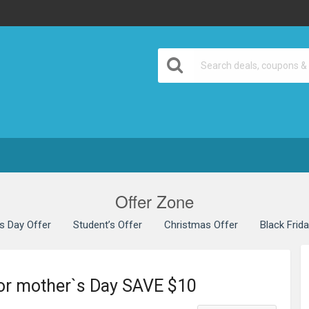
Offer Zone
’s Day Offer
Student’s Offer
Christmas Offer
Black Frid
for mother`s Day SAVE $10