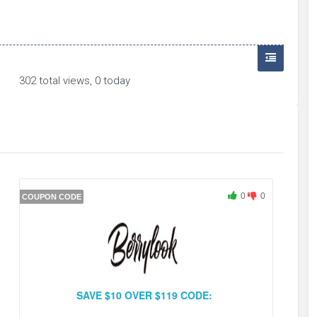
302 total views, 0 today
0
0
COUPON CODE
SAVE $10 OVER $119 CODE: