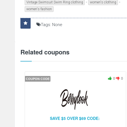
-
-
Vintage Swimsuit Swim Ring clothing
women's clothing
women's fashion
Tags: None
Related coupons
0
0
COUPON CODE
SAVE $5 OVER $69 CODE: