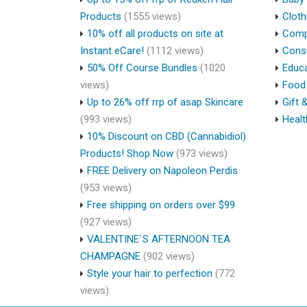
Products
(1555 views)
Cloth
10% off all products on site at
Compu
Instant eCare!
(1112 views)
Cons
50% Off Course Bundles
(1020
Educa
views)
Food 
Up to 26% off rrp of asap Skincare
Gift 
(993 views)
Healt
10% Discount on CBD (Cannabidiol)
Products! Shop Now
(973 views)
FREE Delivery on Napoleon Perdis
(953 views)
Free shipping on orders over $99
(927 views)
VALENTINE`S AFTERNOON TEA
CHAMPAGNE
(902 views)
Style your hair to perfection
(772
views)