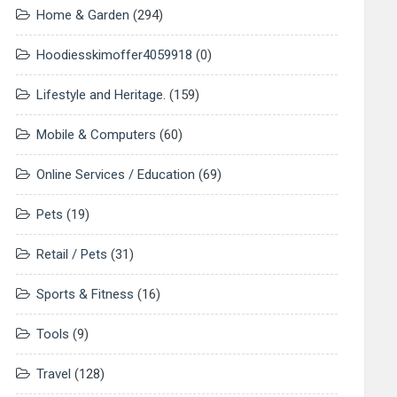
Home & Garden
(294)
Hoodiesskimoffer4059918
(0)
Lifestyle and Heritage.
(159)
Mobile & Computers
(60)
Online Services / Education
(69)
Pets
(19)
Retail / Pets
(31)
Sports & Fitness
(16)
Tools
(9)
Travel
(128)