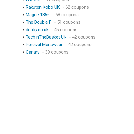
Rakuten Kobo UK
- 62 coupons
Magee 1866
- 58 coupons
The Double F
- 51 coupons
denby.co.uk
- 46 coupons
TechInTheBasket UK
- 42 coupons
Percival Menswear
- 42 coupons
Canary
- 39 coupons