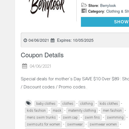
Store
:
Berrylook
Category
:
Clothing & S
SHOW
04/06/2021
Expires:
10/05/2025
Coupon Details
04/06/2021
Special deals for mother`s Day SAVE $10 Over $89 : S
/ Discount codes / Promo codes.
-
-
-
-
baby clothes
clothes
clothing
kids clothes
-
-
-
-
kids fashion
mask
maternity clothing
men fashion
-
-
-
-
mens swim trunks
swim cap
swim fins
swimming
-
-
-
swimsuits for women
swimwear
swimwear women