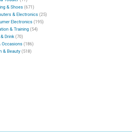
ing & Shoes
(671)
ters & Electronics
(25)
umer Electronics
(195)
tion & Training
(54)
& Drink
(70)
& Occasions
(186)
h & Beauty
(518)