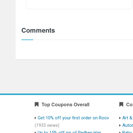
Comments
Top Coupons Overall
Co
Get 10% off your first order on Roov
Art &
(1933 views)
Auto
Up to 15% off rrp of Redken Hair
Baby 