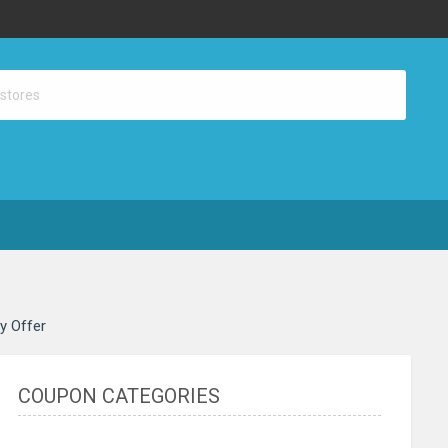
ay Offer
COUPON CATEGORIES