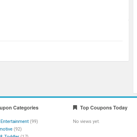
upon Categories
Top Coupons Today
 Entertainment
(99)
No views yet.
motive
(92)
& Toddler
(17)