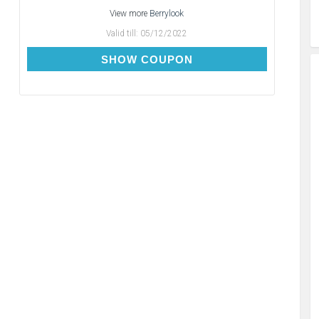
View more
Berrylook
Valid till:
05/12/2022
BC10
SHOW COUPON