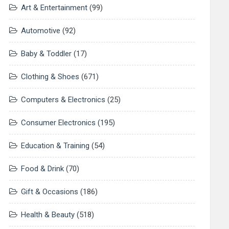
Art & Entertainment
(99)
Automotive
(92)
Baby & Toddler
(17)
Clothing & Shoes
(671)
Computers & Electronics
(25)
Consumer Electronics
(195)
Education & Training
(54)
Food & Drink
(70)
Gift & Occasions
(186)
Health & Beauty
(518)