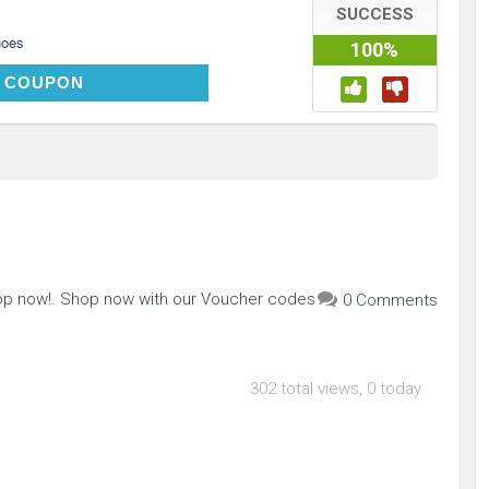
SUCCESS
hoes
100%
MOM89
 COUPON
hop now!. Shop now with our Voucher codes
0 Comments
302 total views, 0 today