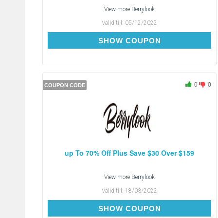
View more
Berrylook
Valid till:
05/12/2022
BC5
SHOW COUPON
0
0
COUPON CODE
up To 70% Off Plus Save $30 Over $159
View more
Berrylook
Valid till:
18/03/2022
SAVE-$30
SHOW COUPON