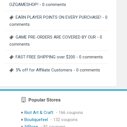
OZGAMESHOP!
- 0 comments
EARN PLAYER POINTS ON EVERY PURCHASE!
- 0
comments
GAME PRE-ORDERS ARE COVERED BY OUR
- 0
comments
FAST FREE SHIPPING over $200
- 0 comments
5% off for Affiliate Customers
- 0 comments
Popular Stores
Riot Art & Craft
- 166 coupons
Boutiquefeel
- 132 coupons
IVRose
- 91 coupons