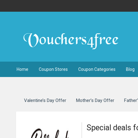
Home
Coupon Stores
Coupon Categories
Blog
Valentine’s Day Offer
Mother’s Day Offer
Father
Special deals 