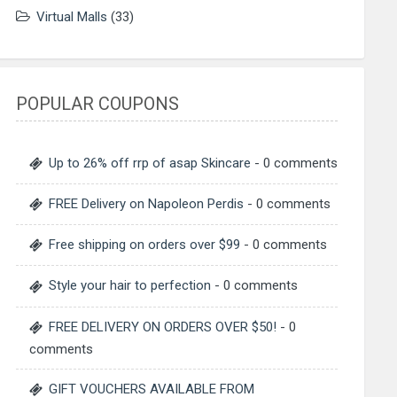
Virtual Malls
(33)
POPULAR COUPONS
Up to 26% off rrp of asap Skincare
- 0 comments
FREE Delivery on Napoleon Perdis
- 0 comments
Free shipping on orders over $99
- 0 comments
Style your hair to perfection
- 0 comments
FREE DELIVERY ON ORDERS OVER $50!
- 0
comments
GIFT VOUCHERS AVAILABLE FROM