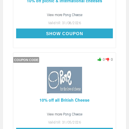
10% off picnic & international cheeses
View more
Pong Cheese
Valid till:
31/08/2026
SUMMER26
SHOW COUPON
0
0
COUPON CODE
10% off all British Cheese
View more
Pong Cheese
Valid till:
31/05/2026