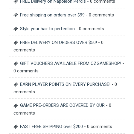
FREE Delivery on Napoleon Perdis
- 0 comments
Free shipping on orders over $99
- 0 comments
Style your hair to perfection
- 0 comments
FREE DELIVERY ON ORDERS OVER $50!
- 0
comments
GIFT VOUCHERS AVAILABLE FROM OZGAMESHOP!
-
0 comments
EARN PLAYER POINTS ON EVERY PURCHASE!
- 0
comments
GAME PRE-ORDERS ARE COVERED BY OUR
- 0
comments
FAST FREE SHIPPING over $200
- 0 comments