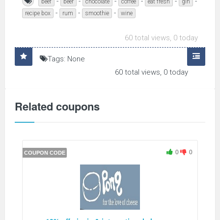
-
-
-
-
-
-
beef
beer
chocolate
coffee
eat fresh
gin
-
-
-
recipe box
rum
smoothie
wine
60 total views, 0 today
Tags: None
60 total views, 0 today
Related coupons
0
0
COUPON CODE