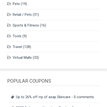
Pets
(19)
Retail / Pets
(31)
Sports & Fitness
(16)
Tools
(9)
Travel
(128)
Virtual Malls
(33)
POPULAR COUPONS
Up to 26% off rrp of asap Skincare
- 0 comments