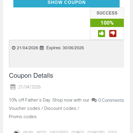
LOVEDAD10
SHOW COUPON
SUCCESS
100%
21/04/2026
Expires:
30/06/2026
Coupon Details
21/04/2026
10% off Father`s Day. Shop now with our
0 Comments
Voucher codes / Discount codes /
Promo codes.