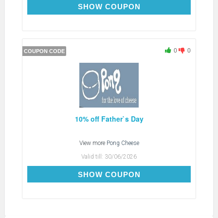
BRITISH26
SHOW COUPON
0
0
COUPON CODE
10% off Father`s Day
View more
Pong Cheese
Valid till:
30/06/2026
LOVEDAD10
SHOW COUPON