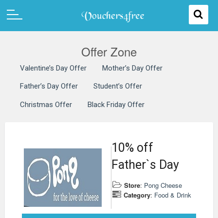
Offer Zone
Valentine’s Day Offer
Mother’s Day Offer
Father’s Day Offer
Student’s Offer
Christmas Offer
Black Friday Offer
10% off
Father`s Day
Store
:
Pong Cheese
Category
:
Food & Drink