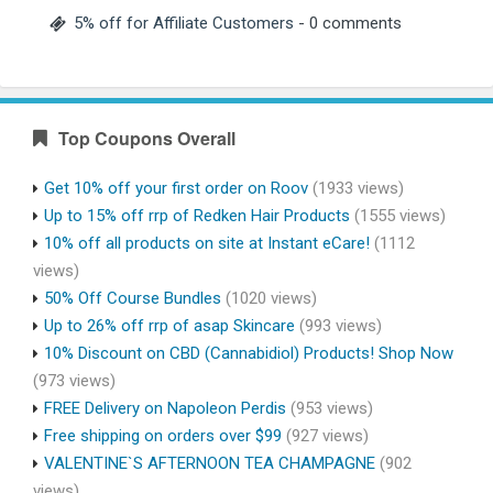
5% off for Affiliate Customers
- 0 comments
Top Coupons Overall
Get 10% off your first order on Roov
(1933 views)
Up to 15% off rrp of Redken Hair Products
(1555 views)
10% off all products on site at Instant eCare!
(1112
views)
50% Off Course Bundles
(1020 views)
Up to 26% off rrp of asap Skincare
(993 views)
10% Discount on CBD (Cannabidiol) Products! Shop Now
(973 views)
FREE Delivery on Napoleon Perdis
(953 views)
Free shipping on orders over $99
(927 views)
VALENTINE`S AFTERNOON TEA CHAMPAGNE
(902
views)