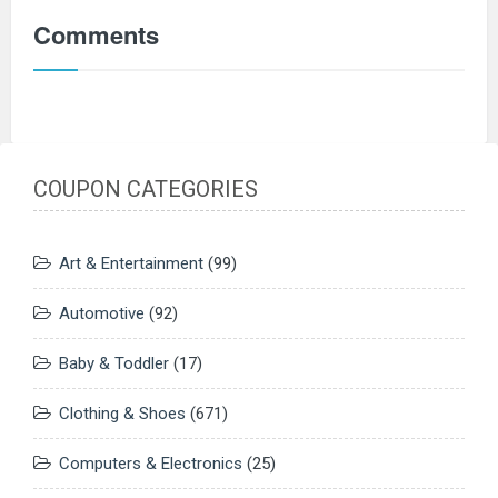
Comments
COUPON CATEGORIES
Art & Entertainment
(99)
Automotive
(92)
Baby & Toddler
(17)
Clothing & Shoes
(671)
Computers & Electronics
(25)