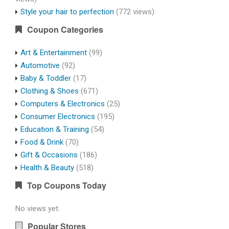
Style your hair to perfection
(772 views)
Coupon Categories
Art & Entertainment
(99)
Automotive
(92)
Baby & Toddler
(17)
Clothing & Shoes
(671)
Computers & Electronics
(25)
Consumer Electronics
(195)
Education & Training
(54)
Food & Drink
(70)
Gift & Occasions
(186)
Health & Beauty
(518)
Top Coupons Today
No views yet.
Popular Stores