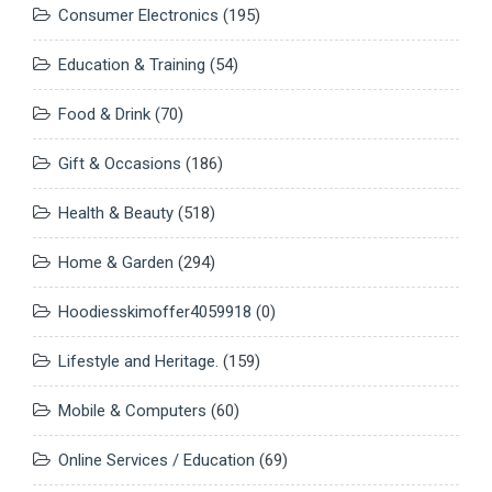
Consumer Electronics
(195)
Education & Training
(54)
Food & Drink
(70)
Gift & Occasions
(186)
Health & Beauty
(518)
Home & Garden
(294)
Hoodiesskimoffer4059918
(0)
Lifestyle and Heritage.
(159)
Mobile & Computers
(60)
Online Services / Education
(69)