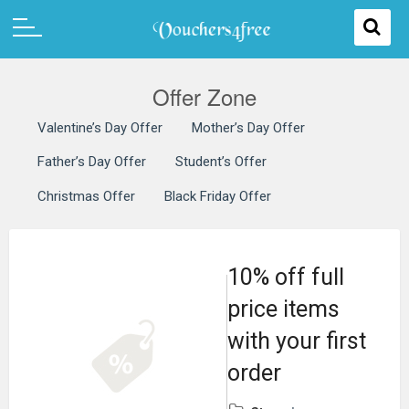
Offer Zone
Valentine’s Day Offer
Mother’s Day Offer
Father’s Day Offer
Student’s Offer
Christmas Offer
Black Friday Offer
10% off full
price items
with your first
order