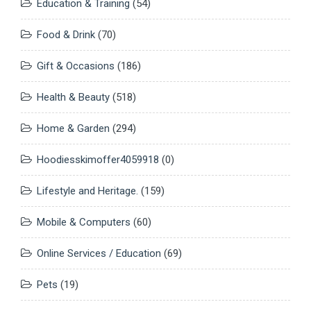
Education & Training
(54)
Food & Drink
(70)
Gift & Occasions
(186)
Health & Beauty
(518)
Home & Garden
(294)
Hoodiesskimoffer4059918
(0)
Lifestyle and Heritage.
(159)
Mobile & Computers
(60)
Online Services / Education
(69)
Pets
(19)