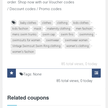
order. Shop now with our Voucher codes
/ Discount codes / Promo codes.
-
-
-
-
baby clothes
clothes
clothing
kids clothes
-
-
-
-
kids fashion
mask
maternity clothing
men fashion
-
-
-
-
mens swim trunks
swim cap
swim fins
swimming
-
-
-
swimsuits for women
swimwear
swimwear women
-
-
Vintage Swimsuit Swim Ring clothing
women's clothing
women's fashion
85 total views, 0 today
Tags: None
85 total views, 0 today
Related coupons