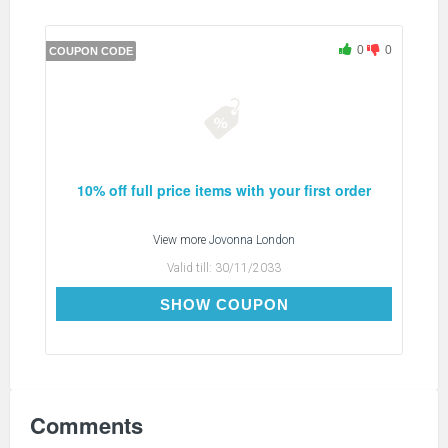
0
0
COUPON CODE
10% off full price items with your first order
View more
Jovonna London
Valid till:
30/11/2033
WELCOME10
SHOW COUPON
Comments