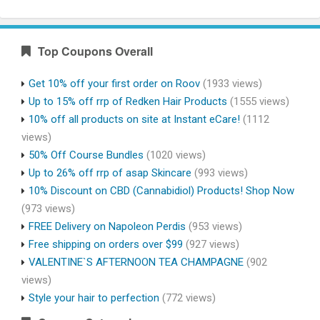
Top Coupons Overall
Get 10% off your first order on Roov
(1933 views)
Up to 15% off rrp of Redken Hair Products
(1555 views)
10% off all products on site at Instant eCare!
(1112
views)
50% Off Course Bundles
(1020 views)
Up to 26% off rrp of asap Skincare
(993 views)
10% Discount on CBD (Cannabidiol) Products! Shop Now
(973 views)
FREE Delivery on Napoleon Perdis
(953 views)
Free shipping on orders over $99
(927 views)
VALENTINE`S AFTERNOON TEA CHAMPAGNE
(902
views)
Style your hair to perfection
(772 views)