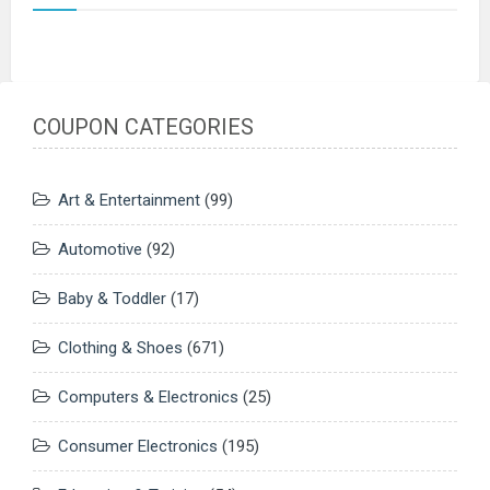
COUPON CATEGORIES
Art & Entertainment
(99)
Automotive
(92)
Baby & Toddler
(17)
Clothing & Shoes
(671)
Computers & Electronics
(25)
Consumer Electronics
(195)