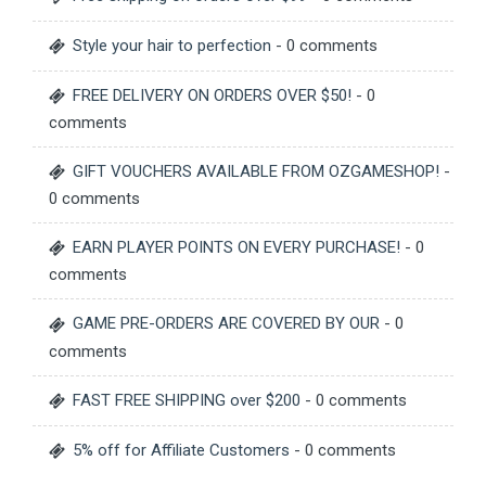
Style your hair to perfection
- 0 comments
FREE DELIVERY ON ORDERS OVER $50!
- 0
comments
GIFT VOUCHERS AVAILABLE FROM OZGAMESHOP!
-
0 comments
EARN PLAYER POINTS ON EVERY PURCHASE!
- 0
comments
GAME PRE-ORDERS ARE COVERED BY OUR
- 0
comments
FAST FREE SHIPPING over $200
- 0 comments
5% off for Affiliate Customers
- 0 comments