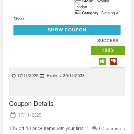
Store
:
Jovonna
London
Category
:
Clothing &
Shoes
WELCOME10
SHOW COUPON
SUCCESS
100%
17/11/2025
Expires:
30/11/2033
Coupon Details
17/11/2025
10% off full price items with your first
0 Comments