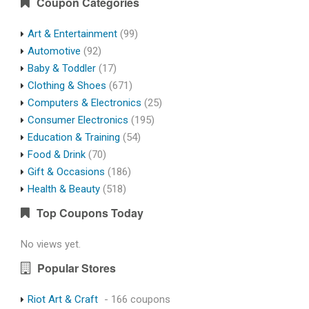
Coupon Categories
Art & Entertainment
(99)
Automotive
(92)
Baby & Toddler
(17)
Clothing & Shoes
(671)
Computers & Electronics
(25)
Consumer Electronics
(195)
Education & Training
(54)
Food & Drink
(70)
Gift & Occasions
(186)
Health & Beauty
(518)
Top Coupons Today
No views yet.
Popular Stores
Riot Art & Craft
- 166 coupons