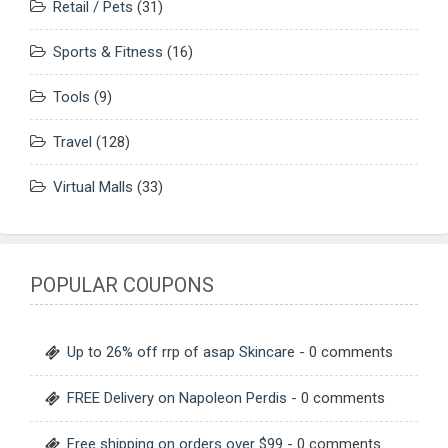
Retail / Pets
(31)
Sports & Fitness
(16)
Tools
(9)
Travel
(128)
Virtual Malls
(33)
POPULAR COUPONS
Up to 26% off rrp of asap Skincare
- 0 comments
FREE Delivery on Napoleon Perdis
- 0 comments
Free shipping on orders over $99
- 0 comments