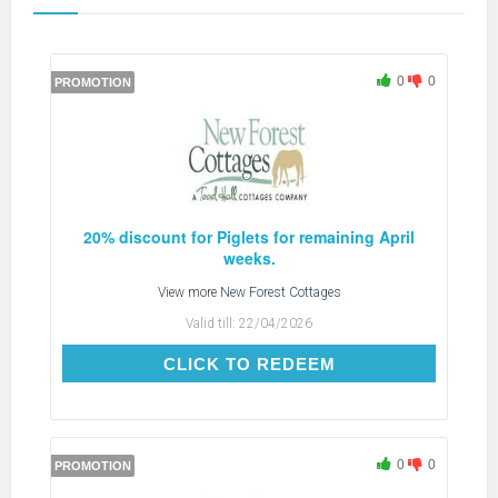
0
0
PROMOTION
20% discount for Piglets for remaining April
weeks.
View more
New Forest Cottages
Valid till:
22/04/2026
CLICK TO REDEEM
CLICK TO REDEEM
0
0
PROMOTION