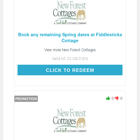
Book any remaining Spring dates at Fiddlesticks
Cottage
View more
New Forest Cottages
Valid till:
22/04/2026
CLICK TO REDEEM
CLICK TO REDEEM
0
0
PROMOTION