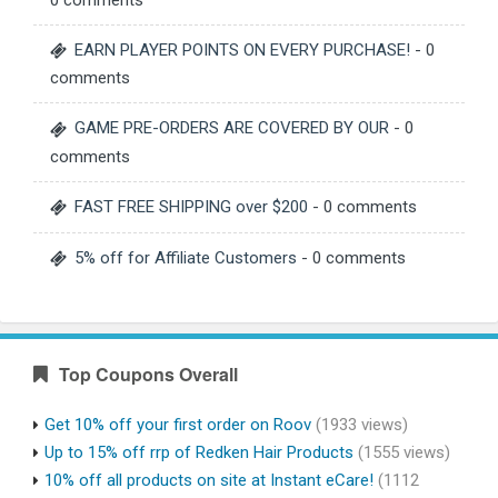
0 comments
EARN PLAYER POINTS ON EVERY PURCHASE!
- 0
comments
GAME PRE-ORDERS ARE COVERED BY OUR
- 0
comments
FAST FREE SHIPPING over $200
- 0 comments
5% off for Affiliate Customers
- 0 comments
Top Coupons Overall
Get 10% off your first order on Roov
(1933 views)
Up to 15% off rrp of Redken Hair Products
(1555 views)
10% off all products on site at Instant eCare!
(1112