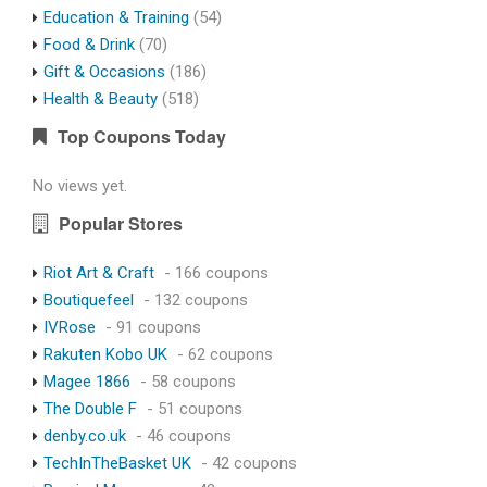
Education & Training
(54)
Food & Drink
(70)
Gift & Occasions
(186)
Health & Beauty
(518)
Top Coupons Today
No views yet.
Popular Stores
Riot Art & Craft
- 166 coupons
Boutiquefeel
- 132 coupons
IVRose
- 91 coupons
Rakuten Kobo UK
- 62 coupons
Magee 1866
- 58 coupons
The Double F
- 51 coupons
denby.co.uk
- 46 coupons
TechInTheBasket UK
- 42 coupons