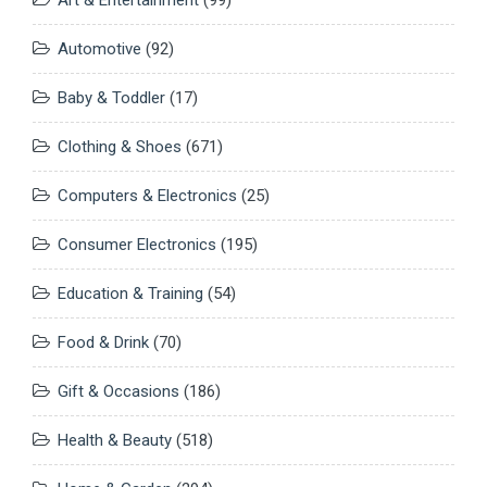
Art & Entertainment
(99)
Automotive
(92)
Baby & Toddler
(17)
Clothing & Shoes
(671)
Computers & Electronics
(25)
Consumer Electronics
(195)
Education & Training
(54)
Food & Drink
(70)
Gift & Occasions
(186)
Health & Beauty
(518)