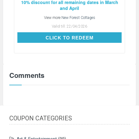
10% discount for all remaining dates in March
and April
View more
New Forest Cottages
Valid till:
22/04/2026
CLICK TO REDEEM
CLICK TO REDEEM
Comments
COUPON CATEGORIES