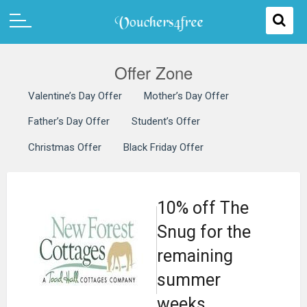
Offer Zone
Valentine’s Day Offer
Mother’s Day Offer
Father’s Day Offer
Student’s Offer
Christmas Offer
Black Friday Offer
10% off The
Snug for the
remaining
summer
weeks.