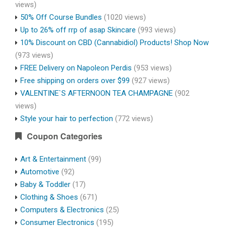
views)
50% Off Course Bundles
(1020 views)
Up to 26% off rrp of asap Skincare
(993 views)
10% Discount on CBD (Cannabidiol) Products! Shop Now
(973 views)
FREE Delivery on Napoleon Perdis
(953 views)
Free shipping on orders over $99
(927 views)
VALENTINE`S AFTERNOON TEA CHAMPAGNE
(902
views)
Style your hair to perfection
(772 views)
Coupon Categories
Art & Entertainment
(99)
Automotive
(92)
Baby & Toddler
(17)
Clothing & Shoes
(671)
Computers & Electronics
(25)
Consumer Electronics
(195)