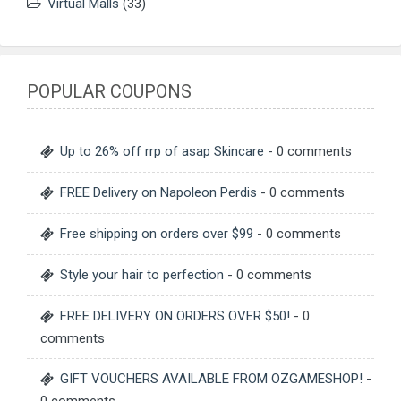
Virtual Malls
(33)
POPULAR COUPONS
Up to 26% off rrp of asap Skincare
- 0 comments
FREE Delivery on Napoleon Perdis
- 0 comments
Free shipping on orders over $99
- 0 comments
Style your hair to perfection
- 0 comments
FREE DELIVERY ON ORDERS OVER $50!
- 0
comments
GIFT VOUCHERS AVAILABLE FROM OZGAMESHOP!
-