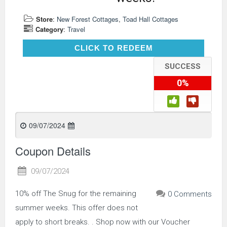
Store
:
New Forest Cottages
,
Toad Hall Cottages
Category
:
Travel
CLICK TO REDEEM
CLICK TO REDEEM
SUCCESS
0%
09/07/2024
Coupon Details
09/07/2024
10% off The Snug for the remaining
0 Comments
summer weeks. This offer does not
apply to short breaks. . Shop now with our Voucher