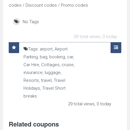
codes / Discount codes / Promo codes.
No Tags
29 total views, 0 today
Tags:
airport
,
Airport
Parking
,
bag
,
booking
,
car
,
Car Hire
,
Cottages
,
cruise
,
insurance
,
luggage
,
Resorts
,
travel
,
Travel
Holidays
,
Travel Short
breaks
29 total views, 0 today
Related coupons