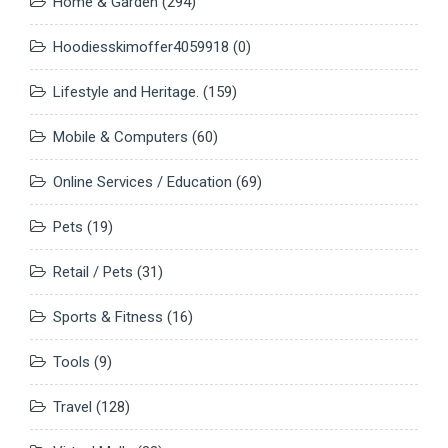
Home & Garden
(294)
Hoodiesskimoffer4059918
(0)
Lifestyle and Heritage.
(159)
Mobile & Computers
(60)
Online Services / Education
(69)
Pets
(19)
Retail / Pets
(31)
Sports & Fitness
(16)
Tools
(9)
Travel
(128)