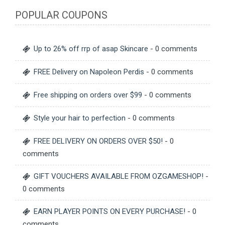
POPULAR COUPONS
Up to 26% off rrp of asap Skincare
- 0 comments
FREE Delivery on Napoleon Perdis
- 0 comments
Free shipping on orders over $99
- 0 comments
Style your hair to perfection
- 0 comments
FREE DELIVERY ON ORDERS OVER $50!
- 0
comments
GIFT VOUCHERS AVAILABLE FROM OZGAMESHOP!
-
0 comments
EARN PLAYER POINTS ON EVERY PURCHASE!
- 0
comments