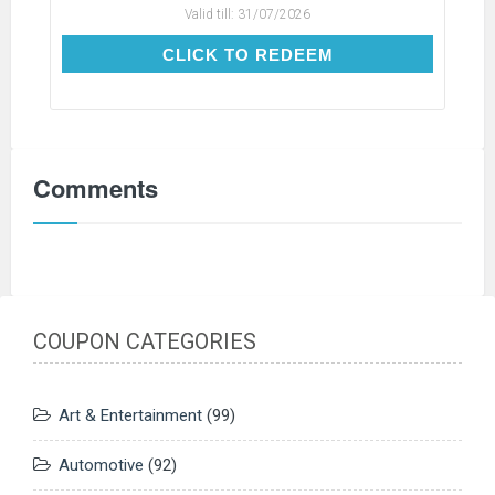
Valid till:
31/07/2026
CLICK TO REDEEM
CLICK TO REDEEM
Comments
COUPON CATEGORIES
Art & Entertainment
(99)
Automotive
(92)