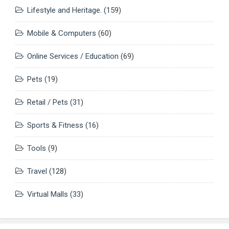
Lifestyle and Heritage.
(159)
Mobile & Computers
(60)
Online Services / Education
(69)
Pets
(19)
Retail / Pets
(31)
Sports & Fitness
(16)
Tools
(9)
Travel
(128)
Virtual Malls
(33)