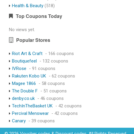
Health & Beauty
(518)
Top Coupons Today
No views yet.
Popular Stores
Riot Art & Craft
- 166 coupons
Boutiquefeel
- 132 coupons
IVRose
- 91 coupons
Rakuten Kobo UK
- 62 coupons
Magee 1866
- 58 coupons
The Double F
- 51 coupons
denby.co.uk
- 46 coupons
TechInTheBasket UK
- 42 coupons
Percival Menswear
- 42 coupons
Canary
- 39 coupons
© 2026 Voucher codes & Discount codes. All Rights Reserved.