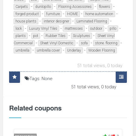
-
-
-
-
Carpets
dunlopillo
Flooring Accessories
flowers
-
-
-
-
forged product
furniture
HOME
home automation
-
-
-
house plants
interior designer
Laminated Flooring
-
-
-
-
-
lock
Luxury Vinyl Tiles
mattresses
outdoor
pillo
-
-
-
-
plants
pot
Rubber Tiles
Sculptures
Sheet Vinyl
-
-
-
-
Commercial
Sheet Vinyl Domestic
sofa
stone. flooring
-
-
-
umbrella
umbrella cover
Underlay
Wooden Flooring
51 total views, 0 today
Tags: None
51 total views, 0 today
Related coupons