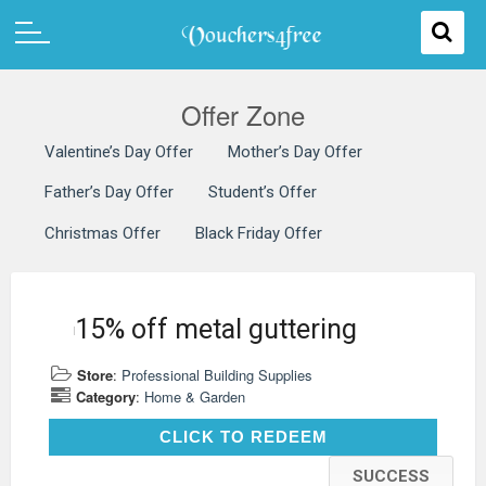
Offer Zone
Valentine’s Day Offer
Mother’s Day Offer
Father’s Day Offer
Student’s Offer
Christmas Offer
Black Friday Offer
15% off metal guttering
Store
:
Professional Building Supplies
Category
:
Home & Garden
CLICK TO REDEEM
CLICK TO REDEEM
SUCCESS