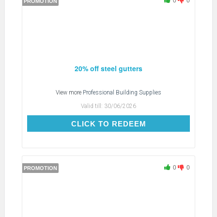
0
0
PROMOTION
20% off steel gutters
View more
Professional Building Supplies
Valid till:
30/06/2026
CLICK TO REDEEM
CLICK TO REDEEM
0
0
PROMOTION