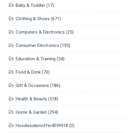
Baby & Toddler
(17)
Clothing & Shoes
(671)
Computers & Electronics
(25)
Consumer Electronics
(195)
Education & Training
(54)
Food & Drink
(70)
Gift & Occasions
(186)
Health & Beauty
(518)
Home & Garden
(294)
Hoodiesskimoffer4059918
(0)