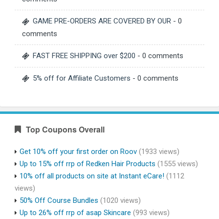
GAME PRE-ORDERS ARE COVERED BY OUR
- 0
comments
FAST FREE SHIPPING over $200
- 0 comments
5% off for Affiliate Customers
- 0 comments
Top Coupons Overall
Get 10% off your first order on Roov
(1933 views)
Up to 15% off rrp of Redken Hair Products
(1555 views)
10% off all products on site at Instant eCare!
(1112
views)
50% Off Course Bundles
(1020 views)
Up to 26% off rrp of asap Skincare
(993 views)