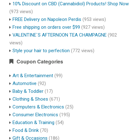
10% Discount on CBD (Cannabidiol) Products! Shop Now
(973 views)
FREE Delivery on Napoleon Perdis
(953 views)
Free shipping on orders over $99
(927 views)
VALENTINE`S AFTERNOON TEA CHAMPAGNE
(902
views)
Style your hair to perfection
(772 views)
Coupon Categories
Art & Entertainment
(99)
Automotive
(92)
Baby & Toddler
(17)
Clothing & Shoes
(671)
Computers & Electronics
(25)
Consumer Electronics
(195)
Education & Training
(54)
Food & Drink
(70)
Gift & Occasions
(186)