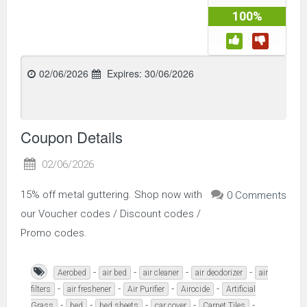
100%
02/06/2026
Expires:
30/06/2026
Coupon Details
02/06/2026
15% off metal guttering. Shop now with
0 Comments
our Voucher codes / Discount codes /
Promo codes.
-
-
-
-
Aerobed
air bed
air cleaner
air deodorizer
air
-
-
-
-
filters
air freshener
Air Purifier
Airocide
Artificial
-
-
-
-
-
Grass
bed
bed sheets
car cover
Carpet Tiles