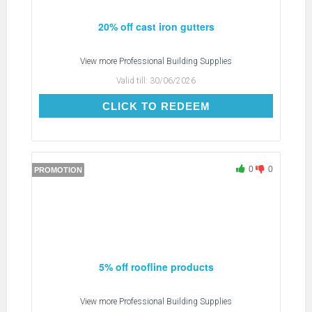
20% off cast iron gutters
View more
Professional Building Supplies
Valid till:
30/06/2026
CLICK TO REDEEM
CLICK TO REDEEM
0
0
PROMOTION
5% off roofline products
View more
Professional Building Supplies