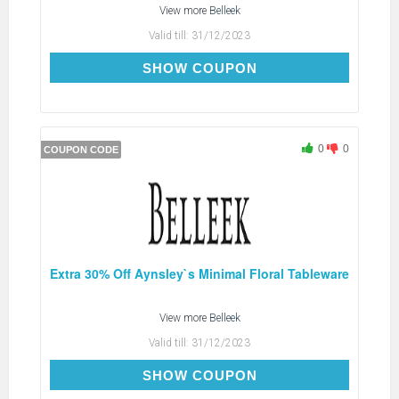
View more
Belleek
Valid till:
31/12/2023
SPOT30
SHOW COUPON
0
0
COUPON CODE
Extra 30% Off Aynsley`s Minimal Floral Tableware
View more
Belleek
Valid till:
31/12/2023
FLORAL30
SHOW COUPON