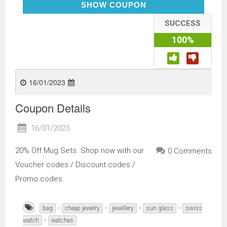
MUGS20
SHOW COUPON
SUCCESS
100%
16/01/2023
Coupon Details
16/01/2023
20% Off Mug Sets. Shop now with our
0 Comments
Voucher codes / Discount codes /
Promo codes.
-
-
-
-
bag
cheap jewelry
jewellery
sun glass
swiss
-
watch
watches