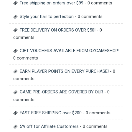
Free shipping on orders over $99
- 0 comments
Style your hair to perfection
- 0 comments
FREE DELIVERY ON ORDERS OVER $50!
- 0
comments
GIFT VOUCHERS AVAILABLE FROM OZGAMESHOP!
-
0 comments
EARN PLAYER POINTS ON EVERY PURCHASE!
- 0
comments
GAME PRE-ORDERS ARE COVERED BY OUR
- 0
comments
FAST FREE SHIPPING over $200
- 0 comments
5% off for Affiliate Customers
- 0 comments