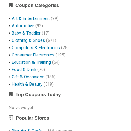
Coupon Categories
Art & Entertainment
(99)
Automotive
(92)
Baby & Toddler
(17)
Clothing & Shoes
(671)
Computers & Electronics
(25)
Consumer Electronics
(195)
Education & Training
(54)
Food & Drink
(70)
Gift & Occasions
(186)
Health & Beauty
(518)
Top Coupons Today
No views yet.
Popular Stores
Riot Art & Craft
- 166 coupons