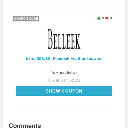
0
0
COUPON CODE
Extra 30% Off Peacock Feather Teaware
View more
Belleek
Valid till:
31/12/2023
PEA30
SHOW COUPON
Comments