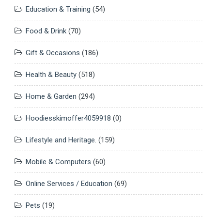
Education & Training
(54)
Food & Drink
(70)
Gift & Occasions
(186)
Health & Beauty
(518)
Home & Garden
(294)
Hoodiesskimoffer4059918
(0)
Lifestyle and Heritage.
(159)
Mobile & Computers
(60)
Online Services / Education
(69)
Pets
(19)