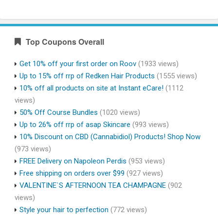
Top Coupons Overall
Get 10% off your first order on Roov
(1933 views)
Up to 15% off rrp of Redken Hair Products
(1555 views)
10% off all products on site at Instant eCare!
(1112
views)
50% Off Course Bundles
(1020 views)
Up to 26% off rrp of asap Skincare
(993 views)
10% Discount on CBD (Cannabidiol) Products! Shop Now
(973 views)
FREE Delivery on Napoleon Perdis
(953 views)
Free shipping on orders over $99
(927 views)
VALENTINE`S AFTERNOON TEA CHAMPAGNE
(902
views)
Style your hair to perfection
(772 views)