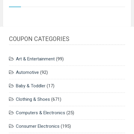
COUPON CATEGORIES
Art & Entertainment
(99)
Automotive
(92)
Baby & Toddler
(17)
Clothing & Shoes
(671)
Computers & Electronics
(25)
Consumer Electronics
(195)