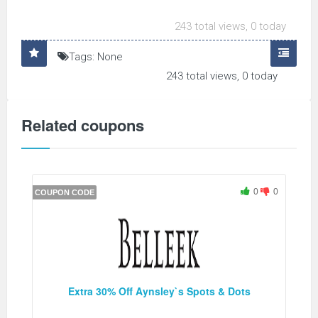
243 total views, 0 today
Tags: None
243 total views, 0 today
Related coupons
0
0
COUPON CODE
Extra 30% Off Aynsley`s Spots & Dots