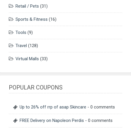
Retail / Pets
(31)
Sports & Fitness
(16)
Tools
(9)
Travel
(128)
Virtual Malls
(33)
POPULAR COUPONS
Up to 26% off rrp of asap Skincare
- 0 comments
FREE Delivery on Napoleon Perdis
- 0 comments