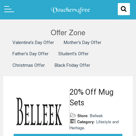
Offer Zone
Valentine’s Day Offer
Mother’s Day Offer
Father’s Day Offer
Student’s Offer
Christmas Offer
Black Friday Offer
20% Off Mug
Sets
Store
:
Belleek
Category
:
Lifestyle and
Heritage.