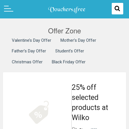
Offer Zone
Valentine’s Day Offer
Mother’s Day Offer
Father’s Day Offer
Student’s Offer
Christmas Offer
Black Friday Offer
25% off
selected
products at
Wilko