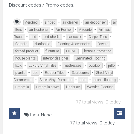
Discount codes / Promo codes.
-
-
-
-
Aerobed
air bed
air cleaner
air deodorizer
air
-
-
-
-
filters
air freshener
Air Purifier
Airocide
Artificial
-
-
-
-
-
Grass
bed
bed sheets
car cover
Carpet Tiles
-
-
-
-
Carpets
dunlopillo
Flooring Accessories
flowers
-
-
-
-
forged product
furniture
HOME
home automation
-
-
-
house plants
interior designer
Laminated Flooring
-
-
-
-
-
lock
Luxury Vinyl Tiles
mattresses
outdoor
pillo
-
-
-
-
plants
pot
Rubber Tiles
Sculptures
Sheet Vinyl
-
-
-
-
Commercial
Sheet Vinyl Domestic
sofa
stone. flooring
-
-
-
umbrella
umbrella cover
Underlay
Wooden Flooring
77 total views, 0 today
Tags: None
77 total views, 0 today