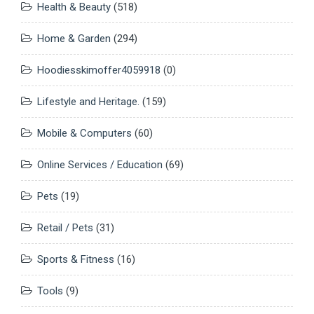
Health & Beauty
(518)
Home & Garden
(294)
Hoodiesskimoffer4059918
(0)
Lifestyle and Heritage.
(159)
Mobile & Computers
(60)
Online Services / Education
(69)
Pets
(19)
Retail / Pets
(31)
Sports & Fitness
(16)
Tools
(9)