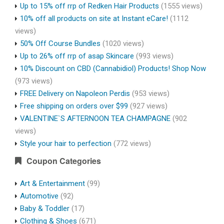
Up to 15% off rrp of Redken Hair Products
(1555 views)
10% off all products on site at Instant eCare!
(1112
views)
50% Off Course Bundles
(1020 views)
Up to 26% off rrp of asap Skincare
(993 views)
10% Discount on CBD (Cannabidiol) Products! Shop Now
(973 views)
FREE Delivery on Napoleon Perdis
(953 views)
Free shipping on orders over $99
(927 views)
VALENTINE`S AFTERNOON TEA CHAMPAGNE
(902
views)
Style your hair to perfection
(772 views)
Coupon Categories
Art & Entertainment
(99)
Automotive
(92)
Baby & Toddler
(17)
Clothing & Shoes
(671)