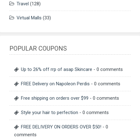
Travel
(128)
Virtual Malls
(33)
POPULAR COUPONS
Up to 26% off rrp of asap Skincare
- 0 comments
FREE Delivery on Napoleon Perdis
- 0 comments
Free shipping on orders over $99
- 0 comments
Style your hair to perfection
- 0 comments
FREE DELIVERY ON ORDERS OVER $50!
- 0
comments