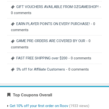
GIFT VOUCHERS AVAILABLE FROM OZGAMESHOP!
-
0 comments
EARN PLAYER POINTS ON EVERY PURCHASE!
- 0
comments
GAME PRE-ORDERS ARE COVERED BY OUR
- 0
comments
FAST FREE SHIPPING over $200
- 0 comments
5% off for Affiliate Customers
- 0 comments
Top Coupons Overall
Get 10% off your first order on Roov
(1933 views)