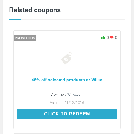
Related coupons
0
0
PROMOTION
45% off selected products at Wilko
View more
Wilko.com
Valid till:
31/12/2026
CLICK TO REDEEM
CLICK TO REDEEM