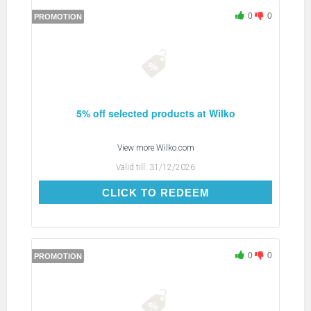
0
0
PROMOTION
5% off selected products at Wilko
View more
Wilko.com
Valid till:
31/12/2026
CLICK TO REDEEM
CLICK TO REDEEM
0
0
PROMOTION