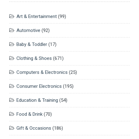
Art & Entertainment
(99)
Automotive
(92)
Baby & Toddler
(17)
Clothing & Shoes
(671)
Computers & Electronics
(25)
Consumer Electronics
(195)
Education & Training
(54)
Food & Drink
(70)
Gift & Occasions
(186)