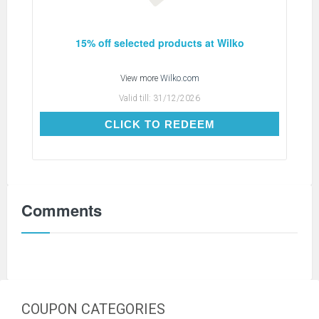
15% off selected products at Wilko
View more
Wilko.com
Valid till:
31/12/2026
CLICK TO REDEEM
CLICK TO REDEEM
Comments
COUPON CATEGORIES