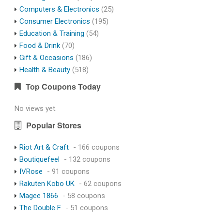
Computers & Electronics
(25)
Consumer Electronics
(195)
Education & Training
(54)
Food & Drink
(70)
Gift & Occasions
(186)
Health & Beauty
(518)
Top Coupons Today
No views yet.
Popular Stores
Riot Art & Craft
- 166 coupons
Boutiquefeel
- 132 coupons
IVRose
- 91 coupons
Rakuten Kobo UK
- 62 coupons
Magee 1866
- 58 coupons
The Double F
- 51 coupons