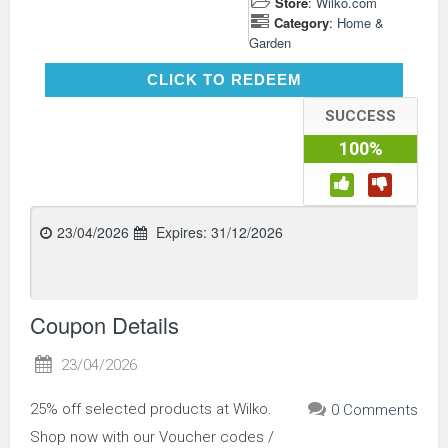
Store
:
Wilko.com
Category
:
Home &
Garden
CLICK TO REDEEM
CLICK TO REDEEM
SUCCESS
100%
23/04/2026
Expires:
31/12/2026
Coupon Details
23/04/2026
25% off selected products at Wilko.
0 Comments
Shop now with our Voucher codes /