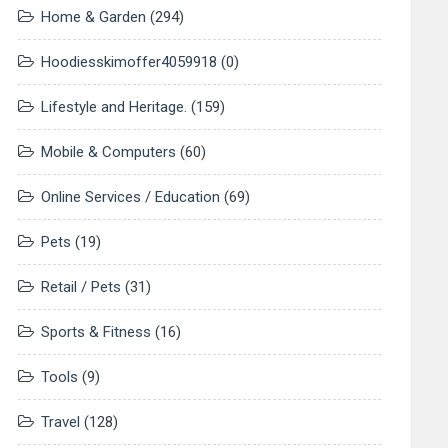
Home & Garden
(294)
Hoodiesskimoffer4059918
(0)
Lifestyle and Heritage.
(159)
Mobile & Computers
(60)
Online Services / Education
(69)
Pets
(19)
Retail / Pets
(31)
Sports & Fitness
(16)
Tools
(9)
Travel
(128)