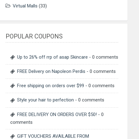
Virtual Malls
(33)
POPULAR COUPONS
Up to 26% off rrp of asap Skincare
- 0 comments
FREE Delivery on Napoleon Perdis
- 0 comments
Free shipping on orders over $99
- 0 comments
Style your hair to perfection
- 0 comments
FREE DELIVERY ON ORDERS OVER $50!
- 0
comments
GIFT VOUCHERS AVAILABLE FROM