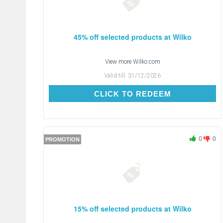
45% off selected products at Wilko
View more
Wilko.com
Valid till:
31/12/2026
CLICK TO REDEEM
CLICK TO REDEEM
0
0
PROMOTION
15% off selected products at Wilko