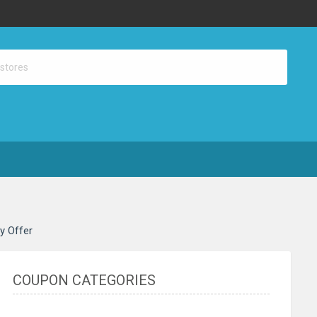
ay Offer
COUPON CATEGORIES