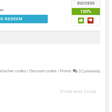
SUCCESS
en
100%
CLICK TO REDEEM
TO REDEEM
r Voucher codes / Discount codes / Promo
0 Comments
70 total views, 0 today