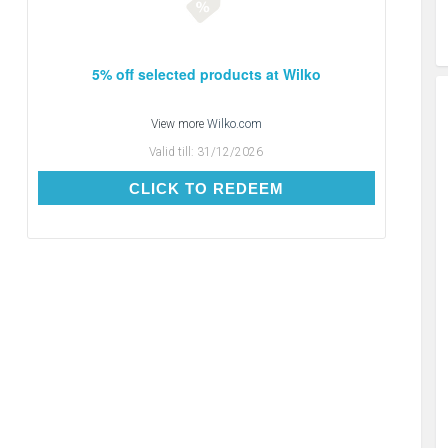
5% off selected products at Wilko
View more
Wilko.com
Valid till:
31/12/2026
CLICK TO REDEEM
CLICK TO REDEEM