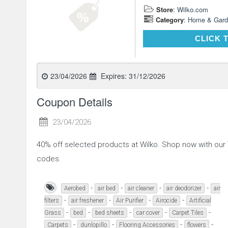
Store
:
Wilko.com
Category
:
Home & Gard
CLICK 
23/04/2026
Expires:
31/12/2026
Coupon Details
23/04/2026
40% off selected products at Wilko. Shop now with ou
codes.
-
-
-
-
Aerobed
air bed
air cleaner
air deodorizer
air
-
-
-
-
filters
air freshener
Air Purifier
Airocide
Artificial
-
-
-
-
-
Grass
bed
bed sheets
car cover
Carpet Tiles
-
-
-
-
Carpets
dunlopillo
Flooring Accessories
flowers