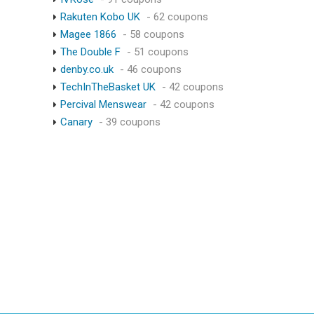
Rakuten Kobo UK
- 62 coupons
Magee 1866
- 58 coupons
The Double F
- 51 coupons
denby.co.uk
- 46 coupons
TechInTheBasket UK
- 42 coupons
Percival Menswear
- 42 coupons
Canary
- 39 coupons