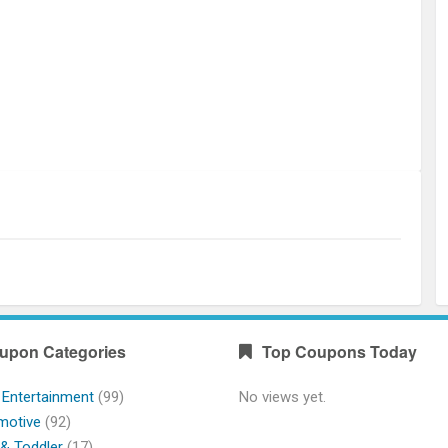
upon Categories
Top Coupons Today
 Entertainment
(99)
No views yet.
motive
(92)
& Toddler
(17)