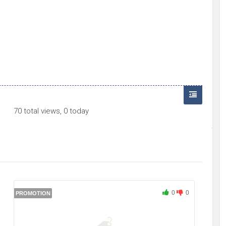
70 total views, 0 today
0
0
PROMOTION