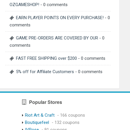
OZGAMESHOP!
- 0 comments
EARN PLAYER POINTS ON EVERY PURCHASE!
- 0
comments
GAME PRE-ORDERS ARE COVERED BY OUR
- 0
comments
FAST FREE SHIPPING over $200
- 0 comments
5% off for Affiliate Customers
- 0 comments
Popular Stores
Riot Art & Craft
- 166 coupons
Boutiquefeel
- 132 coupons
IVRose
- 91 coupons