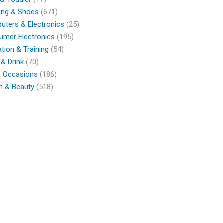
ing & Shoes
(671)
ters & Electronics
(25)
umer Electronics
(195)
tion & Training
(54)
& Drink
(70)
& Occasions
(186)
h & Beauty
(518)