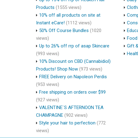
Products
(1555 views)
Cloth
10% off all products on site at
Compu
Instant eCare!
(1112 views)
Cons
50% Off Course Bundles
(1020
Educa
views)
Food 
Up to 26% off rrp of asap Skincare
Gift 
(993 views)
Healt
10% Discount on CBD (Cannabidiol)
Products! Shop Now
(973 views)
FREE Delivery on Napoleon Perdis
(953 views)
Free shipping on orders over $99
(927 views)
VALENTINE`S AFTERNOON TEA
CHAMPAGNE
(902 views)
Style your hair to perfection
(772
views)