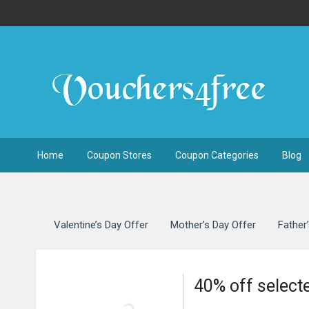
Home
Coupon Stores
Coupon Categories
Blog
Valentine’s Day Offer
Mother’s Day Offer
Father
40% off select