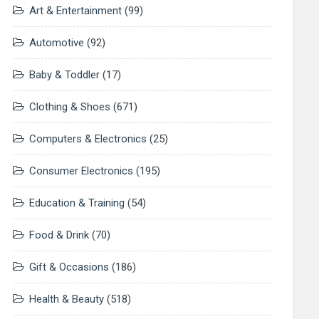
Art & Entertainment
(99)
Automotive
(92)
Baby & Toddler
(17)
Clothing & Shoes
(671)
Computers & Electronics
(25)
Consumer Electronics
(195)
Education & Training
(54)
Food & Drink
(70)
Gift & Occasions
(186)
Health & Beauty
(518)