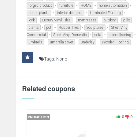
-
-
-
-
forged product
furniture
HOME
home automation
-
-
-
house plants
interior designer
Laminated Flooring
-
-
-
-
-
lock
Luxury Vinyl Tiles
mattresses
outdoor
pillo
-
-
-
-
plants
pot
Rubber Tiles
Sculptures
Sheet Vinyl
-
-
-
-
Commercial
Sheet Vinyl Domestic
sofa
stone. flooring
-
-
-
umbrella
umbrella cover
Underlay
Wooden Flooring
Tags: None
Related coupons
0
0
PROMOTION