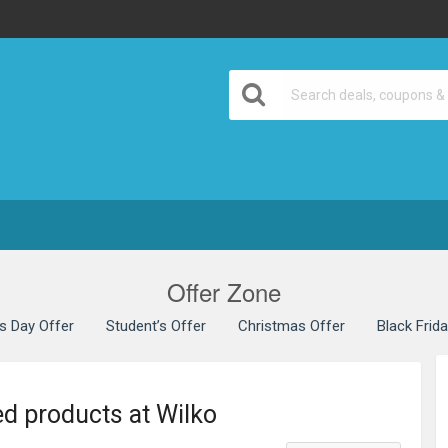
Offer Zone
’s Day Offer
Student’s Offer
Christmas Offer
Black Frid
ed products at Wilko