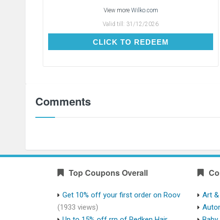
View more
Wilko.com
Valid till:
31/12/2026
CLICK TO REDEEM
CLICK TO REDEEM
Comments
Top Coupons Overall
Co
Get 10% off your first order on Roov
Art &
(1933 views)
Auto
Up to 15% off rrp of Redken Hair
Baby 