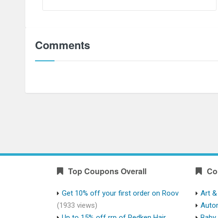
Comments
Top Coupons Overall
Co
Get 10% off your first order on Roov
Art &
(1933 views)
Auto
Up to 15% off rrp of Redken Hair
Baby 