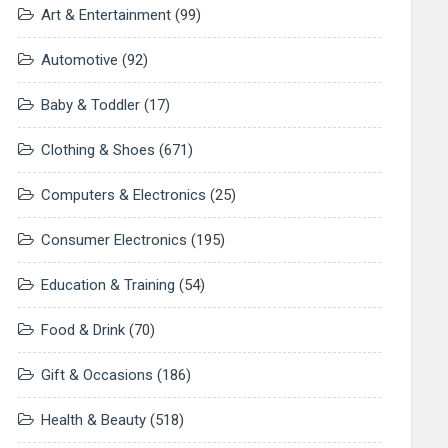
Art & Entertainment
(99)
Automotive
(92)
Baby & Toddler
(17)
Clothing & Shoes
(671)
Computers & Electronics
(25)
Consumer Electronics
(195)
Education & Training
(54)
Food & Drink
(70)
Gift & Occasions
(186)
Health & Beauty
(518)