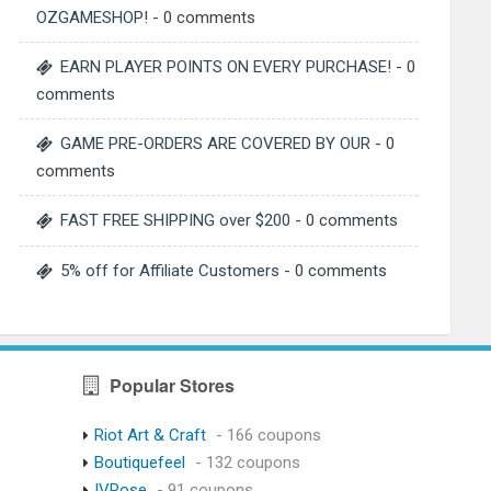
OZGAMESHOP!
- 0 comments
EARN PLAYER POINTS ON EVERY PURCHASE!
- 0
comments
GAME PRE-ORDERS ARE COVERED BY OUR
- 0
comments
FAST FREE SHIPPING over $200
- 0 comments
5% off for Affiliate Customers
- 0 comments
Popular Stores
Riot Art & Craft
- 166 coupons
Boutiquefeel
- 132 coupons
IVRose
- 91 coupons