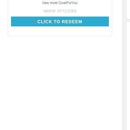
View more
CoverForYou
Valid till:
07/12/2026
CLICK TO REDEEM
CLICK TO REDEEM