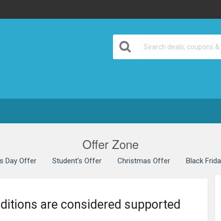
Offer Zone
’s Day Offer
Student’s Offer
Christmas Offer
Black Frid
nditions are considered supported