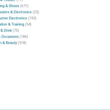
ing & Shoes
(671)
ters & Electronics
(25)
umer Electronics
(195)
tion & Training
(54)
& Drink
(70)
& Occasions
(186)
h & Beauty
(518)