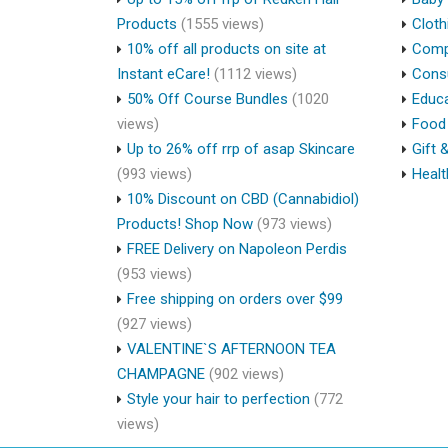
Products
(1555 views)
Cloth
10% off all products on site at
Compu
Instant eCare!
(1112 views)
Cons
50% Off Course Bundles
(1020
Educa
views)
Food 
Up to 26% off rrp of asap Skincare
Gift 
(993 views)
Healt
10% Discount on CBD (Cannabidiol)
Products! Shop Now
(973 views)
FREE Delivery on Napoleon Perdis
(953 views)
Free shipping on orders over $99
(927 views)
VALENTINE`S AFTERNOON TEA
CHAMPAGNE
(902 views)
Style your hair to perfection
(772
views)