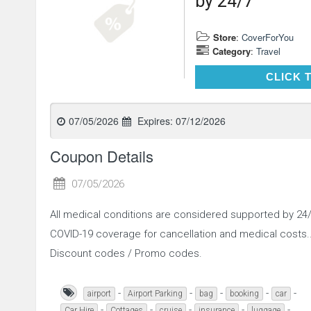
by 24/7
Store
:
CoverForYou
Category
:
Travel
CLICK 
07/05/2026
Expires:
07/12/2026
Coupon Details
07/05/2026
All medical conditions are considered supported by 2
COVID-19 coverage for cancellation and medical costs
Discount codes / Promo codes.
-
-
-
-
-
airport
Airport Parking
bag
booking
car
-
-
-
-
-
Car Hire
Cottages
cruise
insurance
luggage