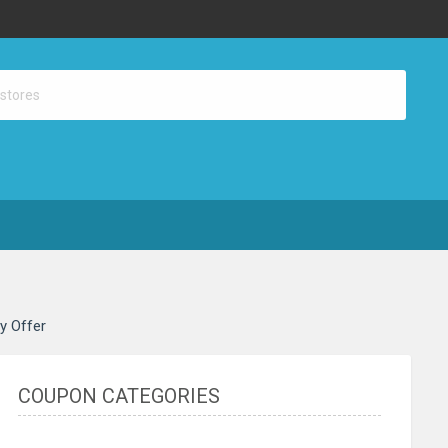
ay Offer
COUPON CATEGORIES