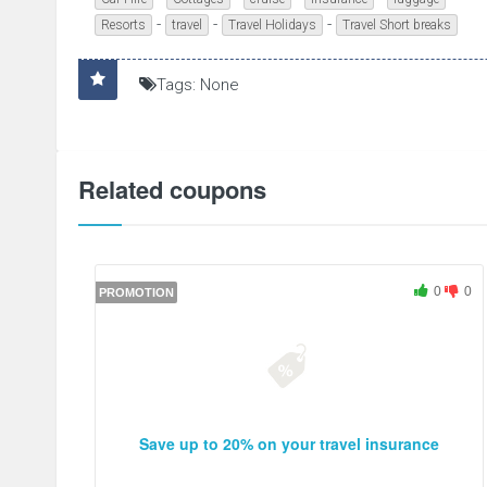
-
-
-
Resorts
travel
Travel Holidays
Travel Short breaks
Tags: None
Related coupons
0
0
PROMOTION
Save up to 20% on your travel insurance