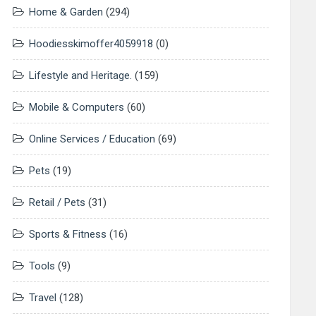
Home & Garden
(294)
Hoodiesskimoffer4059918
(0)
Lifestyle and Heritage.
(159)
Mobile & Computers
(60)
Online Services / Education
(69)
Pets
(19)
Retail / Pets
(31)
Sports & Fitness
(16)
Tools
(9)
Travel
(128)