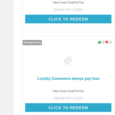
View more
CoverForYou
Valid till:
07/12/2026
CLICK TO REDEEM
CLICK TO REDEEM
0
0
PROMOTION
Loyalty Customers always pay less
View more
CoverForYou
Valid till:
07/12/2026
CLICK TO REDEEM
CLICK TO REDEEM