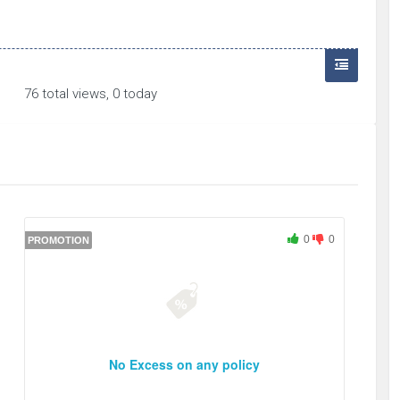
76 total views, 0 today
0
0
PROMOTION
No Excess on any policy