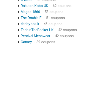
Rakuten Kobo UK
- 62 coupons
Magee 1866
- 58 coupons
The Double F
- 51 coupons
denby.co.uk
- 46 coupons
TechInTheBasket UK
- 42 coupons
Percival Menswear
- 42 coupons
Canary
- 39 coupons