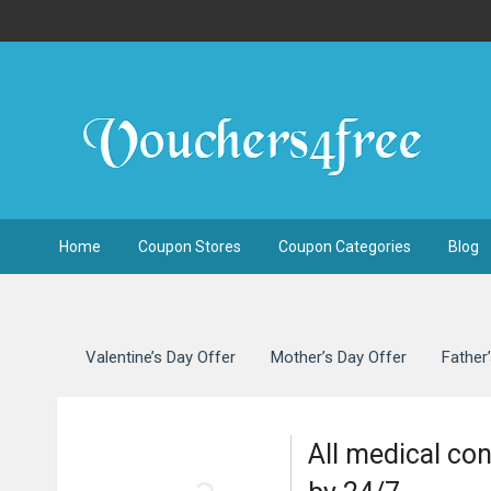
Home
Coupon Stores
Coupon Categories
Blog
Valentine’s Day Offer
Mother’s Day Offer
Father
All medical co