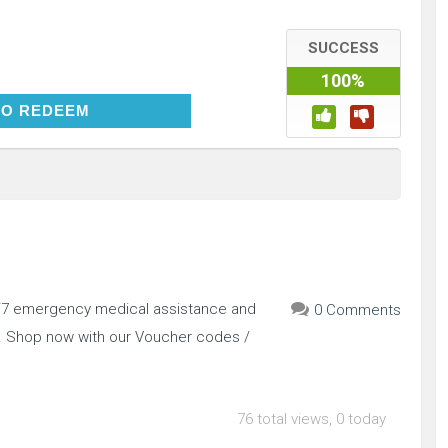
SUCCESS
100%
CLICK TO REDEEM
TO REDEEM
4/7 emergency medical assistance and
0 Comments
.. Shop now with our Voucher codes /
76 total views, 0 today