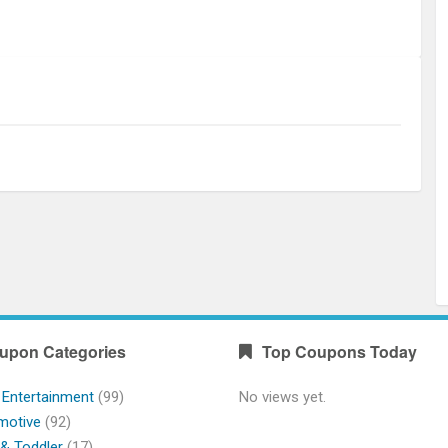
upon Categories
Top Coupons Today
 Entertainment
(99)
No views yet.
motive
(92)
& Toddler
(17)