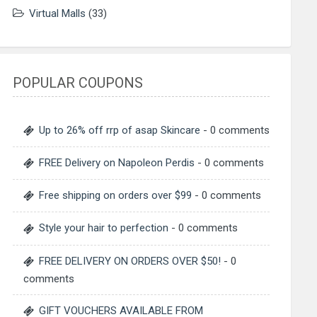
Virtual Malls
(33)
POPULAR COUPONS
Up to 26% off rrp of asap Skincare
- 0 comments
FREE Delivery on Napoleon Perdis
- 0 comments
Free shipping on orders over $99
- 0 comments
Style your hair to perfection
- 0 comments
FREE DELIVERY ON ORDERS OVER $50!
- 0
comments
GIFT VOUCHERS AVAILABLE FROM