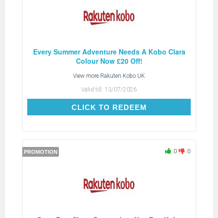
Every Summer Adventure Needs A Kobo Clara
Colour Now £20 Off!
View more
Rakuten Kobo UK
Valid till:
13/07/2026
CLICK TO REDEEM
CLICK TO REDEEM
0
0
PROMOTION