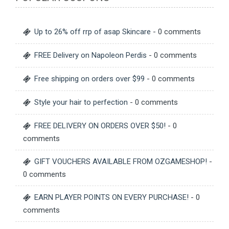
Up to 26% off rrp of asap Skincare
- 0 comments
FREE Delivery on Napoleon Perdis
- 0 comments
Free shipping on orders over $99
- 0 comments
Style your hair to perfection
- 0 comments
FREE DELIVERY ON ORDERS OVER $50!
- 0
comments
GIFT VOUCHERS AVAILABLE FROM OZGAMESHOP!
-
0 comments
EARN PLAYER POINTS ON EVERY PURCHASE!
- 0
comments