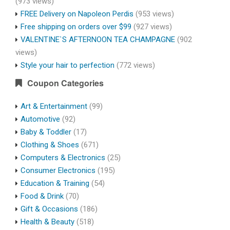
(973 views)
FREE Delivery on Napoleon Perdis
(953 views)
Free shipping on orders over $99
(927 views)
VALENTINE`S AFTERNOON TEA CHAMPAGNE
(902
views)
Style your hair to perfection
(772 views)
Coupon Categories
Art & Entertainment
(99)
Automotive
(92)
Baby & Toddler
(17)
Clothing & Shoes
(671)
Computers & Electronics
(25)
Consumer Electronics
(195)
Education & Training
(54)
Food & Drink
(70)
Gift & Occasions
(186)
Health & Beauty
(518)