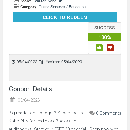
Store
:
Rakuten Kobo UK
Category
:
Online Services / Education
CLICK TO REDEEM
CLICK TO REDEEM
SUCCESS
100%
05/04/2023
Expires:
05/04/2029
Coupon Details
05/04/2023
Big reader on a budget? Subscribe to
0 Comments
Kobo Plus for endless eBooks and
audiobooks. Start your FREE 30-day trial.. Shop now with