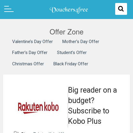
Offer Zone
Valentine’s Day Offer
Mother’s Day Offer
Father’s Day Offer
Student’s Offer
Christmas Offer
Black Friday Offer
Big reader on a
budget?
Subscribe to
Kobo Plus