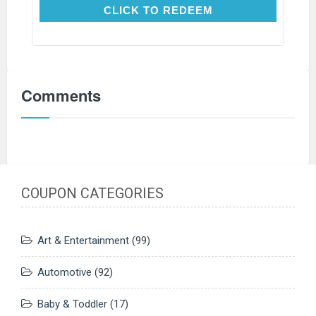
CLICK TO REDEEM
CLICK TO REDEEM
Comments
COUPON CATEGORIES
Art & Entertainment
(99)
Automotive
(92)
Baby & Toddler
(17)