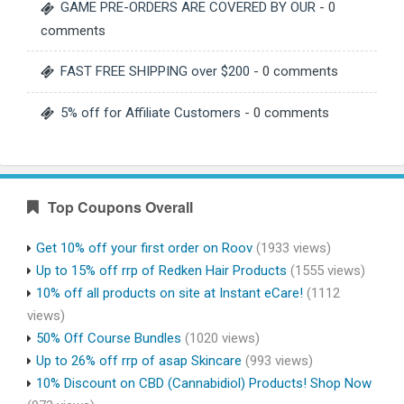
GAME PRE-ORDERS ARE COVERED BY OUR
- 0
comments
FAST FREE SHIPPING over $200
- 0 comments
5% off for Affiliate Customers
- 0 comments
Top Coupons Overall
Get 10% off your first order on Roov
(1933 views)
Up to 15% off rrp of Redken Hair Products
(1555 views)
10% off all products on site at Instant eCare!
(1112
views)
50% Off Course Bundles
(1020 views)
Up to 26% off rrp of asap Skincare
(993 views)
10% Discount on CBD (Cannabidiol) Products! Shop Now