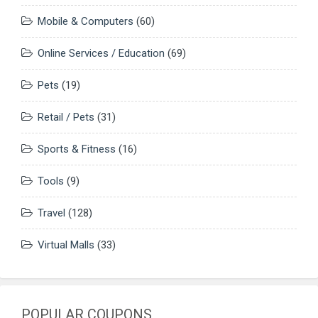
Mobile & Computers
(60)
Online Services / Education
(69)
Pets
(19)
Retail / Pets
(31)
Sports & Fitness
(16)
Tools
(9)
Travel
(128)
Virtual Malls
(33)
POPULAR COUPONS