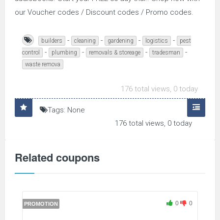
our Voucher codes / Discount codes / Promo codes.
-
-
-
-
builders
cleaning
gardening
logistics
pest
-
-
-
-
control
plumbing
removals & storeage
tradesman
waste remova
176 total views, 0 today
Tags: None
176 total views, 0 today
Related coupons
0
0
PROMOTION