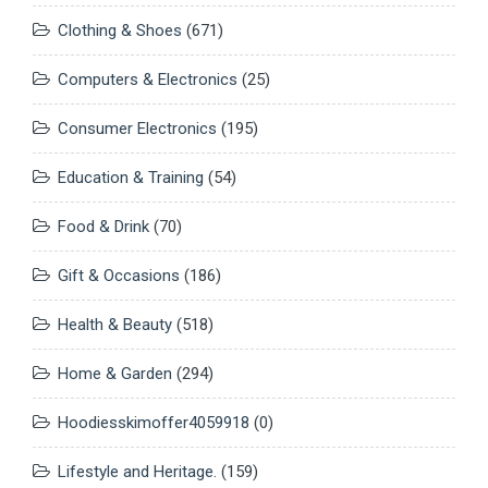
Clothing & Shoes
(671)
Computers & Electronics
(25)
Consumer Electronics
(195)
Education & Training
(54)
Food & Drink
(70)
Gift & Occasions
(186)
Health & Beauty
(518)
Home & Garden
(294)
Hoodiesskimoffer4059918
(0)
Lifestyle and Heritage.
(159)