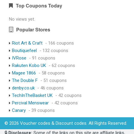
Top Coupons Today
No views yet.
Popular Stores
Riot Art & Craft
- 166 coupons
Boutiquefeel
- 132 coupons
IVRose
- 91 coupons
Rakuten Kobo UK
- 62 coupons
Magee 1866
- 58 coupons
The Double F
- 51 coupons
denby.co.uk
- 46 coupons
TechInTheBasket UK
- 42 coupons
Percival Menswear
- 42 coupons
Canary
- 39 coupons
© 2026 Voucher codes & Discount codes. All Rights Reserved.
🔒
Disclosure:
Some of the links on this site are affiliate links,