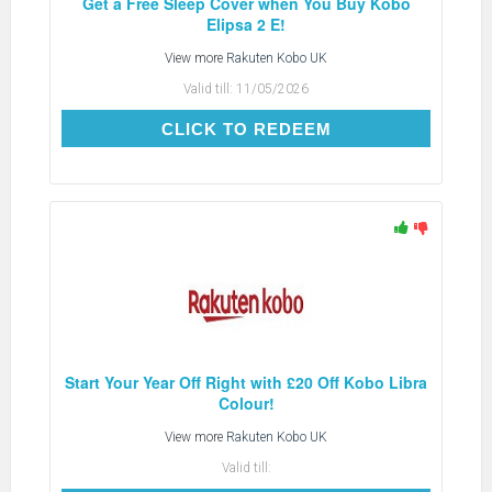
Get a Free Sleep Cover when You Buy Kobo
Elipsa 2 E!
View more
Rakuten Kobo UK
Valid till:
11/05/2026
CLICK TO REDEEM
CLICK TO REDEEM
Start Your Year Off Right with £20 Off Kobo Libra
Colour!
View more
Rakuten Kobo UK
Valid till: