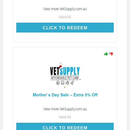
View more
VetSupply.com.au
Valid till:
CLICK TO REDEEM
CLICK TO REDEEM
Mother`s Day Sale – Extra 5% Off
View more
VetSupply.com.au
Valid till:
CLICK TO REDEEM
CLICK TO REDEEM