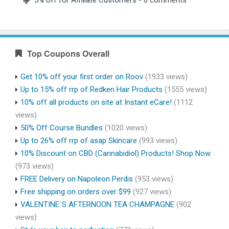
Top Coupons Overall
Get 10% off your first order on Roov
(1933 views)
Up to 15% off rrp of Redken Hair Products
(1555 views)
10% off all products on site at Instant eCare!
(1112
views)
50% Off Course Bundles
(1020 views)
Up to 26% off rrp of asap Skincare
(993 views)
10% Discount on CBD (Cannabidiol) Products! Shop Now
(973 views)
FREE Delivery on Napoleon Perdis
(953 views)
Free shipping on orders over $99
(927 views)
VALENTINE`S AFTERNOON TEA CHAMPAGNE
(902
views)