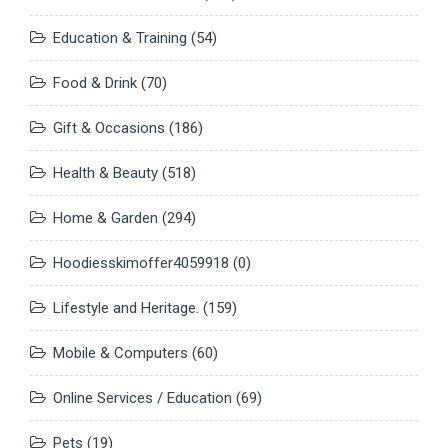
Education & Training
(54)
Food & Drink
(70)
Gift & Occasions
(186)
Health & Beauty
(518)
Home & Garden
(294)
Hoodiesskimoffer4059918
(0)
Lifestyle and Heritage.
(159)
Mobile & Computers
(60)
Online Services / Education
(69)
Pets
(19)