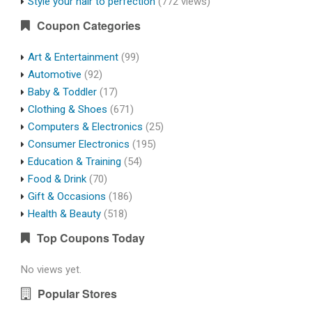
Style your hair to perfection
(772 views)
Coupon Categories
Art & Entertainment
(99)
Automotive
(92)
Baby & Toddler
(17)
Clothing & Shoes
(671)
Computers & Electronics
(25)
Consumer Electronics
(195)
Education & Training
(54)
Food & Drink
(70)
Gift & Occasions
(186)
Health & Beauty
(518)
Top Coupons Today
No views yet.
Popular Stores