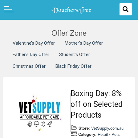
Offer Zone
Valentine’s Day Offer
Mother’s Day Offer
Father’s Day Offer
Student’s Offer
Christmas Offer
Black Friday Offer
Boxing Day: 8%
off on Selected
Products
Store
:
VetSupply.com.au
Category
:
Retail / Pets