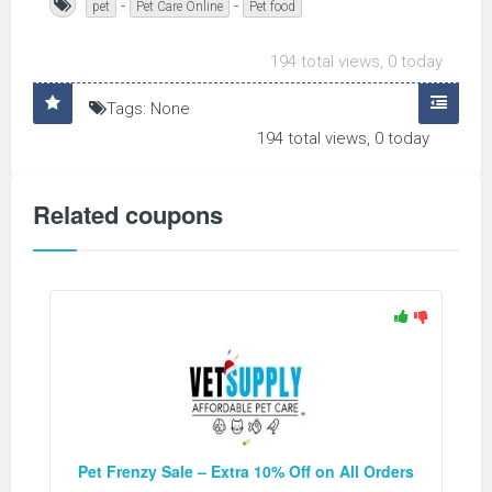
-
-
pet
Pet Care Online
Pet food
194 total views, 0 today
Tags: None
194 total views, 0 today
Related coupons
Pet Frenzy Sale – Extra 10% Off on All Orders