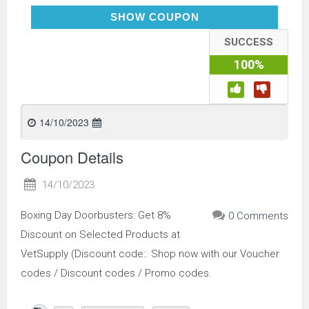
BXNGDAY)
SHOW COUPON
SUCCESS
100%
14/10/2023
Coupon Details
14/10/2023
Boxing Day Doorbusters: Get 8%
0 Comments
Discount on Selected Products at
VetSupply (Discount code:. Shop now with our Voucher
codes / Discount codes / Promo codes.