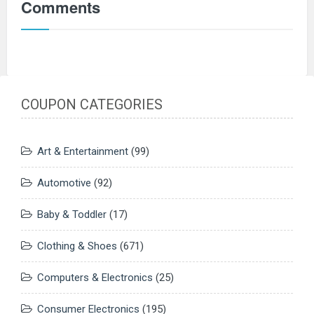
Comments
COUPON CATEGORIES
Art & Entertainment
(99)
Automotive
(92)
Baby & Toddler
(17)
Clothing & Shoes
(671)
Computers & Electronics
(25)
Consumer Electronics
(195)