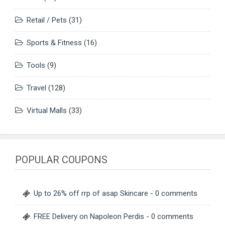
Retail / Pets
(31)
Sports & Fitness
(16)
Tools
(9)
Travel
(128)
Virtual Malls
(33)
POPULAR COUPONS
Up to 26% off rrp of asap Skincare
- 0 comments
FREE Delivery on Napoleon Perdis
- 0 comments