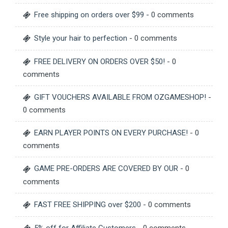
Free shipping on orders over $99
- 0 comments
Style your hair to perfection
- 0 comments
FREE DELIVERY ON ORDERS OVER $50!
- 0
comments
GIFT VOUCHERS AVAILABLE FROM OZGAMESHOP!
-
0 comments
EARN PLAYER POINTS ON EVERY PURCHASE!
- 0
comments
GAME PRE-ORDERS ARE COVERED BY OUR
- 0
comments
FAST FREE SHIPPING over $200
- 0 comments
5% off for Affiliate Customers
- 0 comments