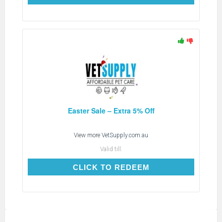
Easter Sale – Extra 5% Off
View more
VetSupply.com.au
Valid till:
CLICK TO REDEEM
CLICK TO REDEEM