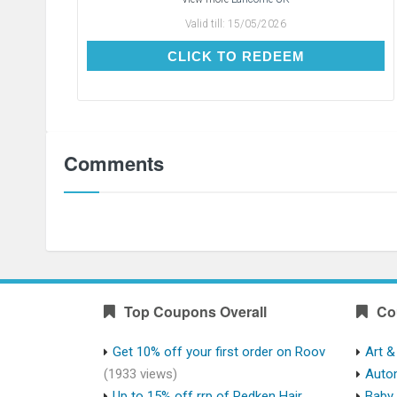
Valid till:
15/05/2026
CLICK TO REDEEM
CLICK TO REDEEM
Comments
Top Coupons Overall
Co
Get 10% off your first order on Roov
Art &
(1933 views)
Auto
Up to 15% off rrp of Redken Hair
Baby 