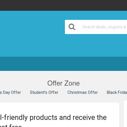
Offer Zone
’s Day Offer
Student’s Offer
Christmas Offer
Black Frid
l-friendly products and receive the