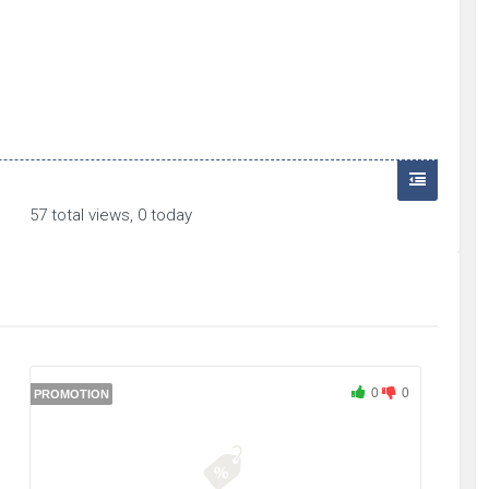
57 total views, 0 today
0
0
PROMOTION