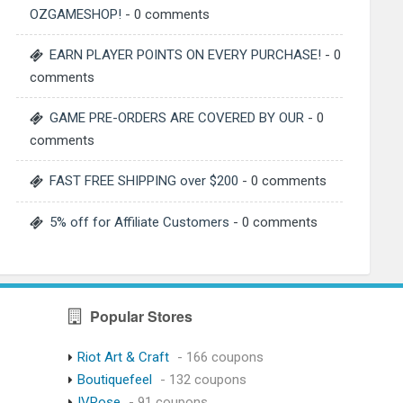
OZGAMESHOP!
- 0 comments
EARN PLAYER POINTS ON EVERY PURCHASE!
- 0
comments
GAME PRE-ORDERS ARE COVERED BY OUR
- 0
comments
FAST FREE SHIPPING over $200
- 0 comments
5% off for Affiliate Customers
- 0 comments
Popular Stores
Riot Art & Craft
- 166 coupons
Boutiquefeel
- 132 coupons
IVRose
- 91 coupons