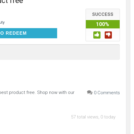
ct free
SUCCESS
uty
100%
CLICK TO REDEEM
TO REDEEM
apest product free. Shop now with our
0 Comments
57 total views, 0 today