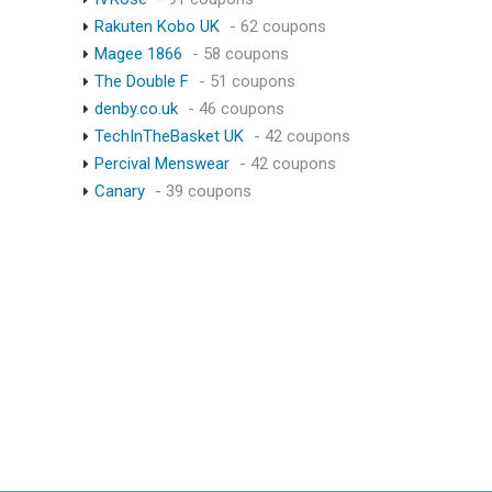
Rakuten Kobo UK
- 62 coupons
Magee 1866
- 58 coupons
The Double F
- 51 coupons
denby.co.uk
- 46 coupons
TechInTheBasket UK
- 42 coupons
Percival Menswear
- 42 coupons
Canary
- 39 coupons