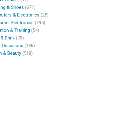
ing & Shoes
(671)
ters & Electronics
(25)
umer Electronics
(195)
tion & Training
(54)
& Drink
(70)
& Occasions
(186)
h & Beauty
(518)