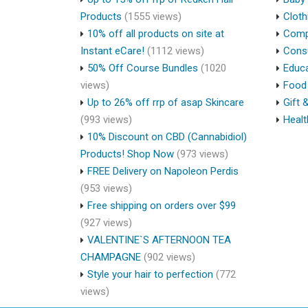
Products
(1555 views)
Cloth
10% off all products on site at
Compu
Instant eCare!
(1112 views)
Cons
50% Off Course Bundles
(1020
Educa
views)
Food 
Up to 26% off rrp of asap Skincare
Gift 
(993 views)
Healt
10% Discount on CBD (Cannabidiol)
Products! Shop Now
(973 views)
FREE Delivery on Napoleon Perdis
(953 views)
Free shipping on orders over $99
(927 views)
VALENTINE`S AFTERNOON TEA
CHAMPAGNE
(902 views)
Style your hair to perfection
(772
views)