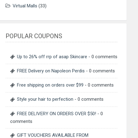
Virtual Malls
(33)
POPULAR COUPONS
Up to 26% off rrp of asap Skincare
- 0 comments
FREE Delivery on Napoleon Perdis
- 0 comments
Free shipping on orders over $99
- 0 comments
Style your hair to perfection
- 0 comments
FREE DELIVERY ON ORDERS OVER $50!
- 0
comments
GIFT VOUCHERS AVAILABLE FROM