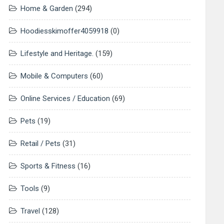
Home & Garden
(294)
Hoodiesskimoffer4059918
(0)
Lifestyle and Heritage.
(159)
Mobile & Computers
(60)
Online Services / Education
(69)
Pets
(19)
Retail / Pets
(31)
Sports & Fitness
(16)
Tools
(9)
Travel
(128)