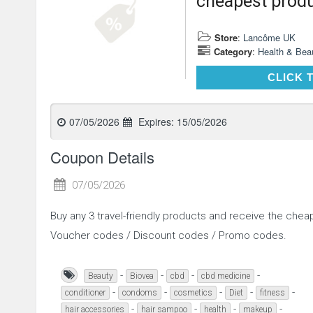
cheapest produ
Store
:
Lancôme UK
Category
:
Health & Bea
CLICK 
07/05/2026
Expires:
15/05/2026
Coupon Details
07/05/2026
Buy any 3 travel-friendly products and receive the che
Voucher codes / Discount codes / Promo codes.
-
-
-
-
Beauty
Biovea
cbd
cbd medicine
-
-
-
-
-
conditioner
condoms
cosmetics
Diet
fitness
-
-
-
-
hair accessories
hair sampoo
health
makeup