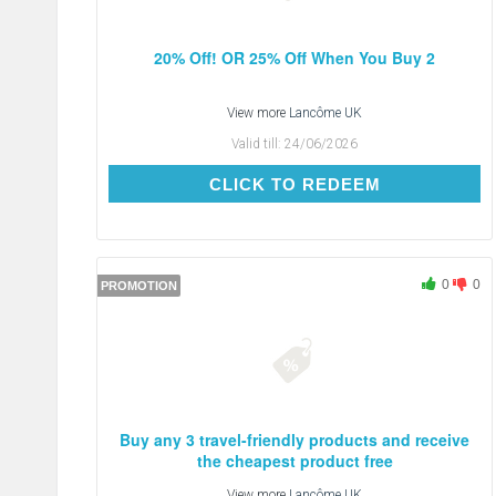
20% Off! OR 25% Off When You Buy 2
View more
Lancôme UK
Valid till:
24/06/2026
CLICK TO REDEEM
CLICK TO REDEEM
0
0
PROMOTION
Buy any 3 travel-friendly products and receive
the cheapest product free
View more
Lancôme UK