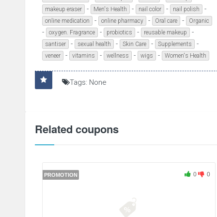
-
-
-
-
makeup eraser
Men's Health
nail color
nail polish
-
-
-
online medication
online pharmacy
Oral care
Organic
-
-
-
-
oxygen. Fragrance
probiotics
reusable makeup
-
-
-
-
santiser
sexual health
Skin Care
Supplements
-
-
-
-
veneer
vitamins
wellness
wigs
Women's Health
Tags: None
Related coupons
0
0
PROMOTION