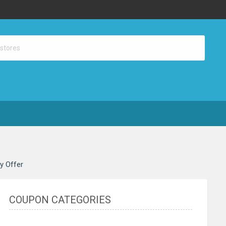
ay Offer
COUPON CATEGORIES