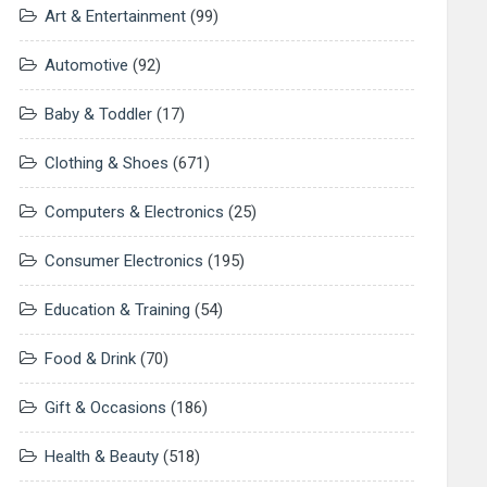
Art & Entertainment
(99)
Automotive
(92)
Baby & Toddler
(17)
Clothing & Shoes
(671)
Computers & Electronics
(25)
Consumer Electronics
(195)
Education & Training
(54)
Food & Drink
(70)
Gift & Occasions
(186)
Health & Beauty
(518)