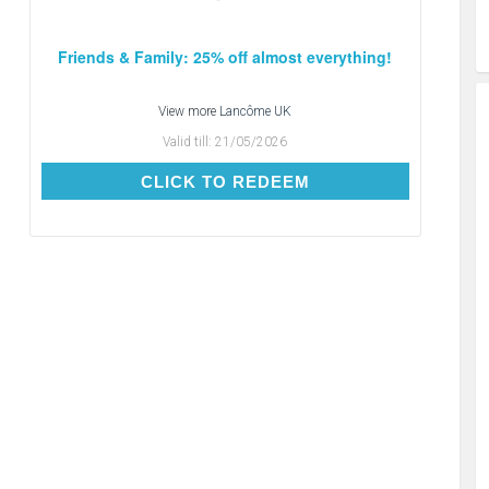
Friends & Family: 25% off almost everything!
View more
Lancôme UK
Valid till:
21/05/2026
CLICK TO REDEEM
CLICK TO REDEEM