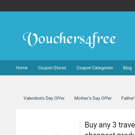
Home
Coupon Stores
Coupon Categories
Blog
Valentine’s Day Offer
Mother’s Day Offer
Father
Buy any 3 trave