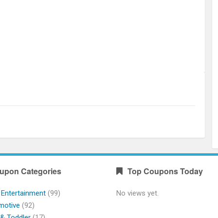
upon Categories
Top Coupons Today
 Entertainment
(99)
No views yet.
motive
(92)
& Toddler
(17)