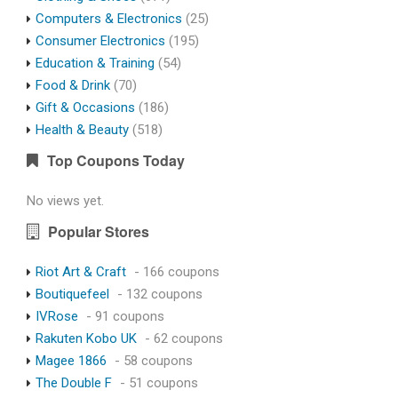
Computers & Electronics
(25)
Consumer Electronics
(195)
Education & Training
(54)
Food & Drink
(70)
Gift & Occasions
(186)
Health & Beauty
(518)
Top Coupons Today
No views yet.
Popular Stores
Riot Art & Craft
- 166 coupons
Boutiquefeel
- 132 coupons
IVRose
- 91 coupons
Rakuten Kobo UK
- 62 coupons
Magee 1866
- 58 coupons
The Double F
- 51 coupons