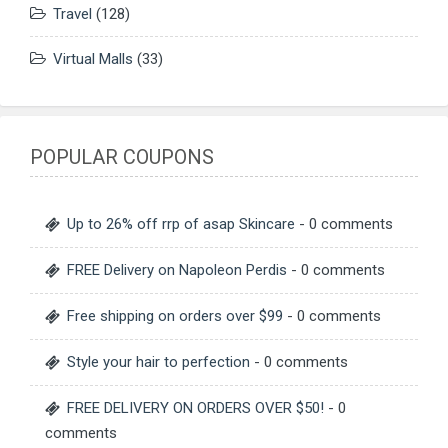
Travel
(128)
Virtual Malls
(33)
POPULAR COUPONS
Up to 26% off rrp of asap Skincare
- 0 comments
FREE Delivery on Napoleon Perdis
- 0 comments
Free shipping on orders over $99
- 0 comments
Style your hair to perfection
- 0 comments
FREE DELIVERY ON ORDERS OVER $50!
- 0
comments