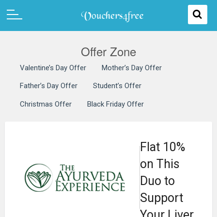
Offer Zone
Valentine’s Day Offer
Mother’s Day Offer
Father’s Day Offer
Student’s Offer
Christmas Offer
Black Friday Offer
Flat 10%
on This
Duo to
Support
Your Liver