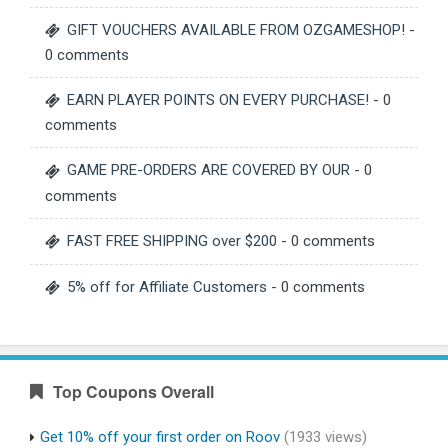
GIFT VOUCHERS AVAILABLE FROM OZGAMESHOP!
-
0 comments
EARN PLAYER POINTS ON EVERY PURCHASE!
- 0
comments
GAME PRE-ORDERS ARE COVERED BY OUR
- 0
comments
FAST FREE SHIPPING over $200
- 0 comments
5% off for Affiliate Customers
- 0 comments
Top Coupons Overall
Get 10% off your first order on Roov
(1933 views)