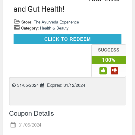
and Gut Health!
Store
:
The Ayurveda Experience
Category
:
Health & Beauty
CLICK TO REDEEM
CLICK TO REDEEM
SUCCESS
100%
31/05/2024
Expires:
31/12/2024
Coupon Details
31/05/2024