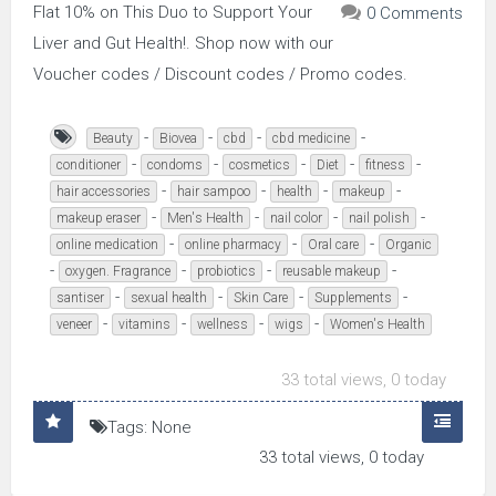
Flat 10% on This Duo to Support Your
0 Comments
Liver and Gut Health!. Shop now with our
Voucher codes / Discount codes / Promo codes.
-
-
-
-
Beauty
Biovea
cbd
cbd medicine
-
-
-
-
-
conditioner
condoms
cosmetics
Diet
fitness
-
-
-
-
hair accessories
hair sampoo
health
makeup
-
-
-
-
makeup eraser
Men's Health
nail color
nail polish
-
-
-
online medication
online pharmacy
Oral care
Organic
-
-
-
-
oxygen. Fragrance
probiotics
reusable makeup
-
-
-
-
santiser
sexual health
Skin Care
Supplements
-
-
-
-
veneer
vitamins
wellness
wigs
Women's Health
33 total views, 0 today
Tags: None
33 total views, 0 today