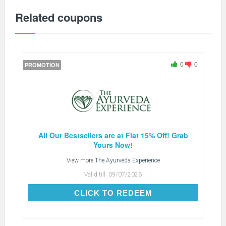
Related coupons
0
0
PROMOTION
All Our Bestsellers are at Flat 15% Off! Grab
Yours Now!
View more
The Ayurveda Experience
Valid till:
09/07/2026
CLICK TO REDEEM
CLICK TO REDEEM