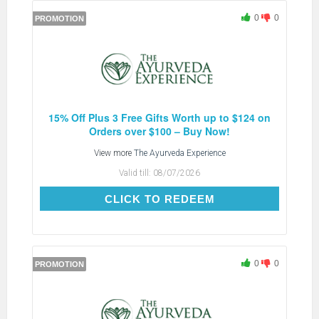
0
0
PROMOTION
15% Off Plus 3 Free Gifts Worth up to $124 on
Orders over $100 – Buy Now!
View more
The Ayurveda Experience
Valid till:
08/07/2026
CLICK TO REDEEM
CLICK TO REDEEM
0
0
PROMOTION