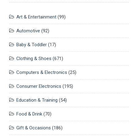
Art & Entertainment
(99)
Automotive
(92)
Baby & Toddler
(17)
Clothing & Shoes
(671)
Computers & Electronics
(25)
Consumer Electronics
(195)
Education & Training
(54)
Food & Drink
(70)
Gift & Occasions
(186)