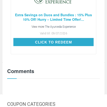
Extra Savings on Duos and Bundles : 15% Plus
10% Off! Hurry – Limited Time Offer!...
View more
The Ayurveda Experience
Valid till:
09/07/2026
CLICK TO REDEEM
CLICK TO REDEEM
Comments
COUPON CATEGORIES