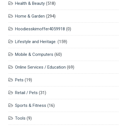
Health & Beauty
(518)
Home & Garden
(294)
Hoodiesskimoffer4059918
(0)
Lifestyle and Heritage.
(159)
Mobile & Computers
(60)
Online Services / Education
(69)
Pets
(19)
Retail / Pets
(31)
Sports & Fitness
(16)
Tools
(9)