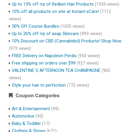
Up to 15% off rrp of Redken Hair Products
(1555 views)
10% off all products on site at Instant eCare!
(1112
views)
50% Off Course Bundles
(1020 views)
Up to 26% off rrp of asap Skincare
(993 views)
10% Discount on CBD (Cannabidiol) Products! Shop Now
(973 views)
FREE Delivery on Napoleon Perdis
(953 views)
Free shipping on orders over $99
(927 views)
VALENTINE`S AFTERNOON TEA CHAMPAGNE
(902
views)
Style your hair to perfection
(772 views)
Coupon Categories
Art & Entertainment
(99)
Automotive
(92)
Baby & Toddler
(17)
Clothing & Shoes
(671)