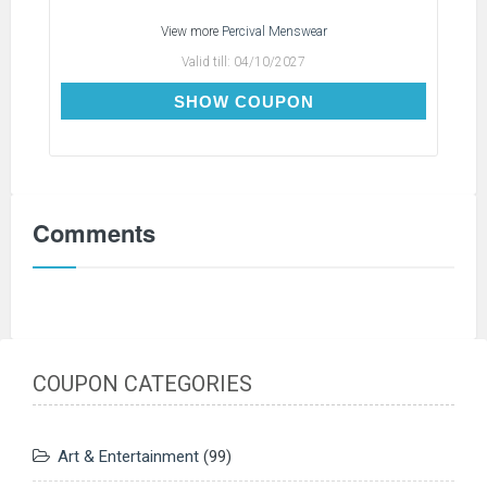
View more
Percival Menswear
Valid till:
04/10/2027
TX3
SHOW COUPON
Comments
COUPON CATEGORIES
Art & Entertainment
(99)