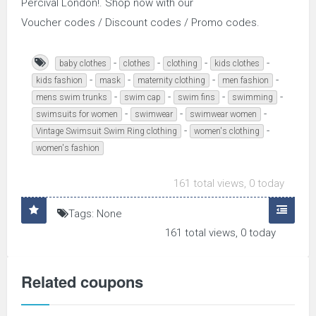
Percival London!. Shop now with our
Voucher codes / Discount codes / Promo codes.
-
-
-
-
baby clothes
clothes
clothing
kids clothes
-
-
-
-
kids fashion
mask
maternity clothing
men fashion
-
-
-
-
mens swim trunks
swim cap
swim fins
swimming
-
-
-
swimsuits for women
swimwear
swimwear women
-
-
Vintage Swimsuit Swim Ring clothing
women's clothing
women's fashion
161 total views, 0 today
Tags: None
161 total views, 0 today
Related coupons