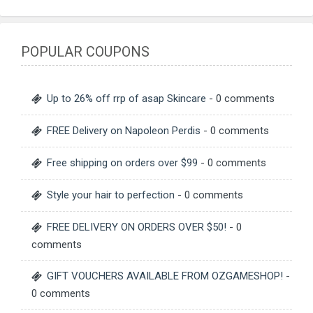
POPULAR COUPONS
Up to 26% off rrp of asap Skincare
- 0 comments
FREE Delivery on Napoleon Perdis
- 0 comments
Free shipping on orders over $99
- 0 comments
Style your hair to perfection
- 0 comments
FREE DELIVERY ON ORDERS OVER $50!
- 0
comments
GIFT VOUCHERS AVAILABLE FROM OZGAMESHOP!
-
0 comments