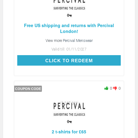
Free US shipping and returns with Percival
London!
View more
Percival Menswear
Valid till:
01/11/2027
CLICK TO REDEEM
CLICK TO REDEEM
0
0
COUPON CODE
2 t-shirts for £65