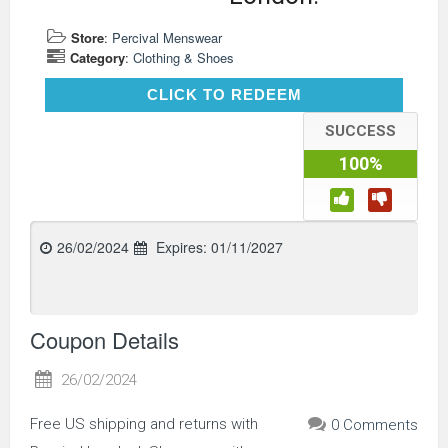
Store
:
Percival Menswear
Category
:
Clothing & Shoes
CLICK TO REDEEM
CLICK TO REDEEM
SUCCESS
100%
26/02/2024
Expires:
01/11/2027
Coupon Details
26/02/2024
Free US shipping and returns with
0 Comments