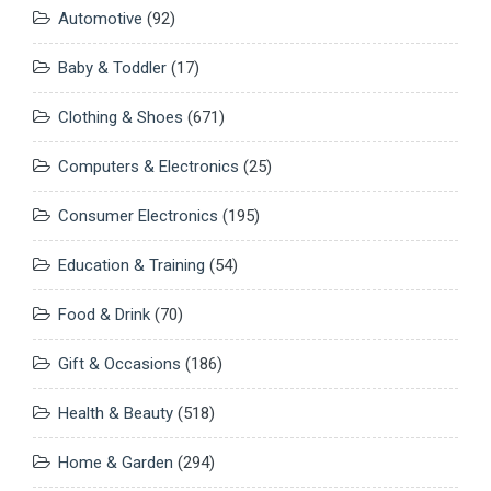
Automotive
(92)
Baby & Toddler
(17)
Clothing & Shoes
(671)
Computers & Electronics
(25)
Consumer Electronics
(195)
Education & Training
(54)
Food & Drink
(70)
Gift & Occasions
(186)
Health & Beauty
(518)
Home & Garden
(294)