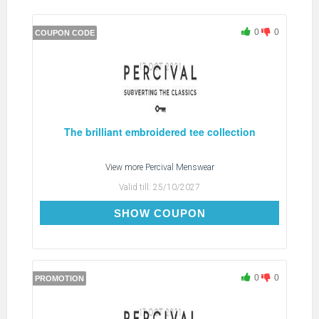
0
0
COUPON CODE
The brilliant embroidered tee collection
View more
Percival Menswear
Valid till:
25/10/2027
FREESHIP
SHOW COUPON
0
0
PROMOTION