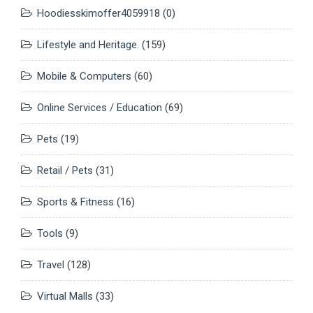
Hoodiesskimoffer4059918
(0)
Lifestyle and Heritage.
(159)
Mobile & Computers
(60)
Online Services / Education
(69)
Pets
(19)
Retail / Pets
(31)
Sports & Fitness
(16)
Tools
(9)
Travel
(128)
Virtual Malls
(33)