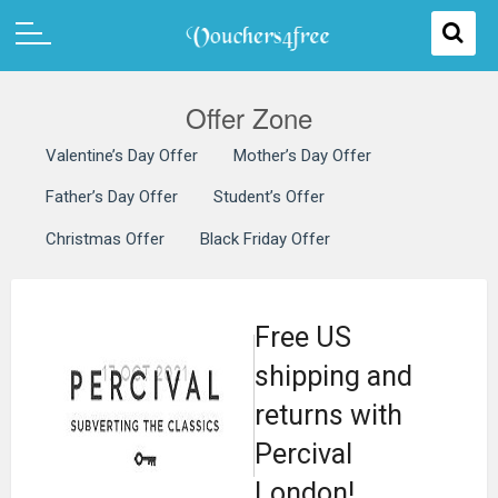
Offer Zone
Valentine’s Day Offer
Mother’s Day Offer
Father’s Day Offer
Student’s Offer
Christmas Offer
Black Friday Offer
Free US
shipping and
returns with
Percival
London!