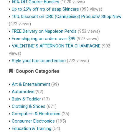
50% Off Course Bundles
(1020 views)
Up to 26% off rrp of asap Skincare
(993 views)
10% Discount on CBD (Cannabidiol) Products! Shop Now
(973 views)
FREE Delivery on Napoleon Perdis
(953 views)
Free shipping on orders over $99
(927 views)
VALENTINE`S AFTERNOON TEA CHAMPAGNE
(902
views)
Style your hair to perfection
(772 views)
Coupon Categories
Art & Entertainment
(99)
Automotive
(92)
Baby & Toddler
(17)
Clothing & Shoes
(671)
Computers & Electronics
(25)
Consumer Electronics
(195)
Education & Training
(54)