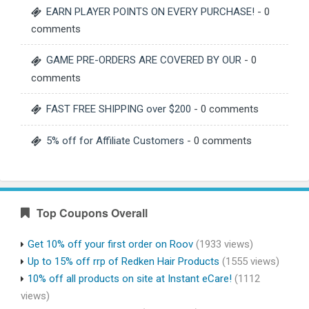
EARN PLAYER POINTS ON EVERY PURCHASE!
- 0
comments
GAME PRE-ORDERS ARE COVERED BY OUR
- 0
comments
FAST FREE SHIPPING over $200
- 0 comments
5% off for Affiliate Customers
- 0 comments
Top Coupons Overall
Get 10% off your first order on Roov
(1933 views)
Up to 15% off rrp of Redken Hair Products
(1555 views)
10% off all products on site at Instant eCare!
(1112
views)