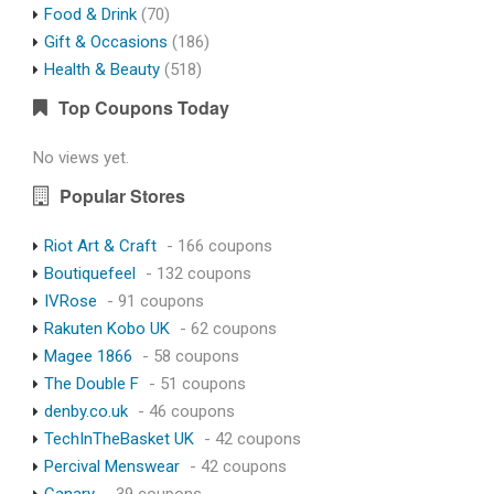
Food & Drink
(70)
Gift & Occasions
(186)
Health & Beauty
(518)
Top Coupons Today
No views yet.
Popular Stores
Riot Art & Craft
- 166 coupons
Boutiquefeel
- 132 coupons
IVRose
- 91 coupons
Rakuten Kobo UK
- 62 coupons
Magee 1866
- 58 coupons
The Double F
- 51 coupons
denby.co.uk
- 46 coupons
TechInTheBasket UK
- 42 coupons
Percival Menswear
- 42 coupons
Canary
- 39 coupons