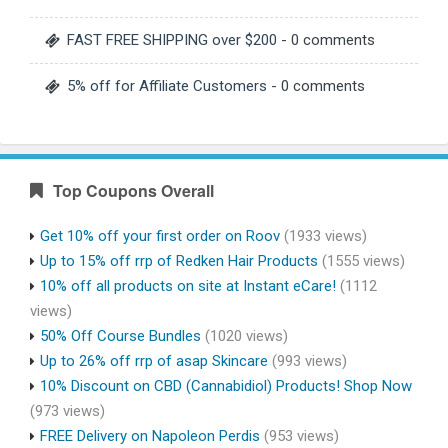
FAST FREE SHIPPING over $200
- 0 comments
5% off for Affiliate Customers
- 0 comments
Top Coupons Overall
Get 10% off your first order on Roov
(1933 views)
Up to 15% off rrp of Redken Hair Products
(1555 views)
10% off all products on site at Instant eCare!
(1112
views)
50% Off Course Bundles
(1020 views)
Up to 26% off rrp of asap Skincare
(993 views)
10% Discount on CBD (Cannabidiol) Products! Shop Now
(973 views)
FREE Delivery on Napoleon Perdis
(953 views)