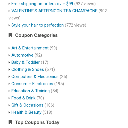
Free shipping on orders over $99
(927 views)
VALENTINE`S AFTERNOON TEA CHAMPAGNE
(902
views)
Style your hair to perfection
(772 views)
Coupon Categories
Art & Entertainment
(99)
Automotive
(92)
Baby & Toddler
(17)
Clothing & Shoes
(671)
Computers & Electronics
(25)
Consumer Electronics
(195)
Education & Training
(54)
Food & Drink
(70)
Gift & Occasions
(186)
Health & Beauty
(518)
Top Coupons Today