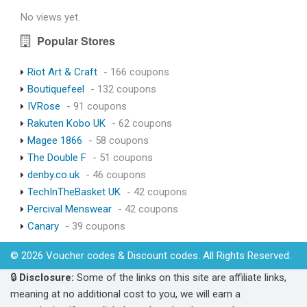
No views yet.
Popular Stores
Riot Art & Craft
- 166 coupons
Boutiquefeel
- 132 coupons
IVRose
- 91 coupons
Rakuten Kobo UK
- 62 coupons
Magee 1866
- 58 coupons
The Double F
- 51 coupons
denby.co.uk
- 46 coupons
TechInTheBasket UK
- 42 coupons
Percival Menswear
- 42 coupons
Canary
- 39 coupons
© 2026 Voucher codes & Discount codes. All Rights Reserved.
🔒
Disclosure:
Some of the links on this site are affiliate links,
meaning at no additional cost to you, we will earn a