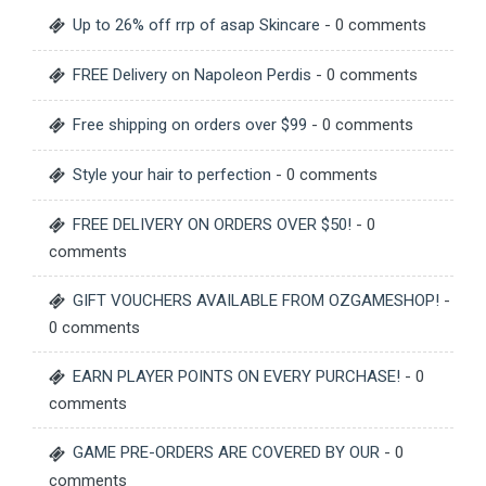
Up to 26% off rrp of asap Skincare
- 0 comments
FREE Delivery on Napoleon Perdis
- 0 comments
Free shipping on orders over $99
- 0 comments
Style your hair to perfection
- 0 comments
FREE DELIVERY ON ORDERS OVER $50!
- 0
comments
GIFT VOUCHERS AVAILABLE FROM OZGAMESHOP!
-
0 comments
EARN PLAYER POINTS ON EVERY PURCHASE!
- 0
comments
GAME PRE-ORDERS ARE COVERED BY OUR
- 0
comments