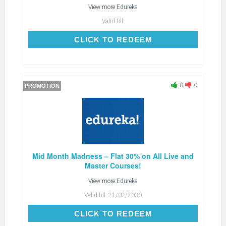
View more
Edureka
Valid till:
CLICK TO REDEEM
CLICK TO REDEEM
0
0
PROMOTION
Mid Month Madness – Flat 30% on All Live and
Master Courses!
View more
Edureka
Valid till:
21/02/2030
CLICK TO REDEEM
CLICK TO REDEEM