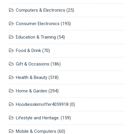
Computers & Electronics
(25)
Consumer Electronics
(195)
Education & Training
(54)
Food & Drink
(70)
Gift & Occasions
(186)
Health & Beauty
(518)
Home & Garden
(294)
Hoodiesskimoffer4059918
(0)
Lifestyle and Heritage.
(159)
Mobile & Computers
(60)