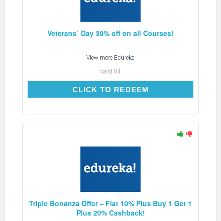
Veterans` Day 30% off on all Courses!
View more
Edureka
Valid till:
CLICK TO REDEEM
CLICK TO REDEEM
Triple Bonanza Offer – Flat 10% Plus Buy 1 Get 1
Plus 20% Cashback!