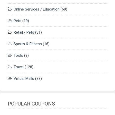
Online Services / Education
(69)
Pets
(19)
Retail / Pets
(31)
Sports & Fitness
(16)
Tools
(9)
Travel
(128)
Virtual Malls
(33)
POPULAR COUPONS