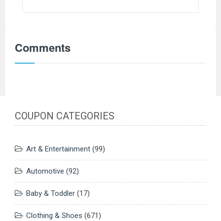
Comments
COUPON CATEGORIES
Art & Entertainment
(99)
Automotive
(92)
Baby & Toddler
(17)
Clothing & Shoes
(671)