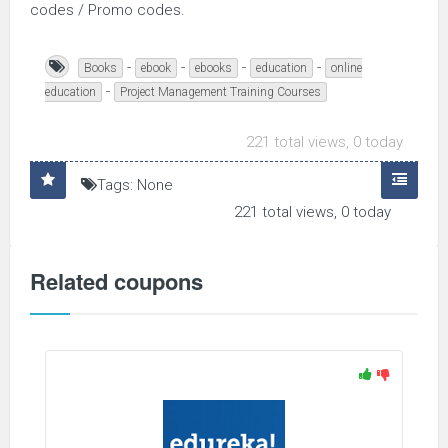
codes / Promo codes.
-
-
-
-
Books
ebook
ebooks
education
online
-
education
Project Management Training Courses
221 total views, 0 today
Tags: None
221 total views, 0 today
Related coupons