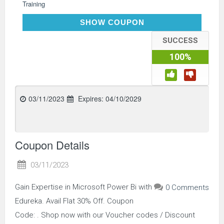
Training
EDUPOWERBI30
SHOW COUPON
SUCCESS
100%
03/11/2023
Expires:
04/10/2029
Coupon Details
03/11/2023
Gain Expertise in Microsoft Power Bi with
0 Comments
Edureka. Avail Flat 30% Off. Coupon
Code: . Shop now with our Voucher codes / Discount