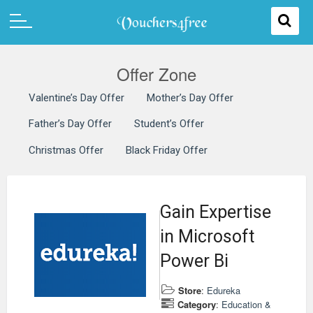
Offer Zone
Valentine’s Day Offer
Mother’s Day Offer
Father’s Day Offer
Student’s Offer
Christmas Offer
Black Friday Offer
Gain Expertise
in Microsoft
Power Bi
Store
:
Edureka
Category
:
Education &