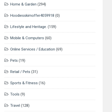
Home & Garden
(294)
Hoodiesskimoffer4059918
(0)
Lifestyle and Heritage.
(159)
Mobile & Computers
(60)
Online Services / Education
(69)
Pets
(19)
Retail / Pets
(31)
Sports & Fitness
(16)
Tools
(9)
Travel
(128)