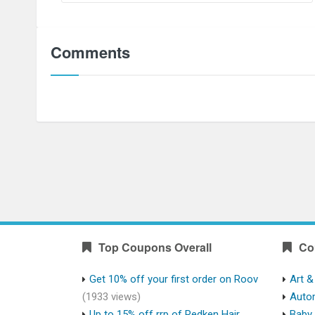
Comments
Top Coupons Overall
Co
Get 10% off your first order on Roov
Art &
(1933 views)
Auto
Up to 15% off rrp of Redken Hair
Baby 