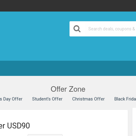
Offer Zone
’s Day Offer
Student’s Offer
Christmas Offer
Black Frid
ver USD90