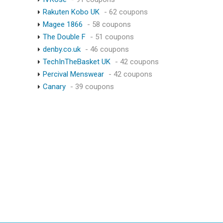
Rakuten Kobo UK
- 62 coupons
Magee 1866
- 58 coupons
The Double F
- 51 coupons
denby.co.uk
- 46 coupons
TechInTheBasket UK
- 42 coupons
Percival Menswear
- 42 coupons
Canary
- 39 coupons