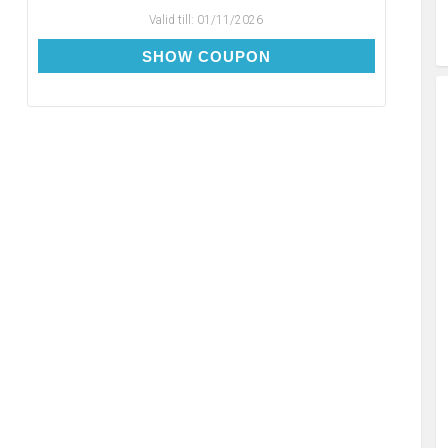
Valid till:
01/11/2026
RE10
SHOW COUPON