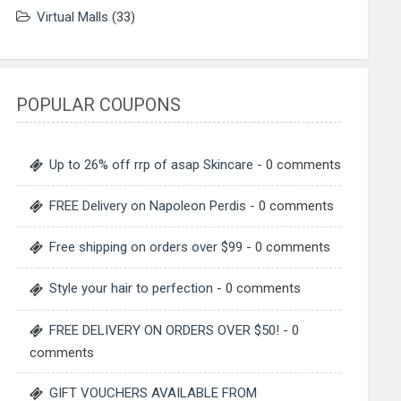
Virtual Malls
(33)
POPULAR COUPONS
Up to 26% off rrp of asap Skincare
- 0 comments
FREE Delivery on Napoleon Perdis
- 0 comments
Free shipping on orders over $99
- 0 comments
Style your hair to perfection
- 0 comments
FREE DELIVERY ON ORDERS OVER $50!
- 0
comments
GIFT VOUCHERS AVAILABLE FROM