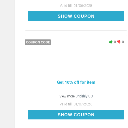
Valid till:
01/06/2028
BL2914
SHOW COUPON
0
0
COUPON CODE
Get 10% off for item
View more
Bridelily US
Valid till:
01/07/2026
FORYOU
SHOW COUPON