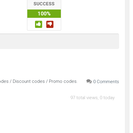
SUCCESS
100%
odes / Discount codes / Promo codes.
0 Comments
97 total views, 0 today