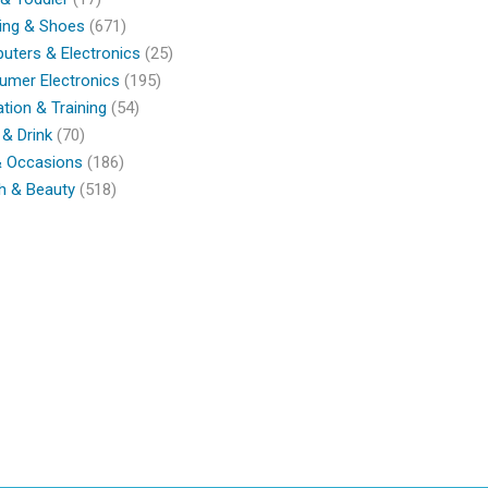
ing & Shoes
(671)
ters & Electronics
(25)
umer Electronics
(195)
tion & Training
(54)
& Drink
(70)
& Occasions
(186)
h & Beauty
(518)