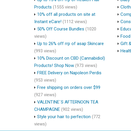
Products
(1555 views)
Cloth
10% off all products on site at
Compu
Instant eCare!
(1112 views)
Cons
50% Off Course Bundles
(1020
Educa
views)
Food 
Up to 26% off rrp of asap Skincare
Gift 
(993 views)
Healt
10% Discount on CBD (Cannabidiol)
Products! Shop Now
(973 views)
FREE Delivery on Napoleon Perdis
(953 views)
Free shipping on orders over $99
(927 views)
VALENTINE`S AFTERNOON TEA
CHAMPAGNE
(902 views)
Style your hair to perfection
(772
views)