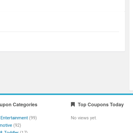
upon Categories
Top Coupons Today
 Entertainment
(99)
No views yet.
motive
(92)
& Toddler
(17)