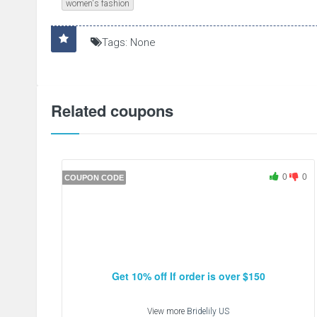
women's fashion
Tags: None
Related coupons
0
0
COUPON CODE
Get 10% off If order is over $150
View more
Bridelily US