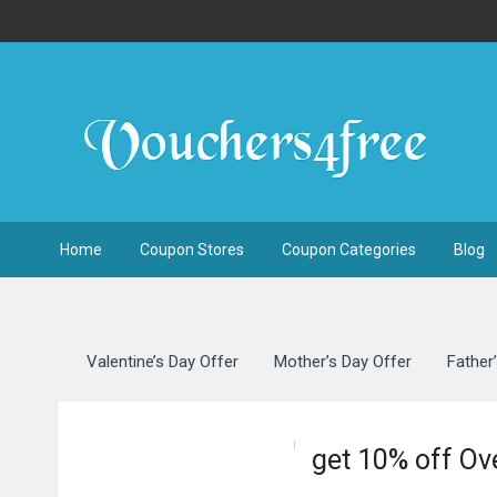
Home
Coupon Stores
Coupon Categories
Blog
Valentine’s Day Offer
Mother’s Day Offer
Father
get 10% off O