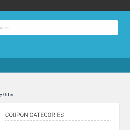
ay Offer
COUPON CATEGORIES