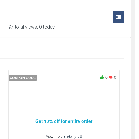
97 total views, 0 today
0
0
COUPON CODE
Get 10% off for entire order
View more
Bridelily US