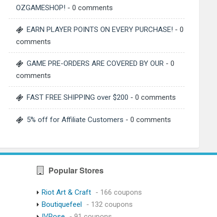
OZGAMESHOP!
- 0 comments
EARN PLAYER POINTS ON EVERY PURCHASE!
- 0
comments
GAME PRE-ORDERS ARE COVERED BY OUR
- 0
comments
FAST FREE SHIPPING over $200
- 0 comments
5% off for Affiliate Customers
- 0 comments
Popular Stores
Riot Art & Craft
- 166 coupons
Boutiquefeel
- 132 coupons
IVRose
- 91 coupons