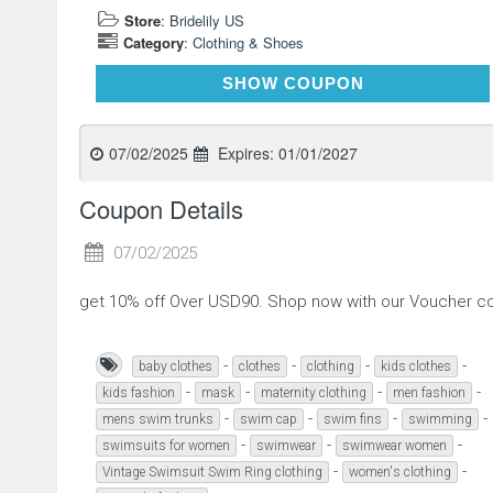
Store
:
Bridelily US
Category
:
Clothing & Shoes
FINAL
SHOW COUPON
07/02/2025
Expires:
01/01/2027
Coupon Details
07/02/2025
get 10% off Over USD90. Shop now with our Voucher c
-
-
-
-
baby clothes
clothes
clothing
kids clothes
-
-
-
-
kids fashion
mask
maternity clothing
men fashion
-
-
-
-
mens swim trunks
swim cap
swim fins
swimming
-
-
-
swimsuits for women
swimwear
swimwear women
-
-
Vintage Swimsuit Swim Ring clothing
women's clothing