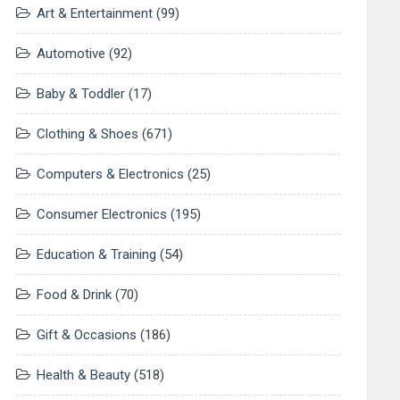
Art & Entertainment
(99)
Automotive
(92)
Baby & Toddler
(17)
Clothing & Shoes
(671)
Computers & Electronics
(25)
Consumer Electronics
(195)
Education & Training
(54)
Food & Drink
(70)
Gift & Occasions
(186)
Health & Beauty
(518)