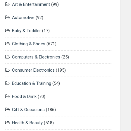
Art & Entertainment
(99)
Automotive
(92)
Baby & Toddler
(17)
Clothing & Shoes
(671)
Computers & Electronics
(25)
Consumer Electronics
(195)
Education & Training
(54)
Food & Drink
(70)
Gift & Occasions
(186)
Health & Beauty
(518)