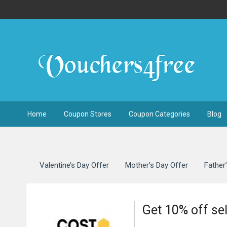
Home
Coupon Stores
Coupon Categories
Blog
Valentine’s Day Offer
Mother’s Day Offer
Father
Get 10% off se