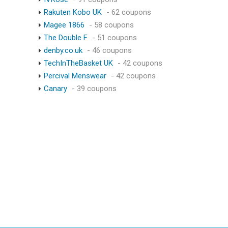
Rakuten Kobo UK
- 62 coupons
Magee 1866
- 58 coupons
The Double F
- 51 coupons
denby.co.uk
- 46 coupons
TechInTheBasket UK
- 42 coupons
Percival Menswear
- 42 coupons
Canary
- 39 coupons