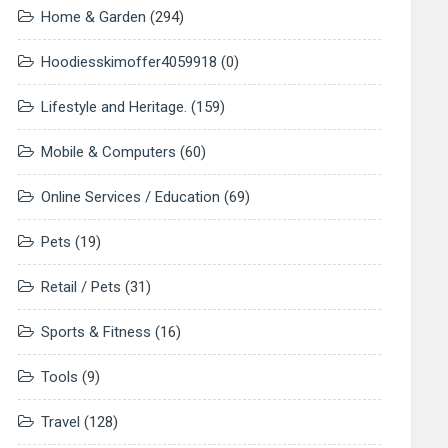
Home & Garden
(294)
Hoodiesskimoffer4059918
(0)
Lifestyle and Heritage.
(159)
Mobile & Computers
(60)
Online Services / Education
(69)
Pets
(19)
Retail / Pets
(31)
Sports & Fitness
(16)
Tools
(9)
Travel
(128)