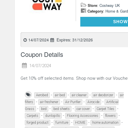
Store
:
Costway UK
Category
:
Home & Gard
SHOW
14/07/2024
Expires:
31/12/2026
Coupon Details
14/07/2024
Get 10% off selected items. Shop now with our Vouch
-
-
-
-
Aerobed
air bed
air cleaner
air deodorizer
air
-
-
-
-
filters
air freshener
Air Purifier
Airocide
Artificial
-
-
-
-
-
Grass
bed
bed sheets
car cover
Carpet Tiles
-
-
-
-
Carpets
dunlopillo
Flooring Accessories
flowers
-
-
-
-
forged product
furniture
HOME
home automation