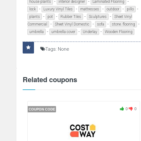
-
-
-
house plants
interior designer
Laminated Flooring
-
-
-
-
-
lock
Luxury Vinyl Tiles
mattresses
outdoor
pillo
-
-
-
-
plants
pot
Rubber Tiles
Sculptures
Sheet Vinyl
-
-
-
-
Commercial
Sheet Vinyl Domestic
sofa
stone. flooring
-
-
-
umbrella
umbrella cover
Underlay
Wooden Flooring
Tags: None
Related coupons
0
0
COUPON CODE