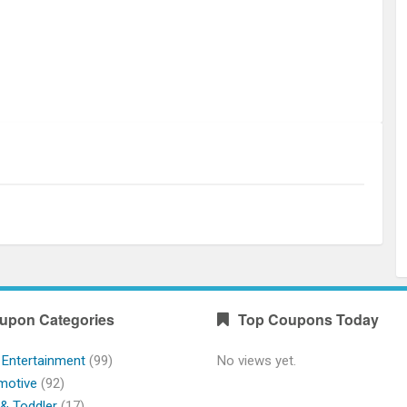
upon Categories
Top Coupons Today
 Entertainment
(99)
No views yet.
motive
(92)
& Toddler
(17)