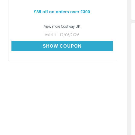
£35 off on orders over £300
View more
Costway UK
Valid till:
17/06/2026
CDAY35
SHOW COUPON