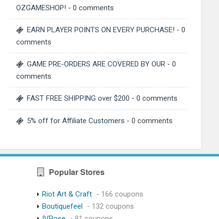
OZGAMESHOP!
- 0 comments
EARN PLAYER POINTS ON EVERY PURCHASE!
- 0
comments
GAME PRE-ORDERS ARE COVERED BY OUR
- 0
comments
FAST FREE SHIPPING over $200
- 0 comments
5% off for Affiliate Customers
- 0 comments
Popular Stores
Riot Art & Craft
- 166 coupons
Boutiquefeel
- 132 coupons
IVRose
- 91 coupons