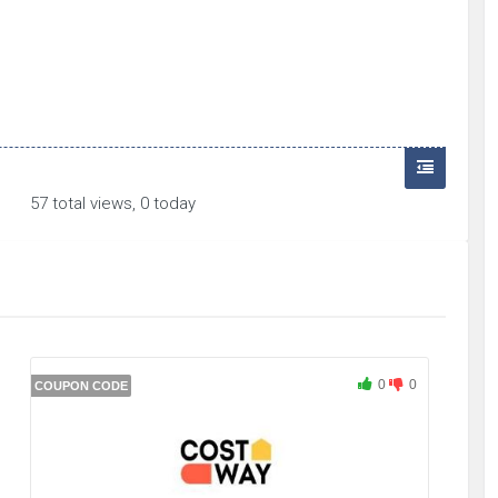
57 total views, 0 today
0
0
COUPON CODE