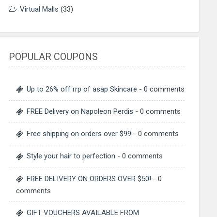
Virtual Malls
(33)
POPULAR COUPONS
Up to 26% off rrp of asap Skincare
- 0 comments
FREE Delivery on Napoleon Perdis
- 0 comments
Free shipping on orders over $99
- 0 comments
Style your hair to perfection
- 0 comments
FREE DELIVERY ON ORDERS OVER $50!
- 0
comments
GIFT VOUCHERS AVAILABLE FROM