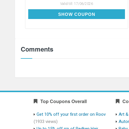
Valid till:
17/06/2026
CDAY75
SHOW COUPON
Comments
Top Coupons Overall
Co
Get 10% off your first order on Roov
Art &
(1933 views)
Auto
Up to 15% off rrp of Redken Hair
Baby 