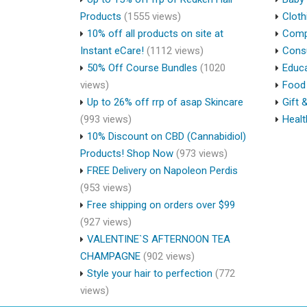
Products
(1555 views)
Cloth
10% off all products on site at
Compu
Instant eCare!
(1112 views)
Cons
50% Off Course Bundles
(1020
Educa
views)
Food 
Up to 26% off rrp of asap Skincare
Gift 
(993 views)
Healt
10% Discount on CBD (Cannabidiol)
Products! Shop Now
(973 views)
FREE Delivery on Napoleon Perdis
(953 views)
Free shipping on orders over $99
(927 views)
VALENTINE`S AFTERNOON TEA
CHAMPAGNE
(902 views)
Style your hair to perfection
(772
views)