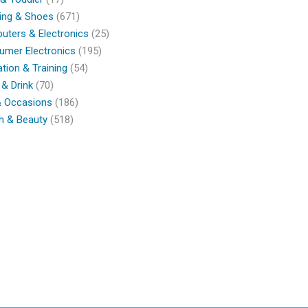
ing & Shoes
(671)
ters & Electronics
(25)
umer Electronics
(195)
tion & Training
(54)
& Drink
(70)
& Occasions
(186)
h & Beauty
(518)