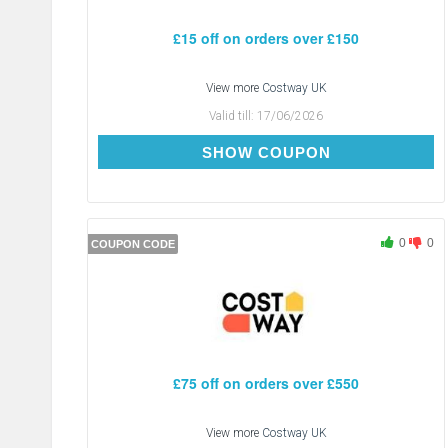
£15 off on orders over £150
View more
Costway UK
Valid till:
17/06/2026
CDAY15
SHOW COUPON
0
0
COUPON CODE
£75 off on orders over £550
View more
Costway UK