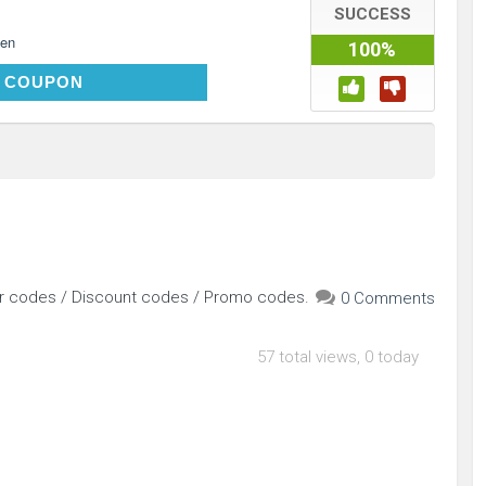
SUCCESS
en
100%
DELIGHT10
 COUPON
er codes / Discount codes / Promo codes.
0 Comments
57 total views, 0 today