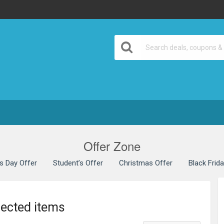
Offer Zone
’s Day Offer
Student’s Offer
Christmas Offer
Black Frid
lected items