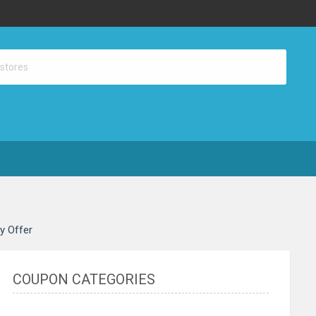
ay Offer
COUPON CATEGORIES