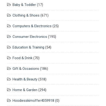
Baby & Toddler
(17)
Clothing & Shoes
(671)
Computers & Electronics
(25)
Consumer Electronics
(195)
Education & Training
(54)
Food & Drink
(70)
Gift & Occasions
(186)
Health & Beauty
(518)
Home & Garden
(294)
Hoodiesskimoffer4059918
(0)