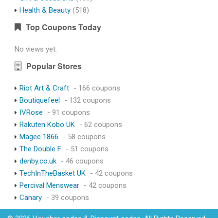
Health & Beauty
(518)
Top Coupons Today
No views yet.
Popular Stores
Riot Art & Craft
- 166 coupons
Boutiquefeel
- 132 coupons
IVRose
- 91 coupons
Rakuten Kobo UK
- 62 coupons
Magee 1866
- 58 coupons
The Double F
- 51 coupons
denby.co.uk
- 46 coupons
TechInTheBasket UK
- 42 coupons
Percival Menswear
- 42 coupons
Canary
- 39 coupons