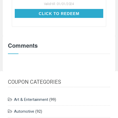
Valid till:
01/01/2024
CLICK TO REDEEM
CLICK TO REDEEM
Comments
COUPON CATEGORIES
Art & Entertainment
(99)
Automotive
(92)