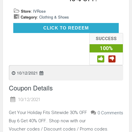
Store
:
IVRose
Category
:
Clothing & Shoes
CLICK TO REDEEM
CLICK TO REDEEM
SUCCESS
100%
10/12/2021
Coupon Details
10/12/2021
Get Your Holiday Fits Sitewide 30% OFF
0 Comments
Buy 6 Get 40% OFF.. Shop now with our
Voucher codes / Discount codes / Promo codes.