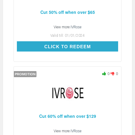
Cut 50% off when over $65
View more
IVRose
Valid till:
01/01/2024
CLICK TO REDEEM
CLICK TO REDEEM
0
0
PROMOTION
Cut 60% off when over $129
View more
IVRose