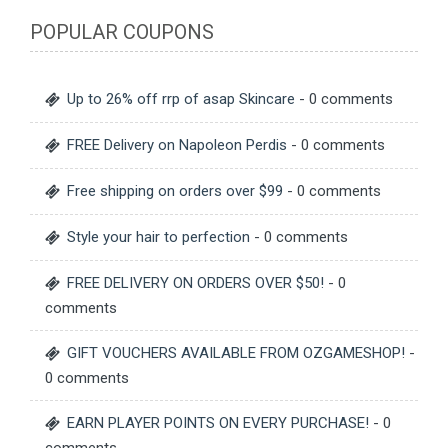
POPULAR COUPONS
Up to 26% off rrp of asap Skincare
- 0 comments
FREE Delivery on Napoleon Perdis
- 0 comments
Free shipping on orders over $99
- 0 comments
Style your hair to perfection
- 0 comments
FREE DELIVERY ON ORDERS OVER $50!
- 0
comments
GIFT VOUCHERS AVAILABLE FROM OZGAMESHOP!
-
0 comments
EARN PLAYER POINTS ON EVERY PURCHASE!
- 0