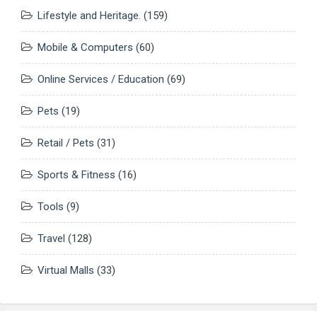
Lifestyle and Heritage.
(159)
Mobile & Computers
(60)
Online Services / Education
(69)
Pets
(19)
Retail / Pets
(31)
Sports & Fitness
(16)
Tools
(9)
Travel
(128)
Virtual Malls
(33)