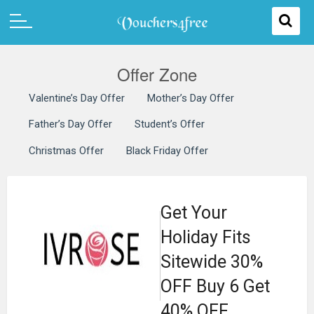
Offer Zone
Valentine’s Day Offer
Mother’s Day Offer
Father’s Day Offer
Student’s Offer
Christmas Offer
Black Friday Offer
Get Your
Holiday Fits
Sitewide 30%
OFF Buy 6 Get
40% OFF.