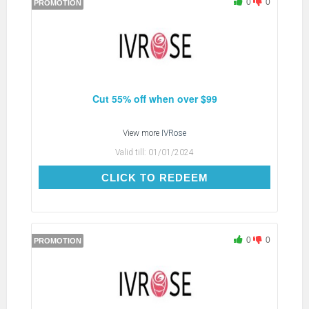
0
0
PROMOTION
Cut 55% off when over $99
View more
IVRose
Valid till:
01/01/2024
CLICK TO REDEEM
CLICK TO REDEEM
0
0
PROMOTION