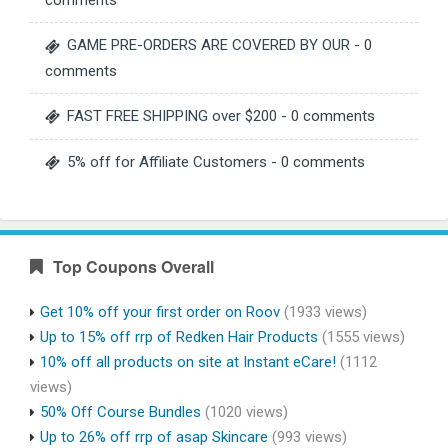
comments
GAME PRE-ORDERS ARE COVERED BY OUR
- 0
comments
FAST FREE SHIPPING over $200
- 0 comments
5% off for Affiliate Customers
- 0 comments
Top Coupons Overall
Get 10% off your first order on Roov
(1933 views)
Up to 15% off rrp of Redken Hair Products
(1555 views)
10% off all products on site at Instant eCare!
(1112
views)
50% Off Course Bundles
(1020 views)
Up to 26% off rrp of asap Skincare
(993 views)