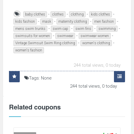
-
-
-
-
baby clothes
clothes
clothing
kids clothes
-
-
-
-
kids fashion
mask
maternity clothing
men fashion
-
-
-
-
mens swim trunks
swim cap
swim fins
swimming
-
-
-
swimsuits for women
swimwear
swimwear women
-
-
Vintage Swimsuit Swim Ring clothing
women's clothing
women's fashion
244 total views, 0 today
Tags: None
244 total views, 0 today
Related coupons