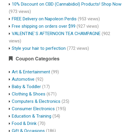
10% Discount on CBD (Cannabidiol) Products! Shop Now
(973 views)
FREE Delivery on Napoleon Perdis
(953 views)
Free shipping on orders over $99
(927 views)
VALENTINE`S AFTERNOON TEA CHAMPAGNE
(902
views)
Style your hair to perfection
(772 views)
Coupon Categories
Art & Entertainment
(99)
Automotive
(92)
Baby & Toddler
(17)
Clothing & Shoes
(671)
Computers & Electronics
(25)
Consumer Electronics
(195)
Education & Training
(54)
Food & Drink
(70)
Gift & Occasions
(186)