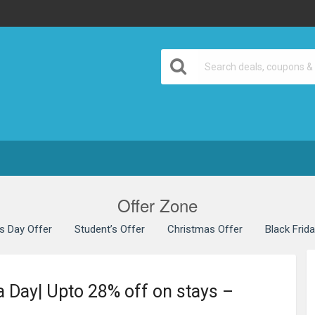
Offer Zone
’s Day Offer
Student’s Offer
Christmas Offer
Black Frid
 Day| Upto 28% off on stays –