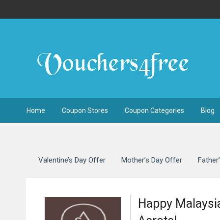
Home
Coupon Stores
Coupon Categories
Blog
Valentine’s Day Offer
Mother’s Day Offer
Father
Happy Malaysia