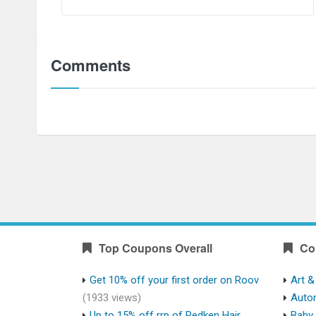
Comments
Top Coupons Overall
Co
Get 10% off your first order on Roov
Art &
(1933 views)
Auto
Up to 15% off rrp of Redken Hair
Baby 