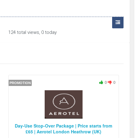
124 total views, 0 today
0
0
PROMOTION
Day-Use Stop-Over Package | Price starts from
£65 | Aerotel London Heathrow (UK)