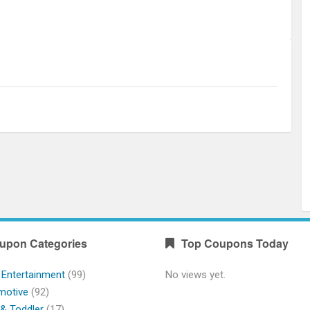
upon Categories
Top Coupons Today
 Entertainment
(99)
No views yet.
motive
(92)
& Toddler
(17)