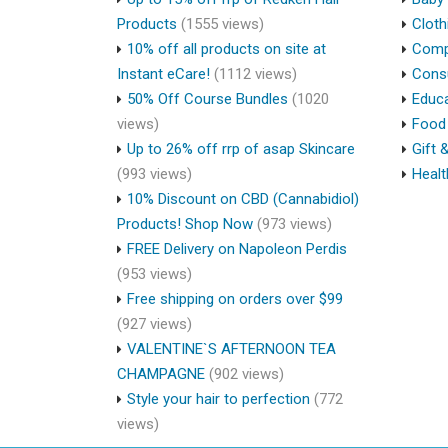
Products
(1555 views)
Cloth
10% off all products on site at
Compu
Instant eCare!
(1112 views)
Cons
50% Off Course Bundles
(1020
Educa
views)
Food 
Up to 26% off rrp of asap Skincare
Gift 
(993 views)
Healt
10% Discount on CBD (Cannabidiol)
Products! Shop Now
(973 views)
FREE Delivery on Napoleon Perdis
(953 views)
Free shipping on orders over $99
(927 views)
VALENTINE`S AFTERNOON TEA
CHAMPAGNE
(902 views)
Style your hair to perfection
(772
views)