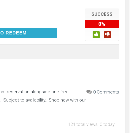
SUCCESS
0%
CLICK TO REDEEM
TO REDEEM
oom reservation alongside one free
0 Comments
- Subject to availability.. Shop now with our
124 total views, 0 today