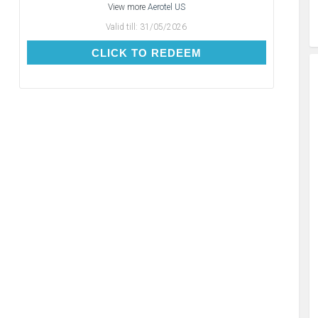
View more
Aerotel US
Valid till:
31/05/2026
CLICK TO REDEEM
CLICK TO REDEEM