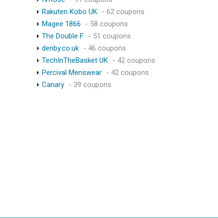
Rakuten Kobo UK
- 62 coupons
Magee 1866
- 58 coupons
The Double F
- 51 coupons
denby.co.uk
- 46 coupons
TechInTheBasket UK
- 42 coupons
Percival Menswear
- 42 coupons
Canary
- 39 coupons