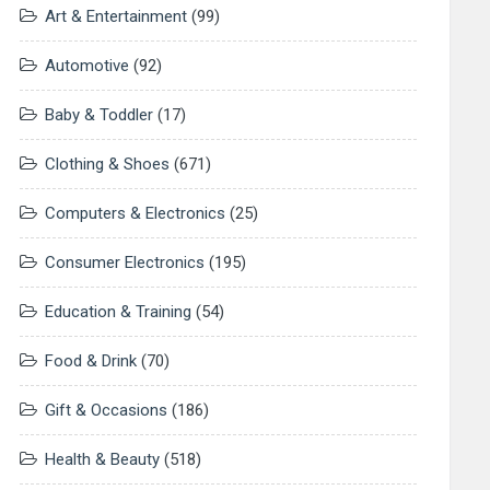
Art & Entertainment
(99)
Automotive
(92)
Baby & Toddler
(17)
Clothing & Shoes
(671)
Computers & Electronics
(25)
Consumer Electronics
(195)
Education & Training
(54)
Food & Drink
(70)
Gift & Occasions
(186)
Health & Beauty
(518)