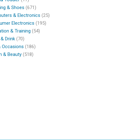
ing & Shoes
(671)
ters & Electronics
(25)
umer Electronics
(195)
tion & Training
(54)
& Drink
(70)
& Occasions
(186)
h & Beauty
(518)