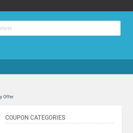
ay Offer
COUPON CATEGORIES