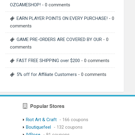
OZGAMESHOP!
- 0 comments
EARN PLAYER POINTS ON EVERY PURCHASE!
- 0
comments
GAME PRE-ORDERS ARE COVERED BY OUR
- 0
comments
FAST FREE SHIPPING over $200
- 0 comments
5% off for Affiliate Customers
- 0 comments
Popular Stores
Riot Art & Craft
- 166 coupons
Boutiquefeel
- 132 coupons
IVRose
- 91 coupons