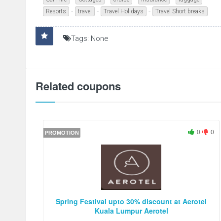
-
-
-
Resorts
travel
Travel Holidays
Travel Short breaks
Tags: None
Related coupons
0
0
PROMOTION
Spring Festival upto 30% discount at Aerotel
Kuala Lumpur Aerotel