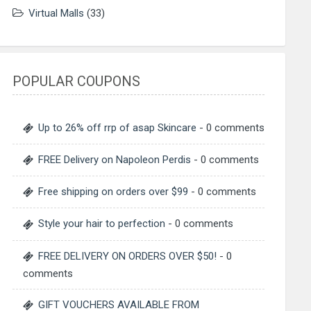
Virtual Malls
(33)
POPULAR COUPONS
Up to 26% off rrp of asap Skincare
- 0 comments
FREE Delivery on Napoleon Perdis
- 0 comments
Free shipping on orders over $99
- 0 comments
Style your hair to perfection
- 0 comments
FREE DELIVERY ON ORDERS OVER $50!
- 0
comments
GIFT VOUCHERS AVAILABLE FROM