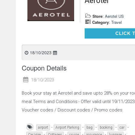
Aerotel
Store
:
Aerotel US
Category
:
Travel
CLICK 
18/10/2023
Coupon Details
18/10/2023
Book your stay at Aerotel and save upto 28% on your r
meal.Terms and Conditions:- Offer valid until 19/11/2023.
Voucher codes / Discount codes / Promo codes.
-
-
-
-
-
airport
Airport Parking
bag
booking
car
-
-
-
-
-
Car Hire
Cottages
cruise
insurance
luggage