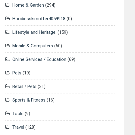
Home & Garden
(294)
Hoodiesskimoffer4059918
(0)
Lifestyle and Heritage.
(159)
Mobile & Computers
(60)
Online Services / Education
(69)
Pets
(19)
Retail / Pets
(31)
Sports & Fitness
(16)
Tools
(9)
Travel
(128)