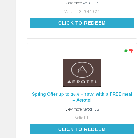
View more
Aerotel US
Valid till:
30/04/2026
CLICK TO REDEEM
CLICK TO REDEEM
Spring Offer up to 26% + 10%* with a FREE meal
– Aerotel
View more
Aerotel US
Valid till:
CLICK TO REDEEM
CLICK TO REDEEM