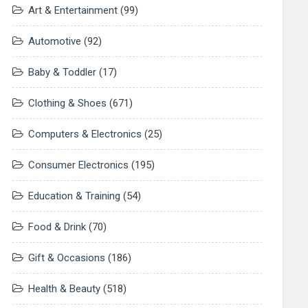
Art & Entertainment
(99)
Automotive
(92)
Baby & Toddler
(17)
Clothing & Shoes
(671)
Computers & Electronics
(25)
Consumer Electronics
(195)
Education & Training
(54)
Food & Drink
(70)
Gift & Occasions
(186)
Health & Beauty
(518)