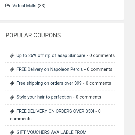
Virtual Malls
(33)
POPULAR COUPONS
Up to 26% off rrp of asap Skincare
- 0 comments
FREE Delivery on Napoleon Perdis
- 0 comments
Free shipping on orders over $99
- 0 comments
Style your hair to perfection
- 0 comments
FREE DELIVERY ON ORDERS OVER $50!
- 0
comments
GIFT VOUCHERS AVAILABLE FROM