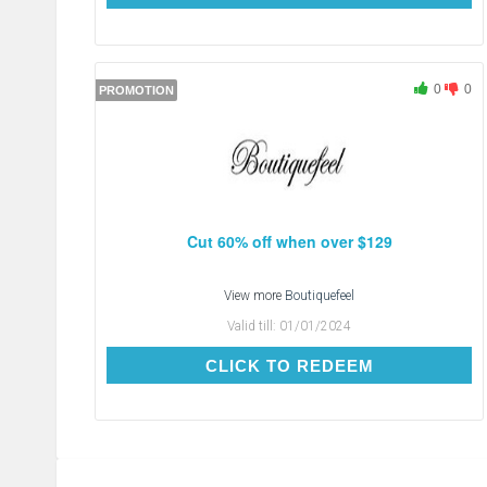
0
0
PROMOTION
Cut 60% off when over $129
View more
Boutiquefeel
Valid till:
01/01/2024
CLICK TO REDEEM
CLICK TO REDEEM