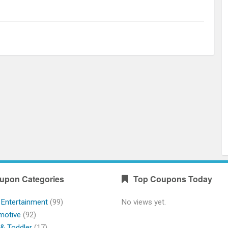
upon Categories
Top Coupons Today
 Entertainment
(99)
No views yet.
motive
(92)
& Toddler
(17)