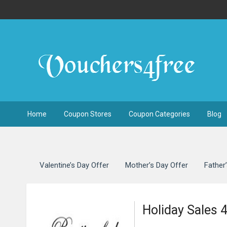
Home
Coupon Stores
Coupon Categories
Blog
Valentine’s Day Offer
Mother’s Day Offer
Father
Holiday Sales 