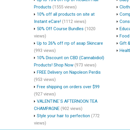
Products
(1555 views)
Cloth
10% off all products on site at
Compu
Instant eCare!
(1112 views)
Cons
50% Off Course Bundles
(1020
Educa
views)
Food 
Up to 26% off rrp of asap Skincare
Gift 
(993 views)
Healt
10% Discount on CBD (Cannabidiol)
Products! Shop Now
(973 views)
FREE Delivery on Napoleon Perdis
(953 views)
Free shipping on orders over $99
(927 views)
VALENTINE`S AFTERNOON TEA
CHAMPAGNE
(902 views)
Style your hair to perfection
(772
views)