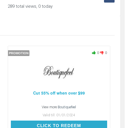
289 total views, 0 today
0
0
PROMOTION
Cut 55% off when over $99
View more
Boutiquefeel
Valid till:
01/01/2024
CLICK TO REDEEM
CLICK TO REDEEM