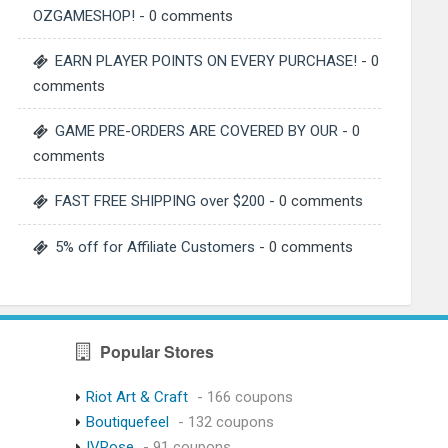
OZGAMESHOP!
- 0 comments
EARN PLAYER POINTS ON EVERY PURCHASE!
- 0
comments
GAME PRE-ORDERS ARE COVERED BY OUR
- 0
comments
FAST FREE SHIPPING over $200
- 0 comments
5% off for Affiliate Customers
- 0 comments
Popular Stores
Riot Art & Craft
- 166 coupons
Boutiquefeel
- 132 coupons
IVRose
- 91 coupons