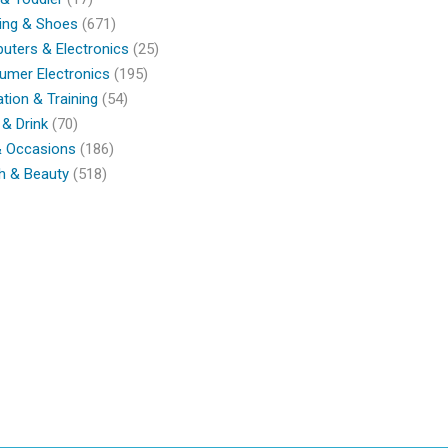
ing & Shoes
(671)
ters & Electronics
(25)
umer Electronics
(195)
tion & Training
(54)
& Drink
(70)
& Occasions
(186)
h & Beauty
(518)