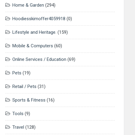
Home & Garden
(294)
Hoodiesskimoffer4059918
(0)
Lifestyle and Heritage.
(159)
Mobile & Computers
(60)
Online Services / Education
(69)
Pets
(19)
Retail / Pets
(31)
Sports & Fitness
(16)
Tools
(9)
Travel
(128)