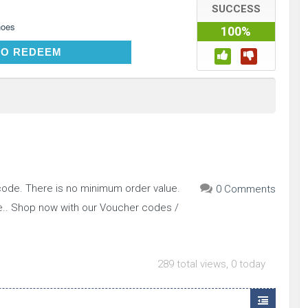
SUCCESS
hoes
100%
CLICK TO REDEEM
TO REDEEM
ode. There is no minimum order value.
0 Comments
ore.. Shop now with our Voucher codes /
289 total views, 0 today