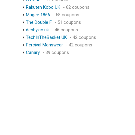
Rakuten Kobo UK
- 62 coupons
Magee 1866
- 58 coupons
The Double F
- 51 coupons
denby.co.uk
- 46 coupons
TechInTheBasket UK
- 42 coupons
Percival Menswear
- 42 coupons
Canary
- 39 coupons