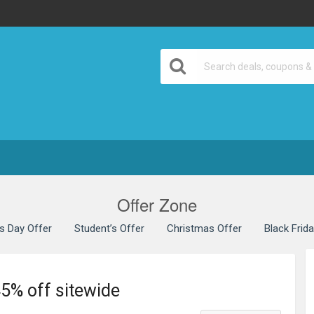
Offer Zone
’s Day Offer
Student’s Offer
Christmas Offer
Black Frid
45% off sitewide