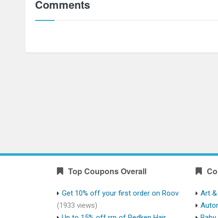
Comments
Top Coupons Overall
Co
Get 10% off your first order on Roov
Art &
(1933 views)
Auto
Up to 15% off rrp of Redken Hair
Baby 