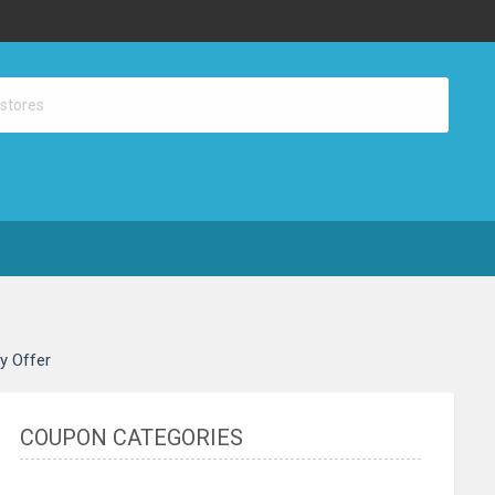
ay Offer
COUPON CATEGORIES