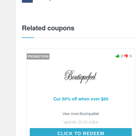
Related coupons
0
0
PROMOTION
Cut 50% off when over $65
View more
Boutiquefeel
Valid till:
01/01/2024
CLICK TO REDEEM
CLICK TO REDEEM