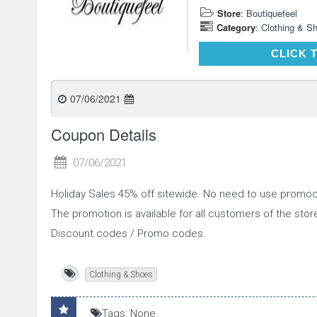
Store
:
Boutiquefeel
Category
:
Clothing & S
CLICK 
07/06/2021
Coupon Details
07/06/2021
Holiday Sales 45% off sitewide. No need to use promoc
The promotion is available for all customers of the st
Discount codes / Promo codes.
Clothing & Shoes
Tags: None