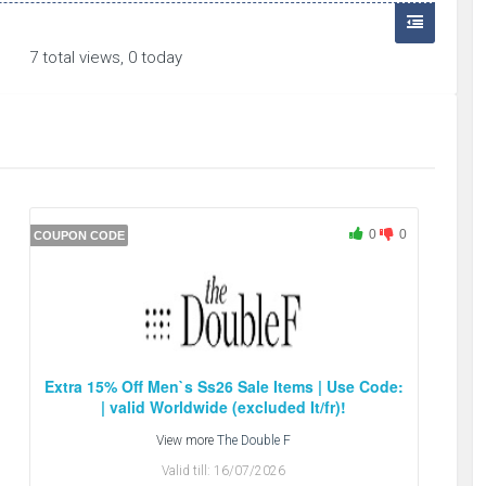
7 total views, 0 today
0
0
COUPON CODE
Extra 15% Off Men`s Ss26 Sale Items | Use Code:
| valid Worldwide (excluded It/fr)!
View more
The Double F
Valid till:
16/07/2026