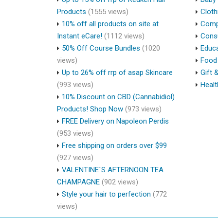
Products
(1555 views)
Cloth
10% off all products on site at
Compu
Instant eCare!
(1112 views)
Cons
50% Off Course Bundles
(1020
Educa
views)
Food 
Up to 26% off rrp of asap Skincare
Gift 
(993 views)
Healt
10% Discount on CBD (Cannabidiol)
Products! Shop Now
(973 views)
FREE Delivery on Napoleon Perdis
(953 views)
Free shipping on orders over $99
(927 views)
VALENTINE`S AFTERNOON TEA
CHAMPAGNE
(902 views)
Style your hair to perfection
(772
views)