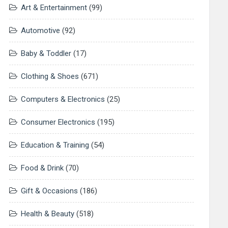
Art & Entertainment
(99)
Automotive
(92)
Baby & Toddler
(17)
Clothing & Shoes
(671)
Computers & Electronics
(25)
Consumer Electronics
(195)
Education & Training
(54)
Food & Drink
(70)
Gift & Occasions
(186)
Health & Beauty
(518)