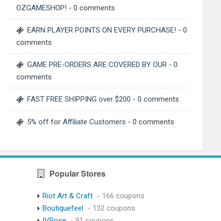
OZGAMESHOP!
- 0 comments
EARN PLAYER POINTS ON EVERY PURCHASE!
- 0
comments
GAME PRE-ORDERS ARE COVERED BY OUR
- 0
comments
FAST FREE SHIPPING over $200
- 0 comments
5% off for Affiliate Customers
- 0 comments
Popular Stores
Riot Art & Craft
- 166 coupons
Boutiquefeel
- 132 coupons
IVRose
- 91 coupons