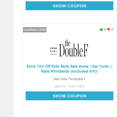
EXTRA15
SHOW COUPON
0
0
COUPON CODE
Extra 15% Off Kids Ss26 Sale Items | Use Code: |
Valid Worldwide (excluded It/fr)!
View more
The Double F
Valid till:
16/07/2026
EXTRA15
SHOW COUPON