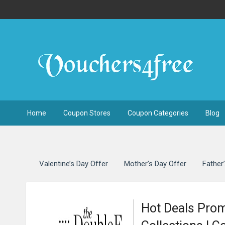
Home
Coupon Stores
Coupon Categories
Blog
Valentine’s Day Offer
Mother’s Day Offer
Father
Hot Deals Pro