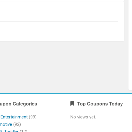
upon Categories
Top Coupons Today
 Entertainment
(99)
No views yet.
motive
(92)
& Toddler
(17)