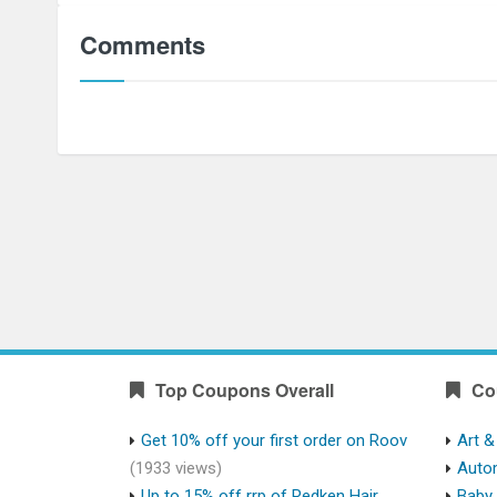
Comments
Top Coupons Overall
Co
Get 10% off your first order on Roov
Art &
(1933 views)
Auto
Up to 15% off rrp of Redken Hair
Baby 