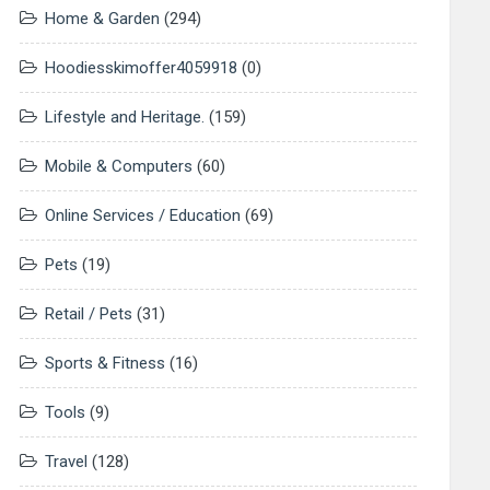
Home & Garden
(294)
Hoodiesskimoffer4059918
(0)
Lifestyle and Heritage.
(159)
Mobile & Computers
(60)
Online Services / Education
(69)
Pets
(19)
Retail / Pets
(31)
Sports & Fitness
(16)
Tools
(9)
Travel
(128)