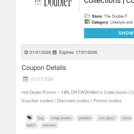
Collections | C
Store
:
The Double F
Category
:
Lifestyle and
SHOW
01/07/2026
Expires:
17/07/2026
Coupon Details
01/07/2026
Hot Deals Promo – 18% Off FW26 Men`s Collections | Co
Voucher codes / Discount codes / Promo codes.
-
-
-
-
bag
cheap jewelry
jewellery
sun glass
swiss
-
watch
watches