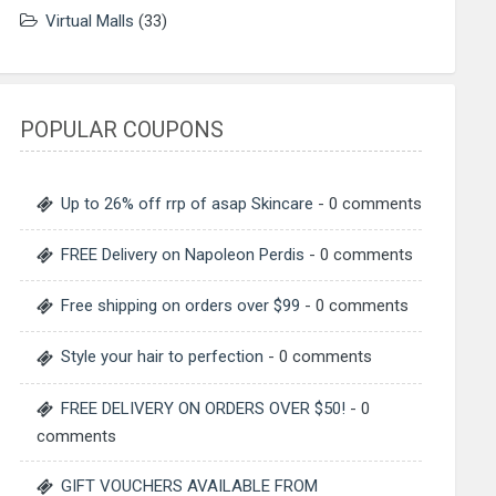
Virtual Malls
(33)
POPULAR COUPONS
Up to 26% off rrp of asap Skincare
- 0 comments
FREE Delivery on Napoleon Perdis
- 0 comments
Free shipping on orders over $99
- 0 comments
Style your hair to perfection
- 0 comments
FREE DELIVERY ON ORDERS OVER $50!
- 0
comments
GIFT VOUCHERS AVAILABLE FROM