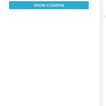
EXTRA15
SHOW COUPON