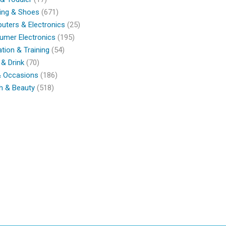
ing & Shoes
(671)
ters & Electronics
(25)
umer Electronics
(195)
tion & Training
(54)
& Drink
(70)
& Occasions
(186)
h & Beauty
(518)