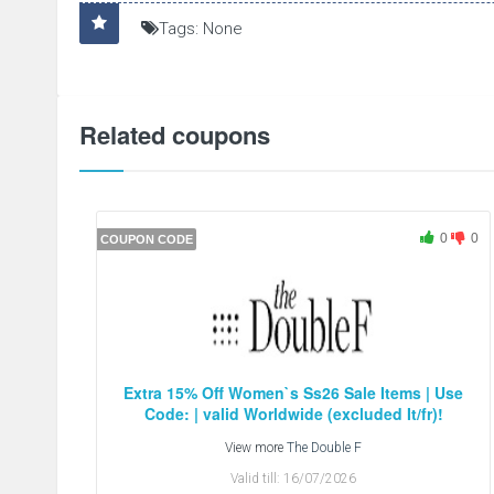
Tags: None
Related coupons
0
0
COUPON CODE
Extra 15% Off Women`s Ss26 Sale Items | Use
Code: | valid Worldwide (excluded It/fr)!
View more
The Double F
Valid till:
16/07/2026