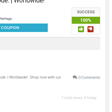
ode: | Worldwide!
SUCCESS
 Heritage.
100%
TDFHOT18
 COUPON
de: | Worldwide!. Shop now with our
0 Comments
7 total views, 0 today