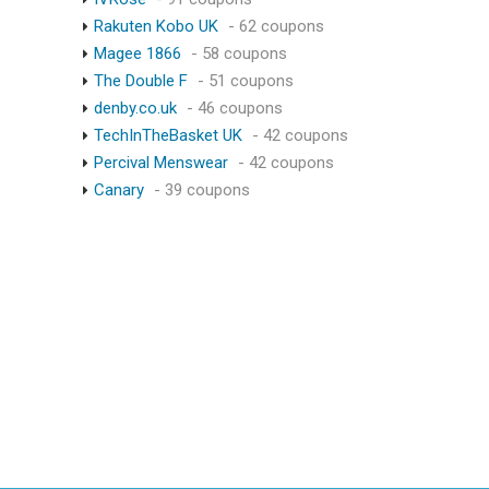
Rakuten Kobo UK
- 62 coupons
Magee 1866
- 58 coupons
The Double F
- 51 coupons
denby.co.uk
- 46 coupons
TechInTheBasket UK
- 42 coupons
Percival Menswear
- 42 coupons
Canary
- 39 coupons