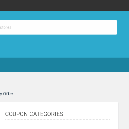
ay Offer
COUPON CATEGORIES