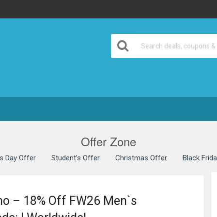
Offer Zone
’s Day Offer
Student’s Offer
Christmas Offer
Black Frid
mo – 18% Off FW26 Men`s