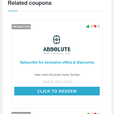
Related coupons
0
0
PROMOTION
Subscribe for exclusive offers & discounts
View more
Absolute Home Textiles
Valid till:
30/12/2026
CLICK TO REDEEM
CLICK TO REDEEM