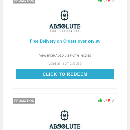
0
0
PROMOTION
Free Delivery on Orders over £49.95
View more
Absolute Home Textiles
Valid till:
30/12/2026
CLICK TO REDEEM
CLICK TO REDEEM
0
0
PROMOTION