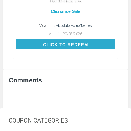
Clearance Sale
View more
Absolute Home Textiles
Valid till:
30/08/2026
CLICK TO REDEEM
CLICK TO REDEEM
Comments
COUPON CATEGORIES