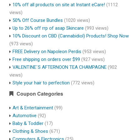
10% off all products on site at Instant eCare!
(1112
views)
50% Off Course Bundles
(1020 views)
Up to 26% off rrp of asap Skincare
(993 views)
10% Discount on CBD (Cannabidiol) Products! Shop Now
(973 views)
FREE Delivery on Napoleon Perdis
(953 views)
Free shipping on orders over $99
(927 views)
VALENTINE`S AFTERNOON TEA CHAMPAGNE
(902
views)
Style your hair to perfection
(772 views)
Coupon Categories
Art & Entertainment
(99)
Automotive
(92)
Baby & Toddler
(17)
Clothing & Shoes
(671)
Computers & Electronics
(25)