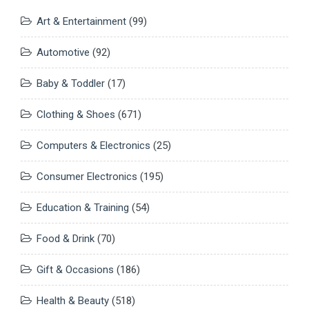
Art & Entertainment
(99)
Automotive
(92)
Baby & Toddler
(17)
Clothing & Shoes
(671)
Computers & Electronics
(25)
Consumer Electronics
(195)
Education & Training
(54)
Food & Drink
(70)
Gift & Occasions
(186)
Health & Beauty
(518)