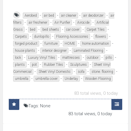
-
-
-
-
Aerobed
air bed
air cleaner
air deodorizer
air
-
-
-
-
filters
air freshener
Air Purifier
Airocide
Artificial
-
-
-
-
-
Grass
bed
bed sheets
car cover
Carpet Tiles
-
-
-
-
Carpets
dunlopillo
Flooring Accessories
flowers
-
-
-
-
forged product
furniture
HOME
home automation
-
-
-
house plants
interior designer
Laminated Flooring
-
-
-
-
-
lock
Luxury Vinyl Tiles
mattresses
outdoor
pillo
-
-
-
-
plants
pot
Rubber Tiles
Sculptures
Sheet Vinyl
-
-
-
-
Commercial
Sheet Vinyl Domestic
sofa
stone. flooring
-
-
-
umbrella
umbrella cover
Underlay
Wooden Flooring
83 total views, 0 today
Tags: None
83 total views, 0 today