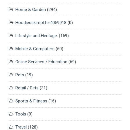
Home & Garden
(294)
Hoodiesskimoffer4059918
(0)
Lifestyle and Heritage.
(159)
Mobile & Computers
(60)
Online Services / Education
(69)
Pets
(19)
Retail / Pets
(31)
Sports & Fitness
(16)
Tools
(9)
Travel
(128)