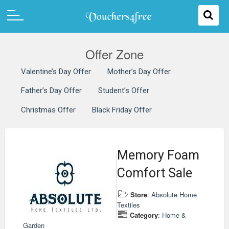
Offer Zone
Valentine’s Day Offer
Mother’s Day Offer
Father’s Day Offer
Student’s Offer
Christmas Offer
Black Friday Offer
Memory Foam
Comfort Sale
Store
:
Absolute Home
Textiles
Category
:
Home &
Garden