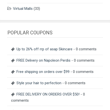
Virtual Malls
(33)
POPULAR COUPONS
Up to 26% off rrp of asap Skincare
- 0 comments
FREE Delivery on Napoleon Perdis
- 0 comments
Free shipping on orders over $99
- 0 comments
Style your hair to perfection
- 0 comments
FREE DELIVERY ON ORDERS OVER $50!
- 0
comments