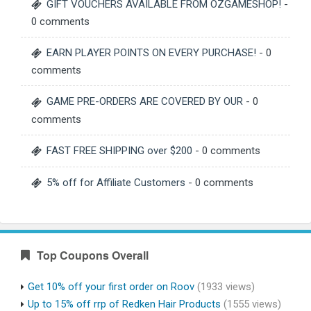
GIFT VOUCHERS AVAILABLE FROM OZGAMESHOP!
-
0 comments
EARN PLAYER POINTS ON EVERY PURCHASE!
- 0
comments
GAME PRE-ORDERS ARE COVERED BY OUR
- 0
comments
FAST FREE SHIPPING over $200
- 0 comments
5% off for Affiliate Customers
- 0 comments
Top Coupons Overall
Get 10% off your first order on Roov
(1933 views)
Up to 15% off rrp of Redken Hair Products
(1555 views)