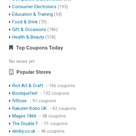
Consumer Electronics
(195)
Education & Training
(54)
Food & Drink
(70)
Gift & Occasions
(186)
Health & Beauty
(518)
Top Coupons Today
No views yet.
Popular Stores
Riot Art & Craft
- 166 coupons
Boutiquefeel
- 132 coupons
IVRose
- 91 coupons
Rakuten Kobo UK
- 62 coupons
Magee 1866
- 58 coupons
The Double F
- 51 coupons
denby.co.uk
- 46 coupons