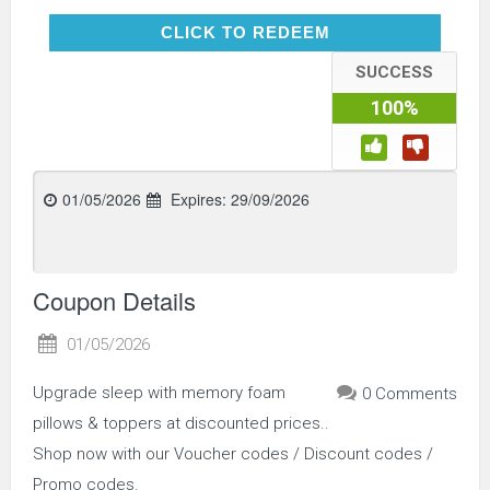
CLICK TO REDEEM
CLICK TO REDEEM
SUCCESS
100%
01/05/2026
Expires:
29/09/2026
Coupon Details
01/05/2026
Upgrade sleep with memory foam
0 Comments
pillows & toppers at discounted prices..
Shop now with our Voucher codes / Discount codes /
Promo codes.