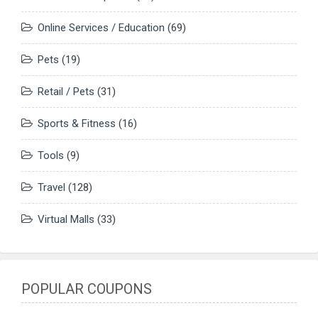
Online Services / Education
(69)
Pets
(19)
Retail / Pets
(31)
Sports & Fitness
(16)
Tools
(9)
Travel
(128)
Virtual Malls
(33)
POPULAR COUPONS