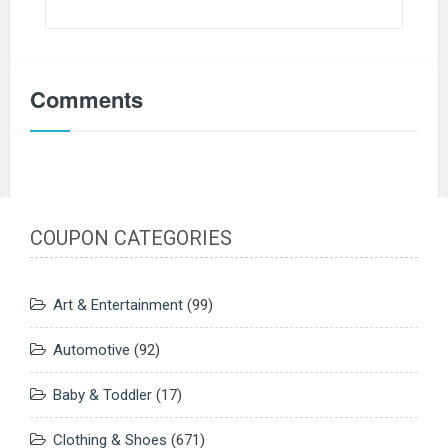
Comments
COUPON CATEGORIES
Art & Entertainment
(99)
Automotive
(92)
Baby & Toddler
(17)
Clothing & Shoes
(671)