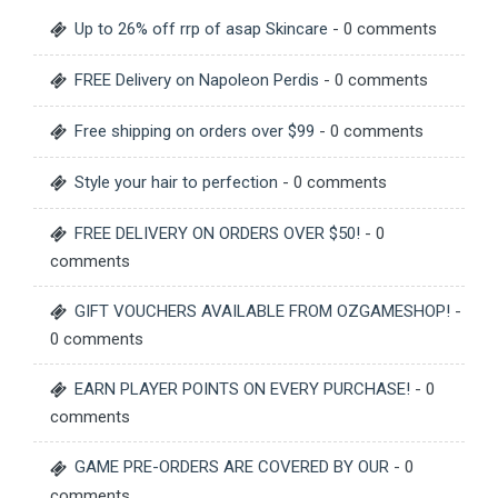
Up to 26% off rrp of asap Skincare
- 0 comments
FREE Delivery on Napoleon Perdis
- 0 comments
Free shipping on orders over $99
- 0 comments
Style your hair to perfection
- 0 comments
FREE DELIVERY ON ORDERS OVER $50!
- 0
comments
GIFT VOUCHERS AVAILABLE FROM OZGAMESHOP!
-
0 comments
EARN PLAYER POINTS ON EVERY PURCHASE!
- 0
comments
GAME PRE-ORDERS ARE COVERED BY OUR
- 0
comments