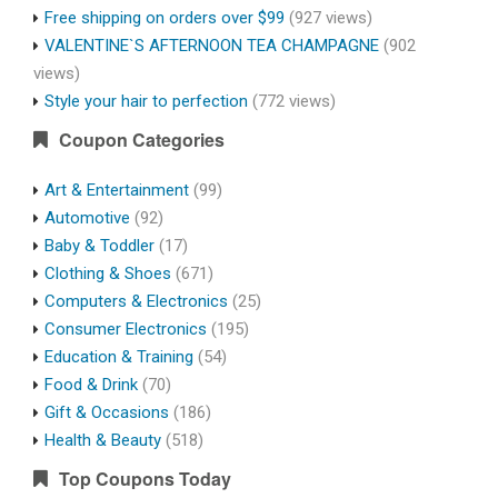
Free shipping on orders over $99
(927 views)
VALENTINE`S AFTERNOON TEA CHAMPAGNE
(902
views)
Style your hair to perfection
(772 views)
Coupon Categories
Art & Entertainment
(99)
Automotive
(92)
Baby & Toddler
(17)
Clothing & Shoes
(671)
Computers & Electronics
(25)
Consumer Electronics
(195)
Education & Training
(54)
Food & Drink
(70)
Gift & Occasions
(186)
Health & Beauty
(518)
Top Coupons Today