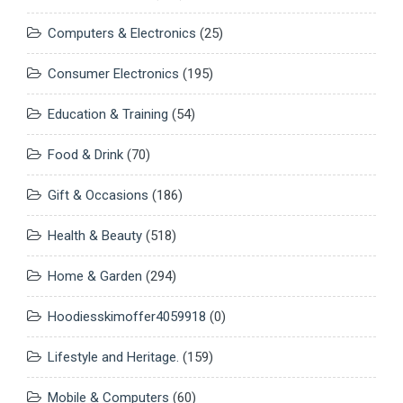
Computers & Electronics
(25)
Consumer Electronics
(195)
Education & Training
(54)
Food & Drink
(70)
Gift & Occasions
(186)
Health & Beauty
(518)
Home & Garden
(294)
Hoodiesskimoffer4059918
(0)
Lifestyle and Heritage.
(159)
Mobile & Computers
(60)