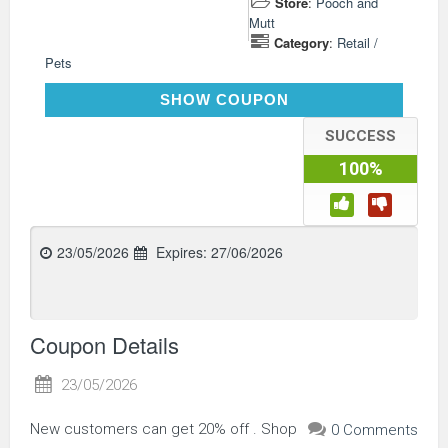
Store
:
Pooch and
Mutt
Category
:
Retail /
Pets
AFP6NEW
SHOW COUPON
SUCCESS
100%
23/05/2026
Expires:
27/06/2026
Coupon Details
23/05/2026
New customers can get 20% off . Shop
0 Comments