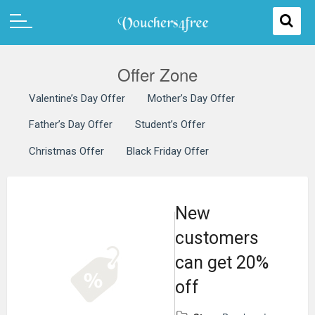
Offer Zone
Valentine’s Day Offer
Mother’s Day Offer
Father’s Day Offer
Student’s Offer
Christmas Offer
Black Friday Offer
New
customers
can get 20%
off