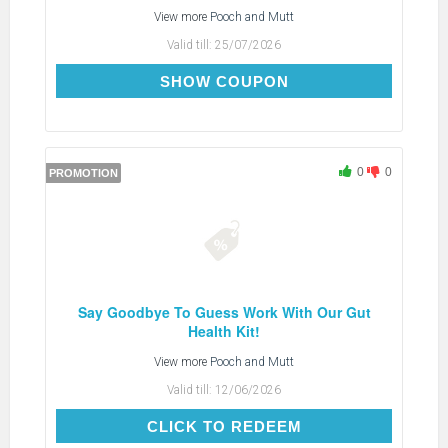
View more
Pooch and Mutt
Valid till:
25/07/2026
AFP7NEW
SHOW COUPON
0
0
PROMOTION
Say Goodbye To Guess Work With Our Gut
Health Kit!
View more
Pooch and Mutt
Valid till:
12/06/2026
CLICK TO REDEEM
CLICK TO REDEEM