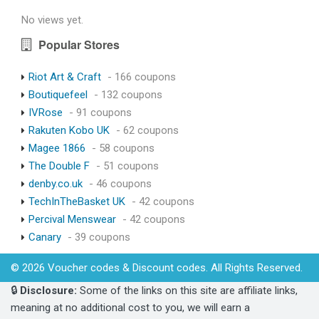
No views yet.
Popular Stores
Riot Art & Craft
- 166 coupons
Boutiquefeel
- 132 coupons
IVRose
- 91 coupons
Rakuten Kobo UK
- 62 coupons
Magee 1866
- 58 coupons
The Double F
- 51 coupons
denby.co.uk
- 46 coupons
TechInTheBasket UK
- 42 coupons
Percival Menswear
- 42 coupons
Canary
- 39 coupons
© 2026 Voucher codes & Discount codes. All Rights Reserved.
🔒
Disclosure:
Some of the links on this site are affiliate links,
meaning at no additional cost to you, we will earn a