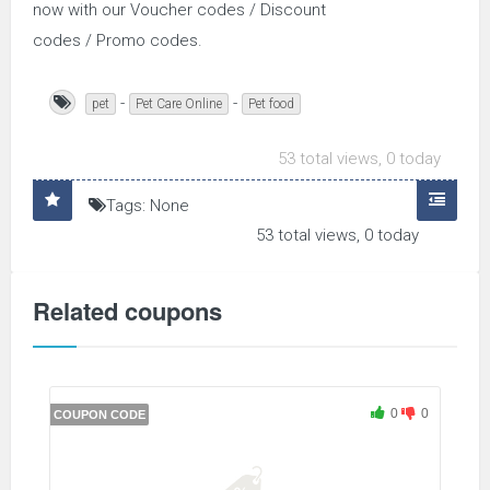
now with our Voucher codes / Discount
codes / Promo codes.
-
-
pet
Pet Care Online
Pet food
53 total views, 0 today
Tags: None
53 total views, 0 today
Related coupons
0
0
COUPON CODE