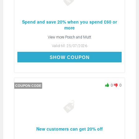
Spend and save 20% when you spend £60 or
more
View more
Pooch and Mutt
Valid till:
25/07/2026
AFP7S2S
SHOW COUPON
0
0
COUPON CODE
New customers can get 20% off