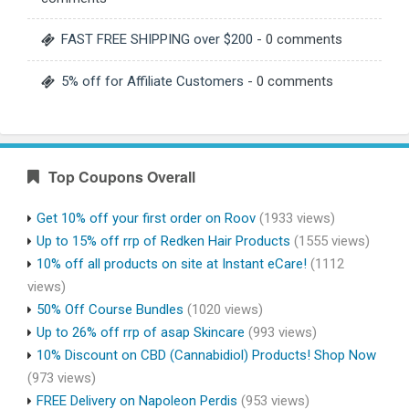
FAST FREE SHIPPING over $200
- 0 comments
5% off for Affiliate Customers
- 0 comments
Top Coupons Overall
Get 10% off your first order on Roov
(1933 views)
Up to 15% off rrp of Redken Hair Products
(1555 views)
10% off all products on site at Instant eCare!
(1112
views)
50% Off Course Bundles
(1020 views)
Up to 26% off rrp of asap Skincare
(993 views)
10% Discount on CBD (Cannabidiol) Products! Shop Now
(973 views)
FREE Delivery on Napoleon Perdis
(953 views)