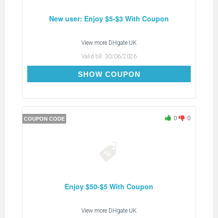
New user: Enjoy $5-$3 With Coupon
View more
DHgate UK
Valid till:
30/06/2026
DH2026JUNE3OFFNEW
SHOW COUPON
0
0
COUPON CODE
Enjoy $50-$5 With Coupon
View more
DHgate UK