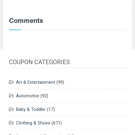
Comments
COUPON CATEGORIES
Art & Entertainment
(99)
Automotive
(92)
Baby & Toddler
(17)
Clothing & Shoes
(671)