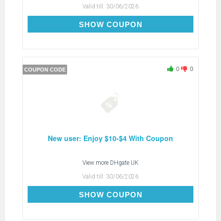
Valid till:
30/06/2026
DH2026JUNE5OFF
SHOW COUPON
0
0
COUPON CODE
New user: Enjoy $10-$4 With Coupon
View more
DHgate UK
Valid till:
30/06/2026
DH2026JUNE4OFFNEW
SHOW COUPON