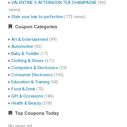
VALENTINE`S AFTERNOON TEA CHAMPAGNE
(902
views)
Style your hair to perfection
(772 views)
Coupon Categories
Art & Entertainment
(99)
Automotive
(92)
Baby & Toddler
(17)
Clothing & Shoes
(671)
Computers & Electronics
(25)
Consumer Electronics
(195)
Education & Training
(54)
Food & Drink
(70)
Gift & Occasions
(186)
Health & Beauty
(518)
Top Coupons Today
No views yet.