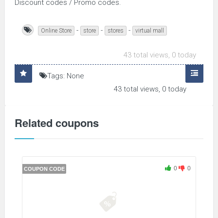
Discount codes / Promo codes.
-
-
-
Online Store
store
stores
virtual mall
43 total views, 0 today
Tags: None
43 total views, 0 today
Related coupons
0
0
COUPON CODE