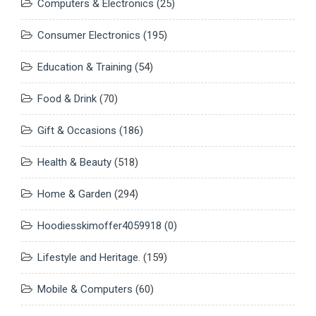
Computers & Electronics
(25)
Consumer Electronics
(195)
Education & Training
(54)
Food & Drink
(70)
Gift & Occasions
(186)
Health & Beauty
(518)
Home & Garden
(294)
Hoodiesskimoffer4059918
(0)
Lifestyle and Heritage.
(159)
Mobile & Computers
(60)