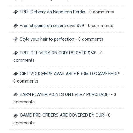
FREE Delivery on Napoleon Perdis
- 0 comments
Free shipping on orders over $99
- 0 comments
Style your hair to perfection
- 0 comments
FREE DELIVERY ON ORDERS OVER $50!
- 0
comments
GIFT VOUCHERS AVAILABLE FROM OZGAMESHOP!
-
0 comments
EARN PLAYER POINTS ON EVERY PURCHASE!
- 0
comments
GAME PRE-ORDERS ARE COVERED BY OUR
- 0
comments