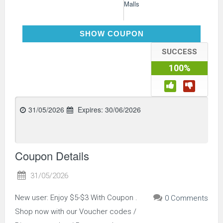
Malls
DH2026JUNE3OFFNEW
SHOW COUPON
SUCCESS
100%
31/05/2026
Expires:
30/06/2026
Coupon Details
31/05/2026
New user: Enjoy $5-$3 With Coupon .
0 Comments
Shop now with our Voucher codes /