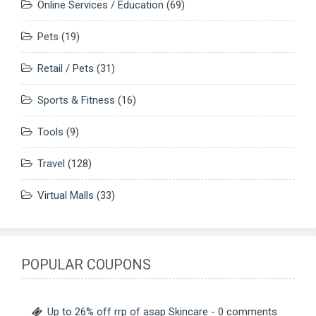
Online Services / Education
(69)
Pets
(19)
Retail / Pets
(31)
Sports & Fitness
(16)
Tools
(9)
Travel
(128)
Virtual Malls
(33)
POPULAR COUPONS
Up to 26% off rrp of asap Skincare
- 0 comments