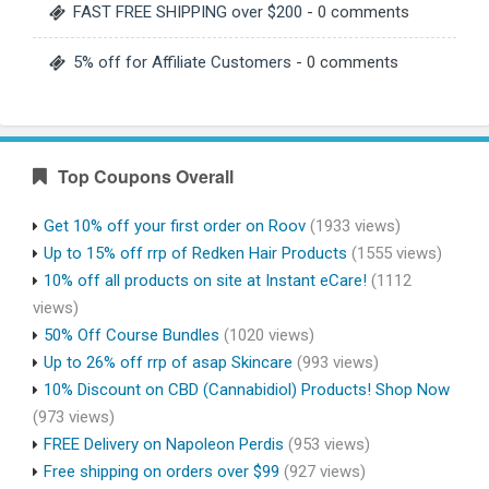
FAST FREE SHIPPING over $200
- 0 comments
5% off for Affiliate Customers
- 0 comments
Top Coupons Overall
Get 10% off your first order on Roov
(1933 views)
Up to 15% off rrp of Redken Hair Products
(1555 views)
10% off all products on site at Instant eCare!
(1112
views)
50% Off Course Bundles
(1020 views)
Up to 26% off rrp of asap Skincare
(993 views)
10% Discount on CBD (Cannabidiol) Products! Shop Now
(973 views)
FREE Delivery on Napoleon Perdis
(953 views)
Free shipping on orders over $99
(927 views)