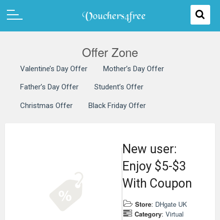
Offer Zone
Valentine’s Day Offer
Mother’s Day Offer
Father’s Day Offer
Student’s Offer
Christmas Offer
Black Friday Offer
New user:
Enjoy $5-$3
With Coupon
Store
:
DHgate UK
Category
:
Virtual