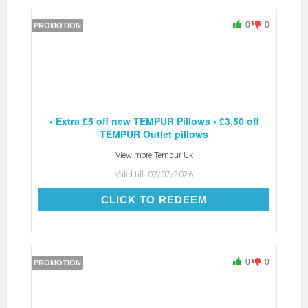
0
0
PROMOTION
• Extra £5 off new TEMPUR Pillows • £3.50 off
TEMPUR Outlet pillows
View more
Tempur Uk
Valid till:
07/07/2026
CLICK TO REDEEM
CLICK TO REDEEM
0
0
PROMOTION