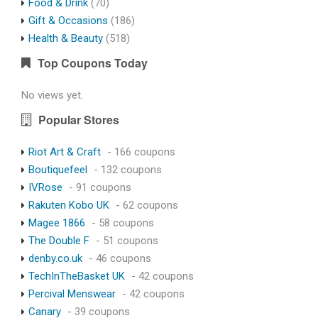
Food & Drink
(70)
Gift & Occasions
(186)
Health & Beauty
(518)
Top Coupons Today
No views yet.
Popular Stores
Riot Art & Craft
- 166 coupons
Boutiquefeel
- 132 coupons
IVRose
- 91 coupons
Rakuten Kobo UK
- 62 coupons
Magee 1866
- 58 coupons
The Double F
- 51 coupons
denby.co.uk
- 46 coupons
TechInTheBasket UK
- 42 coupons
Percival Menswear
- 42 coupons
Canary
- 39 coupons