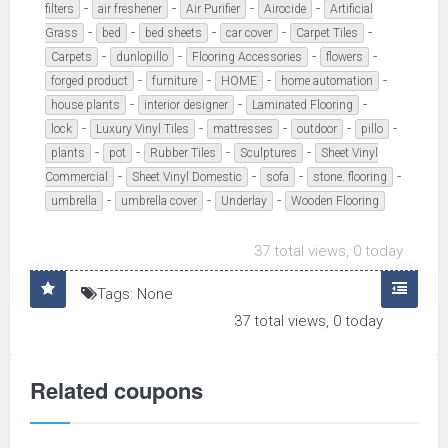
-
-
-
-
filters
air freshener
Air Purifier
Airocide
Artificial
-
-
-
-
-
Grass
bed
bed sheets
car cover
Carpet Tiles
-
-
-
-
Carpets
dunlopillo
Flooring Accessories
flowers
-
-
-
-
forged product
furniture
HOME
home automation
-
-
-
house plants
interior designer
Laminated Flooring
-
-
-
-
-
lock
Luxury Vinyl Tiles
mattresses
outdoor
pillo
-
-
-
-
plants
pot
Rubber Tiles
Sculptures
Sheet Vinyl
-
-
-
-
Commercial
Sheet Vinyl Domestic
sofa
stone. flooring
-
-
-
umbrella
umbrella cover
Underlay
Wooden Flooring
37 total views, 0 today
Tags: None
37 total views, 0 today
Related coupons