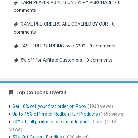
EARN PLAYER POINTS ON EVERY PURCHASE!
- 0
comments
GAME PRE-ORDERS ARE COVERED BY OUR
- 0
comments
FAST FREE SHIPPING over $200
- 0 comments
5% off for Affiliate Customers
- 0 comments
Top Coupons Overall
Get 10% off your first order on Roov
(1933 views)
Up to 15% off rrp of Redken Hair Products
(1555 views)
10% off all products on site at Instant eCare!
(1112
views)
50% Off Course Bundles
(1020 views)