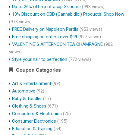
Up to 26% off rrp of asap Skincare
(993 views)
10% Discount on CBD (Cannabidiol) Products! Shop Now
(973 views)
FREE Delivery on Napoleon Perdis
(953 views)
Free shipping on orders over $99
(927 views)
VALENTINE`S AFTERNOON TEA CHAMPAGNE
(902
views)
Style your hair to perfection
(772 views)
Coupon Categories
Art & Entertainment
(99)
Automotive
(92)
Baby & Toddler
(17)
Clothing & Shoes
(671)
Computers & Electronics
(25)
Consumer Electronics
(195)
Education & Training
(54)