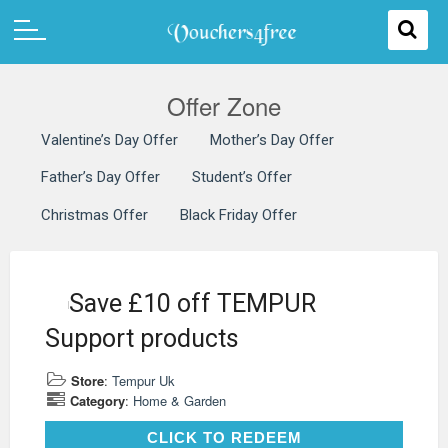
Offer Zone
Valentine’s Day Offer
Mother’s Day Offer
Father’s Day Offer
Student’s Offer
Christmas Offer
Black Friday Offer
Save £10 off TEMPUR
Support products
Store
:
Tempur Uk
Category
:
Home & Garden
CLICK TO REDEEM
CLICK TO REDEEM