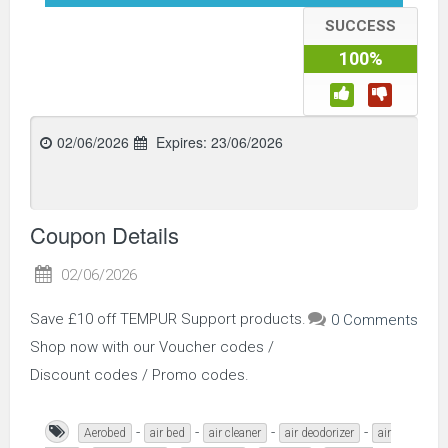
SUCCESS
100%
02/06/2026
Expires:
23/06/2026
Coupon Details
02/06/2026
Save £10 off TEMPUR Support products.
0 Comments
Shop now with our Voucher codes /
Discount codes / Promo codes.
-
-
-
-
Aerobed
air bed
air cleaner
air deodorizer
air