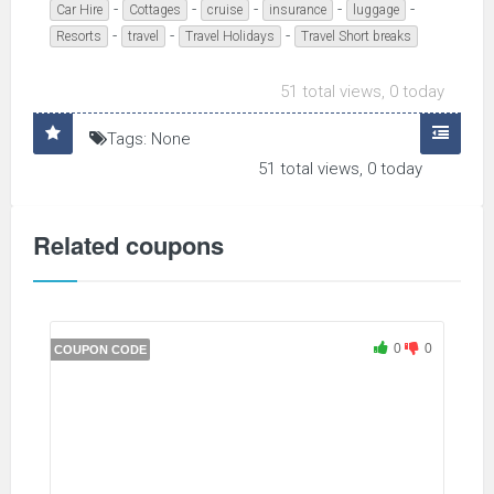
-
-
-
-
-
Car Hire
Cottages
cruise
insurance
luggage
-
-
-
Resorts
travel
Travel Holidays
Travel Short breaks
51 total views, 0 today
Tags: None
51 total views, 0 today
Related coupons
0
0
COUPON CODE