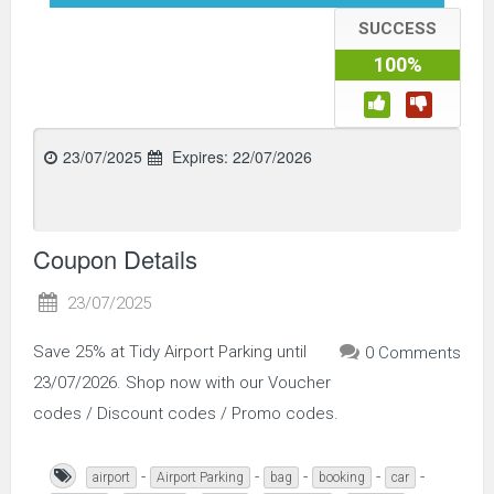
SUCCESS
100%
23/07/2025
Expires:
22/07/2026
Coupon Details
23/07/2025
Save 25% at Tidy Airport Parking until
0 Comments
23/07/2026. Shop now with our Voucher
codes / Discount codes / Promo codes.
-
-
-
-
-
airport
Airport Parking
bag
booking
car