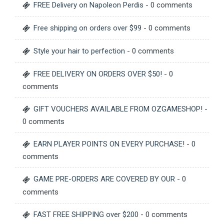
FREE Delivery on Napoleon Perdis
- 0 comments
Free shipping on orders over $99
- 0 comments
Style your hair to perfection
- 0 comments
FREE DELIVERY ON ORDERS OVER $50!
- 0
comments
GIFT VOUCHERS AVAILABLE FROM OZGAMESHOP!
-
0 comments
EARN PLAYER POINTS ON EVERY PURCHASE!
- 0
comments
GAME PRE-ORDERS ARE COVERED BY OUR
- 0
comments
FAST FREE SHIPPING over $200
- 0 comments