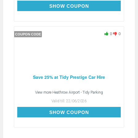
TDTIDYX
SHOW COUPON
0
0
COUPON CODE
Save 25% at Tidy Prestige Car Hire
View more
Heathrow Airport - Tidy Parking
Valid till:
22/06/2026
TDTIDYX
SHOW COUPON