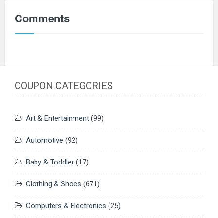
Comments
COUPON CATEGORIES
Art & Entertainment
(99)
Automotive
(92)
Baby & Toddler
(17)
Clothing & Shoes
(671)
Computers & Electronics
(25)