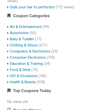
views)
Style your hair to perfection
(772 views)
Coupon Categories
Art & Entertainment
(99)
Automotive
(92)
Baby & Toddler
(17)
Clothing & Shoes
(671)
Computers & Electronics
(25)
Consumer Electronics
(195)
Education & Training
(54)
Food & Drink
(70)
Gift & Occasions
(186)
Health & Beauty
(518)
Top Coupons Today
No views yet.