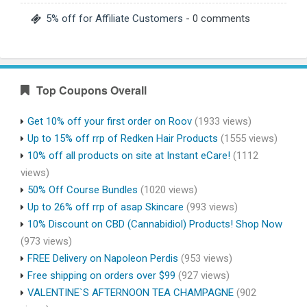
5% off for Affiliate Customers
- 0 comments
Top Coupons Overall
Get 10% off your first order on Roov
(1933 views)
Up to 15% off rrp of Redken Hair Products
(1555 views)
10% off all products on site at Instant eCare!
(1112
views)
50% Off Course Bundles
(1020 views)
Up to 26% off rrp of asap Skincare
(993 views)
10% Discount on CBD (Cannabidiol) Products! Shop Now
(973 views)
FREE Delivery on Napoleon Perdis
(953 views)
Free shipping on orders over $99
(927 views)
VALENTINE`S AFTERNOON TEA CHAMPAGNE
(902