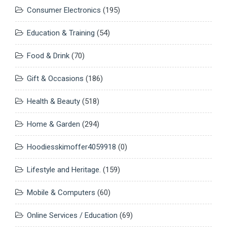
Consumer Electronics
(195)
Education & Training
(54)
Food & Drink
(70)
Gift & Occasions
(186)
Health & Beauty
(518)
Home & Garden
(294)
Hoodiesskimoffer4059918
(0)
Lifestyle and Heritage.
(159)
Mobile & Computers
(60)
Online Services / Education
(69)