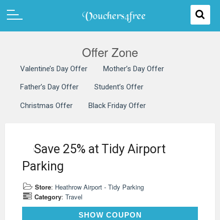
Offer Zone
Valentine’s Day Offer
Mother’s Day Offer
Father’s Day Offer
Student’s Offer
Christmas Offer
Black Friday Offer
Save 25% at Tidy Airport
Parking
Store
:
Heathrow Airport - Tidy Parking
Category
:
Travel
TDTIDYX
SHOW COUPON