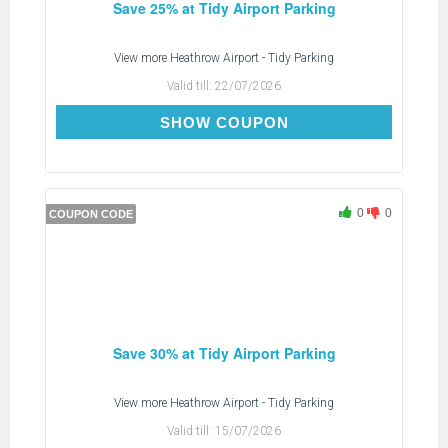
Save 25% at Tidy Airport Parking
View more
Heathrow Airport - Tidy Parking
Valid till:
22/07/2026
TDTIDYX
SHOW COUPON
0
0
COUPON CODE
Save 30% at Tidy Airport Parking
View more
Heathrow Airport - Tidy Parking
Valid till:
15/07/2026