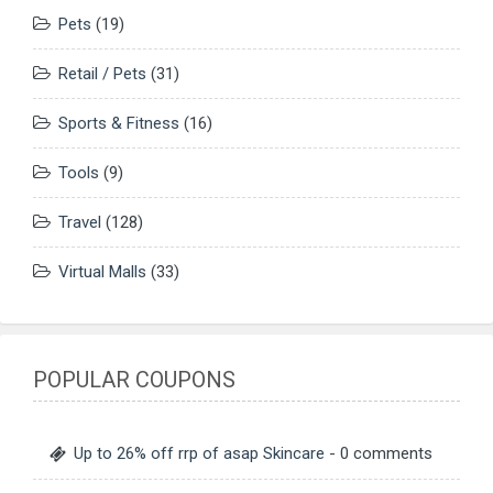
Pets
(19)
Retail / Pets
(31)
Sports & Fitness
(16)
Tools
(9)
Travel
(128)
Virtual Malls
(33)
POPULAR COUPONS
Up to 26% off rrp of asap Skincare
- 0 comments